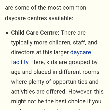
are some of the most common
daycare centres available:
Child Care Centre:
There are
typically more children, staff, and
directors at this larger
daycare
facility
. Here, kids are grouped by
age and placed in different rooms
where plenty of opportunities and
activities are offered. However, this
might not be the best choice if you