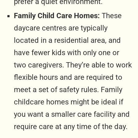
prefer a quiet environment.
Family Child Care Homes:
These
daycare centres are typically
located in a residential area, and
have fewer kids with only one or
two caregivers. They’re able to work
flexible hours and are required to
meet a set of safety rules. Family
childcare homes might be ideal if
you want a smaller care facility and
require care at any time of the day.