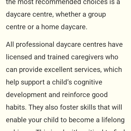
the most recommended choices is a
daycare centre, whether a group
centre or a home daycare.
All professional daycare centres have
licensed and trained caregivers who
can provide excellent services, which
help support a child’s cognitive
development and reinforce good
habits. They also foster skills that will
enable your child to become a lifelong