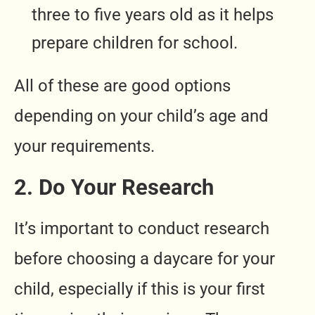
three to five years old as it helps
prepare children for school.
All of these are good options
depending on your child’s age and
your requirements.
2. Do Your Research
It’s important to conduct research
before choosing a daycare for your
child, especially if this is your first