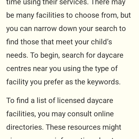
time using their services. There may
be many facilities to choose from, but
you can narrow down your search to
find those that meet your child’s
needs. To begin, search for daycare
centres near you using the type of
facility you prefer as the keywords.
To find a list of licensed daycare
facilities, you may consult online
directories. These resources might