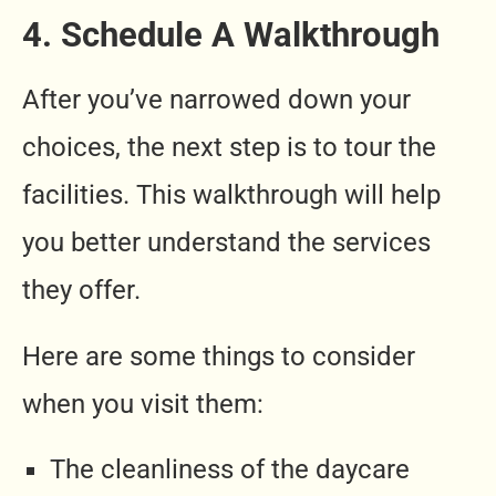
4. Schedule A Walkthrough
After you’ve narrowed down your
choices, the next step is to tour the
facilities. This walkthrough will help
you better understand the services
they offer.
Here are some things to consider
when you visit them:
The cleanliness of the daycare