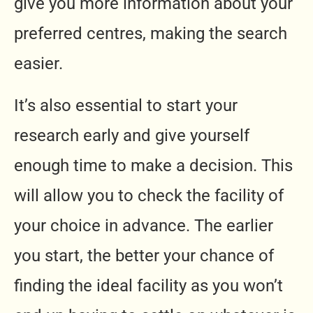
give you more information about your
preferred centres, making the search
easier.
It’s also essential to start your
research early and give yourself
enough time to make a decision. This
will allow you to check the facility of
your choice in advance. The earlier
you start, the better your chance of
finding the ideal facility as you won’t