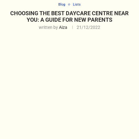
Blog
Lists
CHOOSING THE BEST DAYCARE CENTRE NEAR
YOU: A GUIDE FOR NEW PARENTS
written by
Aiza
21/12/2022