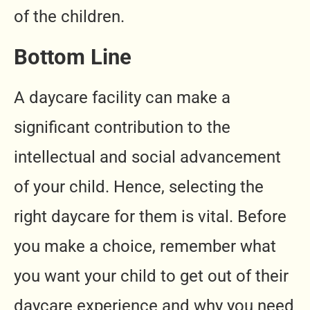
of the children.
Bottom Line
A daycare facility can make a
significant contribution to the
intellectual and social advancement
of your child. Hence, selecting the
right daycare for them is vital. Before
you make a choice, remember what
you want your child to get out of their
daycare experience and why you need