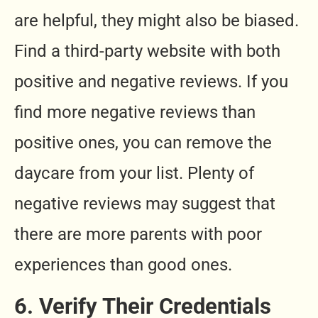
are helpful, they might also be biased.
Find a third-party website with both
positive and negative reviews. If you
find more negative reviews than
positive ones, you can remove the
daycare from your list. Plenty of
negative reviews may suggest that
there are more parents with poor
experiences than good ones.
6. Verify Their Credentials