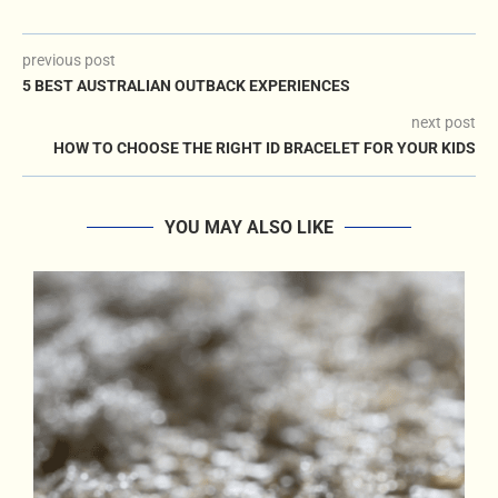
previous post
5 BEST AUSTRALIAN OUTBACK EXPERIENCES
next post
HOW TO CHOOSE THE RIGHT ID BRACELET FOR YOUR KIDS
YOU MAY ALSO LIKE