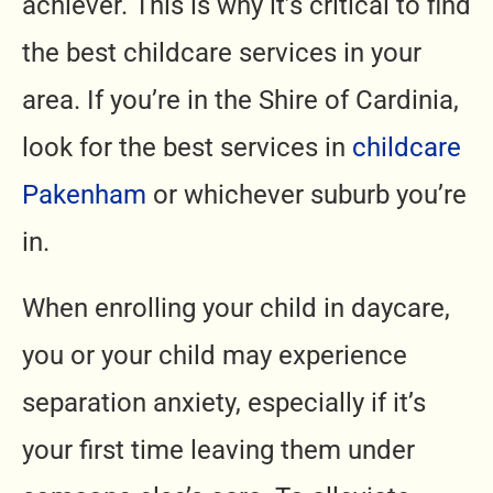
achiever. This is why it’s critical to find
the best childcare services in your
area. If you’re in the Shire of Cardinia,
look for the best services in
childcare
Pakenham
or whichever suburb you’re
in.
When enrolling your child in daycare,
you or your child may experience
separation anxiety, especially if it’s
your first time leaving them under