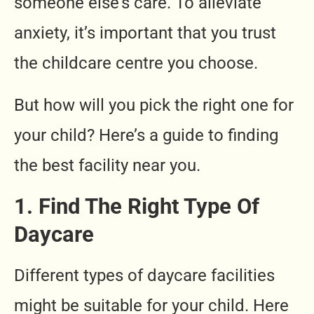
someone else’s care. To alleviate
anxiety, it’s important that you trust
the childcare centre you choose.
But how will you pick the right one for
your child? Here’s a guide to finding
the best facility near you.
1. Find The Right Type Of
Daycare
Different types of daycare facilities
might be suitable for your child. Here