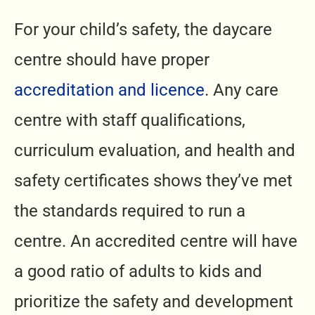
For your child’s safety, the daycare
centre should have proper
accreditation and licence
. Any care
centre with staff qualifications,
curriculum evaluation, and health and
safety certificates shows they’ve met
the standards required to run a
centre. An accredited centre will have
a good ratio of adults to kids and
prioritize the safety and development