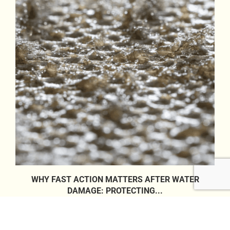
WHY FAST ACTION MATTERS AFTER WATER
DAMAGE: PROTECTING...
26/05/2026