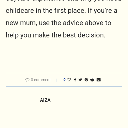
childcare in the first place. If you’re a
new mum, use the advice above to
help you make the best decision.
0 comment
0
AIZA