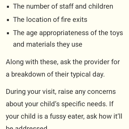
The number of staff and children
The location of fire exits
The age appropriateness of the toys
and materials they use
Along with these, ask the provider for
a breakdown of their typical day.
During your visit, raise any concerns
about your child’s specific needs. If
your child is a fussy eater, ask how it’ll
be addressed.