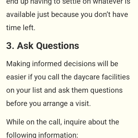
end up having to settle on whatever is
available just because you don’t have
time left.
3. Ask Questions
Making informed decisions will be
easier if you call the daycare facilities
on your list and ask them questions
before you arrange a visit.
While on the call, inquire about the
following information: