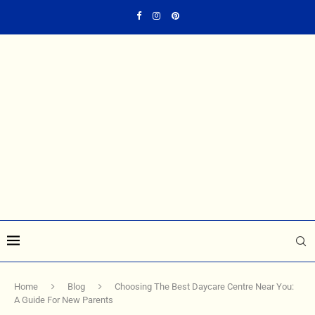
Home
Blog
Choosing The Best Daycare Centre Near You:
A Guide For New Parents