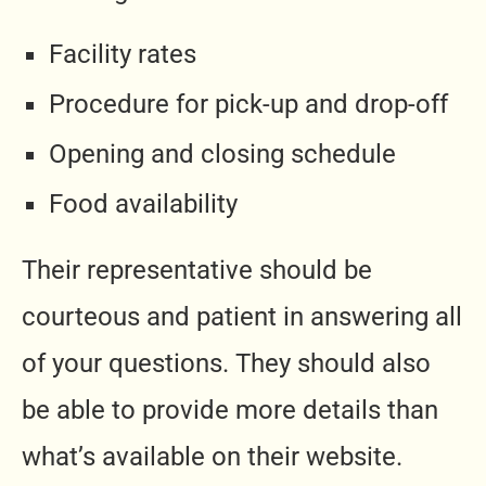
Facility rates
Procedure for pick-up and drop-off
Opening and closing schedule
Food availability
Their representative should be
courteous and patient in answering all
of your questions. They should also
be able to provide more details than
what’s available on their website.