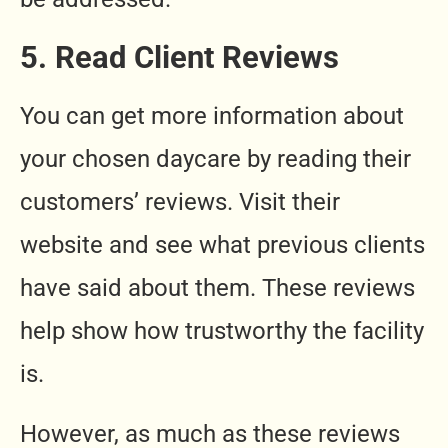
5. Read Client Reviews
You can get more information about
your chosen daycare by reading their
customers’ reviews. Visit their
website and see what previous clients
have said about them. These reviews
help show how trustworthy the facility
is.
However, as much as these reviews