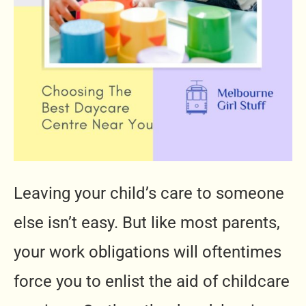
Leaving your child’s care to someone
else isn’t easy. But like most parents,
your work obligations will oftentimes
force you to enlist the aid of childcare