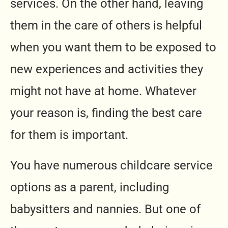
services. On the other hand, leaving
them in the care of others is helpful
when you want them to be exposed to
new experiences and activities they
might not have at home. Whatever
your reason is, finding the best care
for them is important.
You have numerous childcare service
options as a parent, including
babysitters and nannies. But one of