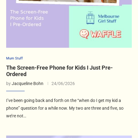
Mum Stuff
The Screen-Free Phone for Kids I Just Pre-
Ordered
by
Jacqueline Bohn
24/06/2026
I’ve been going back and forth on the “when do I get my kid a
phone” question for a while now. My two are three and five, so
we’re not…