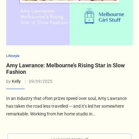
Lifestyle
Amy Lawrance: Melbourne’s Rising Star in Slow
Fashion
by
Kelly
09/09/2025
In an industry that often prizes speed over soul, Amy Lawrance
has taken the road less travelled — and it’s led her somewhere
remarkable. Working from her home studio in…