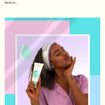
back at…