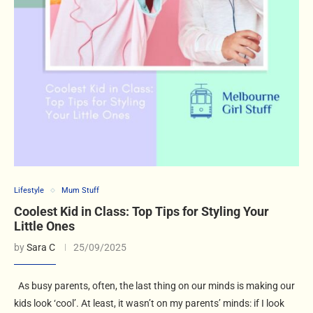
Lifestyle
Mum Stuff
Coolest Kid in Class: Top Tips for Styling Your
Little Ones
by
Sara C
25/09/2025
As busy parents, often, the last thing on our minds is making our
kids look ‘cool’. At least, it wasn’t on my parents’ minds: if I look