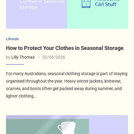
Lifestyle
How to Protect Your Clothes in Seasonal Storage
by
Lilly Thomas
02/06/2026
For many Australians, seasonal clothing storage is part of staying
organised throughout the year. Heavy winter jackets, knitwear,
scarves, and boots often get packed away during summer, and
lighter clothing…