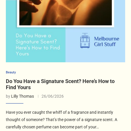
Beauty
Do You Have a Signature Scent? Here’s How to
Find Yours
by
Lilly Thomas
26/06/2026
Have you ever caught the whiff of a fragrance and instantly
thought of someone? That’s the power of a signature scent. A
carefully chosen perfume can become part of your…