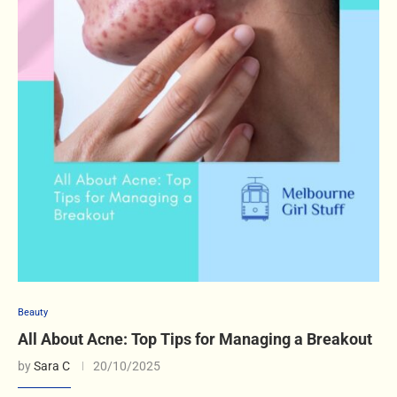
Beauty
All About Acne: Top Tips for Managing a Breakout
by
Sara C
20/10/2025