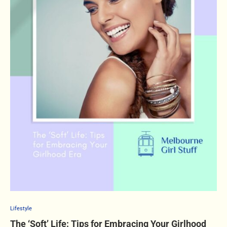
Lifestyle
The ‘Soft’ Life: Tips for Embracing Your Girlhood