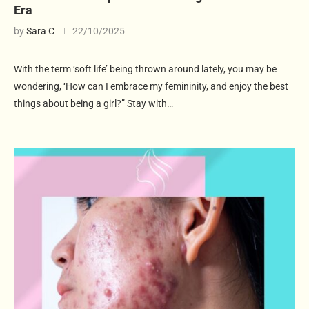
Era
by
Sara C
22/10/2025
With the term ‘soft life’ being thrown around lately, you may be
wondering, ‘How can I embrace my femininity, and enjoy the best
things about being a girl?” Stay with…