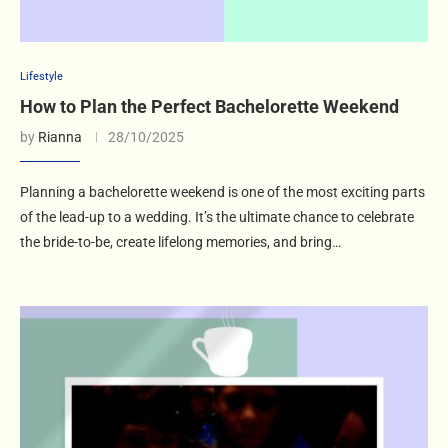
Lifestyle
How to Plan the Perfect Bachelorette Weekend
by
Rianna
28/10/2025
Planning a bachelorette weekend is one of the most exciting parts
of the lead-up to a wedding. It’s the ultimate chance to celebrate
the bride-to-be, create lifelong memories, and bring…