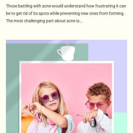
Those battling with acne would understand how frustrating it can
be to get rid of its spots while preventing new ones from forming.
The most challenging part about acne is…