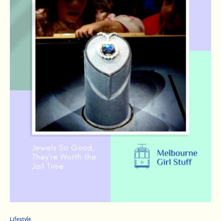
Lifestyle