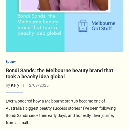
Beauty
Bondi Sands: the Melbourne beauty brand that
took a beachy idea global
by
Kelly
12/09/2025
Ever wondered how a Melbourne startup became one of
Australia’s biggest beauty success stories? I’ve been following
Bondi Sands since their early days, and honestly, their journey
from a small…