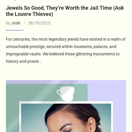
Jewels So Good, They’re Worth the Jail Time (Ask
the Louvre Thieves)
by
Josh
28/10/2025
For centuries, the most legendary jewels have existed in a realm of
untouchable prestige, secured within museums, palaces, and
impregnable vaults. We believed these glittering monuments to
history and power…