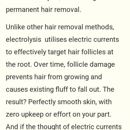
permanent hair removal.
Unlike other hair removal methods,
electrolysis utilises electric currents
to effectively target hair follicles at
the root. Over time, follicle damage
prevents hair from growing and
causes existing fluff to fall out. The
result? Perfectly smooth skin, with
zero upkeep or effort on your part.
And if the thought of electric currents