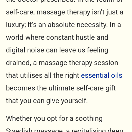
self-care, massage therapy isn’t just a
luxury; it’s an absolute necessity. In a
world where constant hustle and
digital noise can leave us feeling
drained, a massage therapy session
that utilises all the right
essential oils
becomes the ultimate self-care gift
that you can give yourself.
Whether you opt for a soothing
Swedish massage, a revitalising deep