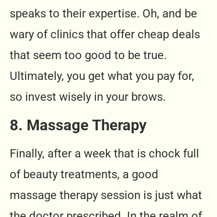
speaks to their expertise. Oh, and be
wary of clinics that offer cheap deals
that seem too good to be true.
Ultimately, you get what you pay for,
so invest wisely in your brows.
8. Massage Therapy
Finally, after a week that is chock full
of beauty treatments, a good
massage therapy session is just what
the doctor prescribed. In the realm of