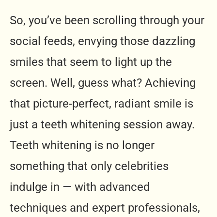
So, you’ve been scrolling through your
social feeds, envying those dazzling
smiles that seem to light up the
screen. Well, guess what? Achieving
that picture-perfect, radiant smile is
just a teeth whitening session away.
Teeth whitening is no longer
something that only celebrities
indulge in — with advanced
techniques and expert professionals,