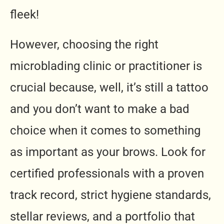
fleek!
However, choosing the right
microblading clinic or practitioner is
crucial because, well, it’s still a tattoo
and you don’t want to make a bad
choice when it comes to something
as important as your brows. Look for
certified professionals with a proven
track record, strict hygiene standards,
stellar reviews, and a portfolio that