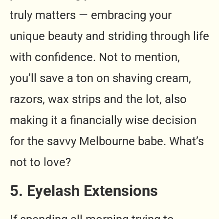
truly matters — embracing your
unique beauty and striding through life
with confidence. Not to mention,
you’ll save a ton on shaving cream,
razors, wax strips and the lot, also
making it a financially wise decision
for the savvy Melbourne babe. What’s
not to love?
5. Eyelash Extensions