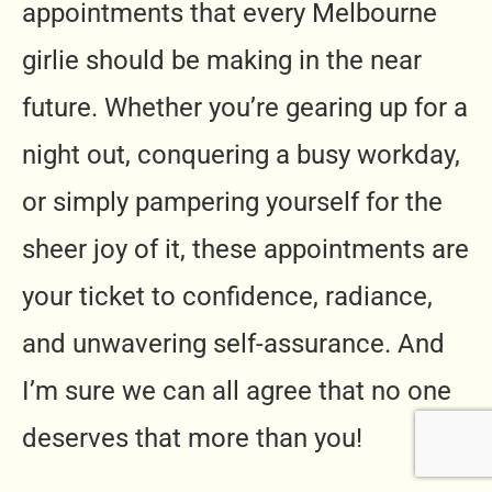
appointments that every Melbourne
girlie should be making in the near
future. Whether you’re gearing up for a
night out, conquering a busy workday,
or simply pampering yourself for the
sheer joy of it, these appointments are
your ticket to confidence, radiance,
and unwavering self-assurance. And
I’m sure we can all agree that no one
deserves that more than you!