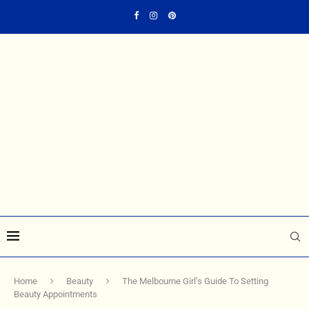
Home
Beauty
The Melbourne Girl’s Guide To Setting
Beauty Appointments