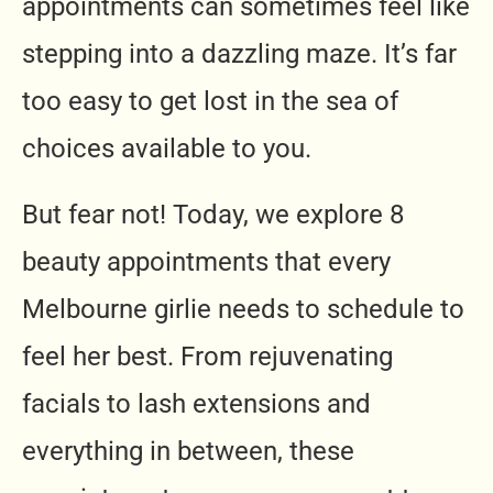
appointments can sometimes feel like
stepping into a dazzling maze. It’s far
too easy to get lost in the sea of
choices available to you.
But fear not! Today, we explore 8
beauty appointments that every
Melbourne girlie needs to schedule to
feel her best. From rejuvenating
facials to lash extensions and
everything in between, these