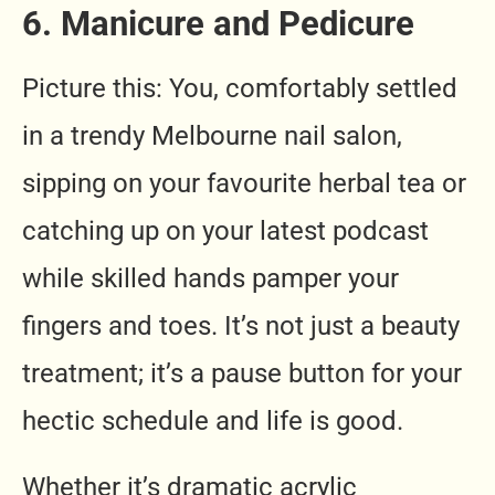
6. Manicure and Pedicure
Picture this: You, comfortably settled
in a trendy Melbourne nail salon,
sipping on your favourite herbal tea or
catching up on your latest podcast
while skilled hands pamper your
fingers and toes. It’s not just a beauty
treatment; it’s a pause button for your
hectic schedule and life is good.
Whether it’s dramatic acrylic