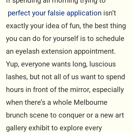
If spending all morning trying to
perfect your falsie application
isn’t
exactly your idea of fun, the best thing
you can do for yourself is to schedule
an eyelash extension appointment.
Yup, everyone wants long, luscious
lashes, but not all of us want to spend
hours in front of the mirror, especially
when there’s a whole Melbourne
brunch scene to conquer or a new art
gallery exhibit to explore every