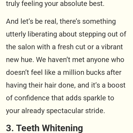
truly feeling your absolute best.
And let’s be real, there’s something
utterly liberating about stepping out of
the salon with a fresh cut or a vibrant
new hue. We haven’t met anyone who
doesn’t feel like a million bucks after
having their hair done, and it’s a boost
of confidence that adds sparkle to
your already spectacular stride.
3. Teeth Whitening