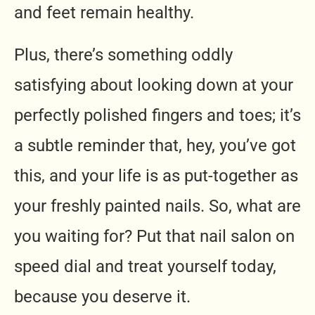
and feet remain healthy.
Plus, there’s something oddly
satisfying about looking down at your
perfectly polished fingers and toes; it’s
a subtle reminder that, hey, you’ve got
this, and your life is as put-together as
your freshly painted nails. So, what are
you waiting for? Put that nail salon on
speed dial and treat yourself today,
because you deserve it.