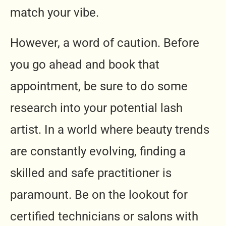
match your vibe.
However, a word of caution. Before
you go ahead and book that
appointment, be sure to do some
research into your potential lash
artist. In a world where beauty trends
are constantly evolving, finding a
skilled and safe practitioner is
paramount. Be on the lookout for
certified technicians or salons with