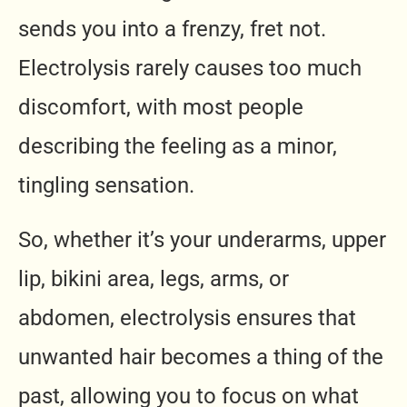
sends you into a frenzy, fret not.
Electrolysis rarely causes too much
discomfort, with most people
describing the feeling as a minor,
tingling sensation.
So, whether it’s your underarms, upper
lip, bikini area, legs, arms, or
abdomen, electrolysis ensures that
unwanted hair becomes a thing of the
past, allowing you to focus on what