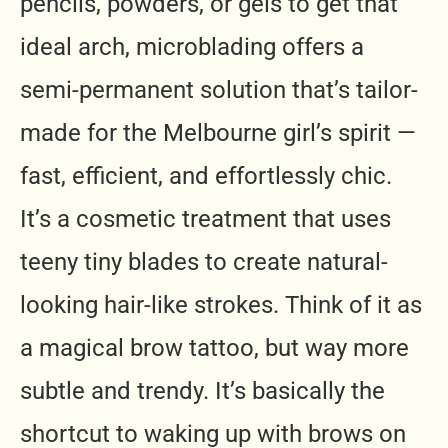
pencils, powders, or gels to get that
ideal arch, microblading offers a
semi-permanent solution that’s tailor-
made for the Melbourne girl’s spirit —
fast, efficient, and effortlessly chic.
It’s a cosmetic treatment that uses
teeny tiny blades to create natural-
looking hair-like strokes. Think of it as
a magical brow tattoo, but way more
subtle and trendy. It’s basically the
shortcut to waking up with brows on