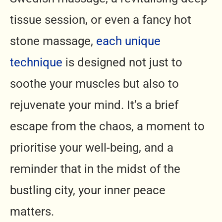
tissue session, or even a fancy hot
stone massage,
each unique
technique
is designed not just to
soothe your muscles but also to
rejuvenate your mind. It’s a brief
escape from the chaos, a moment to
prioritise your well-being, and a
reminder that in the midst of the
bustling city, your inner peace
matters.