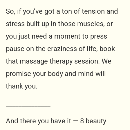
So, if you’ve got a ton of tension and
stress built up in those muscles, or
you just need a moment to press
pause on the craziness of life, book
that massage therapy session. We
promise your body and mind will
thank you.
______________
And there you have it — 8 beauty