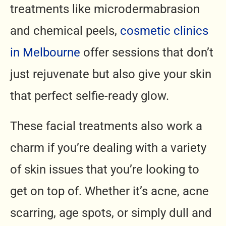
treatments like microdermabrasion
and chemical peels,
cosmetic clinics
in Melbourne
offer sessions that don’t
just rejuvenate but also give your skin
that perfect selfie-ready glow.
These facial treatments also work a
charm if you’re dealing with a variety
of skin issues that you’re looking to
get on top of. Whether it’s acne, acne
scarring, age spots, or simply dull and