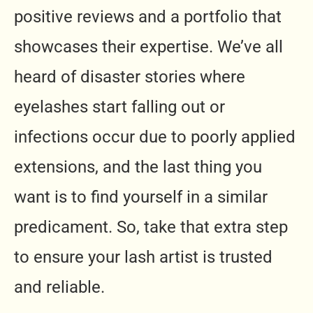
positive reviews and a portfolio that
showcases their expertise. We’ve all
heard of disaster stories where
eyelashes start falling out or
infections occur due to poorly applied
extensions, and the last thing you
want is to find yourself in a similar
predicament. So, take that extra step
to ensure your lash artist is trusted
and reliable.