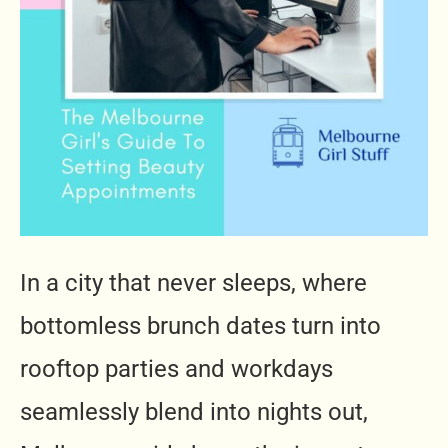
In a city that never sleeps, where
bottomless brunch dates turn into
rooftop parties and workdays
seamlessly blend into nights out,