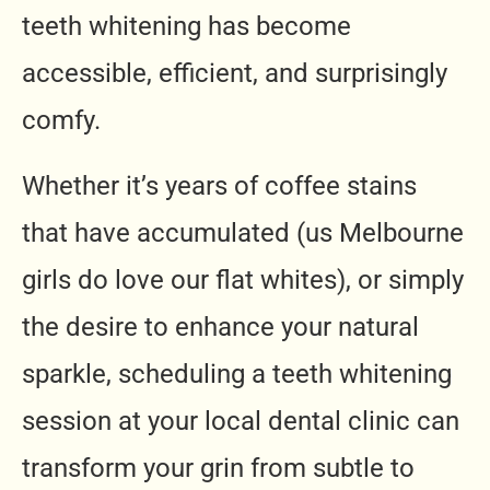
teeth whitening has become
accessible, efficient, and surprisingly
comfy.
Whether it’s years of coffee stains
that have accumulated (us Melbourne
girls do love our flat whites), or simply
the desire to enhance your natural
sparkle, scheduling a teeth whitening
session at your local dental clinic can
transform your grin from subtle to