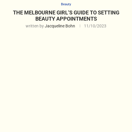
Beauty
THE MELBOURNE GIRL’S GUIDE TO SETTING
BEAUTY APPOINTMENTS
written by
Jacqueline Bohn
11/10/2023