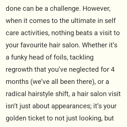
done can be a challenge. However,
when it comes to the ultimate in self
care activities, nothing beats a visit to
your favourite hair salon. Whether it’s
a funky head of foils, tackling
regrowth that you’ve neglected for 4
months (we’ve all been there), or a
radical hairstyle shift, a hair salon visit
isn’t just about appearances; it’s your
golden ticket to not just looking, but