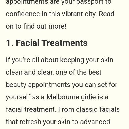
appointments are your passport to
confidence in this vibrant city. Read
on to find out more!
1. Facial Treatments
If you’re all about keeping your skin
clean and clear, one of the best
beauty appointments you can set for
yourself as a Melbourne girlie is a
facial treatment. From classic facials
that refresh your skin to advanced