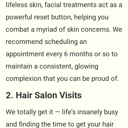
lifeless skin, facial treatments act as a
powerful reset button, helping you
combat a myriad of skin concerns. We
recommend scheduling an
appointment every 6 months or so to
maintain a consistent, glowing
complexion that you can be proud of.
2. Hair Salon Visits
We totally get it — life’s insanely busy
and finding the time to get your hair