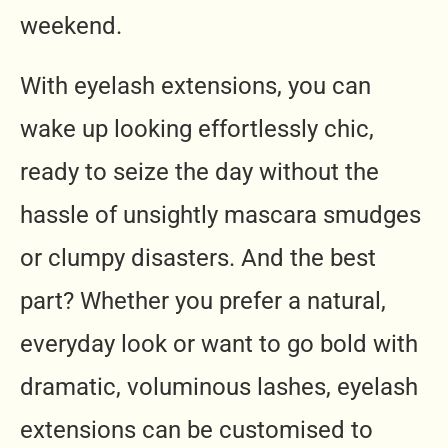
weekend.
With eyelash extensions, you can
wake up looking effortlessly chic,
ready to seize the day without the
hassle of unsightly mascara smudges
or clumpy disasters. And the best
part? Whether you prefer a natural,
everyday look or want to go bold with
dramatic, voluminous lashes, eyelash
extensions can be customised to