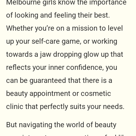
Melbourne girls know the importance
of looking and feeling their best.
Whether you’re on a mission to level
up your self-care game, or working
towards a jaw dropping glow up that
reflects your inner confidence, you
can be guaranteed that there is a
beauty appointment or cosmetic
clinic that perfectly suits your needs.
But navigating the world of beauty