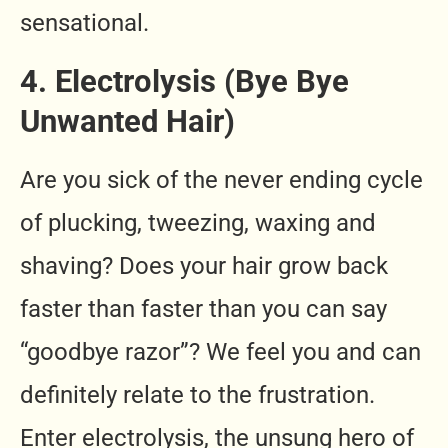
sensational.
4. Electrolysis (Bye Bye
Unwanted Hair)
Are you sick of the never ending cycle
of plucking, tweezing, waxing and
shaving? Does your hair grow back
faster than faster than you can say
“goodbye razor”? We feel you and can
definitely relate to the frustration.
Enter electrolysis, the unsung hero of