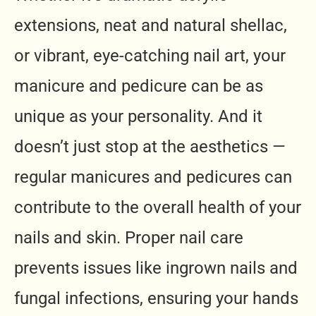
extensions, neat and natural shellac,
or vibrant, eye-catching nail art, your
manicure and pedicure can be as
unique as your personality. And it
doesn’t just stop at the aesthetics —
regular manicures and pedicures can
contribute to the overall health of your
nails and skin. Proper nail care
prevents issues like ingrown nails and
fungal infections, ensuring your hands