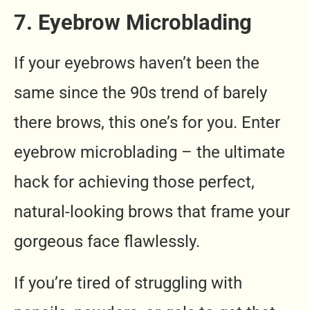
7. Eyebrow Microblading
If your eyebrows haven’t been the
same since the 90s trend of barely
there brows, this one’s for you. Enter
eyebrow microblading – the ultimate
hack for achieving those perfect,
natural-looking brows that frame your
gorgeous face flawlessly.
If you’re tired of struggling with