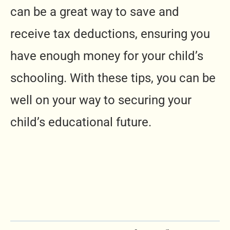
can be a great way to save and
receive tax deductions, ensuring you
have enough money for your child’s
schooling. With these tips, you can be
well on your way to securing your
child’s educational future.