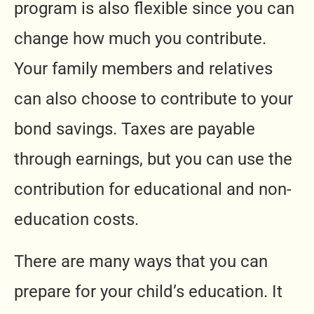
program is also flexible since you can
change how much you contribute.
Your family members and relatives
can also choose to contribute to your
bond savings. Taxes are payable
through earnings, but you can use the
contribution for educational and non-
education costs.
There are many ways that you can
prepare for your child’s education. It