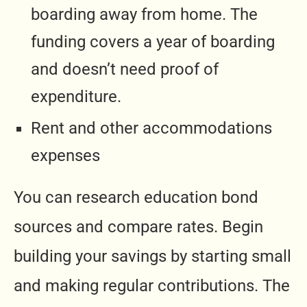
boarding away from home. The
funding covers a year of boarding
and doesn’t need proof of
expenditure.
Rent and other accommodations
expenses
You can research education bond
sources and compare rates. Begin
building your savings by starting small
and making regular contributions. The