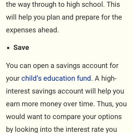
the way through to high school. This
will help you plan and prepare for the
expenses ahead.
Save
You can open a savings account for
your
child’s education fund
. A high-
interest savings account will help you
earn more money over time. Thus, you
would want to compare your options
by looking into the interest rate you