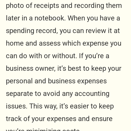
photo of receipts and recording them
later in a notebook. When you have a
spending record, you can review it at
home and assess which expense you
can do with or without. If you’re a
business owner, it’s best to keep your
personal and business expenses
separate to avoid any accounting
issues. This way, it’s easier to keep
track of your expenses and ensure