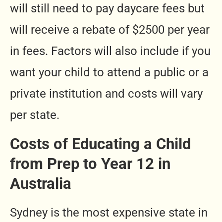
will still need to pay daycare fees but
will receive a rebate of $2500 per year
in fees. Factors will also include if you
want your child to attend a public or a
private institution and costs will vary
per state.
Costs of Educating a Child
from Prep to Year 12 in
Australia
Sydney is the most expensive state in