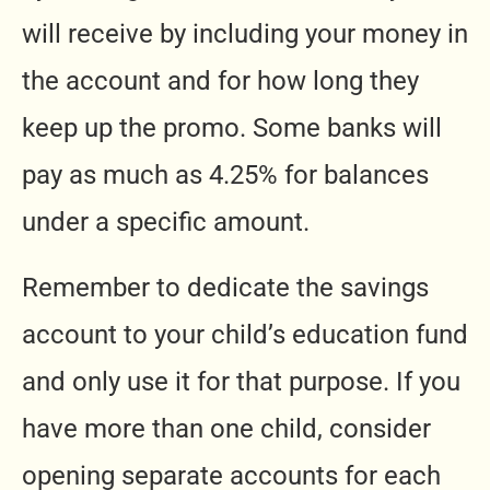
will receive by including your money in
the account and for how long they
keep up the promo. Some banks will
pay as much as 4.25% for balances
under a specific amount.
Remember to dedicate the savings
account to your child’s education fund
and only use it for that purpose. If you
have more than one child, consider
opening separate accounts for each