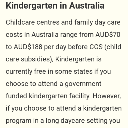
Kindergarten in Australia
Childcare centres and family day care
costs in Australia range from AUD$70
to AUD$188 per day before CCS (child
care subsidies), Kindergarten is
currently free in some states if you
choose to attend a government-
funded kindergarten facility. However,
if you choose to attend a kindergarten
program in a long daycare setting you