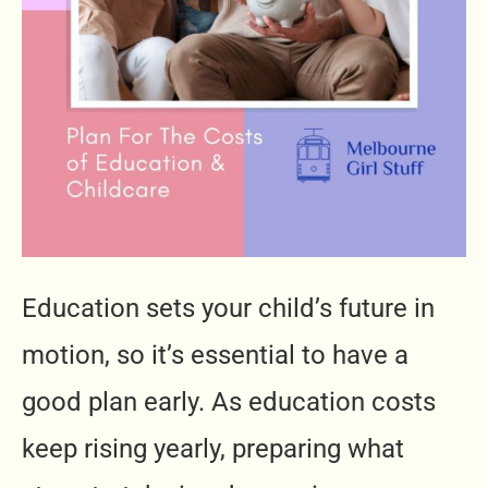
Education sets your child’s future in
motion, so it’s essential to have a
good plan early. As education costs
keep rising yearly, preparing what