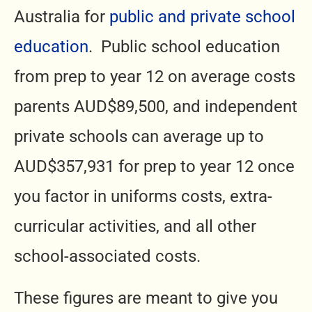
Australia for
public and private school
education
. Public school education
from prep to year 12 on average costs
parents AUD$89,500, and independent
private schools can average up to
AUD$357,931 for prep to year 12 once
you factor in uniforms costs, extra-
curricular activities, and all other
school-associated costs.
These figures are meant to give you