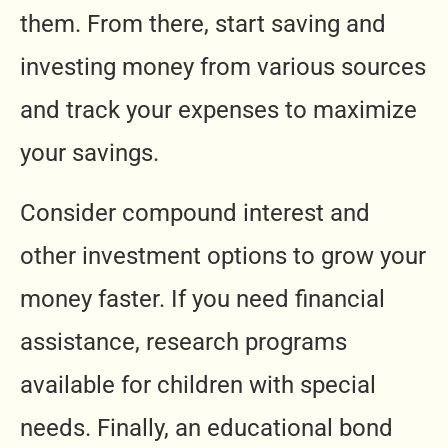
them. From there, start saving and
investing money from various sources
and track your expenses to maximize
your savings.
Consider compound interest and
other investment options to grow your
money faster. If you need financial
assistance, research programs
available for children with special
needs. Finally, an educational bond