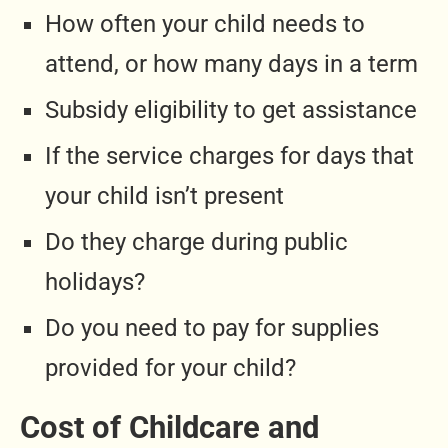
How often your child needs to
attend, or how many days in a term
Subsidy eligibility to get assistance
If the service charges for days that
your child isn’t present
Do they charge during public
holidays?
Do you need to pay for supplies
provided for your child?
Cost of Childcare and