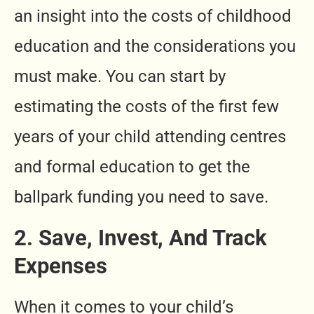
an insight into the costs of childhood
education and the considerations you
must make. You can start by
estimating the costs of the first few
years of
your child attending centres
and formal education to get the
ballpark funding you need to save.
2. Save, Invest, And Track
Expenses
When it comes to your child’s