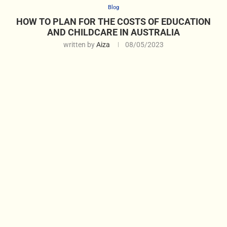
Blog
HOW TO PLAN FOR THE COSTS OF EDUCATION
AND CHILDCARE IN AUSTRALIA
written by
Aiza
08/05/2023