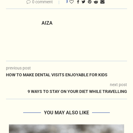
0 comment
1
AIZA
previous post
HOW TO MAKE DENTAL VISITS ENJOYABLE FOR KIDS
next post
9 WAYS TO STAY ON YOUR DIET WHILE TRAVELLING
YOU MAY ALSO LIKE