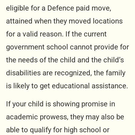
eligible for a Defence paid move,
attained when they moved locations
for a valid reason. If the current
government school cannot provide for
the needs of the child and the child’s
disabilities are recognized, the family
is likely to get educational assistance.
If your child is showing promise in
academic prowess, they may also be
able to qualify for high school or