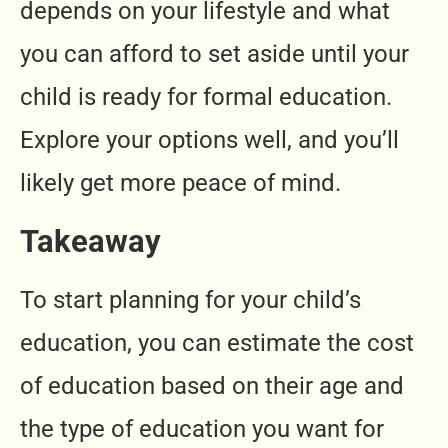
depends on your lifestyle and what
you can afford to set aside until your
child is ready for formal education.
Explore your options well, and you’ll
likely get more peace of mind.
Takeaway
To start planning for your child’s
education, you can estimate the cost
of education based on their age and
the type of education you want for