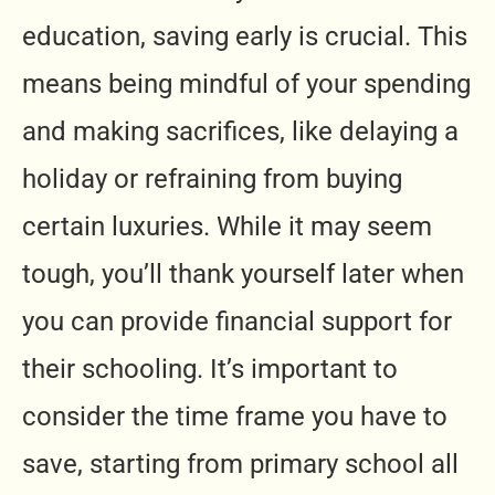
education, saving early is crucial. This
means being mindful of your spending
and making sacrifices, like delaying a
holiday or refraining from buying
certain luxuries. While it may seem
tough, you’ll thank yourself later when
you can provide financial support for
their schooling. It’s important to
consider the time frame you have to
save, starting from primary school all