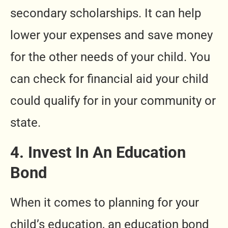
secondary scholarships. It can help
lower your expenses and save money
for the other needs of your child. You
can check for financial aid your child
could qualify for in your community or
state.
4. Invest In An Education
Bond
When it comes to planning for your
child’s education, an education bond