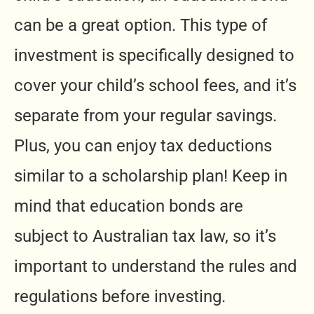
can be a great option. This type of
investment is specifically designed to
cover your child’s school fees, and it’s
separate from your regular savings.
Plus, you can enjoy tax deductions
similar to a scholarship plan! Keep in
mind that education bonds are
subject to Australian tax law, so it’s
important to understand the rules and
regulations before investing.