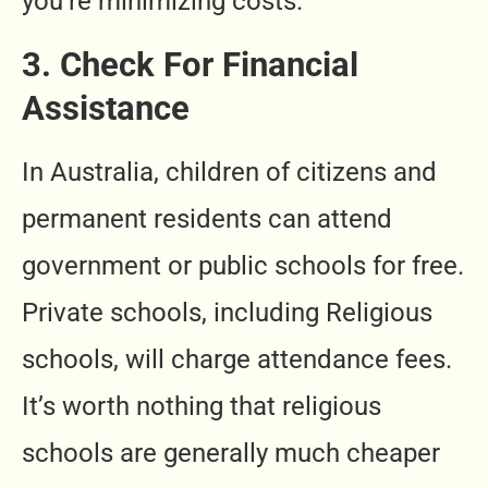
you’re minimizing costs.
3. Check For Financial
Assistance
In Australia, children of citizens and
permanent residents can attend
government or public schools for free.
Private schools, including Religious
schools, will charge attendance fees.
It’s worth nothing that religious
schools are generally much cheaper