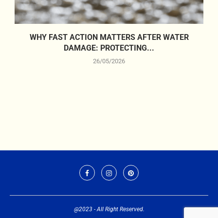
WHY FAST ACTION MATTERS AFTER WATER
DAMAGE: PROTECTING...
26/05/2026
@2023 - All Right Reserved.