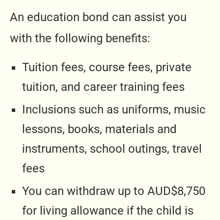
An education bond can assist you
with the following benefits:
Tuition fees, course fees, private
tuition, and career training fees
Inclusions such as uniforms, music
lessons, books, materials and
instruments, school outings, travel
fees
You can withdraw up to AUD$8,750
for living allowance if the child is