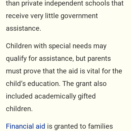
than private independent schools that
receive very little government
assistance.
Children with special needs may
qualify for assistance, but parents
must prove that the aid is vital for the
child’s education. The grant also
included academically gifted
children.
Financial aid
is granted to families