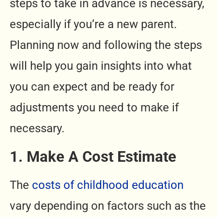
steps to take in advance is necessary,
especially if you’re a new parent.
Planning now and following the steps
will help you gain insights into what
you can expect and be ready for
adjustments you need to make if
necessary.
1. Make A Cost Estimate
The
costs of childhood education
vary depending on factors such as the