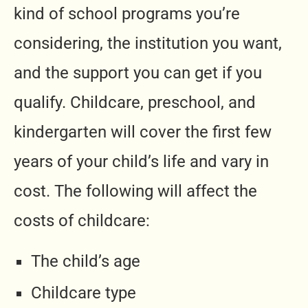
kind of school programs you’re
considering, the institution you want,
and the support you can get if you
qualify. Childcare, preschool, and
kindergarten will cover the first few
years of your child’s life and vary in
cost. The following will affect the
costs of childcare:
The child’s age
Childcare type