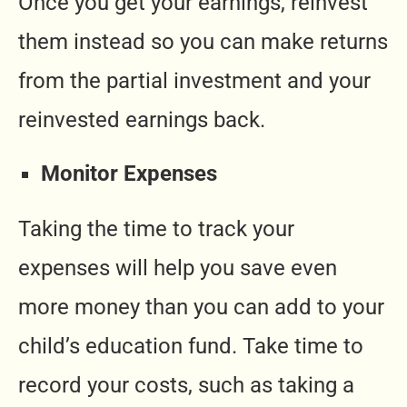
Once you get your earnings, reinvest
them instead so you can make returns
from the partial investment and your
reinvested earnings back.
Monitor Expenses
Taking the time to track your
expenses will help you save even
more money than you can add to your
child’s education fund. Take time to
record your costs, such as taking a