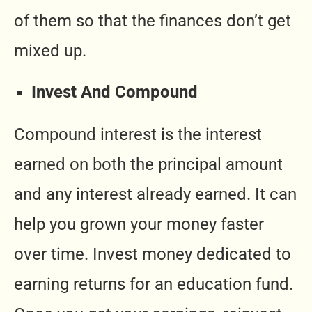
of them so that the finances don’t get
mixed up.
Invest And Compound
Compound interest is the interest
earned on both the principal amount
and any interest already earned. It can
help you grown your money faster
over time. Invest money dedicated to
earning returns for an education fund.