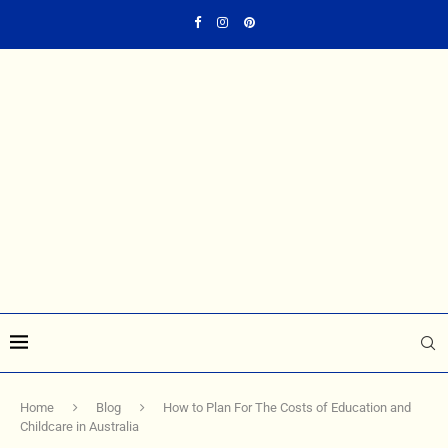
Home
Blog
How to Plan For The Costs of Education and
Childcare in Australia