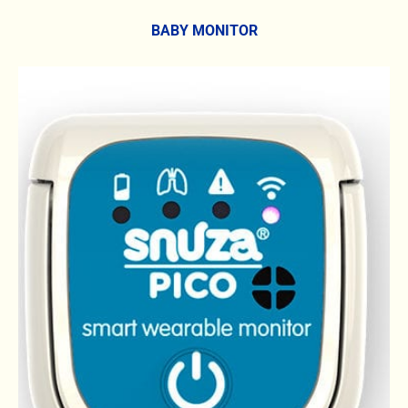
BABY MONITOR