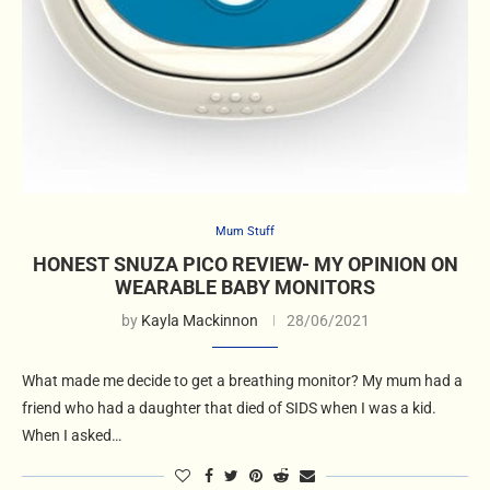
Mum Stuff
HONEST SNUZA PICO REVIEW- MY OPINION ON
WEARABLE BABY MONITORS
by
Kayla Mackinnon
28/06/2021
What made me decide to get a breathing monitor? My mum had a
friend who had a daughter that died of SIDS when I was a kid.
When I asked…