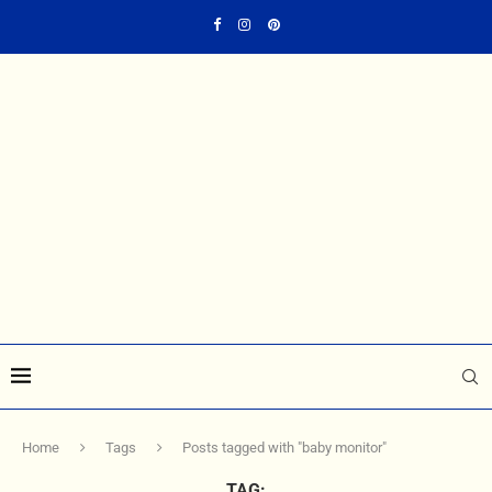
Home
Tags
Posts tagged with "baby monitor"
TAG: