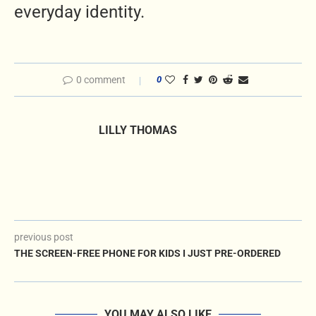
everyday identity.
0 comment
0
LILLY THOMAS
previous post
THE SCREEN-FREE PHONE FOR KIDS I JUST PRE-ORDERED
YOU MAY ALSO LIKE