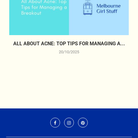
ALL ABOUT ACNE: TOP TIPS FOR MANAGING A...
20/10/2025