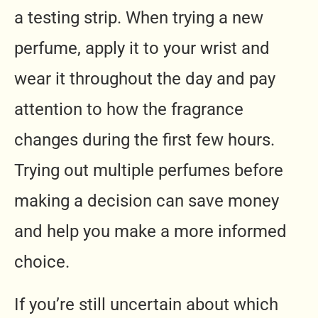
a testing strip. When trying a new
perfume, apply it to your wrist and
wear it throughout the day and pay
attention to how the fragrance
changes during the first few hours.
Trying out multiple perfumes before
making a decision can save money
and help you make a more informed
choice.
If you’re still uncertain about which