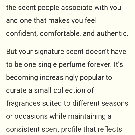
the scent people associate with you
and one that makes you feel
confident, comfortable, and authentic.
But your signature scent doesn’t have
to be one single perfume forever. It’s
becoming increasingly popular to
curate a small collection of
fragrances suited to different seasons
or occasions while maintaining a
consistent scent profile that reflects