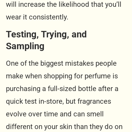
will increase the likelihood that you’ll
wear it consistently.
Testing, Trying, and
Sampling
One of the biggest mistakes people
make when shopping for perfume is
purchasing a full-sized bottle after a
quick test in-store, but fragrances
evolve over time and can smell
different on your skin than they do on