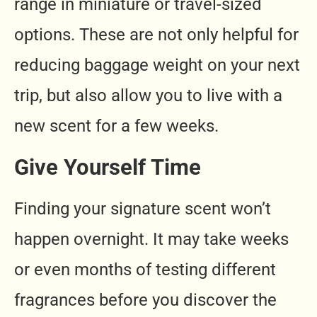
range in miniature or travel-sized
options. These are not only helpful for
reducing baggage weight on your next
trip, but also allow you to live with a
new scent for a few weeks.
Give Yourself Time
Finding your signature scent won’t
happen overnight. It may take weeks
or even months of testing different
fragrances before you discover the