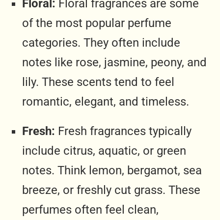
Floral:
Floral fragrances are some
of the most popular perfume
categories. They often include
notes like rose, jasmine, peony, and
lily. These scents tend to feel
romantic, elegant, and timeless.
Fresh:
Fresh fragrances typically
include citrus, aquatic, or green
notes. Think lemon, bergamot, sea
breeze, or freshly cut grass. These
perfumes often feel clean,