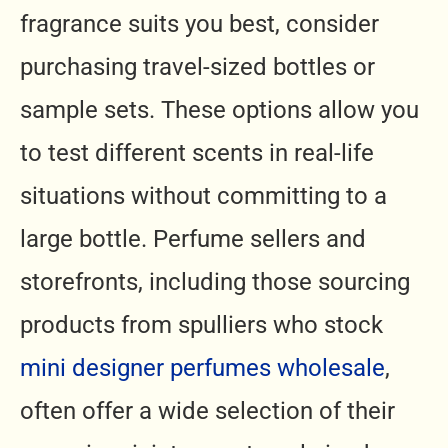
fragrance suits you best, consider
purchasing travel-sized bottles or
sample sets. These options allow you
to test different scents in real-life
situations without committing to a
large bottle. Perfume sellers and
storefronts, including those sourcing
products from spulliers who stock
mini designer perfumes wholesale
,
often offer a wide selection of their