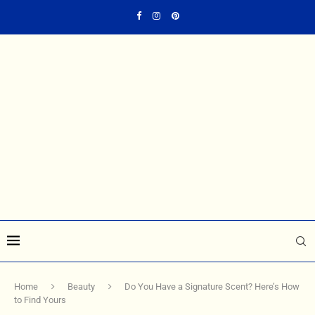
Home
Beauty
Do You Have a Signature Scent? Here’s How
to Find Yours