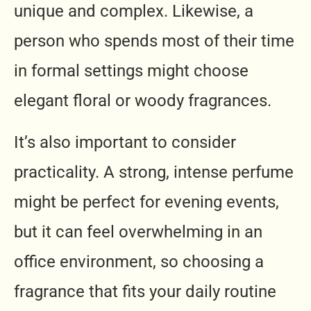
unique and complex. Likewise, a
person who spends most of their time
in formal settings might choose
elegant floral or woody fragrances.
It’s also important to consider
practicality. A strong, intense perfume
might be perfect for evening events,
but it can feel overwhelming in an
office environment, so choosing a
fragrance that fits your daily routine