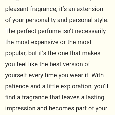
pleasant fragrance, it’s an extension
of your personality and personal style.
The perfect perfume isn’t necessarily
the most expensive or the most
popular, but it’s the one that makes
you feel like the best version of
yourself every time you wear it. With
patience and a little exploration, you’ll
find a fragrance that leaves a lasting
impression and becomes part of your