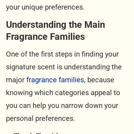
your unique preferences.
Understanding the Main
Fragrance Families
One of the first steps in finding your
signature scent is understanding the
major
fragrance families
, because
knowing which categories appeal to
you can help you narrow down your
personal preferences.