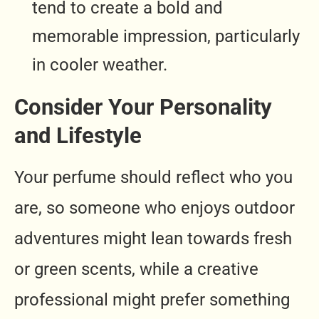
tend to create a bold and
memorable impression, particularly
in cooler weather.
Consider Your Personality
and Lifestyle
Your perfume should reflect who you
are, so someone who enjoys outdoor
adventures might lean towards fresh
or green scents, while a creative
professional might prefer something