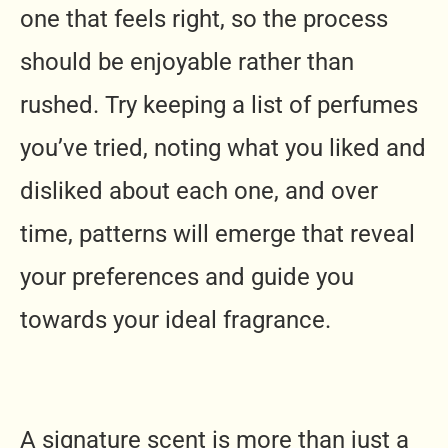
one that feels right, so the process
should be enjoyable rather than
rushed. Try keeping a list of perfumes
you’ve tried, noting what you liked and
disliked about each one, and over
time, patterns will emerge that reveal
your preferences and guide you
towards your ideal fragrance.
A signature scent is more than just a