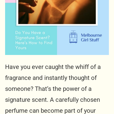
Have you ever caught the whiff of a
fragrance and instantly thought of
someone? That’s the power of a
signature scent. A carefully chosen
perfume can become part of your