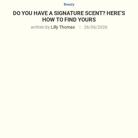
Beauty
DO YOU HAVE A SIGNATURE SCENT? HERE’S
HOW TO FIND YOURS
written by
Lilly Thomas
26/06/2026