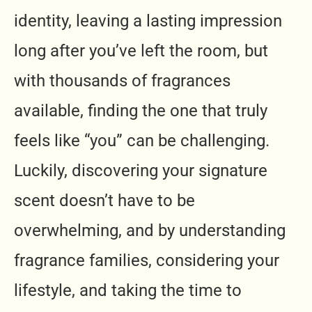
identity, leaving a lasting impression
long after you’ve left the room, but
with thousands of fragrances
available, finding the one that truly
feels like “you” can be challenging.
Luckily, discovering your signature
scent doesn’t have to be
overwhelming, and by understanding
fragrance families, considering your
lifestyle, and taking the time to