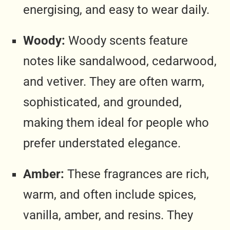
energising, and easy to wear daily.
Woody:
Woody scents feature
notes like sandalwood, cedarwood,
and vetiver. They are often warm,
sophisticated, and grounded,
making them ideal for people who
prefer understated elegance.
Amber:
These fragrances are rich,
warm, and often include spices,
vanilla, amber, and resins. They