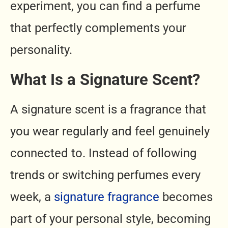
experiment, you can find a perfume
that perfectly complements your
personality.
What Is a Signature Scent?
A signature scent is a fragrance that
you wear regularly and feel genuinely
connected to. Instead of following
trends or switching perfumes every
week, a
signature fragrance
becomes
part of your personal style, becoming