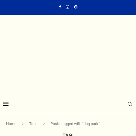
Home
Tags
Posts tagged with "dog park"
TAG: