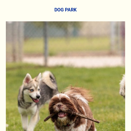
DOG PARK