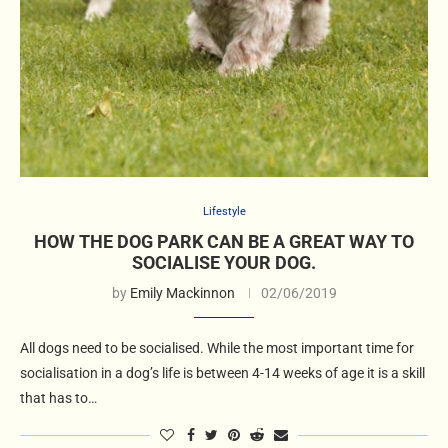
Lifestyle
HOW THE DOG PARK CAN BE A GREAT WAY TO
SOCIALISE YOUR DOG.
by
Emily Mackinnon
02/06/2019
All dogs need to be socialised. While the most important time for
socialisation in a dog’s life is between 4-14 weeks of age it is a skill
that has to…