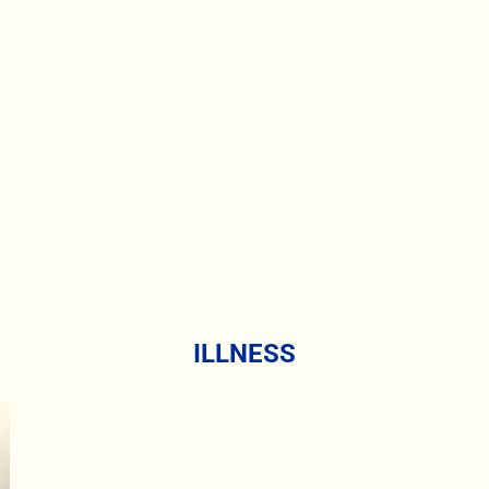
ILLNESS