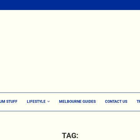
UM STUFF
LIFESTYLE
MELBOURNE GUIDES
CONTACT US
T
TAG: