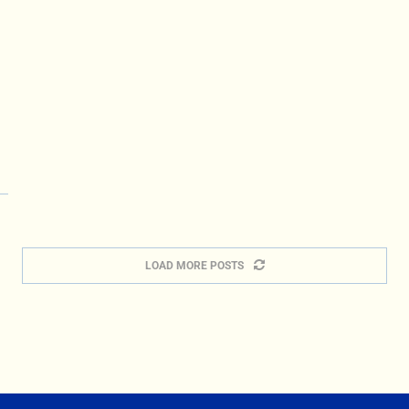
LOAD MORE POSTS