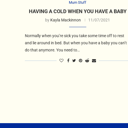
Mum Stuff
HAVING A COLD WHEN YOU HAVE A BABY
by
Kayla Mackinnon
11/07/2021
Normally when you’re sick you take some time off to rest
and lie around in bed. But when you have a baby you can’t
do that anymore. You need to…