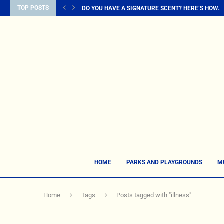
TOP POSTS
DO YOU HAVE A SIGNATURE SCENT? HERE’S HOW...
HOME
PARKS AND PLAYGROUNDS
M
Home
Tags
Posts tagged with "illness"