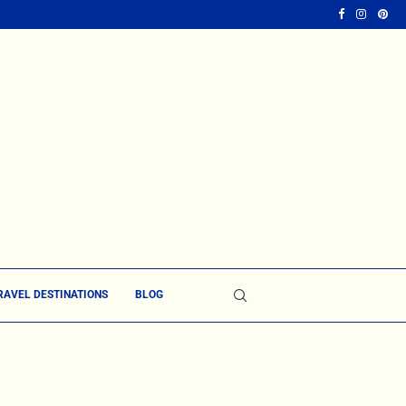
RAVEL DESTINATIONS
BLOG