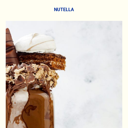
NUTELLA