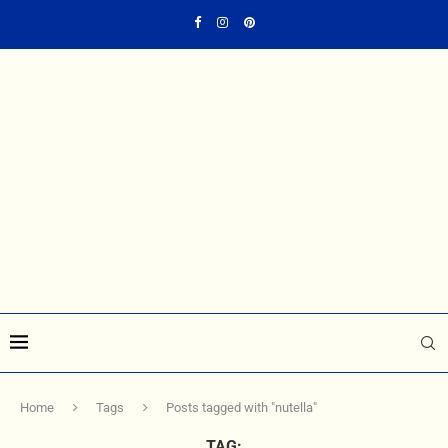
Home
Tags
Posts tagged with "nutella"
TAG: