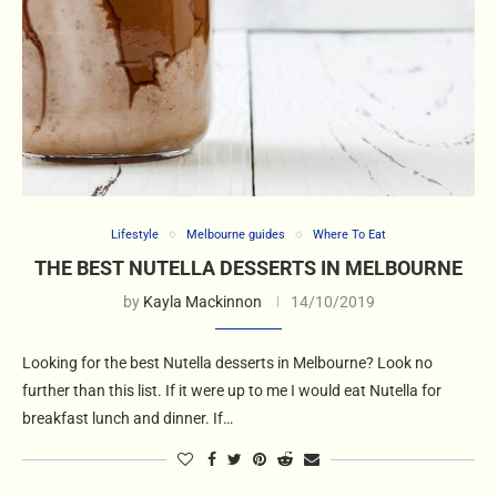
Lifestyle
Melbourne guides
Where To Eat
THE BEST NUTELLA DESSERTS IN MELBOURNE
by
Kayla Mackinnon
14/10/2019
Looking for the best Nutella desserts in Melbourne? Look no
further than this list. If it were up to me I would eat Nutella for
breakfast lunch and dinner. If…