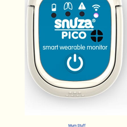
Mum Stuff