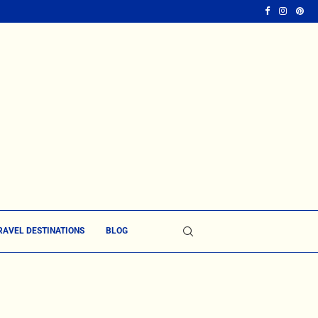
RAVEL DESTINATIONS
BLOG