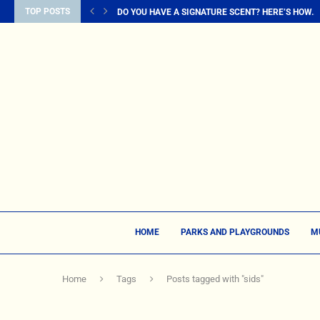
TOP POSTS
DO YOU HAVE A SIGNATURE SCENT? HERE’S HOW...
HOME
PARKS AND PLAYGROUNDS
M
Home
Tags
Posts tagged with "sids"