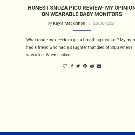
HONEST SNUZA PICO REVIEW- MY OPINIO
ON WEARABLE BABY MONITORS
by
Kayla Mackinnon
28/06/2021
What made me decide to get a breathing monitor? My mu
had a friend who had a daughter that died of SIDS when I
was a kid. When I asked…