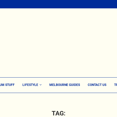
UM STUFF
LIFESTYLE
MELBOURNE GUIDES
CONTACT US
T
TAG: