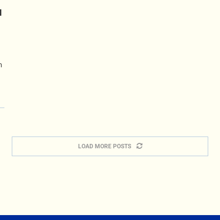
N
m
LOAD MORE POSTS