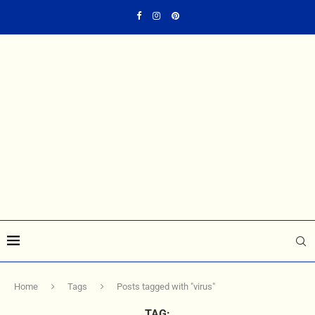
Home
Tags
Posts tagged with "virus"
TAG: