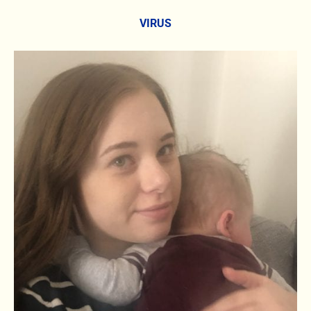
VIRUS