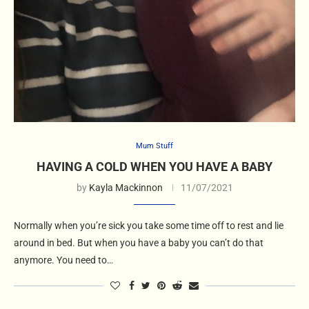
Mum Stuff
HAVING A COLD WHEN YOU HAVE A BABY
by
Kayla Mackinnon
11/07/2021
Normally when you’re sick you take some time off to rest and lie
around in bed. But when you have a baby you can’t do that
anymore. You need to…