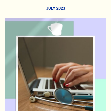
JULY 2023