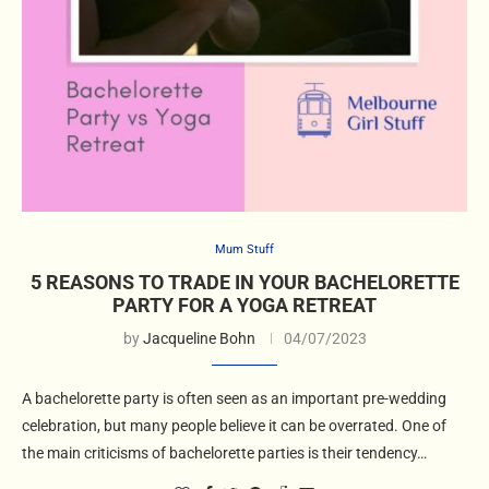
Mum Stuff
5 REASONS TO TRADE IN YOUR BACHELORETTE
PARTY FOR A YOGA RETREAT
by
Jacqueline Bohn
04/07/2023
A bachelorette party is often seen as an important pre-wedding
celebration, but many people believe it can be overrated. One of
the main criticisms of bachelorette parties is their tendency…