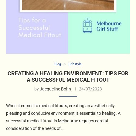
Blog
Lifestyle
CREATING A HEALING ENVIRONMENT: TIPS FOR
A SUCCESSFUL MEDICAL FITOUT
by
Jacqueline Bohn
24/07/2023
When it comes to medical fitouts, creating an aesthetically
pleasing and conducive environment is essential to healing. A
successful medical fitout in Melbourne requires careful
consideration of the needs of…