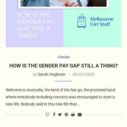
Lifestyle
HOW IS THE GENDER PAY GAP STILL A THING?
by
Sarah Hughson
03/07/2023
Welcome to Australia, the land of the fair go, the promised land
where everybody including convicts was encouraged to start a
new life. Nobody said in this new life that…