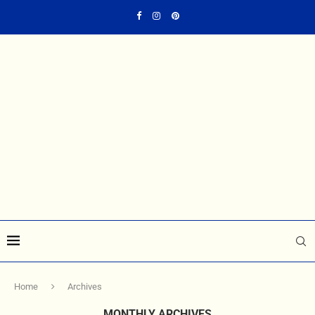
Home
Archives
MONTHLY ARCHIVES