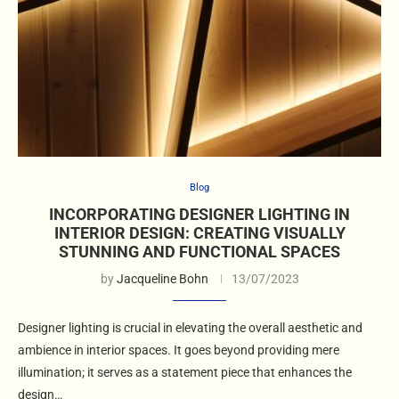
Blog
INCORPORATING DESIGNER LIGHTING IN
INTERIOR DESIGN: CREATING VISUALLY
STUNNING AND FUNCTIONAL SPACES
by
Jacqueline Bohn
13/07/2023
Designer lighting is crucial in elevating the overall aesthetic and
ambience in interior spaces. It goes beyond providing mere
illumination; it serves as a statement piece that enhances the
design…