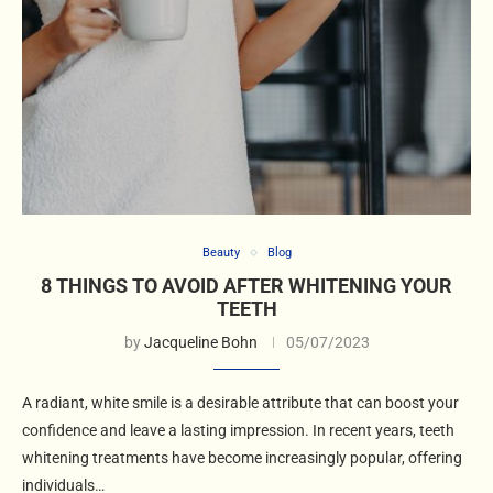
Beauty
Blog
8 THINGS TO AVOID AFTER WHITENING YOUR
TEETH
by
Jacqueline Bohn
05/07/2023
A radiant, white smile is a desirable attribute that can boost your
confidence and leave a lasting impression. In recent years, teeth
whitening treatments have become increasingly popular, offering
individuals…