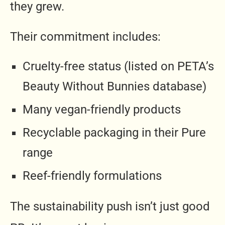
they grew.
Their commitment includes:
Cruelty-free status (listed on PETA’s
Beauty Without Bunnies database)
Many vegan-friendly products
Recyclable packaging in their Pure
range
Reef-friendly formulations
The sustainability push isn’t just good