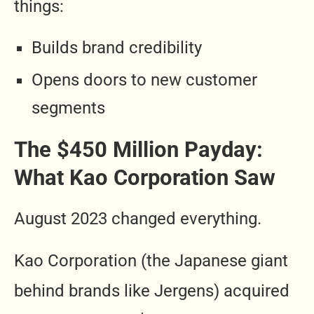
things:
Builds brand credibility
Opens doors to new customer
segments
The $450 Million Payday:
What Kao Corporation Saw
August 2023 changed everything.
Kao Corporation (the Japanese giant
behind brands like Jergens) acquired