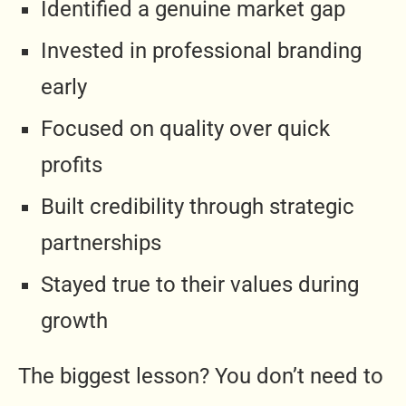
Identified a genuine market gap
Invested in professional branding
early
Focused on quality over quick
profits
Built credibility through strategic
partnerships
Stayed true to their values during
growth
The biggest lesson? You don’t need to