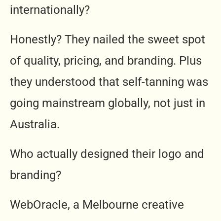
internationally?
Honestly? They nailed the sweet spot
of quality, pricing, and branding. Plus
they understood that self-tanning was
going mainstream globally, not just in
Australia.
Who actually designed their logo and
branding?
WebOracle, a Melbourne creative