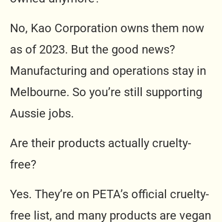
No, Kao Corporation owns them now
as of 2023. But the good news?
Manufacturing and operations stay in
Melbourne. So you’re still supporting
Aussie jobs.
Are their products actually cruelty-
free?
Yes. They’re on PETA’s official cruelty-
free list, and many products are vegan