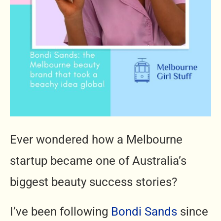
Ever wondered how a Melbourne
startup became one of Australia’s
biggest beauty success stories?
I’ve been following
Bondi Sands
since