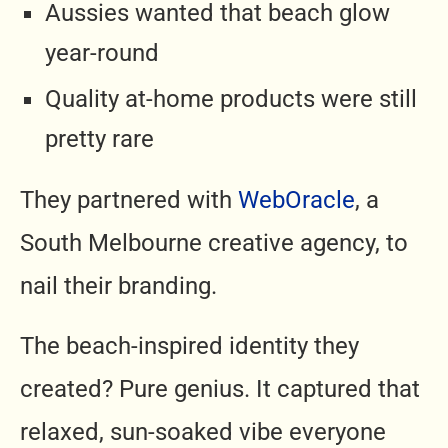
Aussies wanted that beach glow
year-round
Quality at-home products were still
pretty rare
They partnered with
WebOracle
, a
South Melbourne creative agency, to
nail their branding.
The beach-inspired identity they
created? Pure genius. It captured that
relaxed, sun-soaked vibe everyone