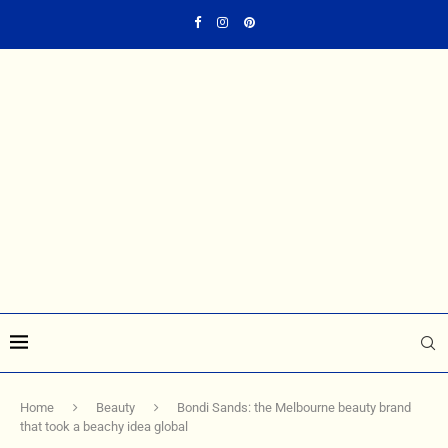
Home
Beauty
Bondi Sands: the Melbourne beauty brand
that took a beachy idea global