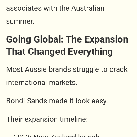
associates with the Australian
summer.
Going Global: The Expansion
That Changed Everything
Most Aussie brands struggle to crack
international markets.
Bondi Sands made it look easy.
Their expansion timeline: