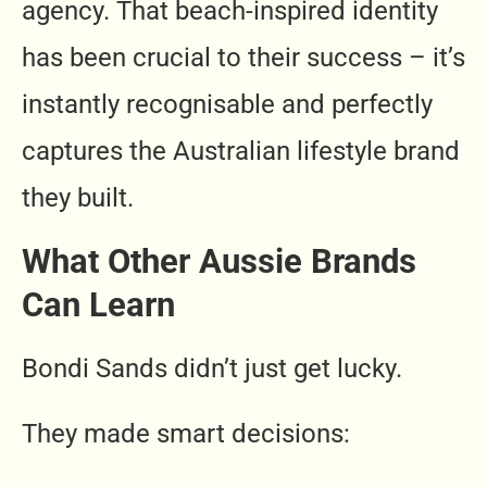
agency. That beach-inspired identity
has been crucial to their success – it’s
instantly recognisable and perfectly
captures the Australian lifestyle brand
they built.
What Other Aussie Brands
Can Learn
Bondi Sands didn’t just get lucky.
They made smart decisions: