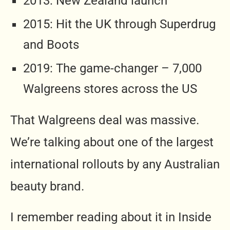
2013: New Zealand launch
2015: Hit the UK through Superdrug
and Boots
2019: The game-changer – 7,000
Walgreens stores across the US
That Walgreens deal was massive.
We’re talking about one of the largest
international rollouts by any Australian
beauty brand.
I remember reading about it in Inside