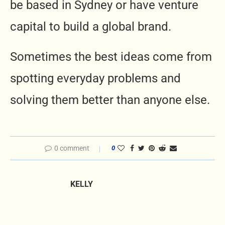
be based in Sydney or have venture
capital to build a global brand.
Sometimes the best ideas come from
spotting everyday problems and
solving them better than anyone else.
0 comment
0
KELLY