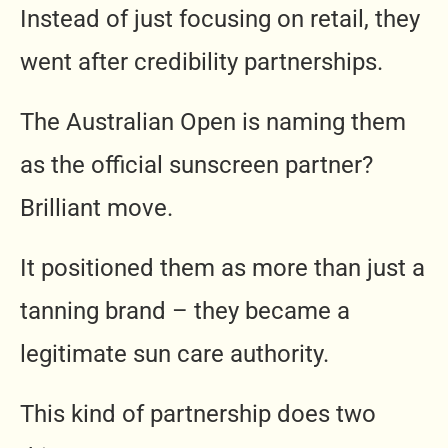
Instead of just focusing on retail, they
went after credibility partnerships.
The Australian Open is naming them
as the official sunscreen partner?
Brilliant move.
It positioned them as more than just a
tanning brand – they became a
legitimate sun care authority.
This kind of partnership does two