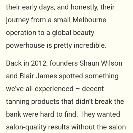
their early days, and honestly, their
journey from a small Melbourne
operation to a global beauty
powerhouse is pretty incredible.
Back in 2012, founders Shaun Wilson
and Blair James spotted something
we’ve all experienced – decent
tanning products that didn’t break the
bank were hard to find. They wanted
salon-quality results without the salon