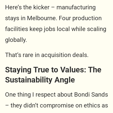
Here’s the kicker – manufacturing
stays in Melbourne. Four production
facilities keep jobs local while scaling
globally.
That’s rare in acquisition deals.
Staying True to Values: The
Sustainability Angle
One thing I respect about Bondi Sands
– they didn’t compromise on ethics as