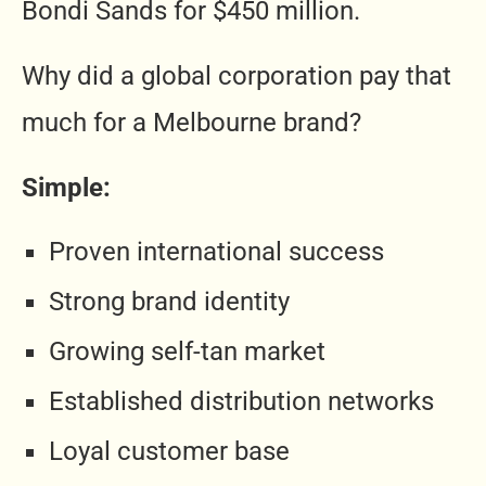
Bondi Sands for $450 million.
Why did a global corporation pay that
much for a Melbourne brand?
Simple:
Proven international success
Strong brand identity
Growing self-tan market
Established distribution networks
Loyal customer base