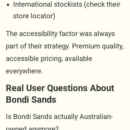
International stockists (check their
store locator)
The accessibility factor was always
part of their strategy. Premium quality,
accessible pricing, available
everywhere.
Real User Questions About
Bondi Sands
Is Bondi Sands actually Australian-
owned anymore?