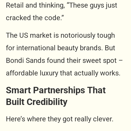
Retail and thinking, “These guys just
cracked the code.”
The US market is notoriously tough
for international beauty brands. But
Bondi Sands found their sweet spot –
affordable luxury that actually works.
Smart Partnerships That
Built Credibility
Here’s where they got really clever.