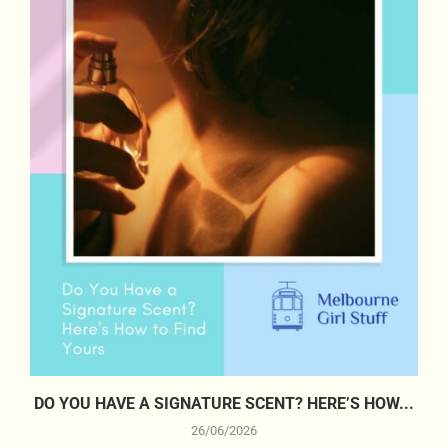
DO YOU HAVE A SIGNATURE SCENT? HERE’S HOW...
26/06/2026