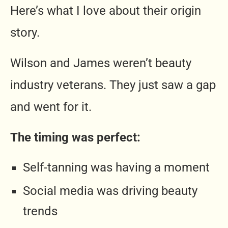
Here’s what I love about their origin
story.
Wilson and James weren’t beauty
industry veterans. They just saw a gap
and went for it.
The timing was perfect:
Self-tanning was having a moment
Social media was driving beauty
trends