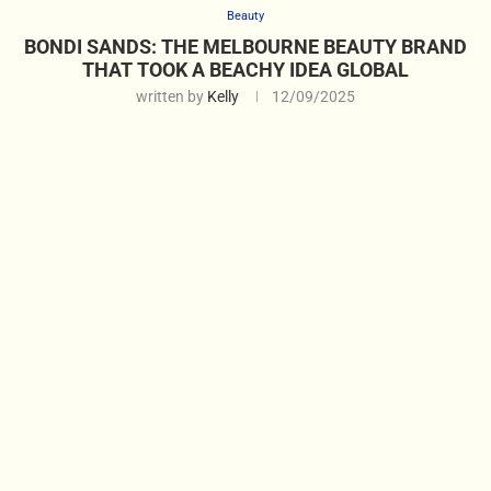
Beauty
BONDI SANDS: THE MELBOURNE BEAUTY BRAND
THAT TOOK A BEACHY IDEA GLOBAL
written by
Kelly
12/09/2025