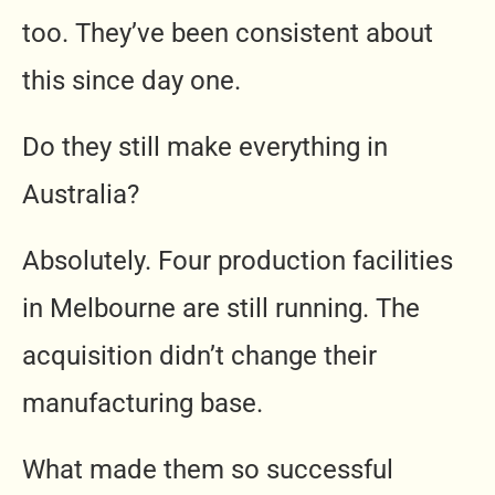
too. They’ve been consistent about
this since day one.
Do they still make everything in
Australia?
Absolutely. Four production facilities
in Melbourne are still running. The
acquisition didn’t change their
manufacturing base.
What made them so successful