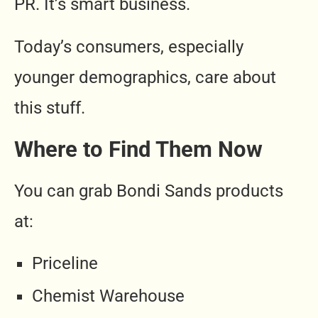
PR. It’s smart business.
Today’s consumers, especially
younger demographics, care about
this stuff.
Where to Find Them Now
You can grab Bondi Sands products
at:
Priceline
Chemist Warehouse