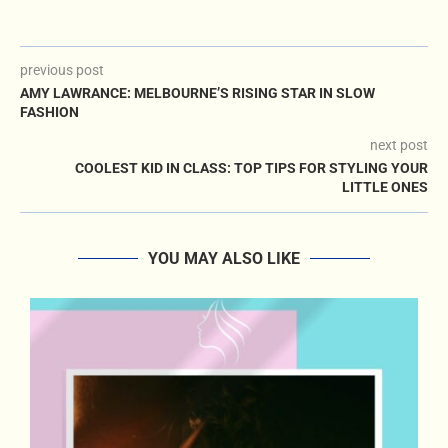
previous post
AMY LAWRANCE: MELBOURNE’S RISING STAR IN SLOW
FASHION
next post
COOLEST KID IN CLASS: TOP TIPS FOR STYLING YOUR
LITTLE ONES
YOU MAY ALSO LIKE