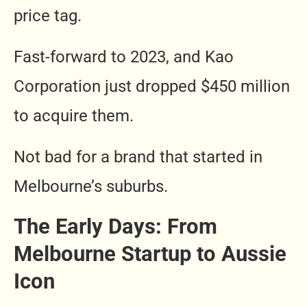
price tag.
Fast-forward to 2023, and Kao
Corporation just dropped $450 million
to acquire them.
Not bad for a brand that started in
Melbourne’s suburbs.
The Early Days: From
Melbourne Startup to Aussie
Icon