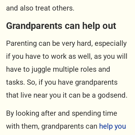
and also treat others.
Grandparents can help out
Parenting can be very hard, especially
if you have to work as well, as you will
have to juggle multiple roles and
tasks. So, if you have grandparents
that live near you it can be a godsend.
By looking after and spending time
with them, grandparents can
help you