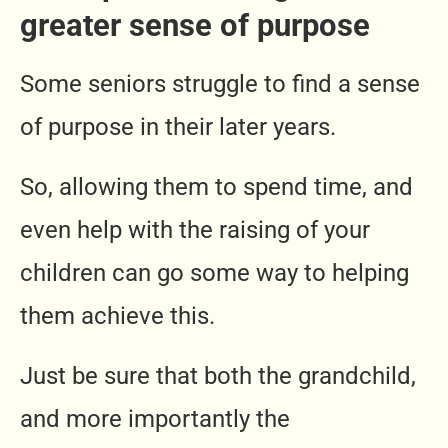
greater sense of purpose
Some seniors struggle to find a sense
of purpose in their later years.
So, allowing them to spend time, and
even help with the raising of your
children can go some way to helping
them achieve this.
Just be sure that both the grandchild,
and more importantly the