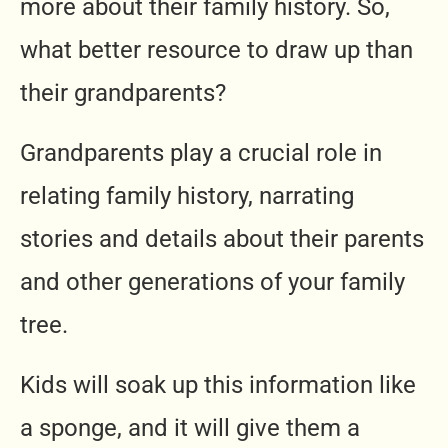
more about their family history. So,
what better resource to draw up than
their grandparents?
Grandparents play a crucial role in
relating family history, narrating
stories and details about their parents
and other generations of your family
tree.
Kids will soak up this information like
a sponge, and it will give them a