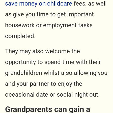
save money on childcare
fees, as well
as give you time to get important
housework or employment tasks
completed.
They may also welcome the
opportunity to spend time with their
grandchildren whilst also allowing you
and your partner to enjoy the
occasional date or social night out.
Grandparents can gain a