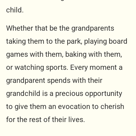
child.
Whether that be the grandparents
taking them to the park, playing board
games with them, baking with them,
or watching sports. Every moment a
grandparent spends with their
grandchild is a precious opportunity
to give them an evocation to cherish
for the rest of their lives.