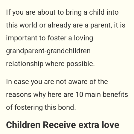
If you are about to bring a child into
this world or already are a parent, it is
important to foster a loving
grandparent-grandchildren
relationship where possible.
In case you are not aware of the
reasons why here are 10 main benefits
of fostering this bond.
Children Receive extra love