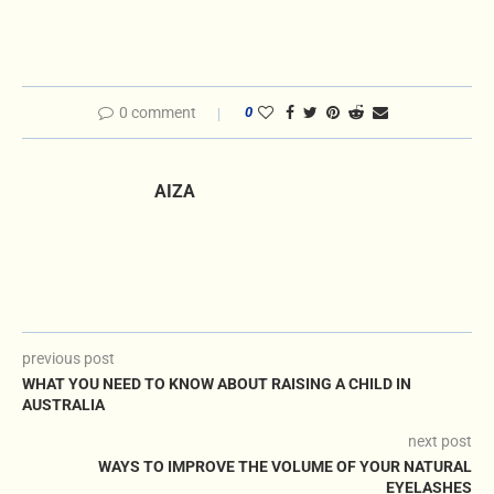
0 comment
0
AIZA
previous post
WHAT YOU NEED TO KNOW ABOUT RAISING A CHILD IN
AUSTRALIA
next post
WAYS TO IMPROVE THE VOLUME OF YOUR NATURAL
EYELASHES