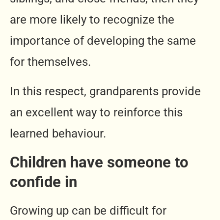
are more likely to recognize the
importance of developing the same
for themselves.
In this respect, grandparents provide
an excellent way to reinforce this
learned behaviour.
Children have someone to
confide in
Growing up can be difficult for