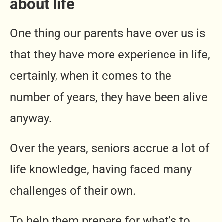
about life
One thing our parents have over us is
that they have more experience in life,
certainly, when it comes to the
number of years, they have been alive
anyway.
Over the years, seniors accrue a lot of
life knowledge, having faced many
challenges of their own.
To help them prepare for what’s to