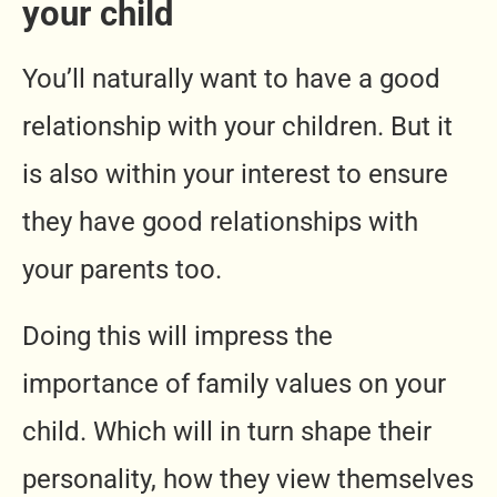
your child
You’ll naturally want to have a good
relationship with your children. But it
is also within your interest to ensure
they have good relationships with
your parents too.
Doing this will impress the
importance of family values on your
child. Which will in turn shape their
personality, how they view themselves