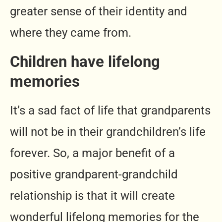
greater sense of their identity and
where they came from.
Children have lifelong
memories
It’s a sad fact of life that grandparents
will not be in their grandchildren’s life
forever. So, a major benefit of a
positive grandparent-grandchild
relationship is that it will create
wonderful lifelong memories for the