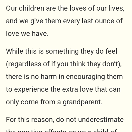
Our children are the loves of our lives,
and we give them every last ounce of
love we have.
While this is something they do feel
(regardless of if you think they don’t),
there is no harm in encouraging them
to experience the extra love that can
only come from a grandparent.
For this reason, do not underestimate