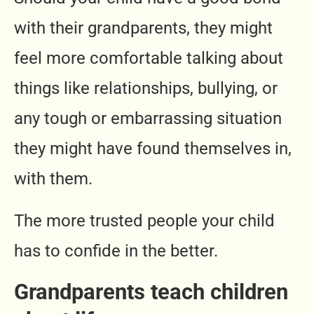
with their grandparents, they might
feel more comfortable talking about
things like relationships, bullying, or
any tough or embarrassing situation
they might have found themselves in,
with them.
The more trusted people your child
has to confide in the better.
Grandparents teach children