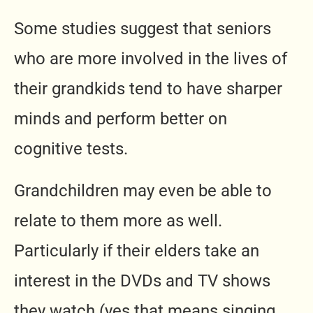
Some studies suggest that seniors
who are more involved in the lives of
their grandkids tend to have sharper
minds and perform better on
cognitive tests.
Grandchildren may even be able to
relate to them more as well.
Particularly if their elders take an
interest in the DVDs and TV shows
they watch (yes that means singing