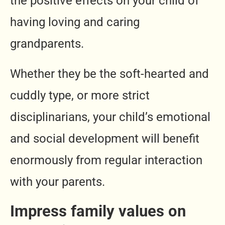
the positive effects on your child of
having loving and caring
grandparents.
Whether they be the soft-hearted and
cuddly type, or more strict
disciplinarians, your child’s emotional
and social development will benefit
enormously from regular interaction
with your parents.
Impress family values on