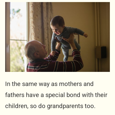
In the same way as mothers and
fathers have a special bond with their
children, so do grandparents too.