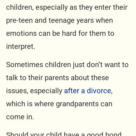
children, especially as they enter their
pre-teen and teenage years when
emotions can be hard for them to
interpret.
Sometimes children just don’t want to
talk to their parents about these
issues, especially
after a divorce
,
which is where grandparents can
come in.
Should your child have a good bond