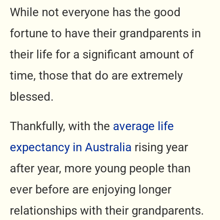
While not everyone has the good
fortune to have their grandparents in
their life for a significant amount of
time, those that do are extremely
blessed.
Thankfully, with the
average life
expectancy in Australia
rising year
after year, more young people than
ever before are enjoying longer
relationships with their grandparents.