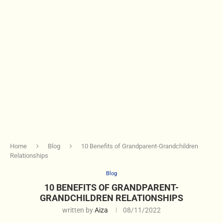
Home
Blog
10 Benefits of Grandparent-Grandchildren
Relationships
Blog
10 BENEFITS OF GRANDPARENT-
GRANDCHILDREN RELATIONSHIPS
written by
Aiza
08/11/2022