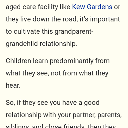
aged care facility like
Kew Gardens
or
they live down the road, it’s important
to cultivate this grandparent-
grandchild relationship.
Children learn predominantly from
what they see, not from what they
hear.
So, if they see you have a good
relationship with your partner, parents,
siblings, and close friends, then they