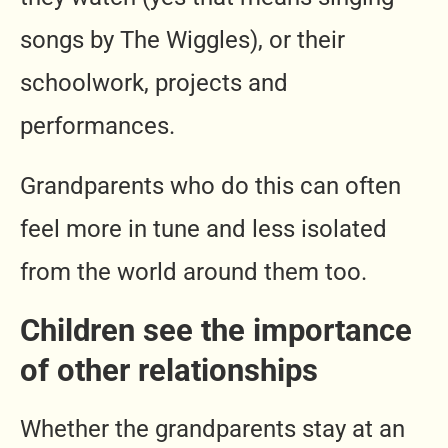
songs by The Wiggles), or their
schoolwork, projects and
performances.
Grandparents who do this can often
feel more in tune and less isolated
from the world around them too.
Children see the importance
of other relationships
Whether the grandparents stay at an