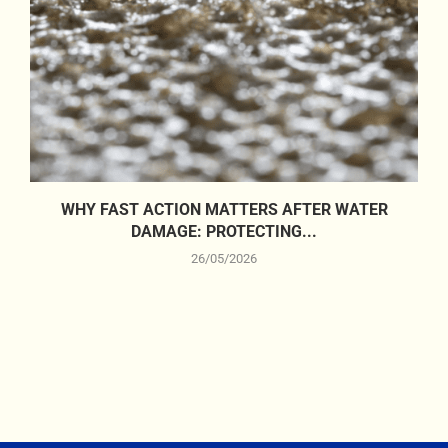
WHY FAST ACTION MATTERS AFTER WATER
DAMAGE: PROTECTING...
26/05/2026