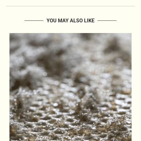
YOU MAY ALSO LIKE