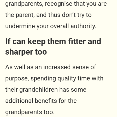
grandparents, recognise that you are
the parent, and thus don’t try to
undermine your overall authority.
If can keep them fitter and
sharper too
As well as an increased sense of
purpose, spending quality time with
their grandchildren has some
additional benefits for the
grandparents too.