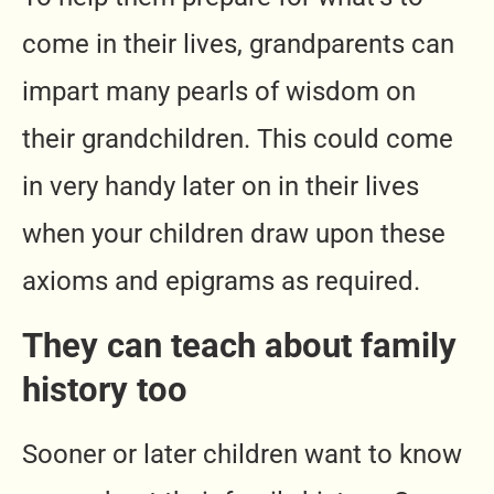
come in their lives, grandparents can
impart many pearls of wisdom on
their grandchildren. This could come
in very handy later on in their lives
when your children draw upon these
axioms and epigrams as required.
They can teach about family
history too
Sooner or later children want to know