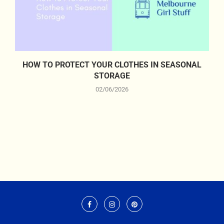
HOW TO PROTECT YOUR CLOTHES IN SEASONAL
STORAGE
02/06/2026