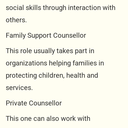
social skills through interaction with
others.
Family Support Counsellor
This role usually takes part in
organizations helping families in
protecting children, health and
services.
Private Counsellor
This one can also work with