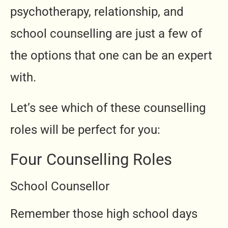
psychotherapy, relationship, and
school counselling are just a few of
the options that one can be an expert
with.
Let’s see which of these counselling
roles will be perfect for you:
Four Counselling Roles
School Counsellor
Remember those high school days