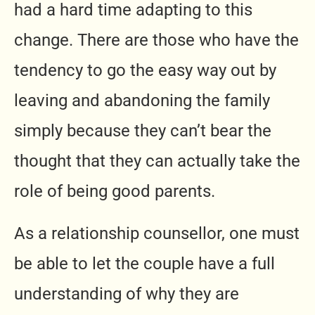
had a hard time adapting to this
change. There are those who have the
tendency to go the easy way out by
leaving and abandoning the family
simply because they can’t bear the
thought that they can actually take the
role of being good parents.
As a relationship counsellor, one must
be able to let the couple have a full
understanding of why they are