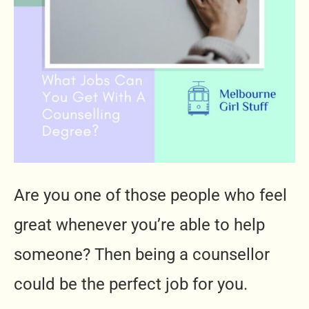
Are you one of those people who feel
great whenever you’re able to help
someone? Then being a counsellor
could be the perfect job for you.