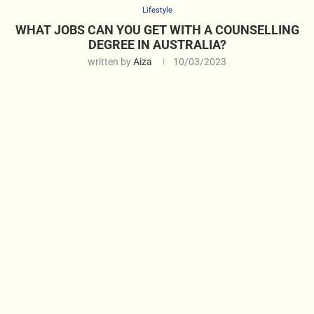
Lifestyle
WHAT JOBS CAN YOU GET WITH A COUNSELLING
DEGREE IN AUSTRALIA?
written by
Aiza
10/03/2023