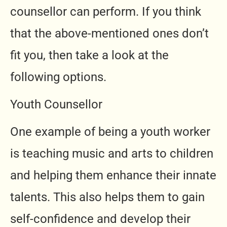
counsellor can perform. If you think
that the above-mentioned ones don’t
fit you, then take a look at the
following options.
Youth Counsellor
One example of being a youth worker
is teaching music and arts to children
and helping them enhance their innate
talents. This also helps them to gain
self-confidence and develop their