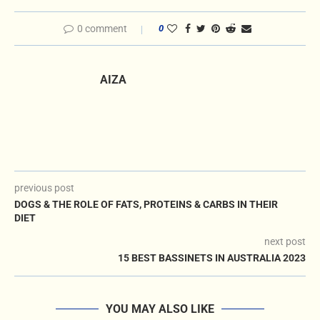
0 comment
0
AIZA
previous post
DOGS & THE ROLE OF FATS, PROTEINS & CARBS IN THEIR
DIET
next post
15 BEST BASSINETS IN AUSTRALIA 2023
YOU MAY ALSO LIKE