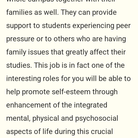
families as well. They can provide
support to students experiencing peer
pressure or to others who are having
family issues that greatly affect their
studies. This job is in fact one of the
interesting roles for you will be able to
help promote self-esteem through
enhancement of the integrated
mental, physical and psychosocial
aspects of life during this crucial