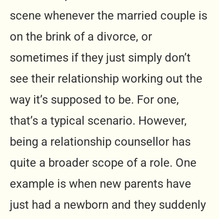
scene whenever the married couple is
on the brink of a divorce, or
sometimes if they just simply don’t
see their relationship working out the
way it’s supposed to be. For one,
that’s a typical scenario. However,
being a relationship counsellor has
quite a broader scope of a role. One
example is when new parents have
just had a newborn and they suddenly