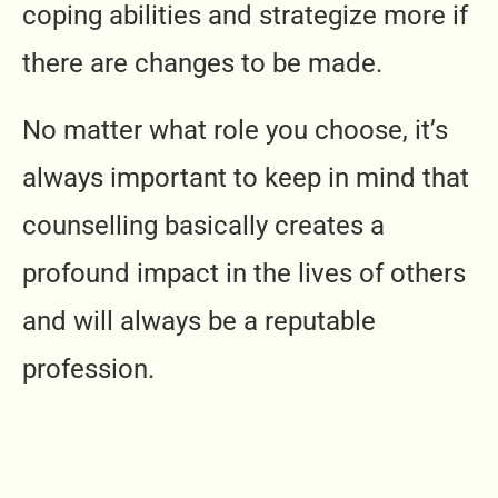
coping abilities and strategize more if
there are changes to be made.
No matter what role you choose, it’s
always important to keep in mind that
counselling basically creates a
profound impact in the lives of others
and will always be a reputable
profession.