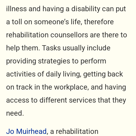
illness and having a disability can put
a toll on someone’s life, therefore
rehabilitation counsellors are there to
help them. Tasks usually include
providing strategies to perform
activities of daily living, getting back
on track in the workplace, and having
access to different services that they
need.
Jo Muirhead
, a rehabilitation