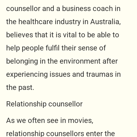
counsellor and a business coach in
the healthcare industry in Australia,
believes that it is vital to be able to
help people fulfil their sense of
belonging in the environment after
experiencing issues and traumas in
the past.
Relationship counsellor
As we often see in movies,
relationship counsellors enter the