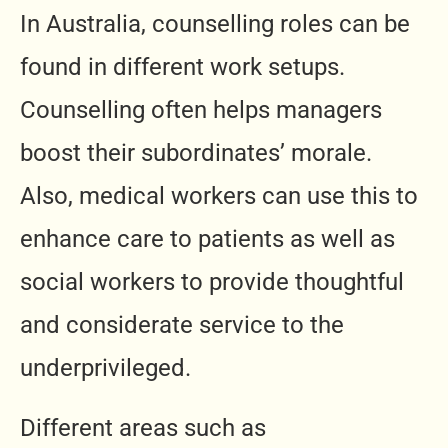
In Australia, counselling roles can be
found in different work setups.
Counselling often helps managers
boost their subordinates’ morale.
Also, medical workers can use this to
enhance care to patients as well as
social workers to provide thoughtful
and considerate service to the
underprivileged.
Different areas such as