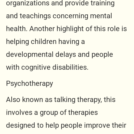
organizations and provide training
and teachings concerning mental
health. Another highlight of this role is
helping children having a
developmental delays and people
with cognitive disabilities.
Psychotherapy
Also known as talking therapy, this
involves a group of therapies
designed to help people improve their