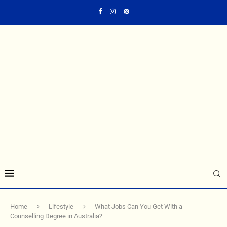
Home
Lifestyle
What Jobs Can You Get With a
Counselling Degree in Australia?