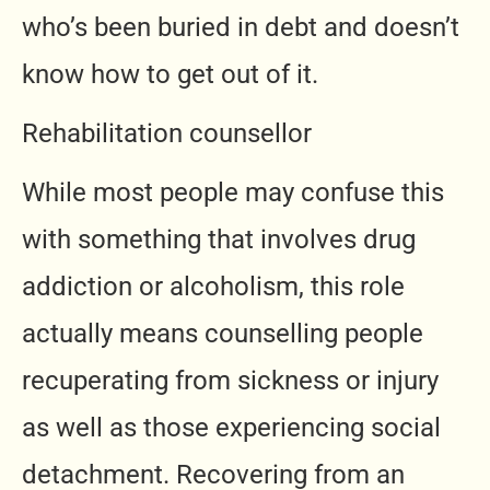
who’s been buried in debt and doesn’t
know how to get out of it.
Rehabilitation counsellor
While most people may confuse this
with something that involves drug
addiction or alcoholism, this role
actually means counselling people
recuperating from sickness or injury
as well as those experiencing social
detachment. Recovering from an