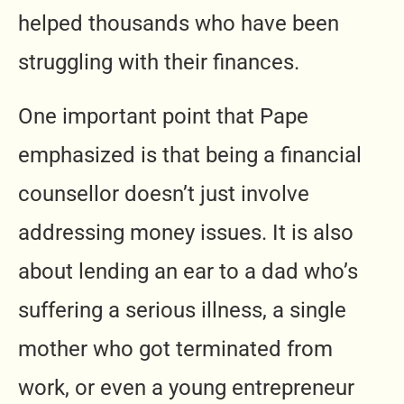
helped thousands who have been
struggling with their finances.
One important point that Pape
emphasized is that being a financial
counsellor doesn’t just involve
addressing money issues. It is also
about lending an ear to a dad who’s
suffering a serious illness, a single
mother who got terminated from
work, or even a young entrepreneur