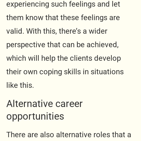
experiencing such feelings and let
them know that these feelings are
valid. With this, there’s a wider
perspective that can be achieved,
which will help the clients develop
their own coping skills in situations
like this.
Alternative career
opportunities
There are also alternative roles that a