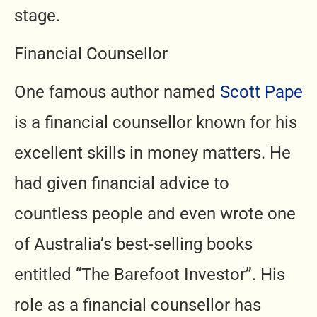
stage.
Financial Counsellor
One famous author named
Scott Pape
is a financial counsellor known for his
excellent skills in money matters. He
had given financial advice to
countless people and even wrote one
of Australia’s best-selling books
entitled “The Barefoot Investor”. His
role as a financial counsellor has