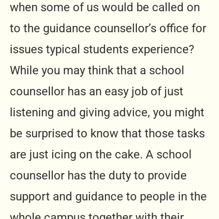
when some of us would be called on
to the guidance counsellor’s office for
issues typical students experience?
While you may think that a school
counsellor has an easy job of just
listening and giving advice, you might
be surprised to know that those tasks
are just icing on the cake. A school
counsellor has the duty to provide
support and guidance to people in the
whole campus together with their