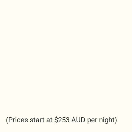
(Prices start at $253 AUD per night)