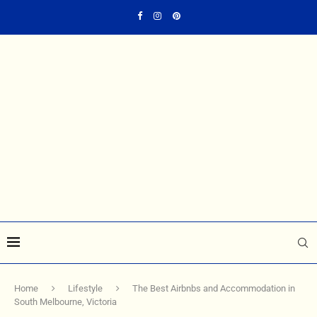
Home
Lifestyle
The Best Airbnbs and Accommodation in
South Melbourne, Victoria