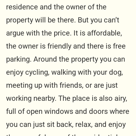
residence and the owner of the
property will be there. But you can’t
argue with the price. It is affordable,
the owner is friendly and there is free
parking. Around the property you can
enjoy cycling, walking with your dog,
meeting up with friends, or are just
working nearby. The place is also airy,
full of open windows and doors where
you can just sit back, relax, and enjoy