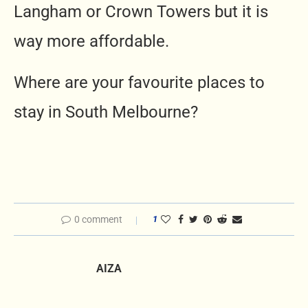
Langham or Crown Towers but it is
way more affordable.
Where are your favourite places to
stay in South Melbourne?
0 comment
1
AIZA