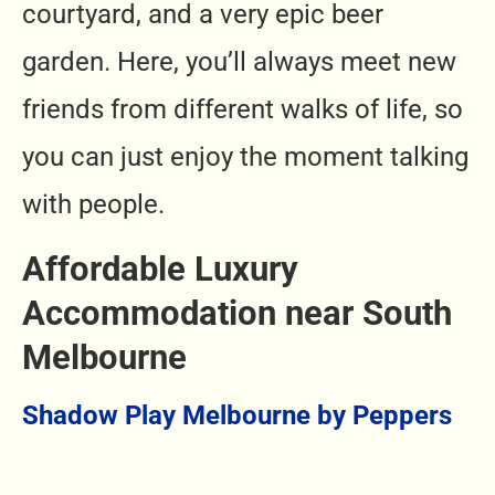
courtyard, and a very epic beer
garden. Here, you’ll always meet new
friends from different walks of life, so
you can just enjoy the moment talking
with people.
Affordable Luxury
Accommodation near South
Melbourne
Shadow Play Melbourne by Peppers