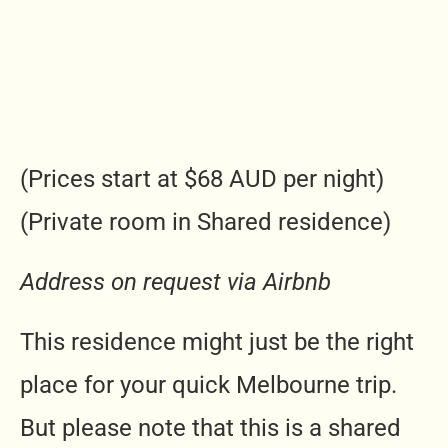
(Prices start at $68 AUD per night)
(Private room in Shared residence)
Address on request via Airbnb
This residence might just be the right
place for your quick Melbourne trip.
But please note that this is a shared