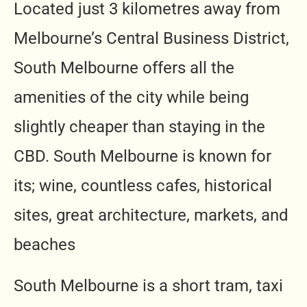
Located just 3 kilometres away from
Melbourne’s Central Business District,
South Melbourne offers all the
amenities of the city while being
slightly cheaper than staying in the
CBD. South Melbourne is known for
its; wine, countless cafes, historical
sites, great architecture, markets, and
beaches
South Melbourne is a short tram, taxi