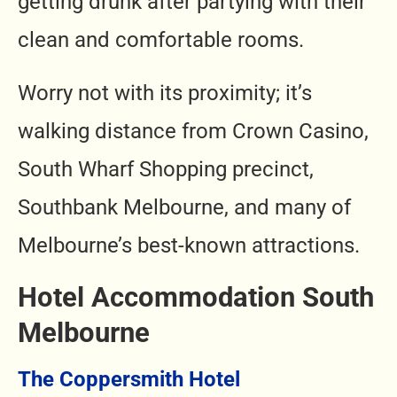
getting drunk after partying with their
clean and comfortable rooms.
Worry not with its proximity; it’s
walking distance from Crown Casino,
South Wharf Shopping precinct,
Southbank Melbourne, and many of
Melbourne’s best-known attractions.
Hotel Accommodation South
Melbourne
The Coppersmith Hotel