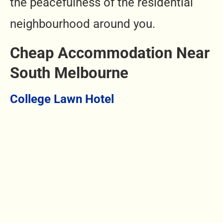
the peacefulness of the residential
neighbourhood around you.
Cheap Accommodation Near
South Melbourne
College Lawn Hotel