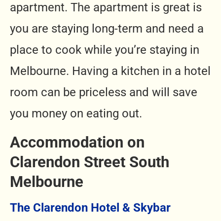
apartment. The apartment is great is
you are staying long-term and need a
place to cook while you’re staying in
Melbourne. Having a kitchen in a hotel
room can be priceless and will save
you money on eating out.
Accommodation on
Clarendon Street South
Melbourne
The Clarendon Hotel & Skybar