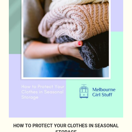
HOW TO PROTECT YOUR CLOTHES IN SEASONAL