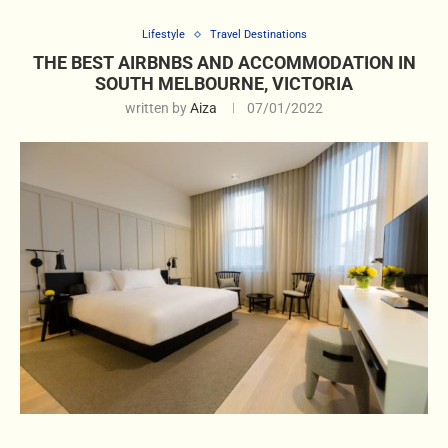
Lifestyle
Travel Destinations
THE BEST AIRBNBS AND ACCOMMODATION IN
SOUTH MELBOURNE, VICTORIA
written by
Aiza
07/01/2022