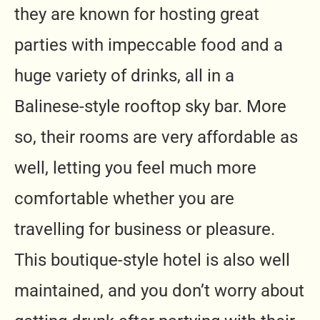
they are known for hosting great
parties with impeccable food and a
huge variety of drinks, all in a
Balinese-style rooftop sky bar. More
so, their rooms are very affordable as
well, letting you feel much more
comfortable whether you are
travelling for business or pleasure.
This boutique-style hotel is also well
maintained, and you don’t worry about