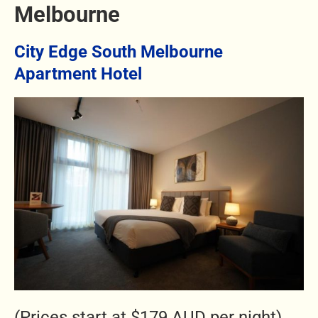
Melbourne
City Edge South Melbourne
Apartment Hotel
(Prices start at $179 AUD per night)