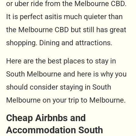
or uber ride from the Melbourne CBD.
It is perfect asitis much quieter than
the Melbourne CBD but still has great
shopping. Dining and attractions.
Here are the best places to stay in
South Melbourne and here is why you
should consider staying in South
Melbourne on your trip to Melbourne.
Cheap Airbnbs and
Accommodation South