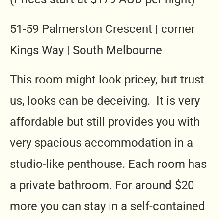
51-59 Palmerston Crescent | corner
Kings Way | South Melbourne
This room might look pricey, but trust
us, looks can be deceiving. It is very
affordable but still provides you with
very spacious accommodation in a
studio-like penthouse. Each room has
a private bathroom. For around $20
more you can stay in a self-contained