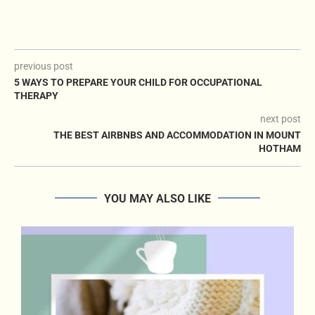
previous post
5 WAYS TO PREPARE YOUR CHILD FOR OCCUPATIONAL
THERAPY
next post
THE BEST AIRBNBS AND ACCOMMODATION IN MOUNT
HOTHAM
YOU MAY ALSO LIKE