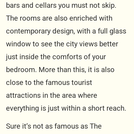
bars and cellars you must not skip.
The rooms are also enriched with
contemporary design, with a full glass
window to see the city views better
just inside the comforts of your
bedroom. More than this, it is also
close to the famous tourist
attractions in the area where
everything is just within a short reach.
Sure it’s not as famous as The