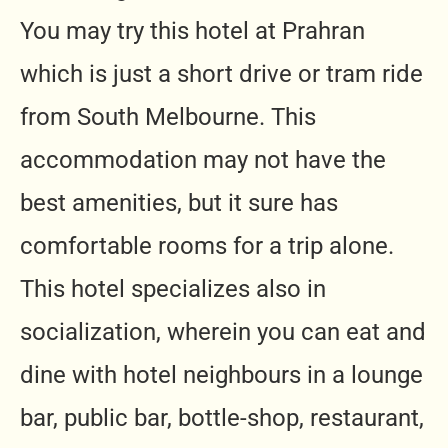
You may try this hotel at Prahran
which is just a short drive or tram ride
from South Melbourne. This
accommodation may not have the
best amenities, but it sure has
comfortable rooms for a trip alone.
This hotel specializes also in
socialization, wherein you can eat and
dine with hotel neighbours in a lounge
bar, public bar, bottle-shop, restaurant,