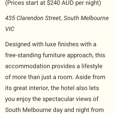
(Prices start at $240 AUD per night)
435 Clarendon Street, South Melbourne
VIC
Designed with luxe finishes with a
free-standing furniture approach, this
accommodation provides a lifestyle
of more than just a room. Aside from
its great interior, the hotel also lets
you enjoy the spectacular views of
South Melbourne day and night from