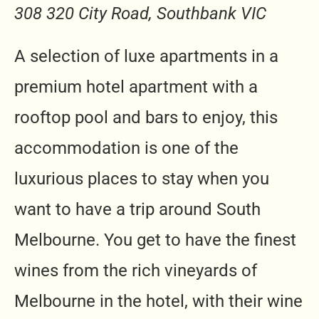
308 320 City Road, Southbank VIC
A selection of luxe apartments in a
premium hotel apartment with a
rooftop pool and bars to enjoy, this
accommodation is one of the
luxurious places to stay when you
want to have a trip around South
Melbourne. You get to have the finest
wines from the rich vineyards of
Melbourne in the hotel, with their wine