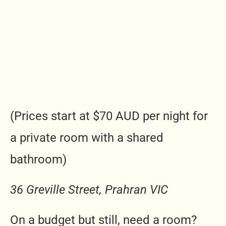
(Prices start at $70 AUD per night for
a private room with a shared
bathroom)
36 Greville Street, Prahran VIC
On a budget but still, need a room?