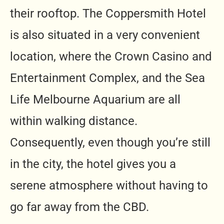
their rooftop. The Coppersmith Hotel
is also situated in a very convenient
location, where the Crown Casino and
Entertainment Complex, and the Sea
Life Melbourne Aquarium are all
within walking distance.
Consequently, even though you’re still
in the city, the hotel gives you a
serene atmosphere without having to
go far away from the CBD.