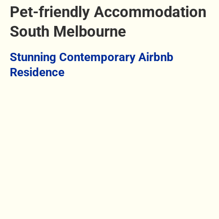
Pet-friendly Accommodation
South Melbourne
Stunning Contemporary Airbnb
Residence