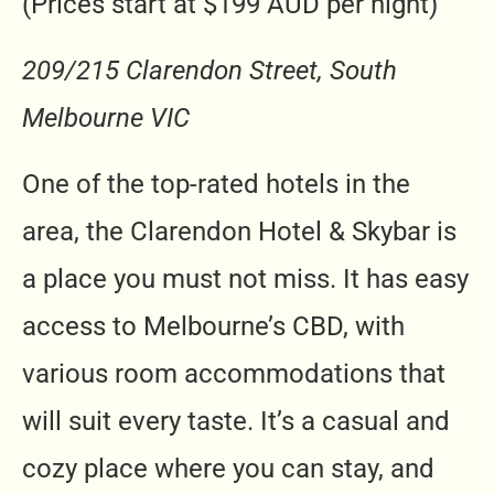
(Prices start at $199 AUD per night)
209/215 Clarendon Street, South
Melbourne VIC
One of the top-rated hotels in the
area, the Clarendon Hotel & Skybar is
a place you must not miss. It has easy
access to Melbourne’s CBD, with
various room accommodations that
will suit every taste. It’s a casual and
cozy place where you can stay, and