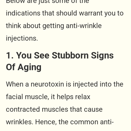
Below are just some of the
indications that should warrant you to
think about getting anti-wrinkle
injections.
1. You See Stubborn Signs
Of Aging
When a neurotoxin is injected into the
facial muscle, it helps relax
contracted muscles that cause
wrinkles. Hence, the common anti-