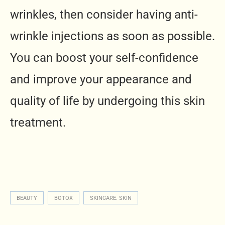
wrinkles, then consider having anti-
wrinkle injections as soon as possible.
You can boost your self-confidence
and improve your appearance and
quality of life by undergoing this skin
treatment.
BEAUTY
BOTOX
SKINCARE. SKIN