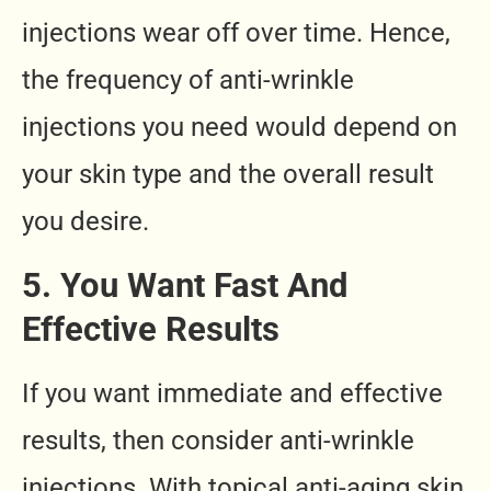
injections wear off over time. Hence,
the frequency of anti-wrinkle
injections you need would depend on
your skin type and the overall result
you desire.
5. You Want Fast And
Effective Results
If you want immediate and effective
results, then consider anti-wrinkle
injections. With topical anti-aging skin