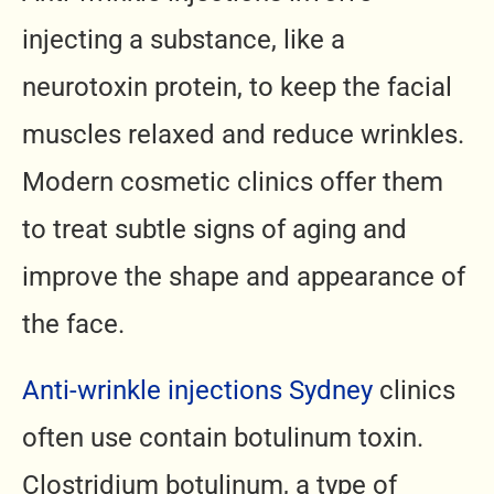
injecting a substance, like a
neurotoxin protein, to keep the facial
muscles relaxed and reduce wrinkles.
Modern cosmetic clinics offer them
to treat subtle signs of aging and
improve the shape and appearance of
the face.
Anti-wrinkle injections Sydney
clinics
often use contain botulinum toxin.
Clostridium botulinum, a type of