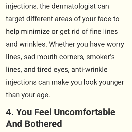
injections, the dermatologist can
target different areas of your face to
help minimize or get rid of fine lines
and wrinkles. Whether you have worry
lines, sad mouth corners, smoker’s
lines, and tired eyes, anti-wrinkle
injections can make you look younger
than your age.
4. You Feel Uncomfortable
And Bothered