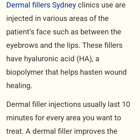
Dermal fillers Sydney
clinics use are
injected in various areas of the
patient’s face such as between the
eyebrows and the lips. These fillers
have hyaluronic acid (HA), a
biopolymer that helps hasten wound
healing.
Dermal filler injections usually last 10
minutes for every area you want to
treat. A dermal filler improves the