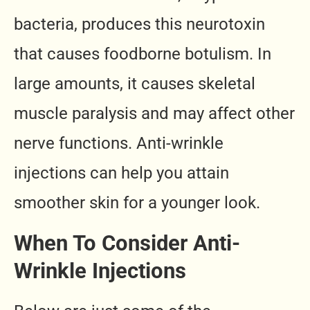
bacteria, produces this neurotoxin
that causes foodborne botulism. In
large amounts, it causes skeletal
muscle paralysis and may affect other
nerve functions. Anti-wrinkle
injections can help you attain
smoother skin for a younger look.
When To Consider Anti-
Wrinkle Injections