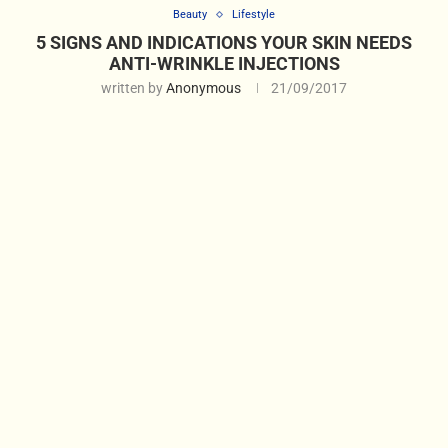
Beauty
Lifestyle
5 SIGNS AND INDICATIONS YOUR SKIN NEEDS
ANTI-WRINKLE INJECTIONS
written by
Anonymous
21/09/2017