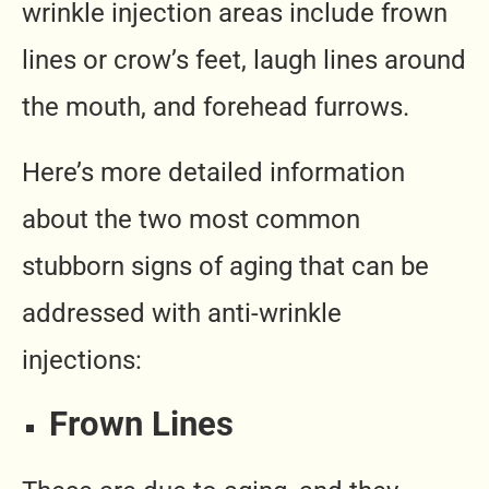
wrinkle injection areas include frown
lines or crow’s feet, laugh lines around
the mouth, and forehead furrows.
Here’s more detailed information
about the two most common
stubborn signs of aging that can be
addressed with anti-wrinkle
injections:
Frown Lines