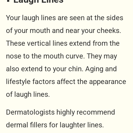
Your laugh lines are seen at the sides
of your mouth and near your cheeks.
These vertical lines extend from the
nose to the mouth curve. They may
also extend to your chin. Aging and
lifestyle factors affect the appearance
of laugh lines.
Dermatologists highly recommend
dermal fillers for laughter lines.