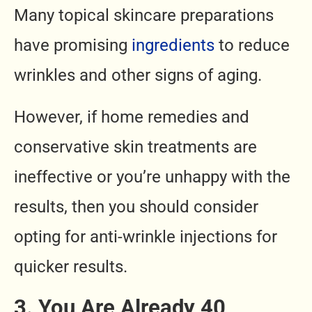
Many topical skincare preparations
have promising
ingredients
to reduce
wrinkles and other signs of aging.
However, if home remedies and
conservative skin treatments are
ineffective or you’re unhappy with the
results, then you should consider
opting for anti-wrinkle injections for
quicker results.
3. You Are Already 40