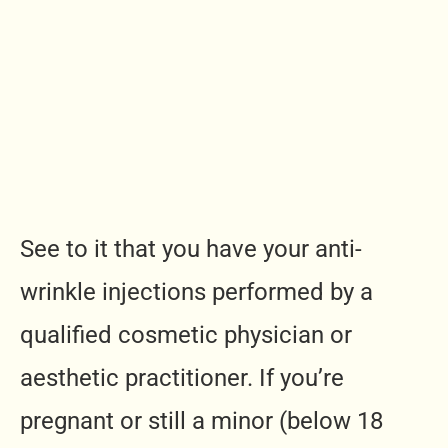
See to it that you have your anti-
wrinkle injections performed by a
qualified cosmetic physician or
aesthetic practitioner. If you’re
pregnant or still a minor (below 18