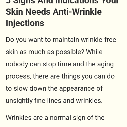
5 Signs And Indications Your
Skin Needs Anti-Wrinkle
Injections
Do you want to maintain wrinkle-free
skin as much as possible? While
nobody can stop time and the aging
process, there are things you can do
to slow down the appearance of
unsightly fine lines and wrinkles.
Wrinkles are a normal sign of the