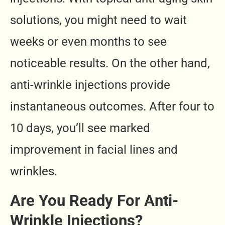
solutions, you might need to wait
weeks or even months to see
noticeable results. On the other hand,
anti-wrinkle injections provide
instantaneous outcomes. After four to
10 days, you’ll see marked
improvement in facial lines and
wrinkles.
Are You Ready For Anti-
Wrinkle Injections?