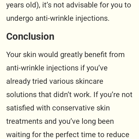
years old), it’s not advisable for you to
undergo anti-wrinkle injections.
Conclusion
Your skin would greatly benefit from
anti-wrinkle injections if you’ve
already tried various skincare
solutions that didn’t work. If you’re not
satisfied with conservative skin
treatments and you’ve long been
waiting for the perfect time to reduce