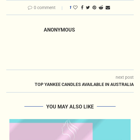
0 comment
1
ANONYMOUS
next post
TOP YANKEE CANDLES AVAILABLE IN AUSTRALIA
YOU MAY ALSO LIKE