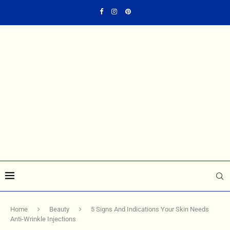
Home
Beauty
5 Signs And Indications Your Skin Needs
Anti-Wrinkle Injections