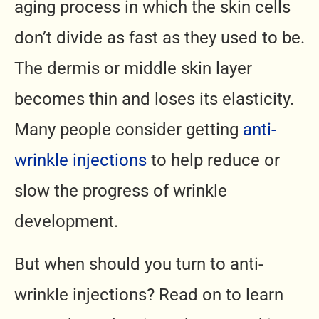
aging process in which the skin cells
don’t divide as fast as they used to be.
The dermis or middle skin layer
becomes thin and loses its elasticity.
Many people consider getting
anti-
wrinkle injections
to help reduce or
slow the progress of wrinkle
development.
But when should you turn to anti-
wrinkle injections? Read on to learn