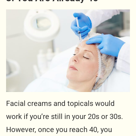
Facial creams and topicals would
work if you’re still in your 20s or 30s.
However, once you reach 40, you