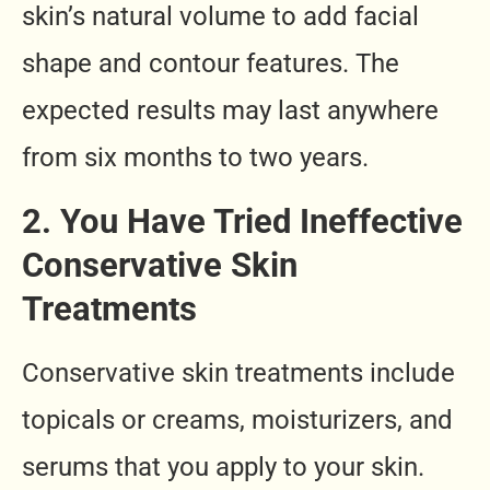
skin’s natural volume to add facial
shape and contour features. The
expected results may last anywhere
from six months to two years.
2. You Have Tried Ineffective
Conservative Skin
Treatments
Conservative skin treatments include
topicals or creams, moisturizers, and
serums that you apply to your skin.