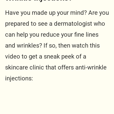
Have you made up your mind? Are you
prepared to see a dermatologist who
can help you reduce your fine lines
and wrinkles? If so, then watch this
video to get a sneak peek of a
skincare clinic that offers anti-wrinkle
injections: