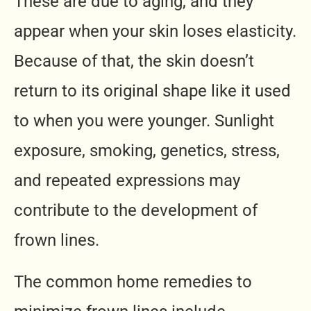
These are due to aging, and they
appear when your skin loses elasticity.
Because of that, the skin doesn’t
return to its original shape like it used
to when you were younger. Sunlight
exposure, smoking, genetics, stress,
and repeated expressions may
contribute to the development of
frown lines.
The common home remedies to