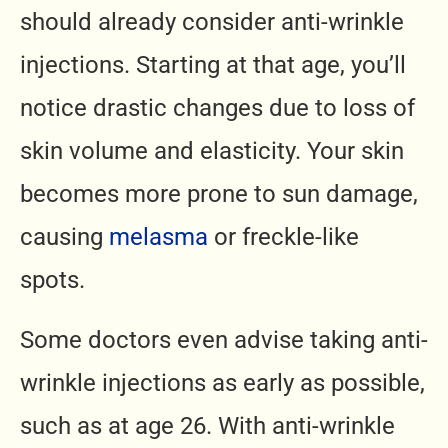
should already consider anti-wrinkle
injections. Starting at that age, you’ll
notice drastic changes due to loss of
skin volume and elasticity. Your skin
becomes more prone to sun damage,
causing
melasma
or freckle-like
spots.
Some doctors even advise taking anti-
wrinkle injections as early as possible,
such as at age 26. With anti-wrinkle