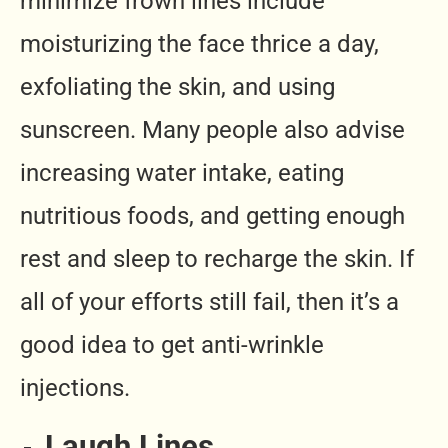
minimize frown lines include
moisturizing the face thrice a day,
exfoliating the skin, and using
sunscreen. Many people also advise
increasing water intake, eating
nutritious foods, and getting enough
rest and sleep to recharge the skin. If
all of your efforts still fail, then it’s a
good idea to get anti-wrinkle
injections.
Laugh Lines