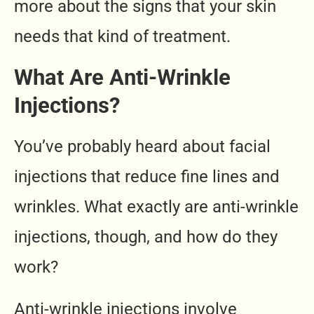
more about the signs that your skin
needs that kind of treatment.
What Are Anti-Wrinkle
Injections?
You’ve probably heard about facial
injections that reduce fine lines and
wrinkles. What exactly are anti-wrinkle
injections, though, and how do they
work?
Anti-wrinkle injections involve