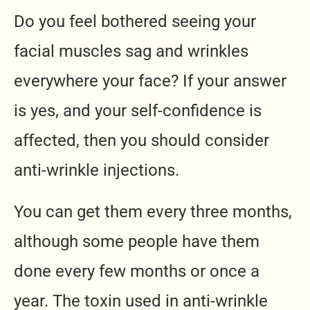
Do you feel bothered seeing your
facial muscles sag and wrinkles
everywhere your face? If your answer
is yes, and your self-confidence is
affected, then you should consider
anti-wrinkle injections.
You can get them every three months,
although some people have them
done every few months or once a
year. The toxin used in anti-wrinkle