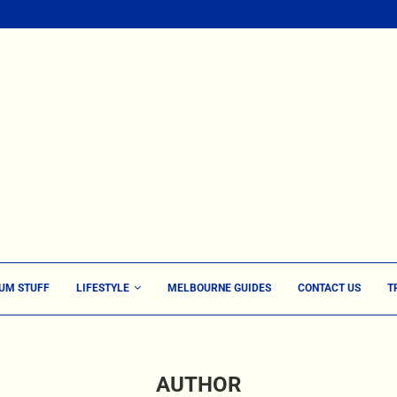
UM STUFF
LIFESTYLE
MELBOURNE GUIDES
CONTACT US
T
AUTHOR