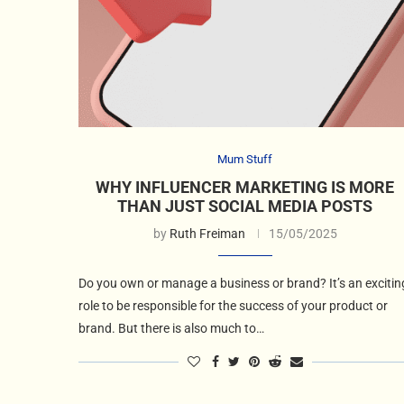
Mum Stuff
WHY INFLUENCER MARKETING IS MORE
THAN JUST SOCIAL MEDIA POSTS
by
Ruth Freiman
15/05/2025
Do you own or manage a business or brand? It’s an excitin
role to be responsible for the success of your product or
brand. But there is also much to…