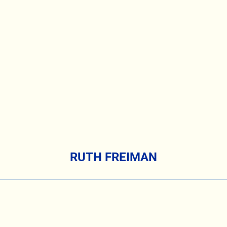
RUTH FREIMAN