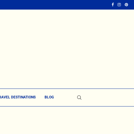
RAVEL DESTINATIONS
BLOG