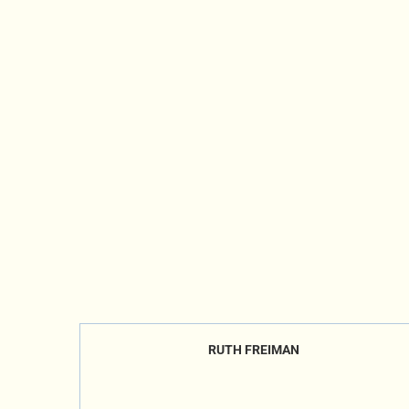
RUTH FREIMAN