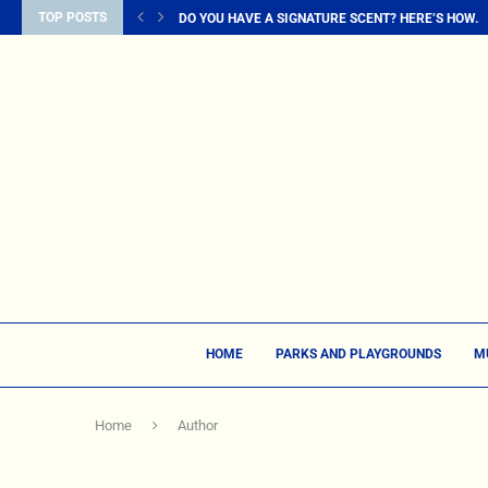
TOP POSTS
DO YOU HAVE A SIGNATURE SCENT? HERE’S HOW...
HOME
PARKS AND PLAYGROUNDS
M
Home
Author