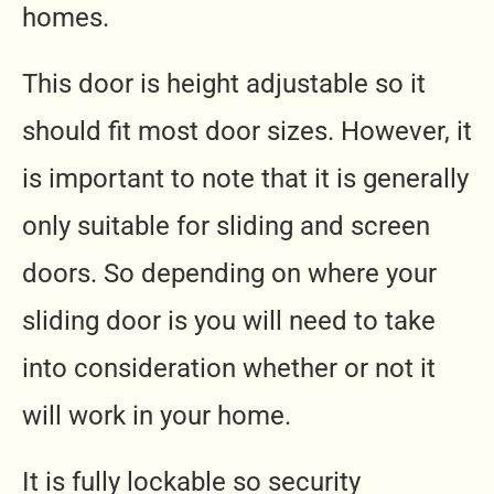
homes.
This door is height adjustable so it
should fit most door sizes. However, it
is important to note that it is generally
only suitable for sliding and screen
doors. So depending on where your
sliding door is you will need to take
into consideration whether or not it
will work in your home.
It is fully lockable so security