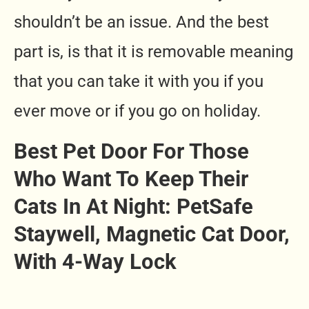
shouldn’t be an issue. And the best
part is, is that it is removable meaning
that you can take it with you if you
ever move or if you go on holiday.
Best Pet Door For Those
Who Want To Keep Their
Cats In At Night:
PetSafe
Staywell, Magnetic Cat Door,
With 4-Way Lock