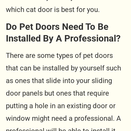
which cat door is best for you.
Do Pet Doors Need To Be
Installed By A Professional?
There are some types of pet doors
that can be installed by yourself such
as ones that slide into your sliding
door panels but ones that require
putting a hole in an existing door or
window might need a professional. A