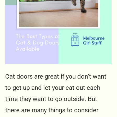
Cat doors are great if you don’t want
to get up and let your cat out each
time they want to go outside. But
there are many things to consider