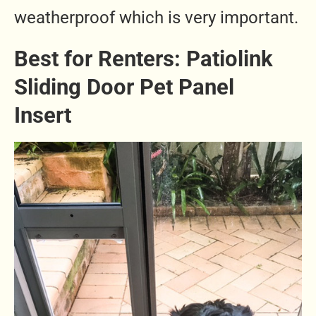
weatherproof which is very important.
Best for Renters: Patiolink
Sliding Door Pet Panel
Insert