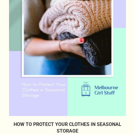
HOW TO PROTECT YOUR CLOTHES IN SEASONAL
STORAGE