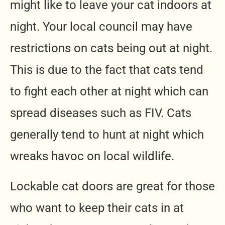
might like to leave your cat indoors at
night. Your local council may have
restrictions on cats being out at night.
This is due to the fact that cats tend
to fight each other at night which can
spread diseases such as FIV. Cats
generally tend to hunt at night which
wreaks havoc on local wildlife.
Lockable cat doors are great for those
who want to keep their cats in at