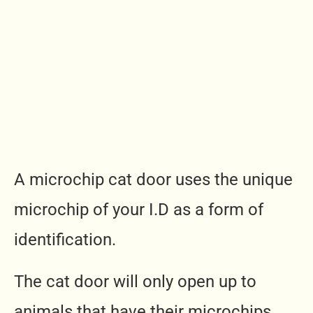
A microchip cat door uses the unique
microchip of your I.D as a form of
identification.
The cat door will only open up to
animals that have their microchips