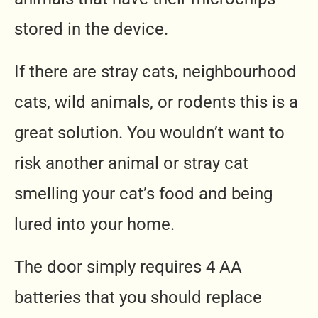
stored in the device.
If there are stray cats, neighbourhood
cats, wild animals, or rodents this is a
great solution. You wouldn’t want to
risk another animal or stray cat
smelling your cat’s food and being
lured into your home.
The door simply requires 4 AA
batteries that you should replace