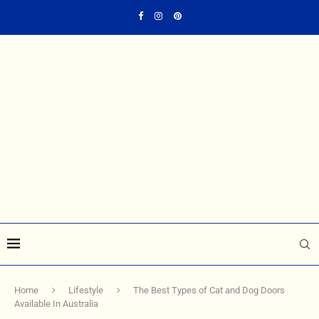
Home
Lifestyle
The Best Types of Cat and Dog Doors
Available In Australia