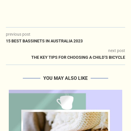
previous post
15 BEST BASSINETS IN AUSTRALIA 2023
next post
THE KEY TIPS FOR CHOOSING A CHILD’S BICYCLE
YOU MAY ALSO LIKE