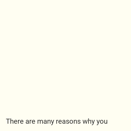
There are many reasons why you