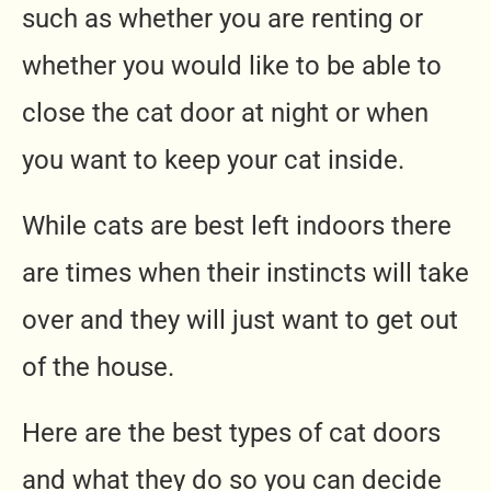
such as whether you are renting or
whether you would like to be able to
close the cat door at night or when
you want to keep your cat inside.
While cats are best left indoors there
are times when their instincts will take
over and they will just want to get out
of the house.
Here are the best types of cat doors
and what they do so you can decide