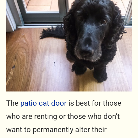
The
patio cat door
is best for those
who are renting or those who don’t
want to permanently alter their