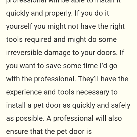
professional will be able to install it
quickly and properly. If you do it
yourself you might not have the right
tools required and might do some
irreversible damage to your doors. If
you want to save some time I’d go
with the professional. They’ll have the
experience and tools necessary to
install a pet door as quickly and safely
as possible. A professional will also
ensure that the pet door is