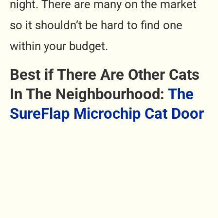
night. There are many on the market
so it shouldn’t be hard to find one
within your budget.
Best if There Are Other Cats
In The Neighbourhood:
The
SureFlap Microchip Cat Door