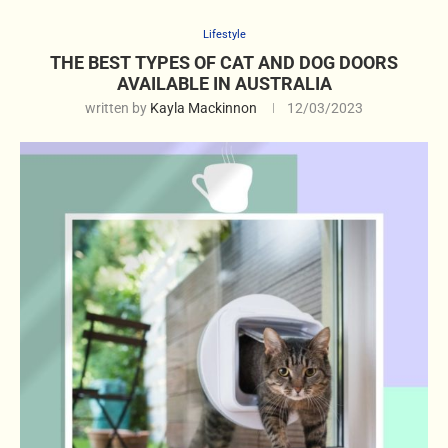
Lifestyle
THE BEST TYPES OF CAT AND DOG DOORS
AVAILABLE IN AUSTRALIA
written by
Kayla Mackinnon
12/03/2023