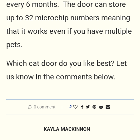
every 6 months. The door can store
up to 32 microchip numbers meaning
that it works even if you have multiple
pets.
Which cat door do you like best? Let
us know in the comments below.
0 comment
2
KAYLA MACKINNON