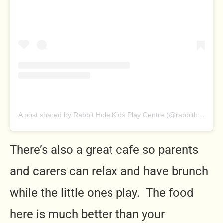
A post shared by Rabbit Hole Kids Play Centre (@rabbitholeplaycentre)
There’s also a great cafe so parents
and carers can relax and have brunch
while the little ones play. The food
here is much better than your