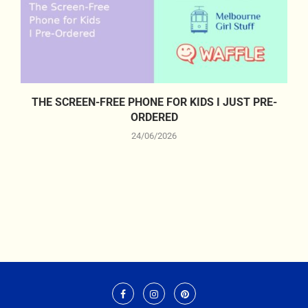
THE SCREEN-FREE PHONE FOR KIDS I JUST PRE-
ORDERED
24/06/2026