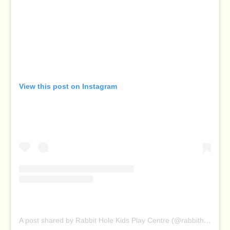
View this post on Instagram
A post shared by Rabbit Hole Kids Play Centre (@rabbitholeplaycentre)