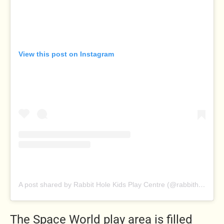
View this post on Instagram
A post shared by Rabbit Hole Kids Play Centre (@rabbitholeplaycentre)
The Space World play area is filled