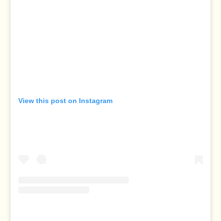
View this post on Instagram