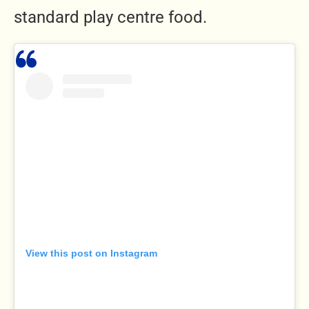
standard play centre food.
View this post on Instagram