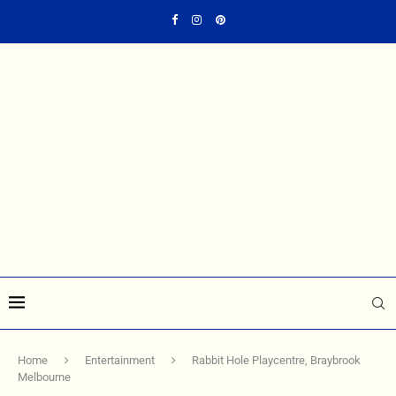
Home
Entertainment
Rabbit Hole Playcentre, Braybrook
Melbourne