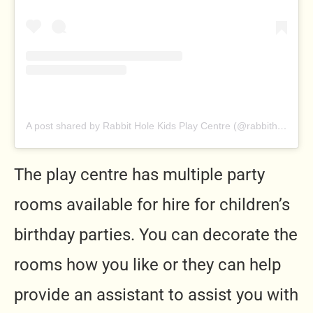
A post shared by Rabbit Hole Kids Play Centre (@rabbitholeplaycentre)
The play centre has multiple party
rooms available for hire for children’s
birthday parties. You can decorate the
rooms how you like or they can help
provide an assistant to assist you with