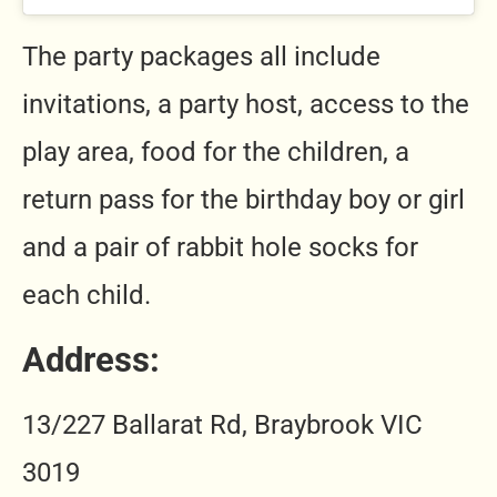
The party packages all include
invitations, a party host, access to the
play area, food for the children, a
return pass for the birthday boy or girl
and a pair of rabbit hole socks for
each child.
Address
:
13/227 Ballarat Rd, Braybrook VIC
3019