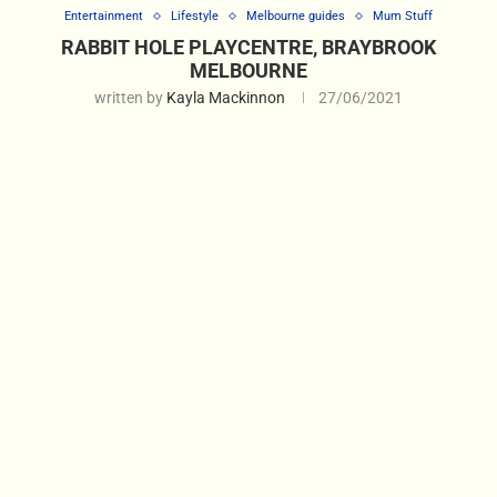
Entertainment
Lifestyle
Melbourne guides
Mum Stuff
RABBIT HOLE PLAYCENTRE, BRAYBROOK
MELBOURNE
written by
Kayla Mackinnon
27/06/2021