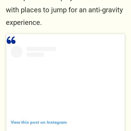
with places to jump for an anti-gravity
experience.
View this post on Instagram