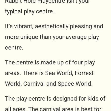
Rabbit Hole Playcentre isn’t your
typical play centre.
It’s vibrant, aesthetically pleasing and
more unique than your average play
centre.
The centre is made up of four play
areas. There is Sea World, Forrest
World, Carnival and Space World.
The play centre is designed for kids of
all ages. The carnival area is best for