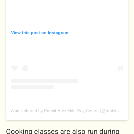
View this post on Instagram
A post shared by Rabbit Hole Kids Play Centre (@rabbitholeplaycentre)
Cooking classes are also run during