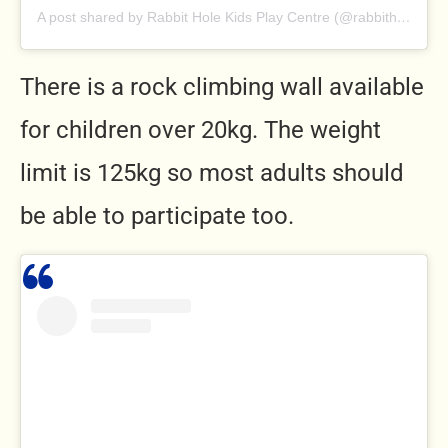
A post shared by Rabbit Hole Kids Play Centre (@rabbitholeplaycentre)
There is a rock climbing wall available
for children over 20kg. The weight
limit is 125kg so most adults should
be able to participate too.