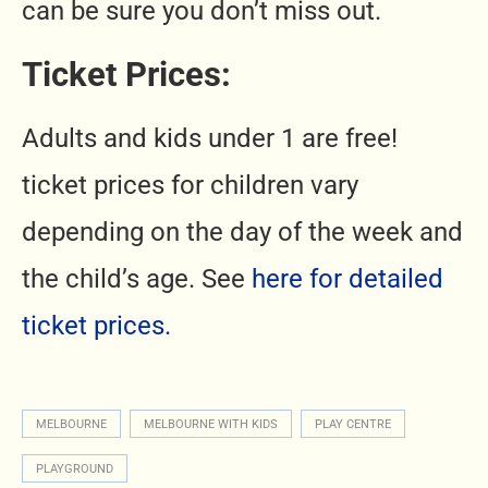
can be sure you don’t miss out.
Ticket Prices:
Adults and kids under 1 are free!
ticket prices for children vary
depending on the day of the week and
the child’s age. See
here for detailed
ticket prices.
MELBOURNE
MELBOURNE WITH KIDS
PLAY CENTRE
PLAYGROUND