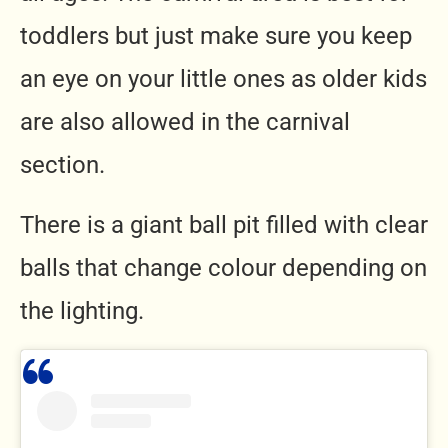
toddlers but just make sure you keep
an eye on your little ones as older kids
are also allowed in the carnival
section.
There is a giant ball pit filled with clear
balls that change colour depending on
the lighting.