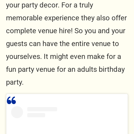
your party decor. For a truly
memorable experience they also offer
complete venue hire! So you and your
guests can have the entire venue to
yourselves. It might even make for a
fun party venue for an adults birthday
party.