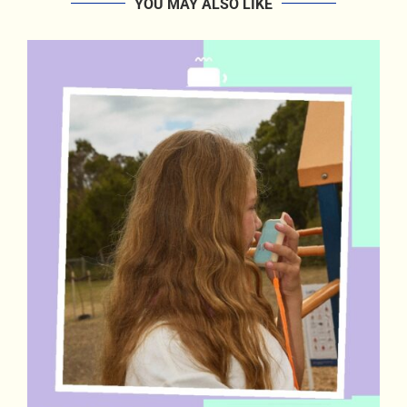
YOU MAY ALSO LIKE