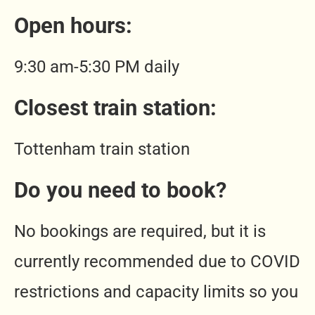
Open hours:
9:30 am-5:30 PM daily
Closest train station
:
Tottenham train station
Do you need to book?
No bookings are required, but it is
currently recommended due to COVID
restrictions and capacity limits so you