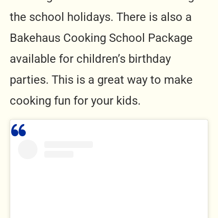
the school holidays. There is also a
Bakehaus Cooking School Package
available for children’s birthday
parties. This is a great way to make
cooking fun for your kids.