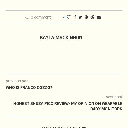
0 comment
3
KAYLA MACKINNON
previous post
WHO IS FRANCO COZZO?
next post
HONEST SNUZA PICO REVIEW- MY OPINION ON WEARABLE
BABY MONITORS