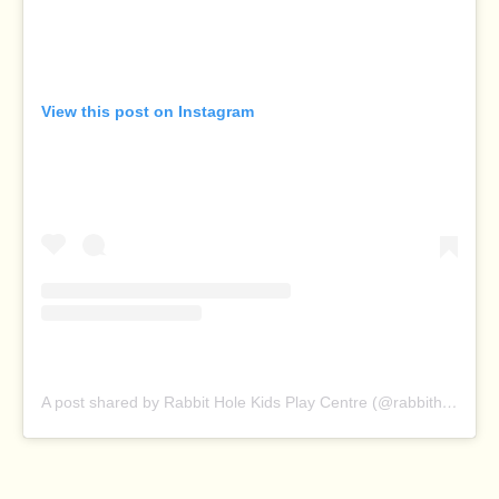
View this post on Instagram
A post shared by Rabbit Hole Kids Play Centre (@rabbitholeplaycentre)