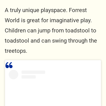
A truly unique playspace. Forrest
World is great for imaginative play.
Children can jump from toadstool to
toadstool and can swing through the
treetops.