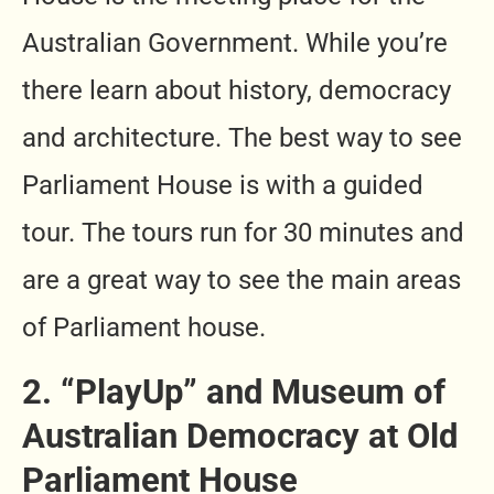
Australian Government. While you’re
there learn about history, democracy
and architecture. The best way to see
Parliament House is with a guided
tour. The tours run for 30 minutes and
are a great way to see the main areas
of Parliament house.
2. “PlayUp” and Museum of
Australian Democracy at Old
Parliament House