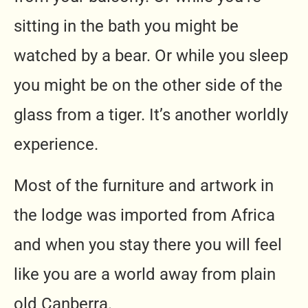
sitting in the bath you might be
watched by a bear. Or while you sleep
you might be on the other side of the
glass from a tiger. It’s another worldly
experience.
Most of the furniture and artwork in
the lodge was imported from Africa
and when you stay there you will feel
like you are a world away from plain
old Canberra.