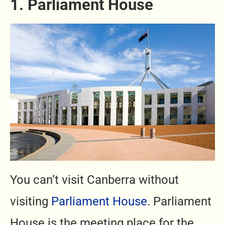
1. Parliament House
You can’t visit Canberra without
visiting
Parliament House
. Parliament
House is the meeting place for the