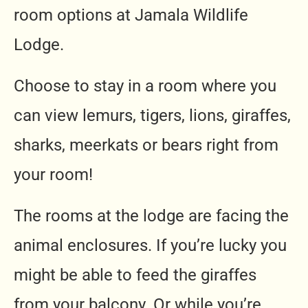
room options at Jamala Wildlife
Lodge.
Choose to stay in a room where you
can view lemurs, tigers, lions, giraffes,
sharks, meerkats or bears right from
your room!
The rooms at the lodge are facing the
animal enclosures. If you’re lucky you
might be able to feed the giraffes
from your balcony. Or while you’re