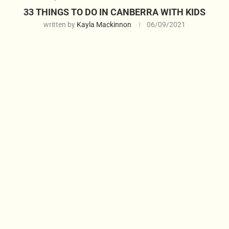
33 THINGS TO DO IN CANBERRA WITH KIDS
written by
Kayla Mackinnon
06/09/2021