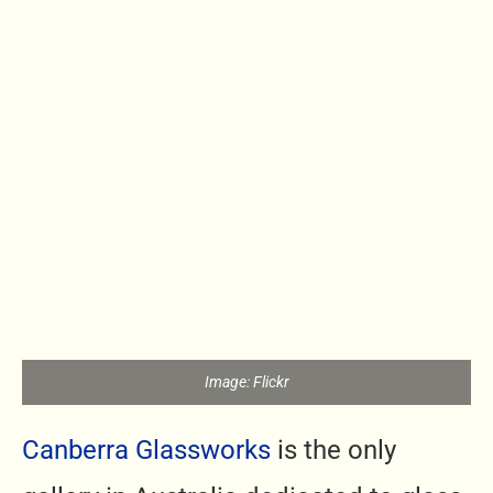
Image: Flickr
Canberra Glassworks
is the only