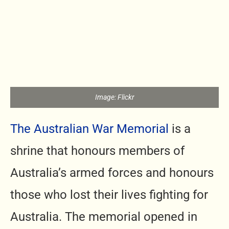
Image: Flickr
The Australian War Memorial
is a
shrine that honours members of
Australia’s armed forces and honours
those who lost their lives fighting for
Australia. The memorial opened in