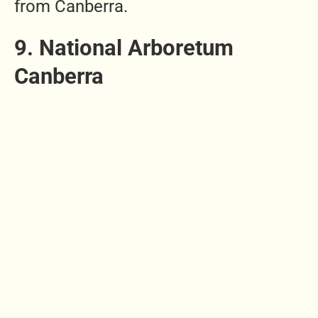
from Canberra.
9. National Arboretum
Canberra