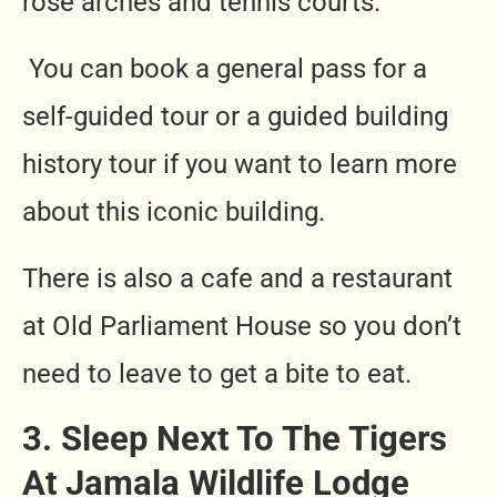
rose arches and tennis courts.
You can book a general pass for a
self-guided tour or a guided building
history tour if you want to learn more
about this iconic building.
There is also a cafe and a restaurant
at Old Parliament House so you don’t
need to leave to get a bite to eat.
3. Sleep Next To The Tigers
At Jamala Wildlife Lodge