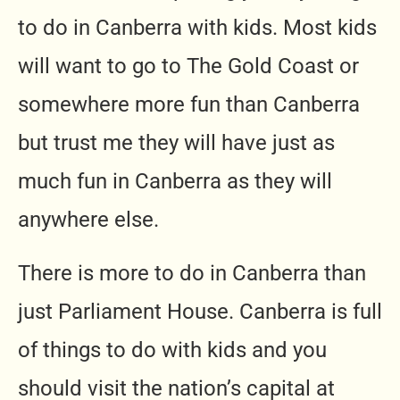
to do in Canberra with kids. Most kids
will want to go to The Gold Coast or
somewhere more fun than Canberra
but trust me they will have just as
much fun in Canberra as they will
anywhere else.
There is more to do in Canberra than
just Parliament House. Canberra is full
of things to do with kids and you
should visit the nation’s capital at