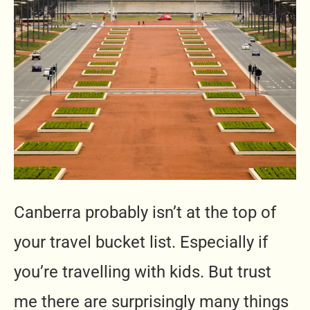
Canberra probably isn’t at the top of
your travel bucket list. Especially if
you’re travelling with kids. But trust
me there are surprisingly many things