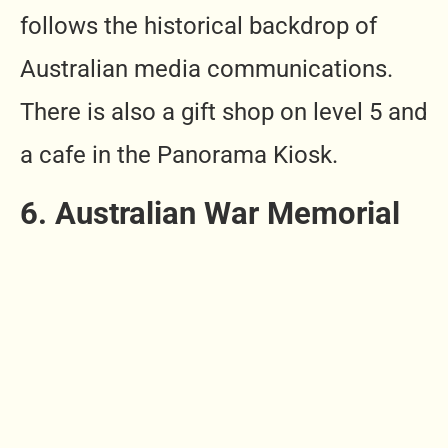
follows the historical backdrop of
Australian media communications.
There is also a gift shop on level 5 and
a cafe in the Panorama Kiosk.
6. Australian War Memorial