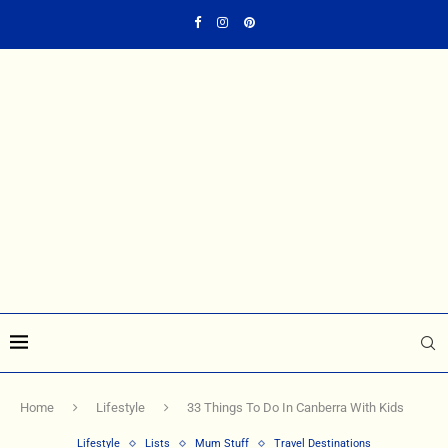
Home
Lifestyle
33 Things To Do In Canberra With Kids
Lifestyle
Lists
Mum Stuff
Travel Destinations