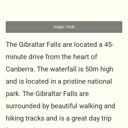
Image: Flickr
The Gibraltar Falls are located a 45-
minute drive from the heart of
Canberra. The waterfall is 50m high
and is located in a pristine national
park. The Gibraltar Falls are
surrounded by beautiful walking and
hiking tracks and is a great day trip