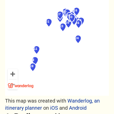
This map was created with
Wanderlog, an
itinerary planner
on
iOS
and
Android