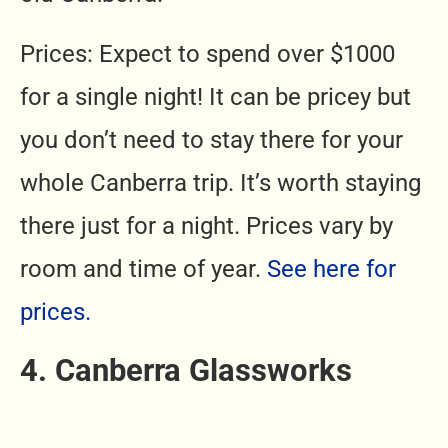
Prices: Expect to spend over $1000
for a single night! It can be pricey but
you don’t need to stay there for your
whole Canberra trip. It’s worth staying
there just for a night. Prices vary by
room and time of year.
See here for
prices.
4. Canberra Glassworks