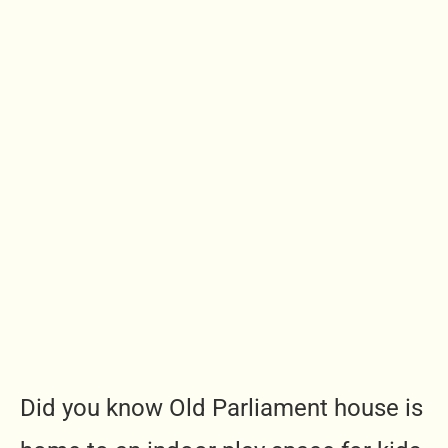
Did you know Old Parliament house is