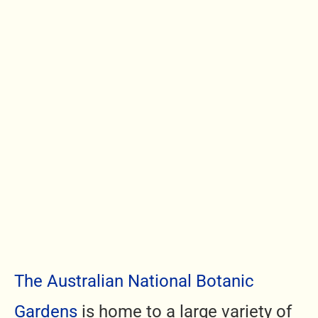
The Australian National Botanic
Gardens
is home to a large variety of