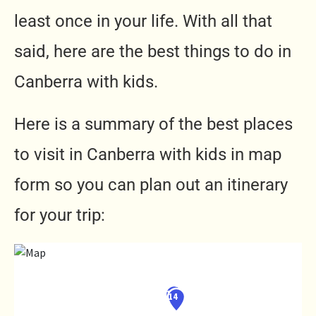
least once in your life. With all that
said, here are the best things to do in
Canberra with kids.
Here is a summary of the best places
to visit in Canberra with kids in map
form so you can plan out an itinerary
for your trip: