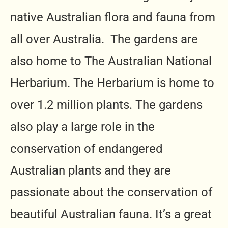
native Australian flora and fauna from
all over Australia. The gardens are
also home to The Australian National
Herbarium. The Herbarium is home to
over 1.2 million plants. The gardens
also play a large role in the
conservation of endangered
Australian plants and they are
passionate about the conservation of
beautiful Australian fauna. It’s a great