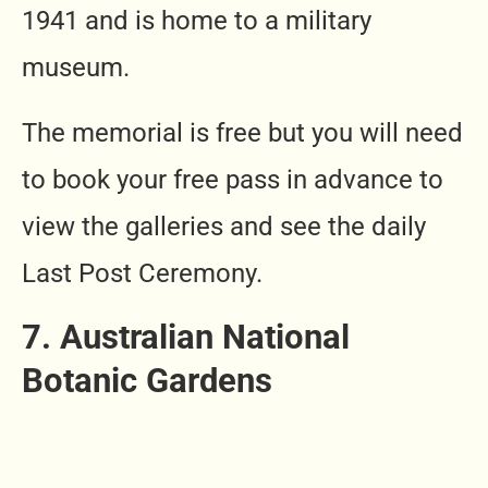
1941 and is home to a military
museum.
The memorial is free but you will need
to book your free pass in advance to
view the galleries and see the daily
Last Post Ceremony.
7. Australian National
Botanic Gardens