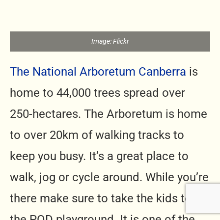
Image: Flickr
The National Arboretum Canberra
is
home to 44,000 trees spread over
250-hectares. The Arboretum is home
to over 20km of walking tracks to
keep you busy. It’s a great place to
walk, jog or cycle around. While you’re
there make sure to take the kids to
the POD playground. It is one of the