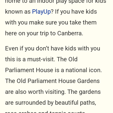
home to an indoor play space for kids
known as
PlayUp
? If you have kids
with you make sure you take them
here on your trip to Canberra.
Even if you don’t have kids with you
this is a must-visit. The Old
Parliament House is a national icon.
The Old Parliament House Gardens
are also worth visiting. The gardens
are surrounded by beautiful paths,