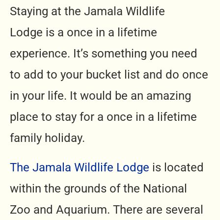
Staying at the Jamala Wildlife
Lodge
is a once in a lifetime
experience. It’s something you need
to add to your bucket list and do once
in your life. It would be an amazing
place to stay for a once in a lifetime
family holiday.
The Jamala Wildlife Lodge
is located
within the grounds of the National
Zoo and Aquarium. There are several