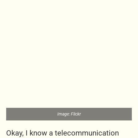
Image: Flickr
Okay, I know a telecommunication