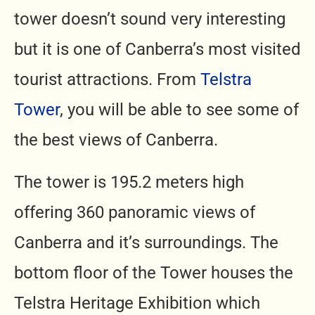
tower doesn’t sound very interesting
but it is one of Canberra’s most visited
tourist attractions. From
Telstra
Tower
,
you will be able to see some of
the best views of Canberra.
The tower is 195.2 meters high
offering 360 panoramic views of
Canberra and it’s surroundings. The
bottom floor of the Tower houses the
Telstra Heritage Exhibition which