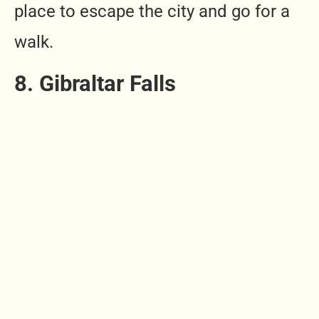
place to escape the city and go for a
walk.
8. Gibraltar Falls