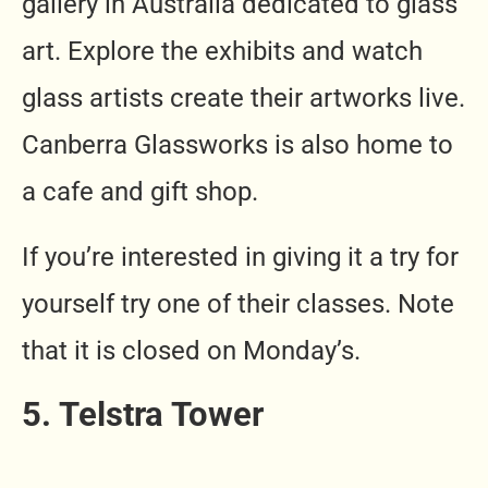
gallery in Australia dedicated to glass
art. Explore the exhibits and watch
glass artists create their artworks live.
Canberra Glassworks is also home to
a cafe and gift shop.
If you’re interested in giving it a try for
yourself try one of their classes. Note
that it is closed on Monday’s.
5. Telstra Tower