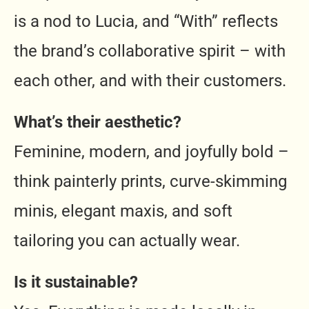
is a nod to Lucia, and “With” reflects
the brand’s collaborative spirit – with
each other, and with their customers.
What’s their aesthetic?
Feminine, modern, and joyfully bold –
think painterly prints, curve-skimming
minis, elegant maxis, and soft
tailoring you can actually wear.
Is it sustainable?