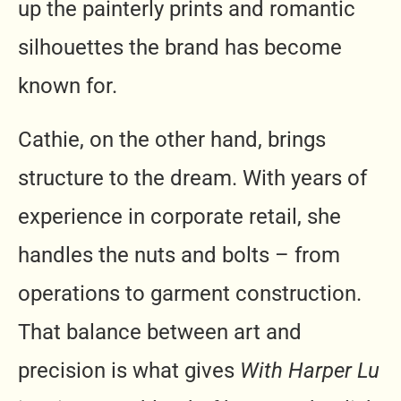
up the painterly prints and romantic
silhouettes the brand has become
known for.
Cathie, on the other hand, brings
structure to the dream. With years of
experience in corporate retail, she
handles the nuts and bolts – from
operations to garment construction.
That balance between art and
precision is what gives
With Harper Lu