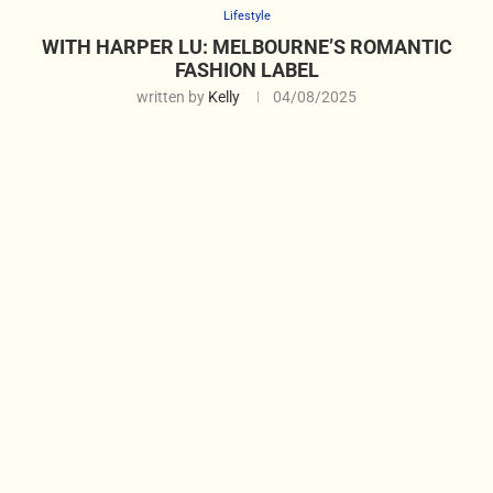
Lifestyle
WITH HARPER LU: MELBOURNE’S ROMANTIC
FASHION LABEL
written by
Kelly
04/08/2025