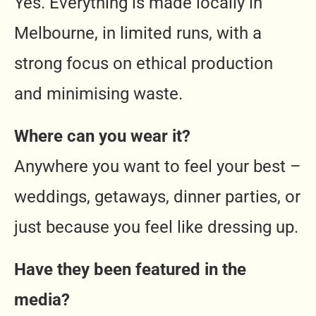
Yes. Everything is made locally in
Melbourne, in limited runs, with a
strong focus on ethical production
and minimising waste.
Where can you wear it?
Anywhere you want to feel your best –
weddings, getaways, dinner parties, or
just because you feel like dressing up.
Have they been featured in the
media?