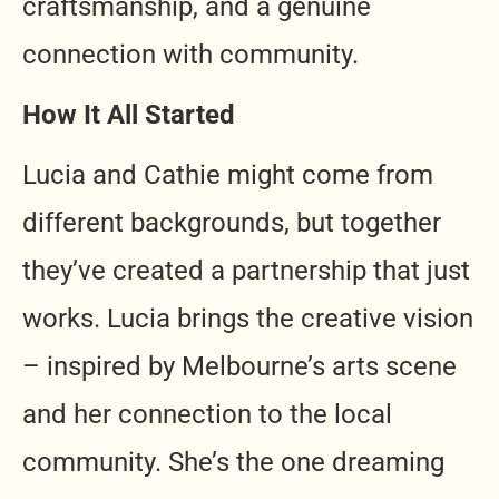
craftsmanship, and a genuine
connection with community.
How It All Started
Lucia and Cathie might come from
different backgrounds, but together
they’ve created a partnership that just
works. Lucia brings the creative vision
– inspired by Melbourne’s arts scene
and her connection to the local
community. She’s the one dreaming