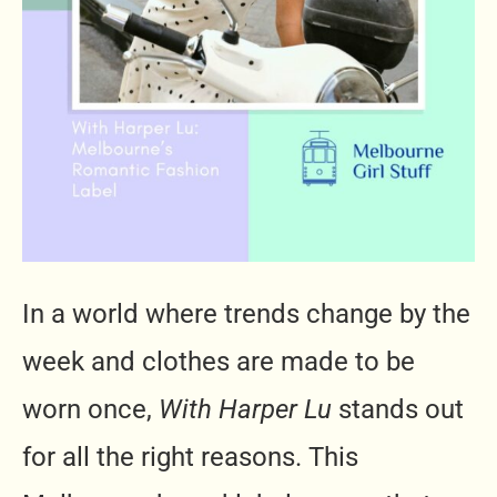
In a world where trends change by the
week and clothes are made to be
worn once,
With Harper Lu
stands out
for all the right reasons. This