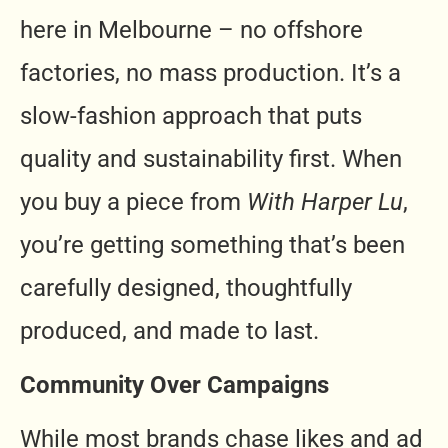
here in Melbourne – no offshore
factories, no mass production. It’s a
slow-fashion approach that puts
quality and sustainability first. When
you buy a piece from
With Harper Lu
,
you’re getting something that’s been
carefully designed, thoughtfully
produced, and made to last.
Community Over Campaigns
While most brands chase likes and ad