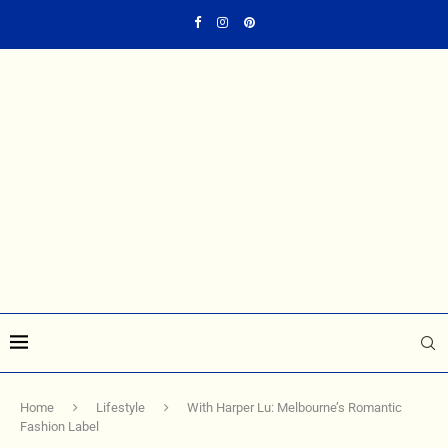
Home
Lifestyle
With Harper Lu: Melbourne’s Romantic
Fashion Label