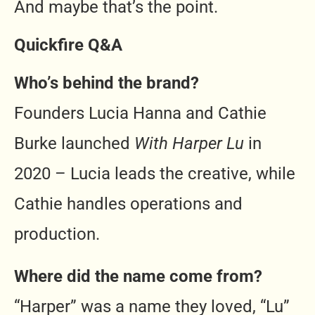
And maybe that’s the point.
Quickfire Q&A
Who’s behind the brand?
Founders Lucia Hanna and Cathie
Burke launched
With Harper Lu
in
2020 – Lucia leads the creative, while
Cathie handles operations and
production.
Where did the name come from?
“Harper” was a name they loved, “Lu”