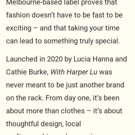
Melbourne-based label proves that
fashion doesn’t have to be fast to be
exciting – and that taking your time
can lead to something truly special.
Launched in 2020 by Lucia Hanna and
Cathie Burke,
With Harper Lu
was
never meant to be just another brand
on the rack. From day one, it’s been
about more than clothes – it’s about
thoughtful design, local