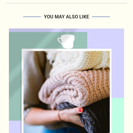
YOU MAY ALSO LIKE