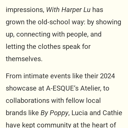
impressions,
With Harper Lu
has
grown the old-school way: by showing
up, connecting with people, and
letting the clothes speak for
themselves.
From intimate events like their 2024
showcase at A-ESQUE’s Atelier, to
collaborations with fellow local
brands like
By Poppy
, Lucia and Cathie
have kept community at the heart of