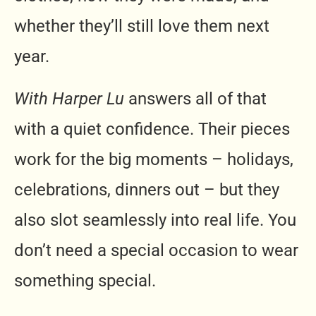
whether they’ll still love them next
year.
With Harper Lu
answers all of that
with a quiet confidence. Their pieces
work for the big moments – holidays,
celebrations, dinners out – but they
also slot seamlessly into real life. You
don’t need a special occasion to wear
something special.