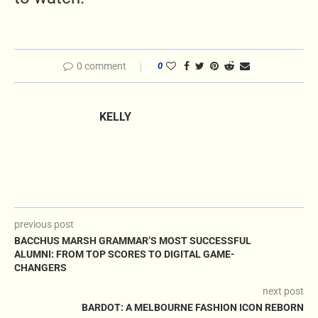
0 comment
0
KELLY
previous post
BACCHUS MARSH GRAMMAR’S MOST SUCCESSFUL
ALUMNI: FROM TOP SCORES TO DIGITAL GAME-
CHANGERS
next post
BARDOT: A MELBOURNE FASHION ICON REBORN