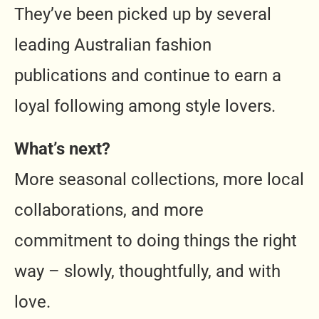
They’ve been picked up by several
leading Australian fashion
publications and continue to earn a
loyal following among style lovers.
What’s next?
More seasonal collections, more local
collaborations, and more
commitment to doing things the right
way – slowly, thoughtfully, and with
love.