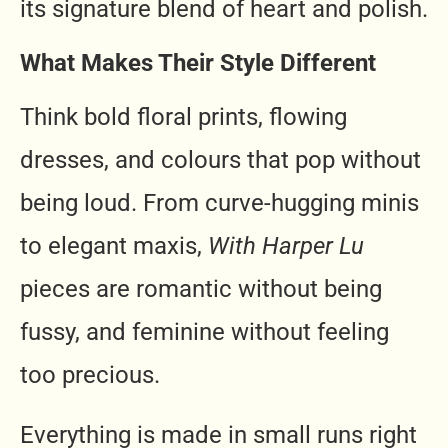
its signature blend of heart and polish.
What Makes Their Style Different
Think bold floral prints, flowing
dresses, and colours that pop without
being loud. From curve-hugging minis
to elegant maxis,
With Harper Lu
pieces are romantic without being
fussy, and feminine without feeling
too precious.
Everything is made in small runs right