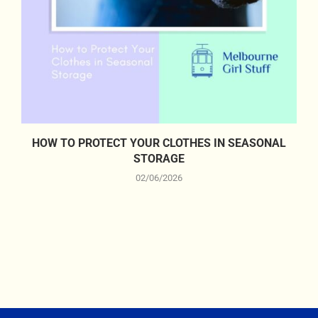
HOW TO PROTECT YOUR CLOTHES IN SEASONAL
STORAGE
02/06/2026