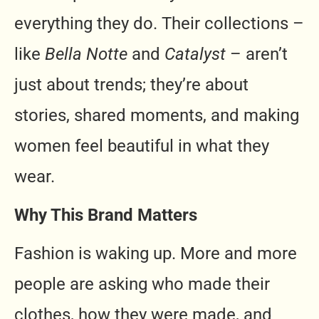
everything they do. Their collections –
like
Bella Notte
and
Catalyst
– aren’t
just about trends; they’re about
stories, shared moments, and making
women feel beautiful in what they
wear.
Why This Brand Matters
Fashion is waking up. More and more
people are asking who made their
clothes, how they were made, and