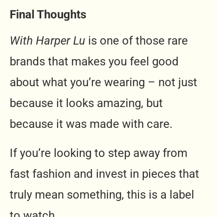
Final Thoughts
With Harper Lu
is one of those rare
brands that makes you feel good
about what you’re wearing – not just
because it looks amazing, but
because it was made with care.
If you’re looking to step away from
fast fashion and invest in pieces that
truly mean something, this is a label
to watch.