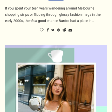
If you spent your teen years wandering around Melbourne
shopping strips or flipping through glossy fashion mags in the
early 2000s, there’s a good chance Bardot had a place in…