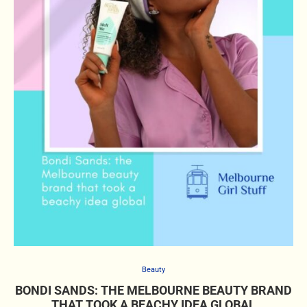
Beauty
BONDI SANDS: THE MELBOURNE BEAUTY BRAND
THAT TOOK A BEACHY IDEA GLOBAL