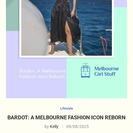
Lifestyle
BARDOT: A MELBOURNE FASHION ICON REBORN
by
Kelly
09/08/2025