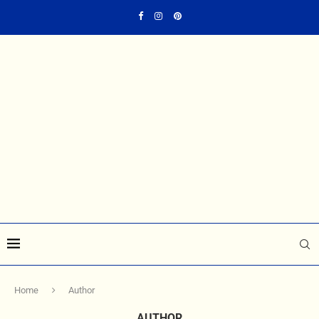
Home
Author
AUTHOR