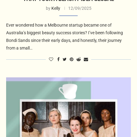
by
Kelly
12/09/2025
Ever wondered how a Melbourne startup became one of
Australia’s biggest beauty success stories? I’ve been following
Bondi Sands since their early days, and honestly, their journey
from a small…