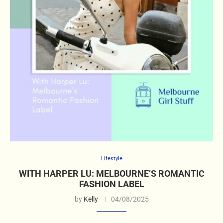
Lifestyle
WITH HARPER LU: MELBOURNE’S ROMANTIC
FASHION LABEL
by
Kelly
04/08/2025