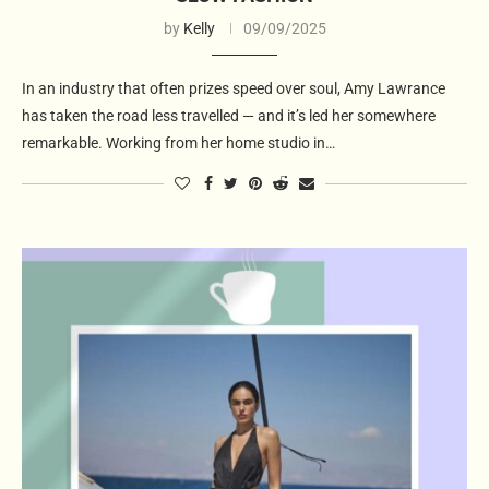
by
Kelly
09/09/2025
In an industry that often prizes speed over soul, Amy Lawrance
has taken the road less travelled — and it’s led her somewhere
remarkable. Working from her home studio in…