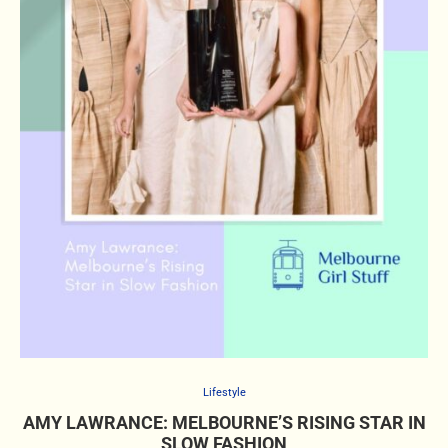
Lifestyle
AMY LAWRANCE: MELBOURNE’S RISING STAR IN
SLOW FASHION