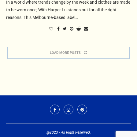
In a world where trends change by the week and clothes are made
to be worn once, With Harper Lu stands out for all the right
reasons. This Melbourne-based label…
LOAD MORE POSTS
@2023 - All Right Reserved.