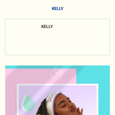
KELLY
KELLY