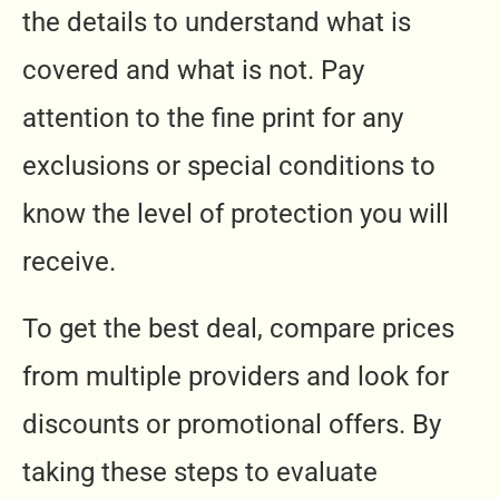
the details to understand what is
covered and what is not. Pay
attention to the fine print for any
exclusions or special conditions to
know the level of protection you will
receive.
To get the best deal, compare prices
from multiple providers and look for
discounts or promotional offers. By
taking these steps to evaluate