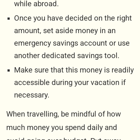
while abroad.
Once you have decided on the right
amount, set aside money in an
emergency savings account or use
another dedicated savings tool.
Make sure that this money is readily
accessible during your vacation if
necessary.
When travelling, be mindful of how
much money you spend daily and