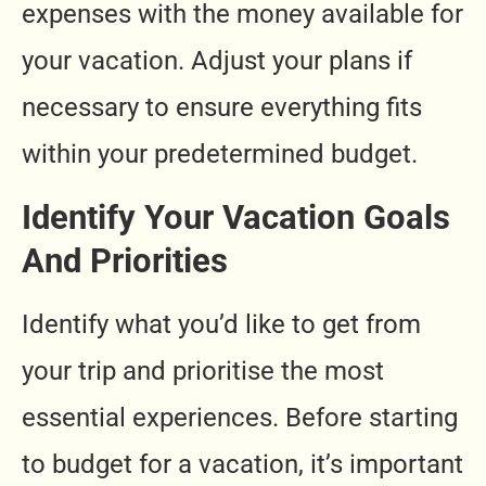
expenses with the money available for
your vacation. Adjust your plans if
necessary to ensure everything fits
within your predetermined budget.
Identify Your Vacation Goals
And Priorities
Identify what you’d like to get from
your trip and prioritise the most
essential experiences. Before starting
to budget for a vacation, it’s important