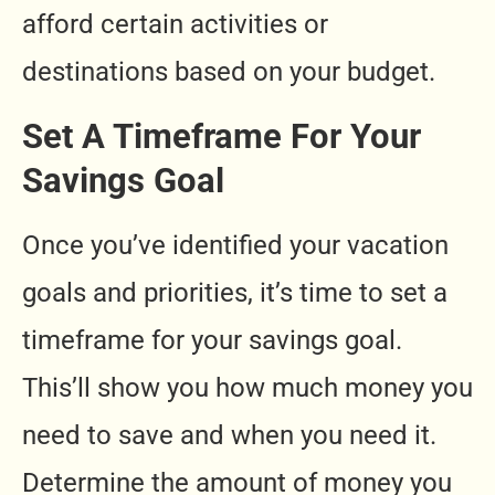
afford certain activities or
destinations based on your budget.
Set A Timeframe For Your
Savings Goal
Once you’ve identified your vacation
goals and priorities, it’s time to set a
timeframe for your savings goal.
This’ll show you how much money you
need to save and when you need it.
Determine the amount of money you