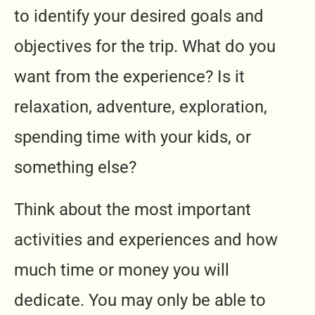
to identify your desired goals and
objectives for the trip. What do you
want from the experience? Is it
relaxation, adventure, exploration,
spending time with your kids, or
something else?
Think about the most important
activities and experiences and how
much time or money you will
dedicate. You may only be able to