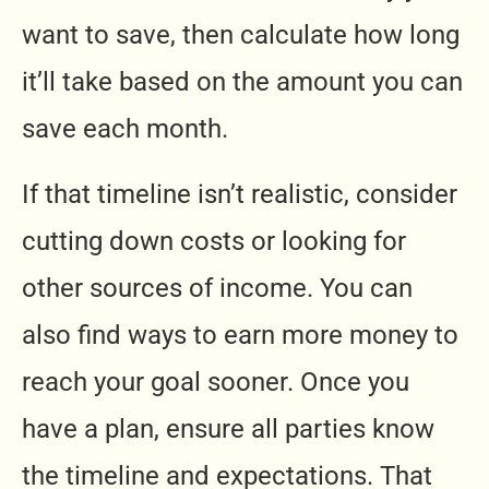
want to save, then calculate how long
it’ll take based on the amount you can
save each month.
If that timeline isn’t realistic, consider
cutting down costs or looking for
other sources of income. You can
also find ways to earn more money to
reach your goal sooner. Once you
have a plan, ensure all parties know
the timeline and expectations. That