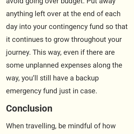
avoid going over budget. Put away
anything left over at the end of each
day into your contingency fund so that
it continues to grow throughout your
journey. This way, even if there are
some unplanned expenses along the
way, you’ll still have a backup
emergency fund just in case.
Conclusion
When travelling, be mindful of how