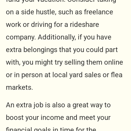
on a side hustle, such as freelance
work or driving for a rideshare
company. Additionally, if you have
extra belongings that you could part
with, you might try selling them online
or in person at local yard sales or flea
markets.
An extra job is also a great way to
boost your income and meet your
financial goals in time for the