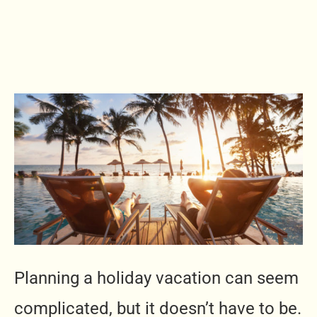
Planning a holiday vacation can seem
complicated, but it doesn’t have to be.