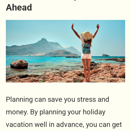
Ahead
Planning can save you stress and
money. By planning your holiday
vacation well in advance, you can get