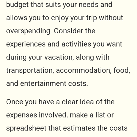
budget that suits your needs and
allows you to enjoy your trip without
overspending. Consider the
experiences and activities you want
during your vacation, along with
transportation, accommodation, food,
and entertainment costs.
Once you have a clear idea of the
expenses involved, make a list or
spreadsheet that estimates the costs