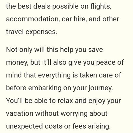
the best deals possible on flights,
accommodation, car hire, and other
travel expenses.
Not only will this help you save
money, but it’ll also give you peace of
mind that everything is taken care of
before embarking on your journey.
You’ll be able to relax and enjoy your
vacation without worrying about
unexpected costs or fees arising.