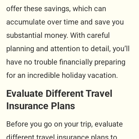
offer these savings, which can
accumulate over time and save you
substantial money. With careful
planning and attention to detail, you’ll
have no trouble financially preparing
for an incredible holiday vacation.
Evaluate Different Travel
Insurance Plans
Before you go on your trip, evaluate
different travel insurance plans to