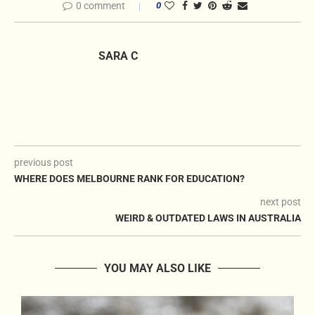
0 comment
0
SARA C
previous post
WHERE DOES MELBOURNE RANK FOR EDUCATION?
next post
WEIRD & OUTDATED LAWS IN AUSTRALIA
YOU MAY ALSO LIKE