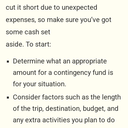
cut it short due to unexpected
expenses, so make sure you’ve got
some cash set
aside. To start:
Determine what an appropriate
amount for a contingency fund is
for your situation.
Consider factors such as the length
of the trip, destination, budget, and
any extra activities you plan to do