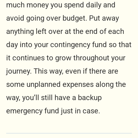
much money you spend daily and
avoid going over budget. Put away
anything left over at the end of each
day into your contingency fund so that
it continues to grow throughout your
journey. This way, even if there are
some unplanned expenses along the
way, you’ll still have a backup
emergency fund just in case.