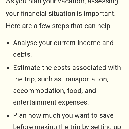
As you plan your vacation, assessing
your financial situation is important.
Here are a few steps that can help:
Analyse your current income and
debts.
Estimate the costs associated with
the trip, such as transportation,
accommodation, food, and
entertainment expenses.
Plan how much you want to save
before making the trip by setting up