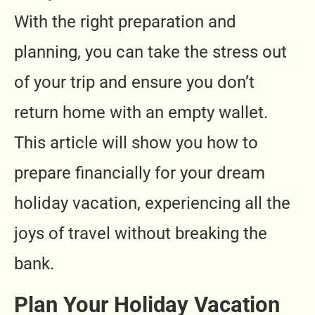
With the right preparation and
planning, you can take the stress out
of your trip and ensure you don’t
return home with an empty wallet.
This article will show you how to
prepare financially for your dream
holiday vacation, experiencing all the
joys of travel without breaking the
bank.
Plan Your Holiday Vacation