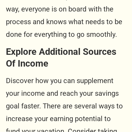
way, everyone is on board with the
process and knows what needs to be
done for everything to go smoothly.
Explore Additional Sources
Of Income
Discover how you can supplement
your income and reach your savings
goal faster. There are several ways to
increase your earning potential to
fund your vacation. Consider taking