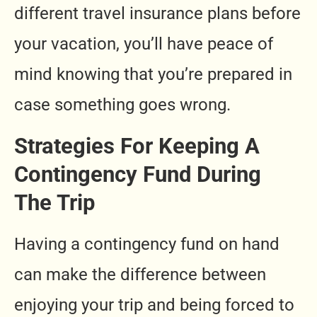
different travel insurance plans before
your vacation, you’ll have peace of
mind knowing that you’re prepared in
case something goes wrong.
Strategies For Keeping A
Contingency Fund During
The Trip
Having a contingency fund on hand
can make the difference between
enjoying your trip and being forced to