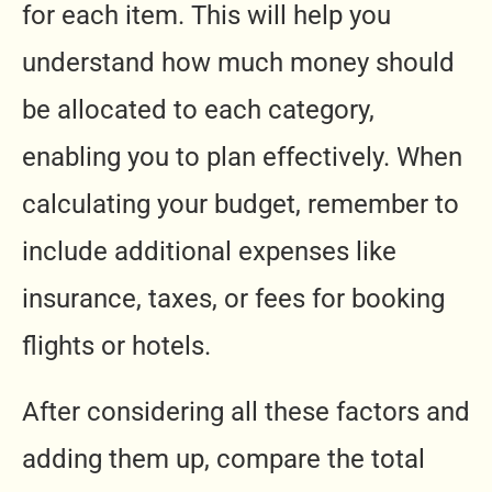
for each item. This will help you
understand how much money should
be allocated to each category,
enabling you to plan effectively. When
calculating your budget, remember to
include additional expenses like
insurance, taxes, or fees for booking
flights or hotels.
After considering all these factors and
adding them up, compare the total