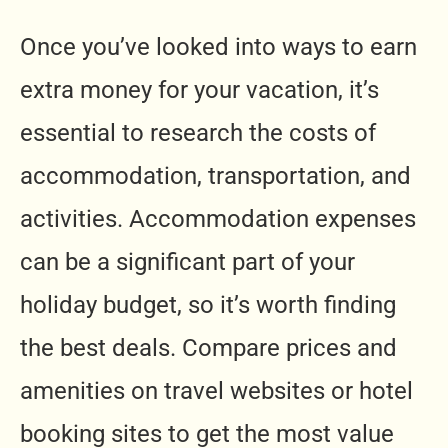
Once you’ve looked into ways to earn
extra money for your vacation, it’s
essential to research the costs of
accommodation, transportation, and
activities. Accommodation expenses
can be a significant part of your
holiday budget, so it’s worth finding
the best deals. Compare prices and
amenities on travel websites or hotel
booking sites to get the most value