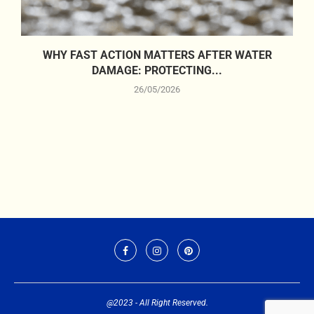
WHY FAST ACTION MATTERS AFTER WATER
DAMAGE: PROTECTING...
26/05/2026
@2023 - All Right Reserved.