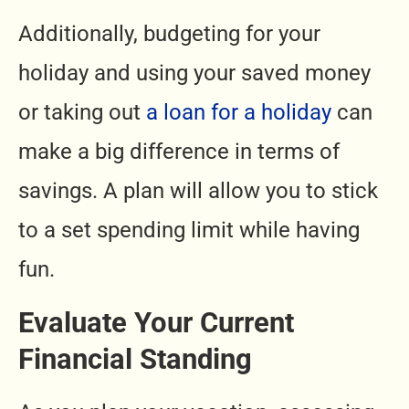
Additionally, budgeting for your
holiday and using your saved money
or taking out
a loan for a holiday
can
make a big difference in terms of
savings. A plan will allow you to stick
to a set spending limit while having
fun.
Evaluate Your Current
Financial Standing