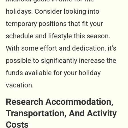
holidays. Consider looking into
temporary positions that fit your
schedule and lifestyle this season.
With some effort and dedication, it’s
possible to significantly increase the
funds available for your holiday
vacation.
Research Accommodation,
Transportation, And Activity
Costs