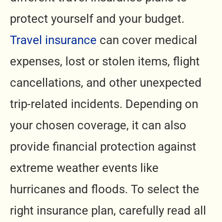
protect yourself and your budget.
Travel insurance
can cover medical
expenses, lost or stolen items, flight
cancellations, and other unexpected
trip-related incidents. Depending on
your chosen coverage, it can also
provide financial protection against
extreme weather events like
hurricanes and floods. To select the
right insurance plan, carefully read all