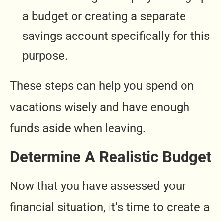
a budget or creating a separate
savings account specifically for this
purpose.
These steps can help you spend on
vacations wisely and have enough
funds aside when leaving.
Determine A Realistic Budget
Now that you have assessed your
financial situation, it’s time to create a