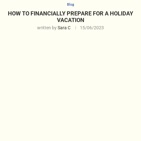
Blog
HOW TO FINANCIALLY PREPARE FOR A HOLIDAY
VACATION
written by
Sara C
15/06/2023