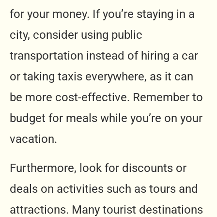
for your money. If you’re staying in a
city, consider using public
transportation instead of hiring a car
or taking taxis everywhere, as it can
be more cost-effective. Remember to
budget for meals while you’re on your
vacation.
Furthermore, look for discounts or
deals on activities such as tours and
attractions. Many tourist destinations