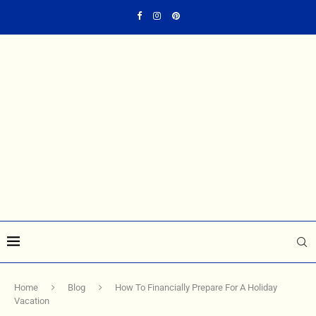
Home
Blog
How To Financially Prepare For A Holiday
Vacation