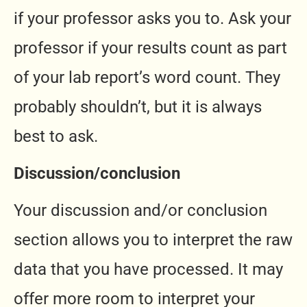
if your professor asks you to. Ask your
professor if your results count as part
of your lab report’s word count. They
probably shouldn’t, but it is always
best to ask.
Discussion/conclusion
Your discussion and/or conclusion
section allows you to interpret the raw
data that you have processed. It may
offer more room to interpret your