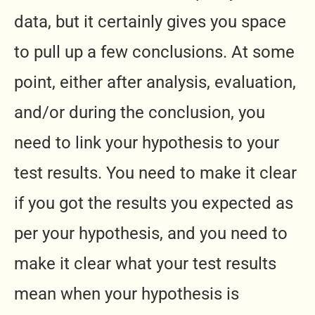
data, but it certainly gives you space
to pull up a few conclusions. At some
point, either after analysis, evaluation,
and/or during the conclusion, you
need to link your hypothesis to your
test results. You need to make it clear
if you got the results you expected as
per your hypothesis, and you need to
make it clear what your test results
mean when your hypothesis is