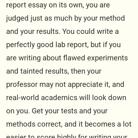
report essay on its own, you are
judged just as much by your method
and your results. You could write a
perfectly good lab report, but if you
are writing about flawed experiments
and tainted results, then your
professor may not appreciate it, and
real-world academics will look down
on you. Get your tests and your
methods correct, and it becomes a lot
easier to score highly for writing your