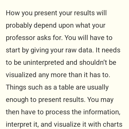
How you present your results will
probably depend upon what your
professor asks for. You will have to
start by giving your raw data. It needs
to be uninterpreted and shouldn’t be
visualized any more than it has to.
Things such as a table are usually
enough to present results. You may
then have to process the information,
interpret it, and visualize it with charts