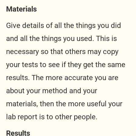
Materials
Give details of all the things you did
and all the things you used. This is
necessary so that others may copy
your tests to see if they get the same
results. The more accurate you are
about your method and your
materials, then the more useful your
lab report is to other people.
Results