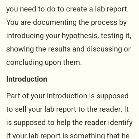
you need to do to create a lab report.
You are documenting the process by
introducing your hypothesis, testing it,
showing the results and discussing or
concluding upon them.
Introduction
Part of your introduction is supposed
to sell your lab report to the reader. It
is supposed to help the reader identify
if your lab report is something that he