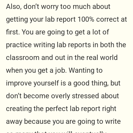
Also, don’t worry too much about
getting your lab report 100% correct at
first. You are going to get a lot of
practice writing lab reports in both the
classroom and out in the real world
when you get a job. Wanting to
improve yourself is a good thing, but
don’t become overly stressed about
creating the perfect lab report right
away because you are going to write