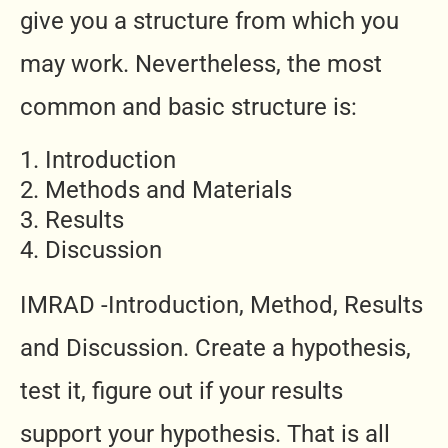
give you a structure from which you
may work. Nevertheless, the most
common and basic structure is:
Introduction
Methods and Materials
Results
Discussion
IMRAD -Introduction, Method, Results
and Discussion. Create a hypothesis,
test it, figure out if your results
support your hypothesis. That is all