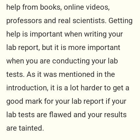
help from books, online videos,
professors and real scientists. Getting
help is important when writing your
lab report, but it is more important
when you are conducting your lab
tests. As it was mentioned in the
introduction, it is a lot harder to get a
good mark for your lab report if your
lab tests are flawed and your results
are tainted.