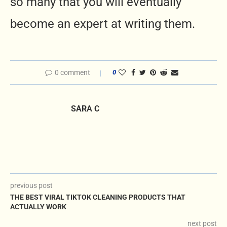
so many that you will eventually
become an expert at writing them.
0 comment
0
SARA C
previous post
THE BEST VIRAL TIKTOK CLEANING PRODUCTS THAT
ACTUALLY WORK
next post