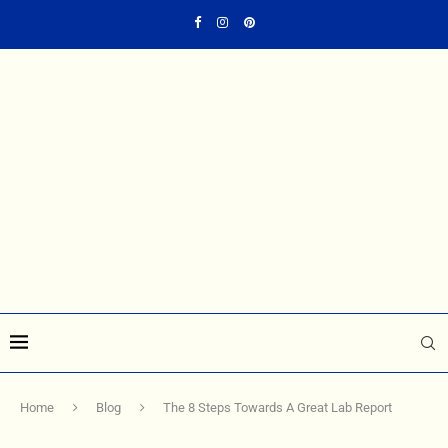
Home
Blog
The 8 Steps Towards A Great Lab Report