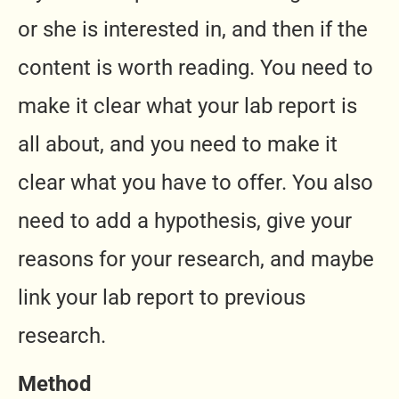
or she is interested in, and then if the
content is worth reading. You need to
make it clear what your lab report is
all about, and you need to make it
clear what you have to offer. You also
need to add a hypothesis, give your
reasons for your research, and maybe
link your lab report to previous
research.
Method