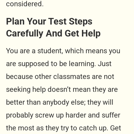
considered.
Plan Your Test Steps
Carefully And Get Help
You are a student, which means you
are supposed to be learning. Just
because other classmates are not
seeking help doesn’t mean they are
better than anybody else; they will
probably screw up harder and suffer
the most as they try to catch up. Get