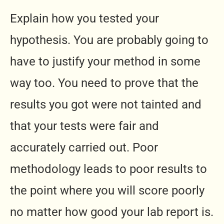
Explain how you tested your
hypothesis. You are probably going to
have to justify your method in some
way too. You need to prove that the
results you got were not tainted and
that your tests were fair and
accurately carried out. Poor
methodology leads to poor results to
the point where you will score poorly
no matter how good your lab report is.