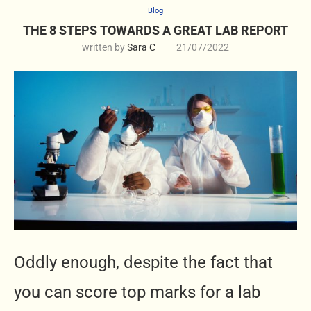
Blog
THE 8 STEPS TOWARDS A GREAT LAB REPORT
written by
Sara C
21/07/2022
Oddly enough, despite the fact that
you can score top marks for a lab