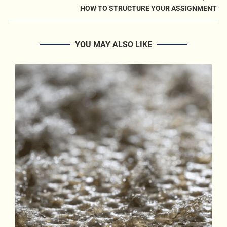
HOW TO STRUCTURE YOUR ASSIGNMENT
YOU MAY ALSO LIKE