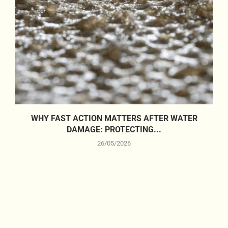
WHY FAST ACTION MATTERS AFTER WATER
DAMAGE: PROTECTING...
26/05/2026