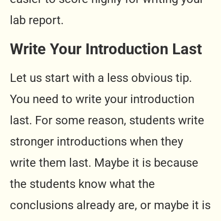
lab report.
Write Your Introduction Last
Let us start with a less obvious tip.
You need to write your introduction
last. For some reason, students write
stronger introductions when they
write them last. Maybe it is because
the students know what the
conclusions already are, or maybe it is