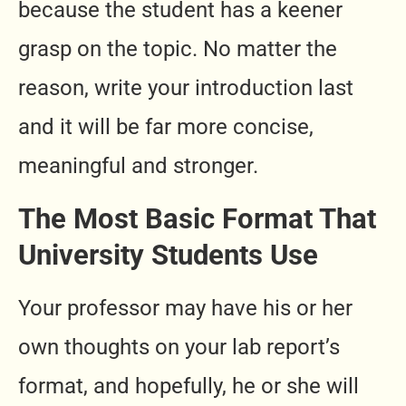
because the student has a keener
grasp on the topic. No matter the
reason, write your introduction last
and it will be far more concise,
meaningful and stronger.
The Most Basic Format That
University Students Use
Your professor may have his or her
own thoughts on your lab report’s
format, and hopefully, he or she will