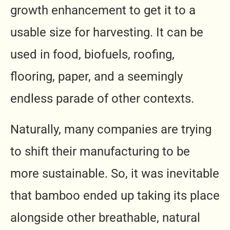
growth enhancement to get it to a
usable size for harvesting. It can be
used in food, biofuels, roofing,
flooring, paper, and a seemingly
endless parade of other contexts.
Naturally, many companies are trying
to shift their manufacturing to be
more sustainable. So, it was inevitable
that bamboo ended up taking its place
alongside other breathable, natural