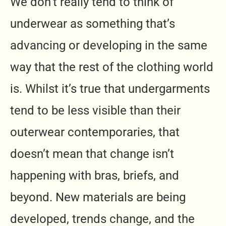
We don’t really tend to think of
underwear as something that’s
advancing or developing in the same
way that the rest of the clothing world
is. Whilst it’s true that undergarments
tend to be less visible than their
outerwear contemporaries, that
doesn’t mean that change isn’t
happening with bras, briefs, and
beyond. New materials are being
developed, trends change, and the