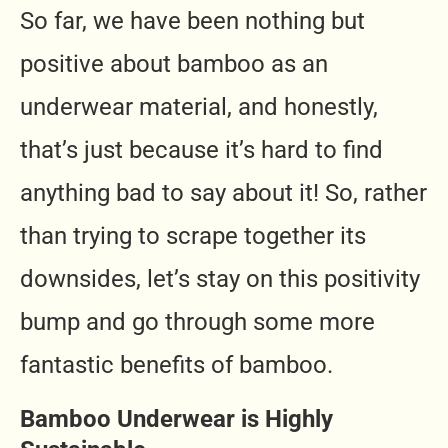
So far, we have been nothing but
positive about bamboo as an
underwear material, and honestly,
that’s just because it’s hard to find
anything bad to say about it! So, rather
than trying to scrape together its
downsides, let’s stay on this positivity
bump and go through some more
fantastic benefits of bamboo.
Bamboo Underwear is Highly