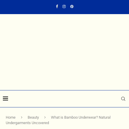
Home
Beauty
What is Bamboo Underwear? Natural
Undergarments Uncovered