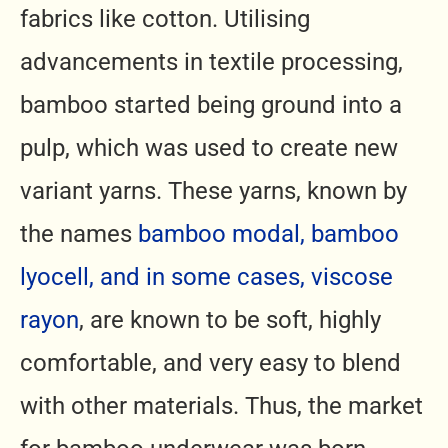
fabrics like cotton. Utilising
advancements in textile processing,
bamboo started being ground into a
pulp, which was used to create new
variant yarns. These yarns, known by
the names
bamboo modal, bamboo
lyocell, and in some cases, viscose
rayon
, are known to be soft, highly
comfortable, and very easy to blend
with other materials. Thus, the market