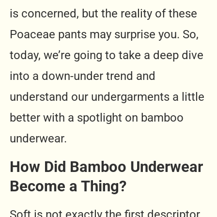
is concerned, but the reality of these
Poaceae pants may surprise you. So,
today, we’re going to take a deep dive
into a down-under trend and
understand our undergarments a little
better with a spotlight on bamboo
underwear.
How Did Bamboo Underwear
Become a Thing?
Soft is not exactly the first descriptor