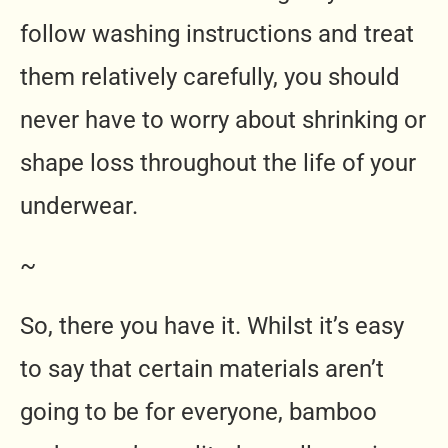
follow washing instructions and treat
them relatively carefully, you should
never have to worry about shrinking or
shape loss throughout the life of your
underwear.
~
So, there you have it. Whilst it’s easy
to say that certain materials aren’t
going to be for everyone, bamboo