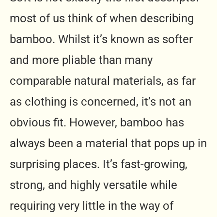
most of us think of when describing
bamboo. Whilst it’s known as softer
and more pliable than many
comparable natural materials, as far
as clothing is concerned, it’s not an
obvious fit. However, bamboo has
always been a material that pops up in
surprising places. It’s fast-growing,
strong, and highly versatile while
requiring very little in the way of