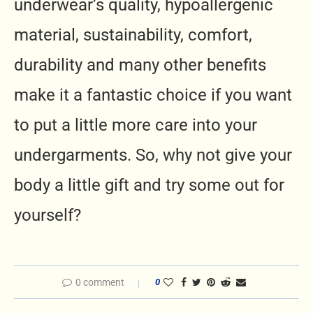
underwear’s quality, hypoallergenic
material, sustainability, comfort,
durability and many other benefits
make it a fantastic choice if you want
to put a little more care into your
undergarments. So, why not give your
body a little gift and try some out for
yourself?
0 comment
0