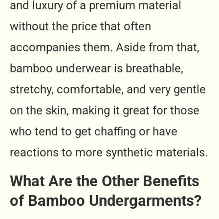
and luxury of a premium material
without the price that often
accompanies them. Aside from that,
bamboo underwear is breathable,
stretchy, comfortable, and very gentle
on the skin, making it great for those
who tend to get chaffing or have
reactions to more synthetic materials.
What Are the Other Benefits
of Bamboo Undergarments?