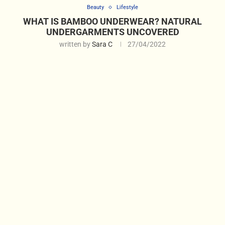
Beauty
Lifestyle
WHAT IS BAMBOO UNDERWEAR? NATURAL
UNDERGARMENTS UNCOVERED
written by
Sara C
27/04/2022