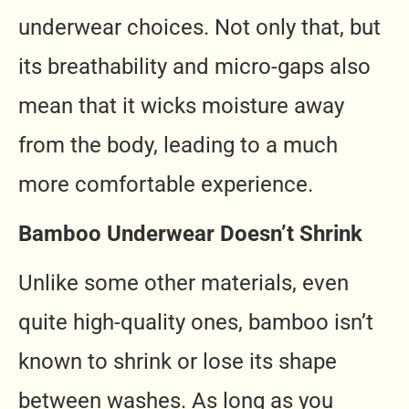
underwear choices. Not only that, but
its breathability and micro-gaps also
mean that it wicks moisture away
from the body, leading to a much
more comfortable experience.
Bamboo Underwear Doesn’t Shrink
Unlike some other materials, even
quite high-quality ones, bamboo isn’t
known to shrink or lose its shape
between washes. As long as you