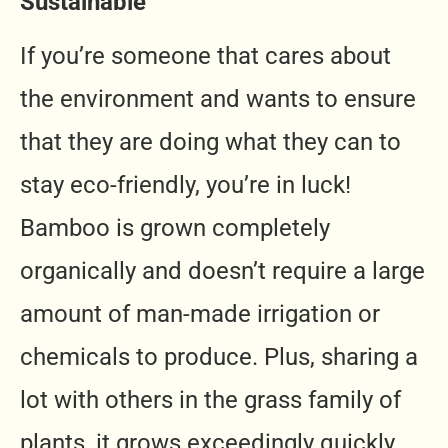
Sustainable
If you’re someone that cares about
the environment and wants to ensure
that they are doing what they can to
stay eco-friendly, you’re in luck!
Bamboo is grown completely
organically and doesn’t require a large
amount of man-made irrigation or
chemicals to produce. Plus, sharing a
lot with others in the grass family of
plants, it grows exceedingly quickly,