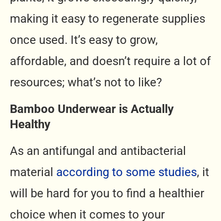
making it easy to regenerate supplies
once used. It’s easy to grow,
affordable, and doesn’t require a lot of
resources; what’s not to like?
Bamboo Underwear is Actually
Healthy
As an antifungal and antibacterial
material
according to some studies
, it
will be hard for you to find a healthier
choice when it comes to your