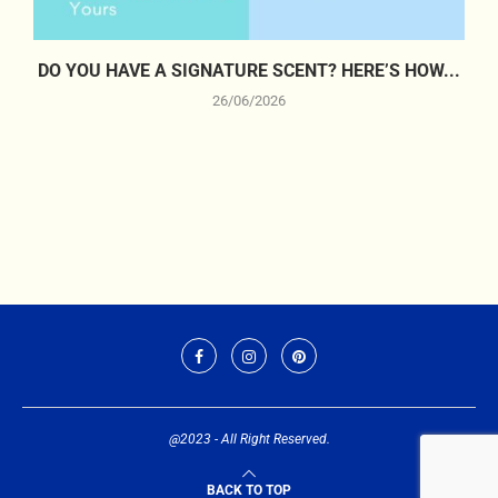
DO YOU HAVE A SIGNATURE SCENT? HERE’S HOW...
26/06/2026
@2023 - All Right Reserved.
BACK TO TOP