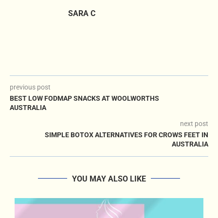
SARA C
previous post
BEST LOW FODMAP SNACKS AT WOOLWORTHS
AUSTRALIA
next post
SIMPLE BOTOX ALTERNATIVES FOR CROWS FEET IN
AUSTRALIA
YOU MAY ALSO LIKE