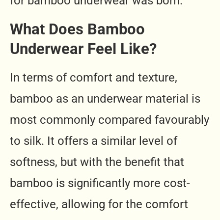
for bamboo underwear was born.
What Does Bamboo
Underwear Feel Like?
In terms of comfort and texture,
bamboo as an underwear material is
most commonly compared favourably
to silk. It offers a similar level of
softness, but with the benefit that
bamboo is significantly more cost-
effective, allowing for the comfort