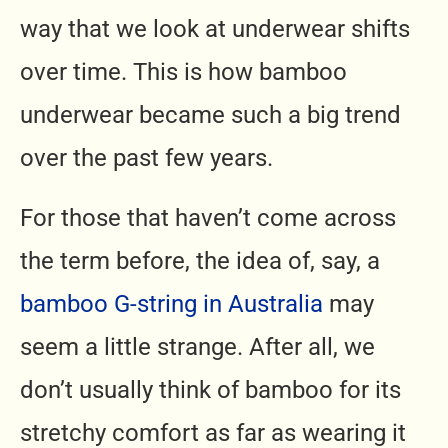
way that we look at underwear shifts
over time. This is how bamboo
underwear became such a big trend
over the past few years.
For those that haven’t come across
the term before, the idea of, say, a
bamboo G-string in Australia
may
seem a little strange. After all, we
don’t usually think of bamboo for its
stretchy comfort as far as wearing it