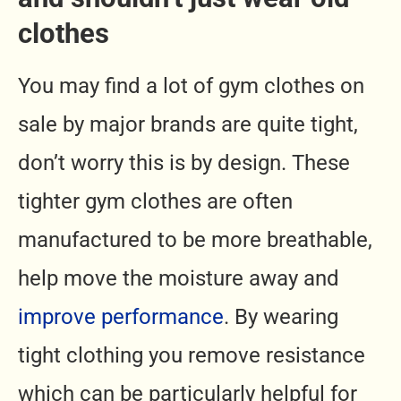
clothes
You may find a lot of gym clothes on
sale by major brands are quite tight,
don’t worry this is by design. These
tighter gym clothes are often
manufactured to be more breathable,
help move the moisture away and
improve performance
. By wearing
tight clothing you remove resistance
which can be particularly helpful for