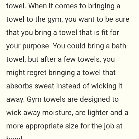
towel. When it comes to bringing a
towel to the gym, you want to be sure
that you bring a towel that is fit for
your purpose. You could bring a bath
towel, but after a few towels, you
might regret bringing a towel that
absorbs sweat instead of wicking it
away. Gym towels are designed to
wick away moisture, are lighter and a
more appropriate size for the job at