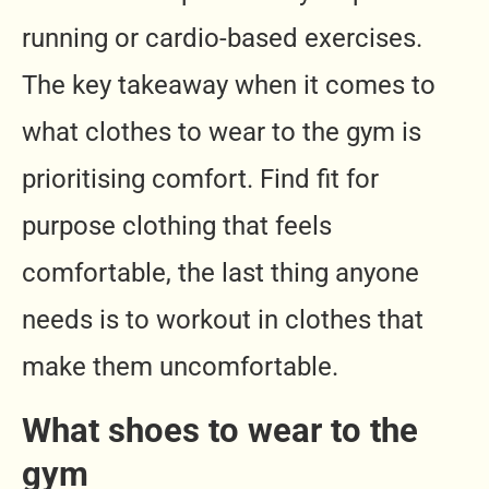
running or cardio-based exercises.
The key takeaway when it comes to
what clothes to wear to the gym is
prioritising comfort. Find fit for
purpose clothing that feels
comfortable, the last thing anyone
needs is to workout in clothes that
make them uncomfortable.
What shoes to wear to the
gym