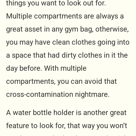
things you want to look out for.
Multiple compartments are always a
great asset in any gym bag, otherwise,
you may have clean clothes going into
a space that had dirty clothes in it the
day before. With multiple
compartments, you can avoid that
cross-contamination nightmare.
A water bottle holder is another great
feature to look for, that way you won’t