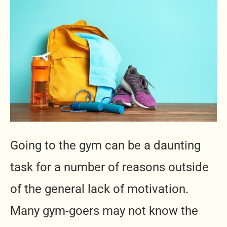
Going to the gym can be a daunting
task for a number of reasons outside
of the general lack of motivation.
Many gym-goers may not know the