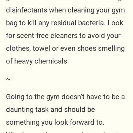
disinfectants when cleaning your gym
bag to kill any residual bacteria. Look
for scent-free cleaners to avoid your
clothes, towel or even shoes smelling
of heavy chemicals.
~
Going to the gym doesn’t have to be a
daunting task and should be
something you look forward to.