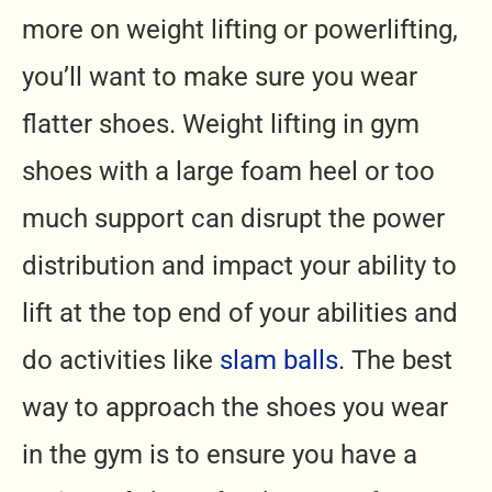
more on weight lifting or powerlifting,
you’ll want to make sure you wear
flatter shoes. Weight lifting in gym
shoes with a large foam heel or too
much support can disrupt the power
distribution and impact your ability to
lift at the top end of your abilities and
do activities like
slam balls
. The best
way to approach the shoes you wear
in the gym is to ensure you have a