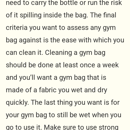
need to carry the bottle or run the risk
of it spilling inside the bag. The final
criteria you want to assess any gym
bag against is the ease with which you
can clean it. Cleaning a gym bag
should be done at least once a week
and you’ll want a gym bag that is
made of a fabric you wet and dry
quickly. The last thing you want is for
your gym bag to still be wet when you
go to use it. Make sure to use strong