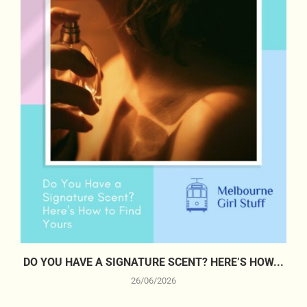
DO YOU HAVE A SIGNATURE SCENT? HERE’S HOW...
26/06/2026