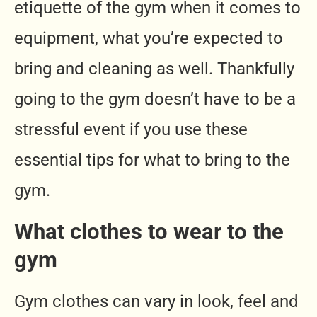
etiquette of the gym when it comes to
equipment, what you’re expected to
bring and cleaning as well. Thankfully
going to the gym doesn’t have to be a
stressful event if you use these
essential tips for what to bring to the
gym.
What clothes to wear to the
gym
Gym clothes can vary in look, feel and