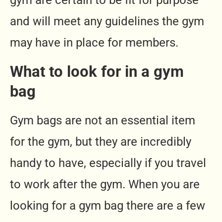
gym are certain to be fit for purpose
and will meet any guidelines the gym
may have in place for members.
What to look for in a gym
bag
Gym bags are not an essential item
for the gym, but they are incredibly
handy to have, especially if you travel
to work after the gym. When you are
looking for a gym bag there are a few