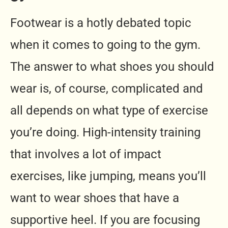
Footwear is a hotly debated topic
when it comes to going to the gym.
The answer to what shoes you should
wear is, of course, complicated and
all depends on what type of exercise
you’re doing. High-intensity training
that involves a lot of impact
exercises, like jumping, means you’ll
want to wear shoes that have a
supportive heel. If you are focusing