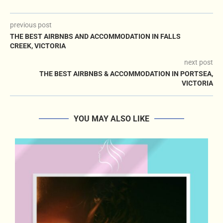
previous post
THE BEST AIRBNBS AND ACCOMMODATION IN FALLS
CREEK, VICTORIA
next post
THE BEST AIRBNBS & ACCOMMODATION IN PORTSEA,
VICTORIA
YOU MAY ALSO LIKE