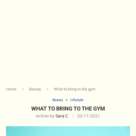
Home
Beauty
What to bring to the gym
Beauty
Lifestyle
WHAT TO BRING TO THE GYM
written by
Sara C
20/11/2021