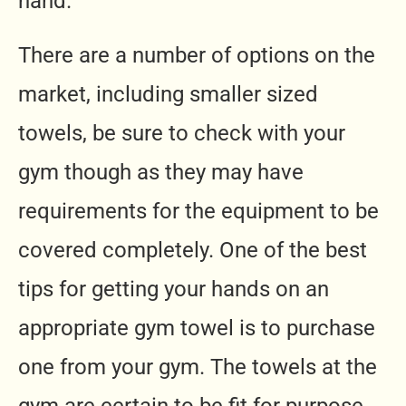
hand.
There are a number of options on the
market, including smaller sized
towels, be sure to check with your
gym though as they may have
requirements for the equipment to be
covered completely. One of the best
tips for getting your hands on an
appropriate gym towel is to purchase
one from your gym. The towels at the