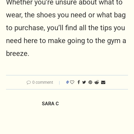
Whether you’re unsure about what to
wear, the shoes you need or what bag
to purchase, you’ll find all the tips you
need here to make going to the gym a
breeze.
0 comment
0
SARA C