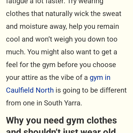
fatigue a lot faster. Try wearing
clothes that naturally wick the sweat
and moisture away, help you remain
cool and won’t weigh you down too
much. You might also want to get a
feel for the gym before you choose
your attire as the vibe of a
gym in
Caulfield North
is going to be different
from one in South Yarra.
Why you need gym clothes
and shouldn’t just wear old