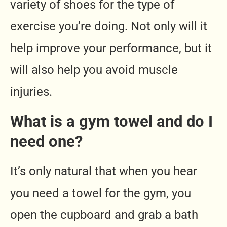
variety of shoes for the type of
exercise you’re doing. Not only will it
help improve your performance, but it
will also help you avoid muscle
injuries.
What is a gym towel and do I
need one?
It’s only natural that when you hear
you need a towel for the gym, you
open the cupboard and grab a bath