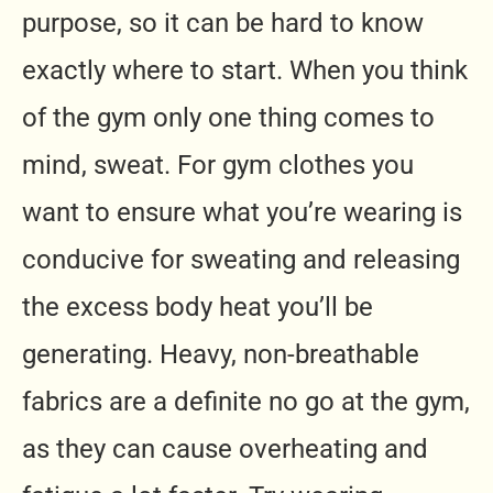
purpose, so it can be hard to know
exactly where to start. When you think
of the gym only one thing comes to
mind, sweat. For gym clothes you
want to ensure what you’re wearing is
conducive for sweating and releasing
the excess body heat you’ll be
generating. Heavy, non-breathable
fabrics are a definite no go at the gym,
as they can cause overheating and