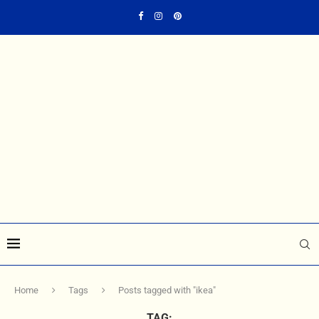
Home
Tags
Posts tagged with "ikea"
TAG: