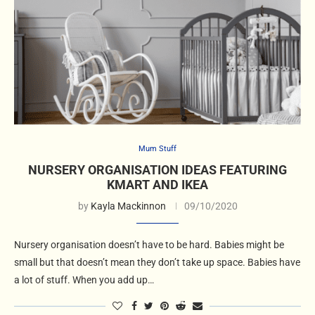
Mum Stuff
NURSERY ORGANISATION IDEAS FEATURING
KMART AND IKEA
by
Kayla Mackinnon
09/10/2020
Nursery organisation doesn’t have to be hard. Babies might be
small but that doesn’t mean they don’t take up space. Babies have
a lot of stuff. When you add up…