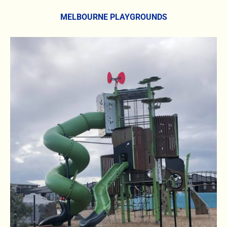
MELBOURNE PLAYGROUNDS