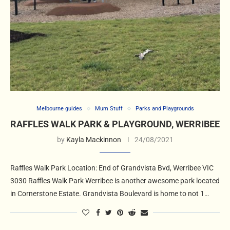
Melbourne guides
Mum Stuff
Parks and Playgrounds
RAFFLES WALK PARK & PLAYGROUND, WERRIBEE
by
Kayla Mackinnon
24/08/2021
Raffles Walk Park Location: End of Grandvista Bvd, Werribee VIC
3030 Raffles Walk Park Werribee is another awesome park located
in Cornerstone Estate. Grandvista Boulevard is home to not 1…