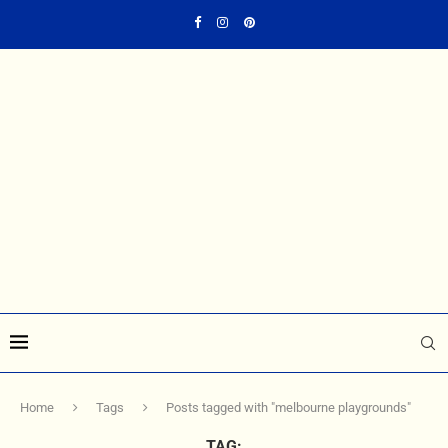
Home
Tags
Posts tagged with "melbourne playgrounds"
TAG: