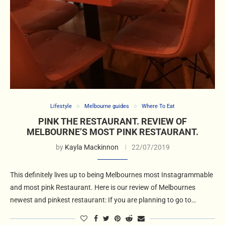
Lifestyle
Melbourne guides
Where To Eat
PINK THE RESTAURANT. REVIEW OF
MELBOURNE’S MOST PINK RESTAURANT.
by
Kayla Mackinnon
22/07/2019
This definitely lives up to being Melbournes most Instagrammable
and most pink Restaurant. Here is our review of Melbournes
newest and pinkest restaurant: If you are planning to go to…