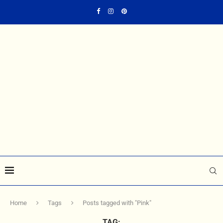
Home
Tags
Posts tagged with "Pink"
TAG: