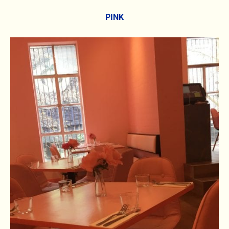
PINK
6.8