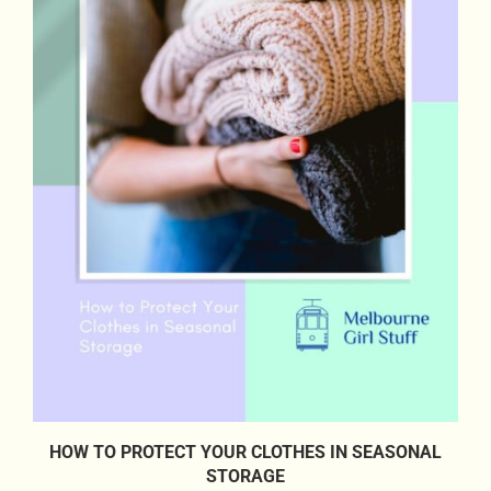
HOW TO PROTECT YOUR CLOTHES IN SEASONAL
STORAGE