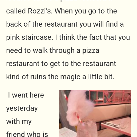
called Rozzi’s. When you go to the
back of the restaurant you will find a
pink staircase. I think the fact that you
need to walk through a pizza
restaurant to get to the restaurant
kind of ruins the magic a little bit.
I went here
yesterday
with my
friend who is