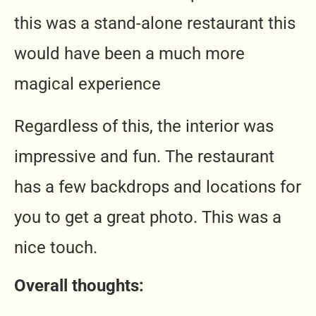
this was a stand-alone restaurant this
would have been a much more
magical experience
Regardless of this, the interior was
impressive and fun. The restaurant
has a few backdrops and locations for
you to get a great photo. This was a
nice touch.
Overall thoughts: