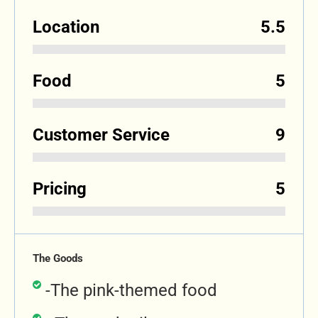
Location
5.5
Food
5
Customer Service
9
Pricing
5
The Goods
-The pink-themed food