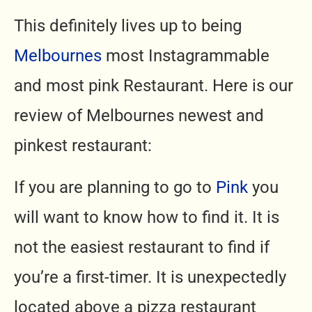
This definitely lives up to being
Melbournes
most Instagrammable
and most pink Restaurant. Here is our
review of Melbournes newest and
pinkest restaurant:
If you are planning to go to
Pink
you
will want to know how to find it. It is
not the easiest restaurant to find if
you’re a first-timer. It is unexpectedly
located above a pizza restaurant