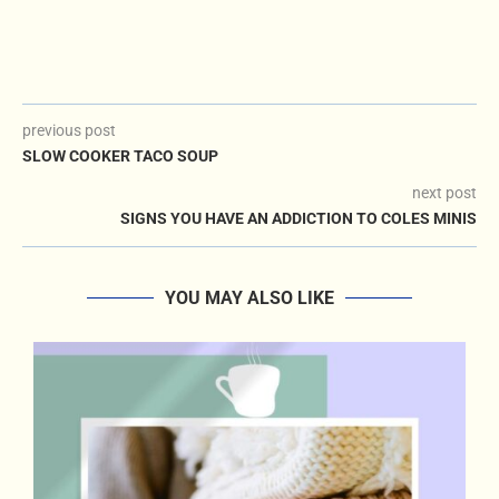
previous post
SLOW COOKER TACO SOUP
next post
SIGNS YOU HAVE AN ADDICTION TO COLES MINIS
YOU MAY ALSO LIKE