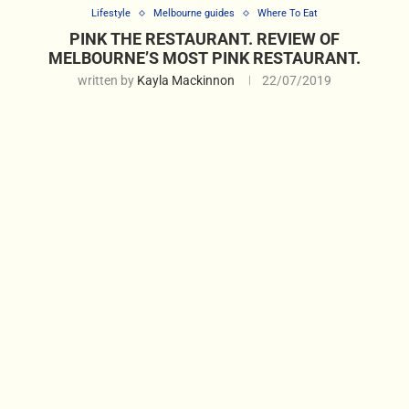
Lifestyle
Melbourne guides
Where To Eat
PINK THE RESTAURANT. REVIEW OF
MELBOURNE’S MOST PINK RESTAURANT.
written by
Kayla Mackinnon
22/07/2019