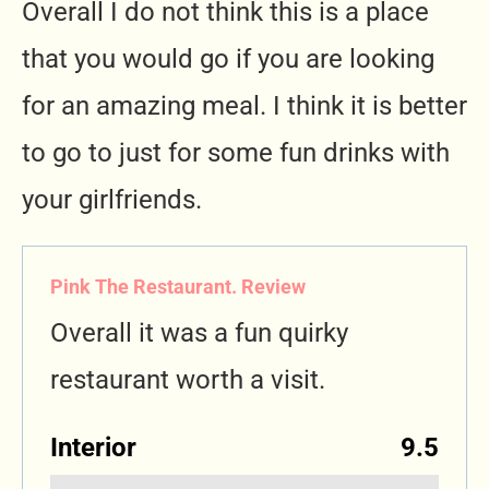
Overall I do not think this is a place
that you would go if you are looking
for an amazing meal. I think it is better
to go to just for some fun drinks with
your girlfriends.
Pink The Restaurant. Review
Overall it was a fun quirky
restaurant worth a visit.
Interior
9.5