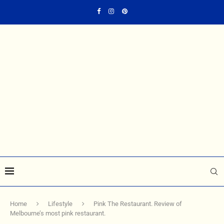
Home
Lifestyle
Pink The Restaurant. Review of
Melbourne’s most pink restaurant.