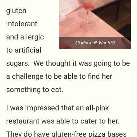
gluten
intolerant
and allergic
$9 Mocktail. Worth it?
to artificial
sugars. We thought it was going to be
a challenge to be able to find her
something to eat.
I was impressed that an all-pink
restaurant was able to cater to her.
They do have gluten-free pizza bases