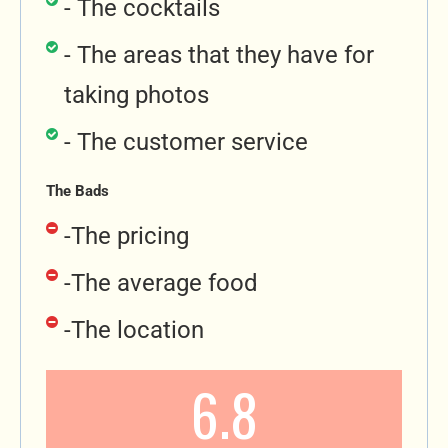
- The cocktails
- The areas that they have for
taking photos
- The customer service
The Bads
-The pricing
-The average food
-The location
6.8