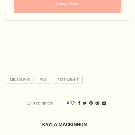
Average Score
MELBOURNE
PINK
RESTAURANT
0 comment
5
KAYLA MACKINNON