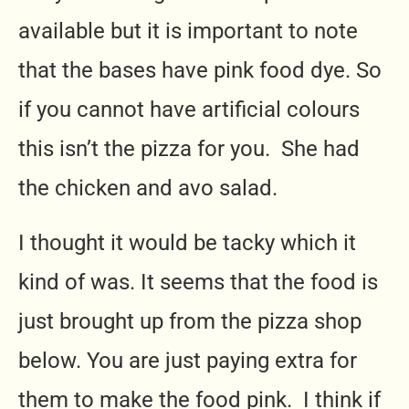
available but it is important to note
that the bases have pink food dye. So
if you cannot have artificial colours
this isn’t the pizza for you. She had
the chicken and avo salad.
I thought it would be tacky which it
kind of was. It seems that the food is
just brought up from the pizza shop
below. You are just paying extra for
them to make the food pink. I think if