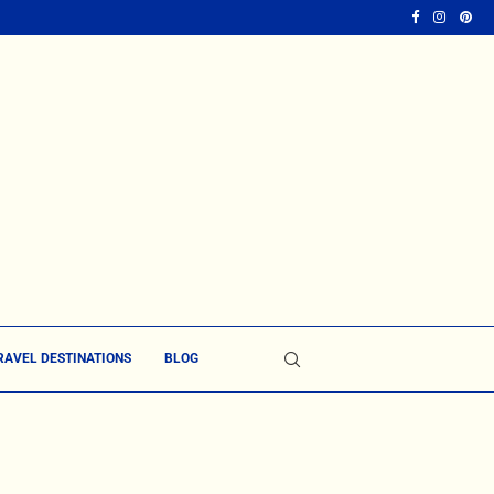
RAVEL DESTINATIONS
BLOG