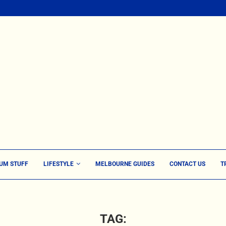
UM STUFF
LIFESTYLE
MELBOURNE GUIDES
CONTACT US
T
TAG: