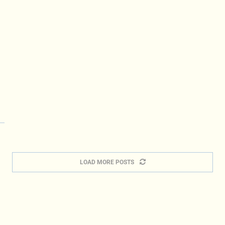
S
LOAD MORE POSTS