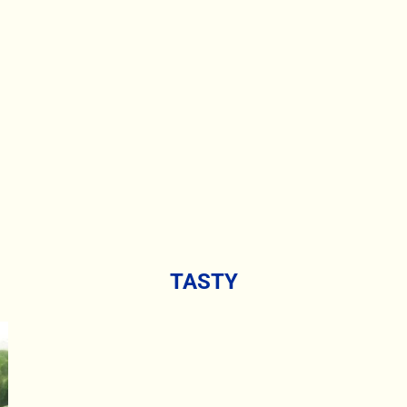
TASTY