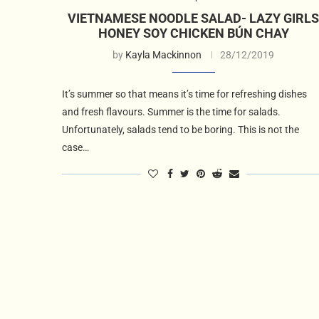
VIETNAMESE NOODLE SALAD- LAZY GIRL
HONEY SOY CHICKEN BÚN CHAY
by
Kayla Mackinnon
28/12/2019
It’s summer so that means it’s time for refreshing dishes
and fresh flavours. Summer is the time for salads.
Unfortunately, salads tend to be boring. This is not the
case…