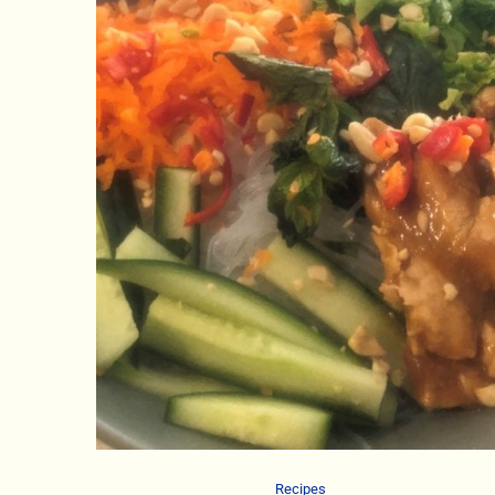
Recipes