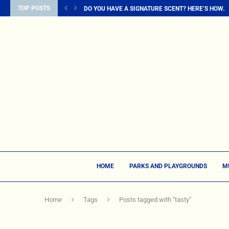
TOP POSTS
DO YOU HAVE A SIGNATURE SCENT? HERE’S HOW...
HOME
PARKS AND PLAYGROUNDS
M
Home
Tags
Posts tagged with "tasty"