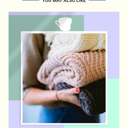
YOU MAY ALSO LIKE