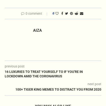
0 comment
0
AIZA
previous post
16 LUXURIES TO TREAT YOURSELF TO IF YOU’RE IN
LOCKDOWN AMID THE CORONAVIRUS
next post
100+ TIGER KING MEMES TO DISTRACT YOU FROM 2020