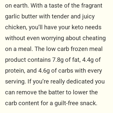
on earth. With a taste of the fragrant
garlic butter with tender and juicy
chicken, you’ll have your keto needs
without even worrying about cheating
on a meal. The
low carb frozen meal
product contains 7.8g of fat, 4.4g of
protein, and 4.6g of carbs with every
serving. If you’re really dedicated you
can remove the batter to lower the
carb content for a guilt-free snack.