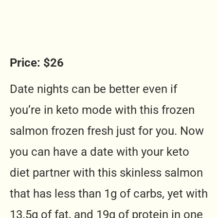
Price: $26
Date nights can be better even if
you’re in keto mode with this frozen
salmon frozen fresh just for you. Now
you can have a date with your keto
diet partner with this skinless salmon
that has less than 1g of carbs, yet with
13.5g of fat, and 19g of protein in one