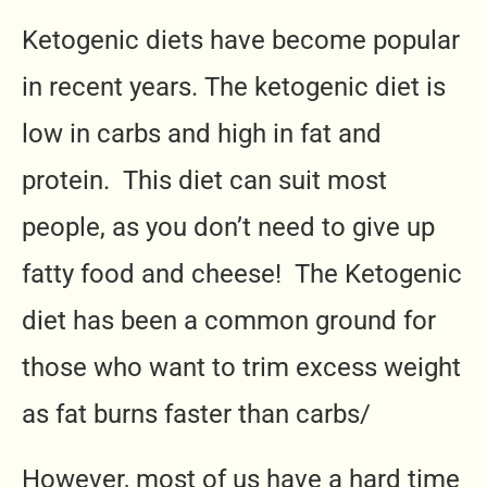
Ketogenic diets have become popular
in recent years. The ketogenic diet is
low in carbs and high in fat and
protein. This diet can suit most
people, as you don’t need to give up
fatty food and cheese! The Ketogenic
diet has been a common ground for
those who want to trim excess weight
as fat burns faster than carbs/
However, most of us have a hard time