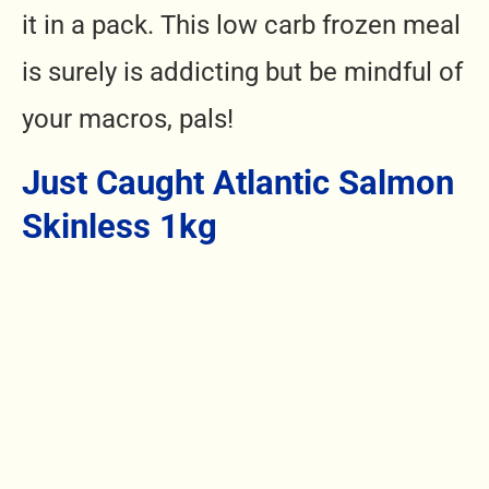
it in a pack.
This low carb frozen meal
is
surely is addicting but be mindful of
your macros, pals!
Just Caught Atlantic Salmon
Skinless 1kg