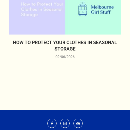
HOW TO PROTECT YOUR CLOTHES IN SEASONAL
STORAGE
02/06/2026