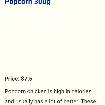
Popcorn 300g
Price: $7.5
Popcorn chicken is high in calories
and usually has a lot of batter. These