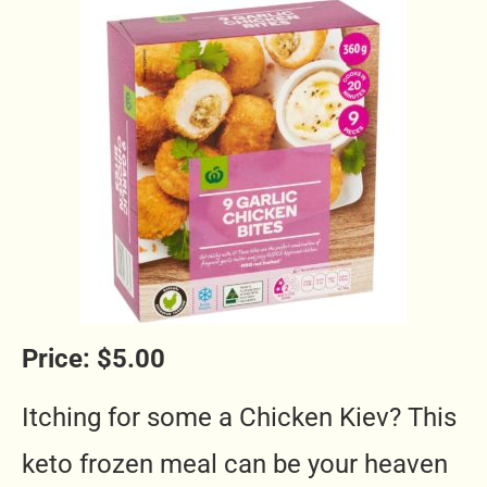
Price: $5.00
Itching for some a Chicken Kiev? This
keto frozen meal
can be your heaven