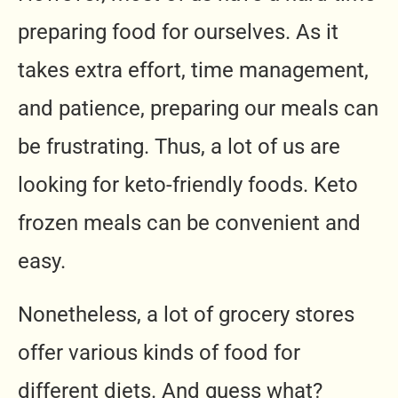
preparing food for ourselves. As it
takes extra effort, time management,
and patience, preparing our meals can
be frustrating. Thus, a lot of us are
looking for keto-friendly foods. Keto
frozen meals can be convenient and
easy.
Nonetheless, a lot of grocery stores
offer various kinds of food for
different diets. And guess what?