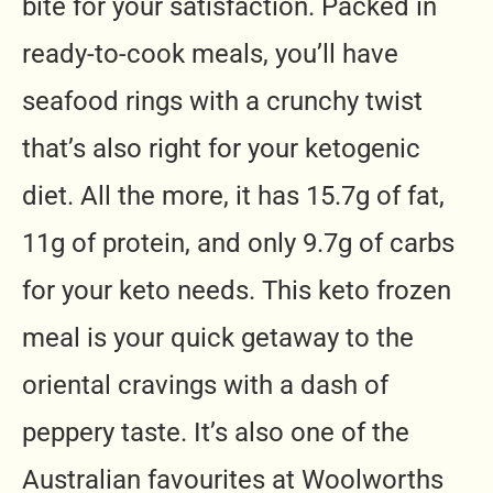
bite for your satisfaction. Packed in
ready-to-cook meals, you’ll have
seafood rings with a crunchy twist
that’s also right for your ketogenic
diet. All the more, it has 15.7g of fat,
11g of protein, and only 9.7g of carbs
for your keto needs. This keto frozen
meal is your quick getaway to the
oriental cravings with a dash of
peppery taste. It’s also one of the
Australian favourites at Woolworths