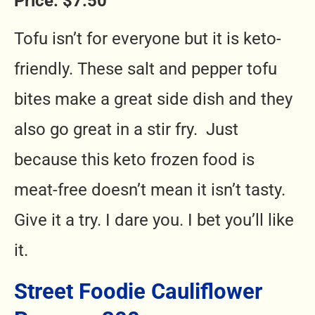
Price: $7.50
Tofu isn’t for everyone but it is keto-
friendly. These salt and pepper tofu
bites make a great side dish and they
also go great in a stir fry. Just
because
this keto frozen food is
meat-free doesn’t mean it isn’t tasty.
Give it a try. I dare you. I bet you’ll like
it.
Street Foodie Cauliflower