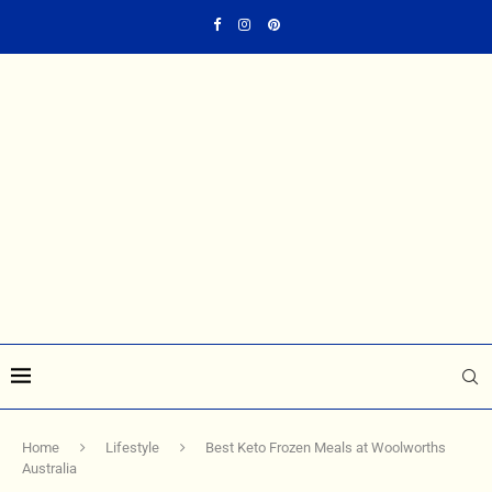
Home
Lifestyle
Best Keto Frozen Meals at Woolworths
Australia