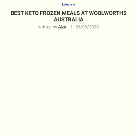
Lifestyle
BEST KETO FROZEN MEALS AT WOOLWORTHS
AUSTRALIA
written by
Aiza
29/03/2020