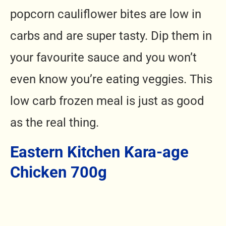
popcorn cauliflower bites are low in
carbs and are super tasty. Dip them in
your favourite sauce and you won’t
even know you’re eating veggies.
This
low carb frozen meal is
just as good
as the real thing.
Eastern Kitchen Kara-age
Chicken 700g