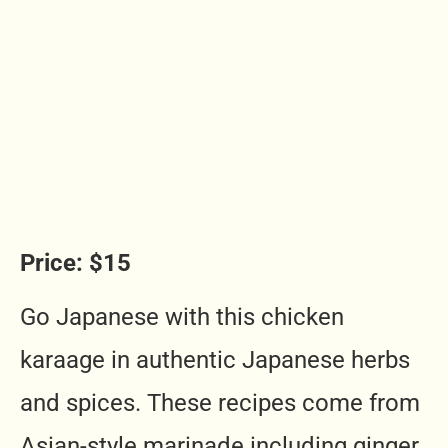
Price: $15
Go Japanese with this chicken
karaage in authentic Japanese herbs
and spices. These recipes come from
Asian-style marinade including ginger,