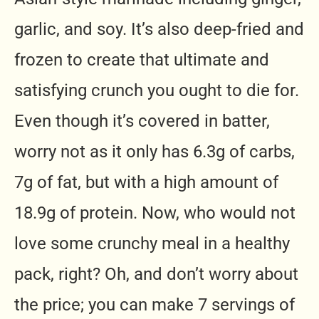
garlic, and soy. It’s also deep-fried and
frozen to create that ultimate and
satisfying crunch you ought to die for.
Even though it’s covered in batter,
worry not as it only has 6.3g of carbs,
7g of fat, but with a high amount of
18.9g of protein. Now, who would not
love some crunchy meal in a healthy
pack, right? Oh, and don’t worry about
the price; you can make 7 servings of