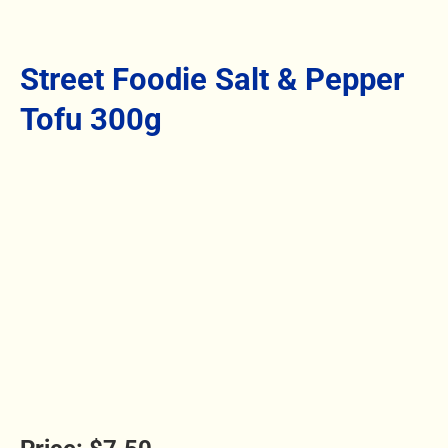
Street Foodie Salt & Pepper
Tofu 300g