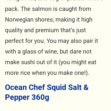
pack. The salmon is caught from
Norwegian shores, making it high
quality and premium that’s just
perfect for you. You may also pair it
with a glass of wine, but dare not
make sushi out of it (you might eat
more rice when you make one!).
Ocean Chef Squid Salt &
Pepper 360g