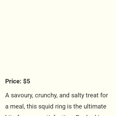
Price: $5
A savoury, crunchy, and salty treat for
a meal, this squid ring is the ultimate