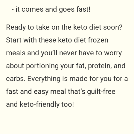
—- it comes and goes fast!
Ready to take on the keto diet soon?
Start with these keto diet frozen
meals and you’ll never have to worry
about portioning your fat, protein, and
carbs. Everything is made for you for a
fast and easy meal that’s guilt-free
and keto-friendly too!