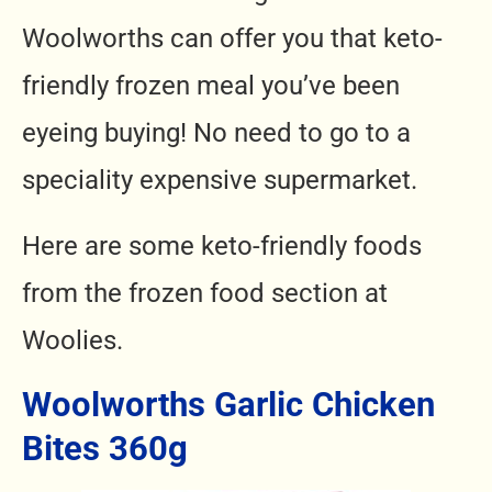
Woolworths can offer you that keto-
friendly frozen meal you’ve been
eyeing buying! No need to go to a
speciality expensive supermarket.
Here are some keto-friendly foods
from the frozen food section at
Woolies.
Woolworths Garlic Chicken
Bites 360g