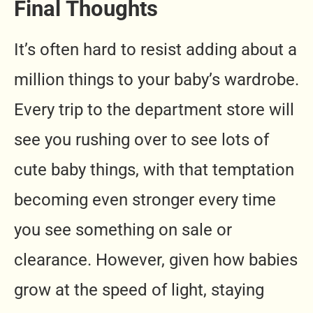
Final Thoughts
It’s often hard to resist adding about a
million things to your baby’s wardrobe.
Every trip to the department store will
see you rushing over to see lots of
cute baby things, with that temptation
becoming even stronger every time
you see something on sale or
clearance. However, given how babies
grow at the speed of light, staying