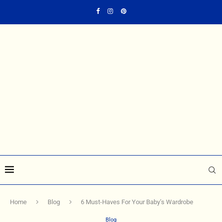
Home
Blog
6 Must-Haves For Your Baby’s Wardrobe
Blog