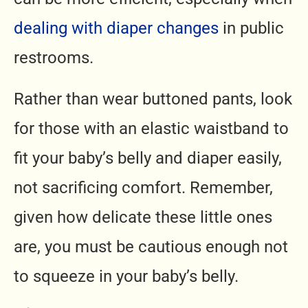
dealing with diaper changes
in public
restrooms.
Rather than wear buttoned pants, look
for those with an elastic waistband to
fit your baby’s belly and diaper easily,
not sacrificing comfort. Remember,
given how delicate these little ones
are, you must be cautious enough not
to squeeze in your baby’s belly.