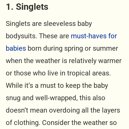
1. Singlets
Singlets are sleeveless baby
bodysuits. These are
must-haves for
babies
born during spring or summer
when the weather is relatively warmer
or those who live in tropical areas.
While it’s a must to keep the baby
snug and well-wrapped, this also
doesn’t mean overdoing all the layers
of clothing. Consider the weather so