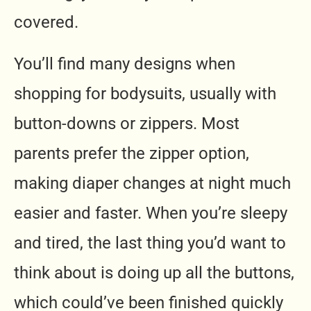
covered.
You’ll find many designs when
shopping for bodysuits, usually with
button-downs or zippers. Most
parents prefer the zipper option,
making diaper changes at night much
easier and faster. When you’re sleepy
and tired, the last thing you’d want to
think about is doing up all the buttons,
which could’ve been finished quickly