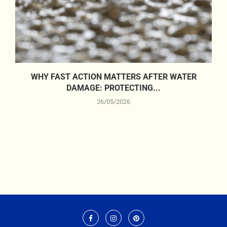
WHY FAST ACTION MATTERS AFTER WATER
DAMAGE: PROTECTING...
26/05/2026