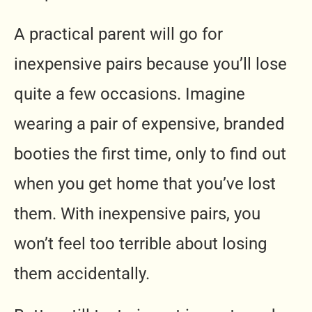
A practical parent will go for
inexpensive pairs because you’ll lose
quite a few occasions. Imagine
wearing a pair of expensive, branded
booties the first time, only to find out
when you get home that you’ve lost
them. With inexpensive pairs, you
won’t feel too terrible about losing
them accidentally.