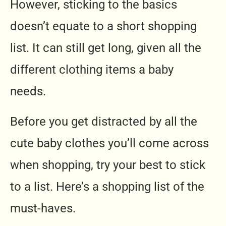
However, sticking to the basics
doesn’t equate to a short shopping
list. It can still get long, given all the
different clothing items a baby
needs.
Before you get distracted by all the
cute baby clothes you’ll come across
when shopping, try your best to stick
to a list. Here’s a shopping list of the
must-haves.