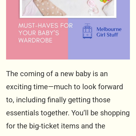
The coming of a new baby is an
exciting time—much to look forward
to, including finally getting those
essentials together. You’ll be shopping
for the big-ticket items and the