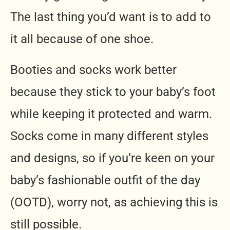
The last thing you’d want is to add to
it all because of one shoe.
Booties and socks work better
because they stick to your baby’s foot
while keeping it protected and warm.
Socks come in many different styles
and designs, so if you’re keen on your
baby’s fashionable outfit of the day
(OOTD), worry not, as achieving this is
still possible.