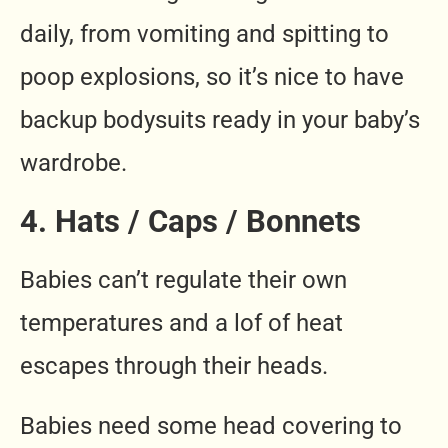
daily, from vomiting and spitting to
poop explosions, so it’s nice to have
backup bodysuits ready in your baby’s
wardrobe.
4. Hats / Caps / Bonnets
Babies can’t regulate their own
temperatures and a lof of heat
escapes through their heads.
Babies need some head covering to