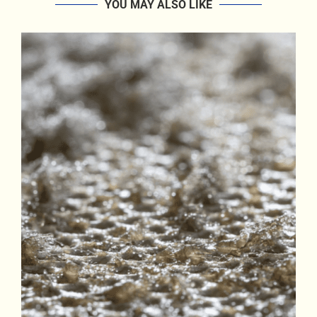
YOU MAY ALSO LIKE