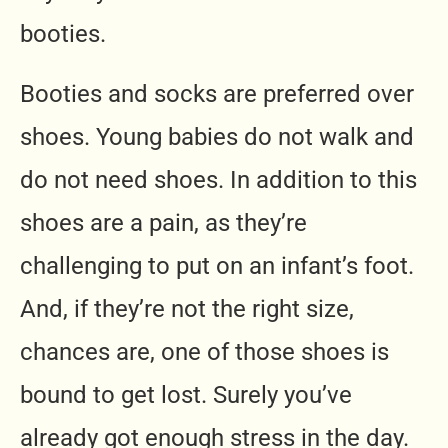
booties.
Booties and socks are preferred over
shoes. Young babies do not walk and
do not need shoes. In addition to this
shoes are a pain, as they’re
challenging to put on an infant’s foot.
And, if they’re not the right size,
chances are, one of those shoes is
bound to get lost. Surely you’ve
already got enough stress in the day.