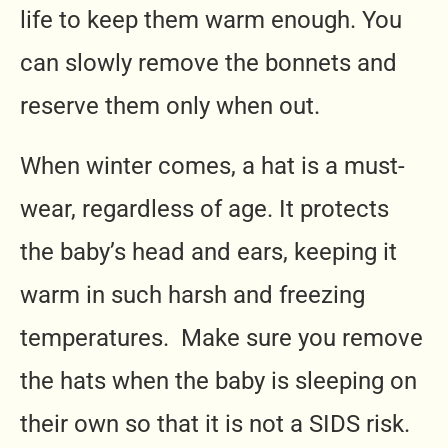
life to keep them warm enough. You
can slowly remove the bonnets and
reserve them only when out.
When winter comes, a hat is a must-
wear, regardless of age. It protects
the baby’s head and ears, keeping it
warm in such harsh and freezing
temperatures. Make sure you remove
the hats when the baby is sleeping on
their own so that it is not a SIDS risk.