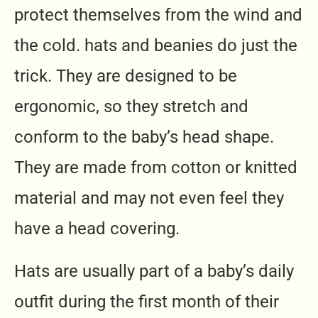
protect themselves from the wind and
the cold. hats and beanies do just the
trick. They are designed to be
ergonomic, so they stretch and
conform to the baby’s head shape.
They are made from cotton or knitted
material and may not even feel they
have a head covering.
Hats are usually part of a baby’s daily
outfit during the first month of their