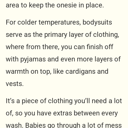
area to keep the onesie in place.
For colder temperatures, bodysuits
serve as the primary layer of clothing,
where from there, you can finish off
with pyjamas and even more layers of
warmth on top, like cardigans and
vests.
It’s a piece of clothing you’ll need a lot
of, so you have extras between every
wash. Babies go through a lot of mess