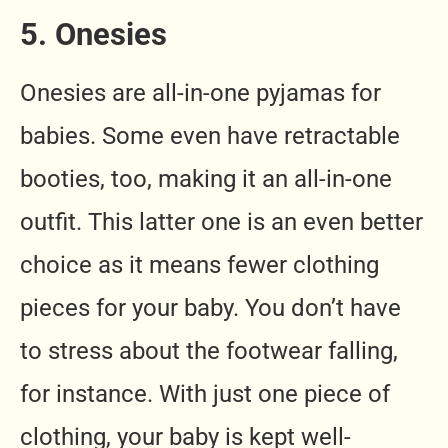
5. Onesies
Onesies are all-in-one pyjamas for
babies. Some even have retractable
booties, too, making it an all-in-one
outfit. This latter one is an even better
choice as it means fewer clothing
pieces for your baby. You don’t have
to stress about the footwear falling,
for instance. With just one piece of
clothing, your baby is kept well-