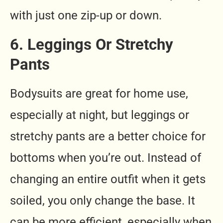
with just one zip-up or down.
6. Leggings Or Stretchy
Pants
Bodysuits are great for home use,
especially at night, but leggings or
stretchy pants are a better choice for
bottoms when you’re out. Instead of
changing an entire outfit when it gets
soiled, you only change the base. It
can be more efficient, especially when