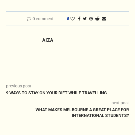
0 comment
0
AIZA
previous post
9 WAYS TO STAY ON YOUR DIET WHILE TRAVELLING
next post
WHAT MAKES MELBOURNE A GREAT PLACE FOR
INTERNATIONAL STUDENTS?