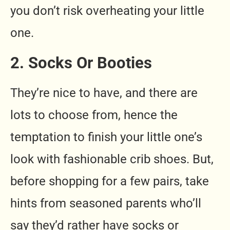
you don’t risk overheating your little
one.
2. Socks Or Booties
They’re nice to have, and there are
lots to choose from, hence the
temptation to finish your little one’s
look with fashionable crib shoes. But,
before shopping for a few pairs, take
hints from seasoned parents who’ll
say they’d rather have socks or