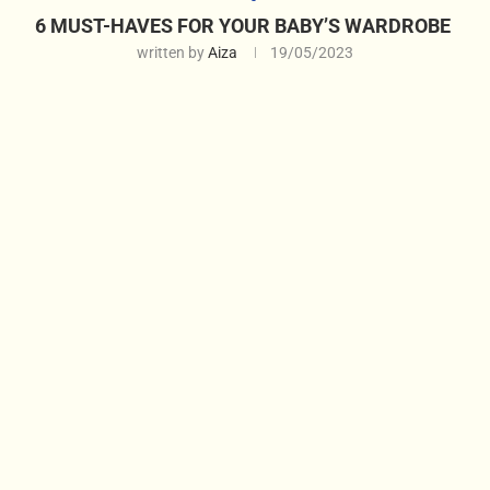
6 MUST-HAVES FOR YOUR BABY’S WARDROBE
written by
Aiza
19/05/2023