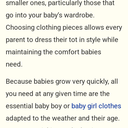
smaller ones, particularly those that
go into your baby’s wardrobe.
Choosing clothing pieces allows every
parent to dress their tot in style while
maintaining the comfort babies
need.
Because babies grow very quickly, all
you need at any given time are the
essential baby boy or
baby girl clothes
adapted to the weather and their age.