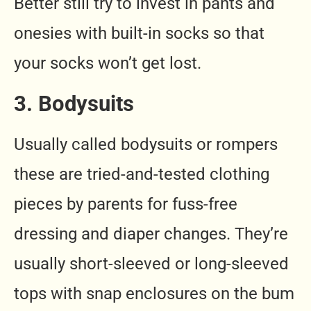
Better still try to invest in pants and
onesies with built-in socks so that
your socks won’t get lost.
3. Bodysuits
Usually called bodysuits or rompers
these are tried-and-tested clothing
pieces by parents for fuss-free
dressing and diaper changes. They’re
usually short-sleeved or long-sleeved
tops with snap enclosures on the bum