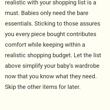
realistic with your shopping list is a
must. Babies only need the bare
essentials. Sticking to those assures
you every piece bought contributes
comfort while keeping within a
realistic shopping budget. Let the list
above simplify your baby’s wardrobe
now that you know what they need.
Skip the other items for later.