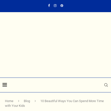
Home
Blog
10 Beautiful Ways You Can Spend More Time
with Your Kids