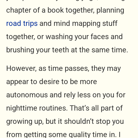
chapter of a book together, planning
road trips
and mind mapping stuff
together, or washing your faces and
brushing your teeth at the same time.
However, as time passes, they may
appear to desire to be more
autonomous and rely less on you for
nighttime routines. That’s all part of
growing up, but it shouldn’t stop you
from getting some quality time in. I