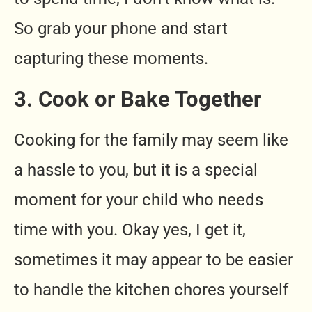
So grab your phone and start
capturing these moments.
3. Cook or Bake Together
Cooking for the family may seem like
a hassle to you, but it is a special
moment for your child who needs
time with you. Okay yes, I get it,
sometimes it may appear to be easier
to handle the kitchen chores yourself