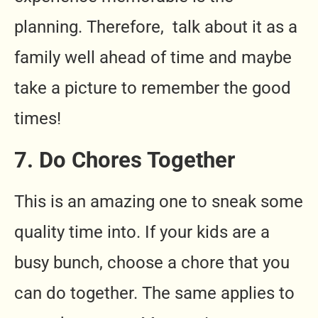
planning. Therefore, talk about it as a
family well ahead of time and maybe
take a picture to remember the good
times!
7. Do Chores Together
This is an amazing one to sneak some
quality time into. If your kids are a
busy bunch, choose a chore that you
can do together. The same applies to