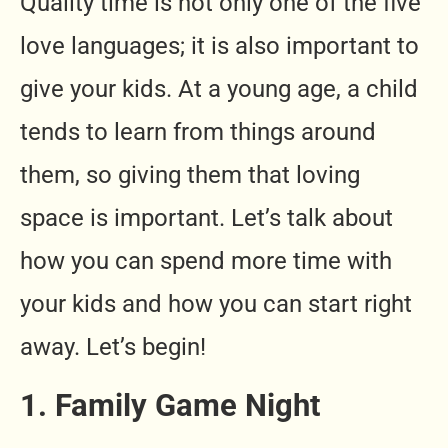
Quality time is not only one of the five
love languages; it is also important to
give your kids. At a young age, a child
tends to learn from things around
them, so giving them that loving
space is important. Let’s talk about
how you can spend more time with
your kids and how you can start right
away. Let’s begin!
1. Family Game Night