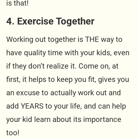
is that!
4. Exercise Together
Working out together is THE way to
have quality time with your kids, even
if they don’t realize it. Come on, at
first, it helps to keep you fit, gives you
an excuse to actually work out and
add YEARS to your life, and can help
your kid learn about its importance
too!