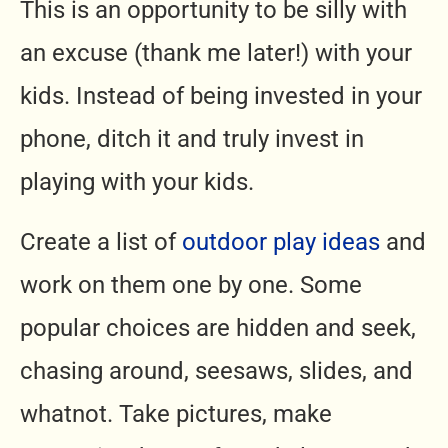
This is an opportunity to be silly with
an excuse (thank me later!) with your
kids. Instead of being invested in your
phone, ditch it and truly invest in
playing with your kids.
Create a list of
outdoor play ideas
and
work on them one by one. Some
popular choices are hidden and seek,
chasing around, seesaws, slides, and
whatnot. Take pictures, make