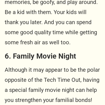
memories, be goofy, and play around.
Be a kid with them. Your kids will
thank you later. And you can spend
some good quality time while getting
some fresh air as well too.
6. Family Movie Night
Although it may appear to be the polar
opposite of the Tech Time Out, having
a special family movie night can help
you strengthen your familial bonds!