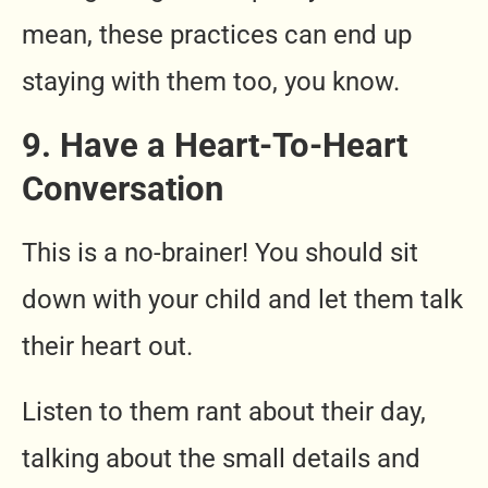
mean, these practices can end up
staying with them too, you know.
9. Have a Heart-To-Heart
Conversation
This is a no-brainer! You should sit
down with your child and let them talk
their heart out.
Listen to them rant about their day,
talking about the small details and