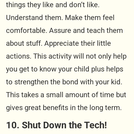
things they like and don’t like.
Understand them. Make them feel
comfortable. Assure and teach them
about stuff. Appreciate their little
actions. This activity will not only help
you get to know your child plus helps
to strengthen the bond with your kid.
This takes a small amount of time but
gives great benefits in the long term.
10. Shut Down the Tech!