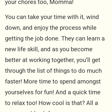
your chores too, Momma!
You can take your time with it, wind
down, and enjoy the process while
getting the job done. They can learn a
new life skill, and as you become
better at working together, you’ll get
through the list of things to do much
faster! More time to spend amongst
yourselves for fun! And a quick time
to relax too! How cool is that? All a