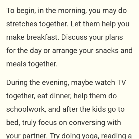
To begin, in the morning, you may do
stretches together. Let them help you
make breakfast. Discuss your plans
for the day or arrange your snacks and
meals together.
During the evening, maybe watch TV
together, eat dinner, help them do
schoolwork, and after the kids go to
bed, truly focus on conversing with
your partner. Try doing yoga, reading a