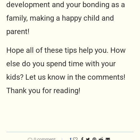
development and your bonding as a
family, making a happy child and
parent!
Hope all of these tips help you. How
else do you spend time with your
kids? Let us know in the comments!
Thank you for reading!
0 comment
1