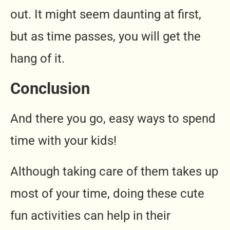
out. It might seem daunting at first,
but as time passes, you will get the
hang of it.
Conclusion
And there you go, easy ways to spend
time with your kids!
Although taking care of them takes up
most of your time, doing these cute
fun activities can help in their