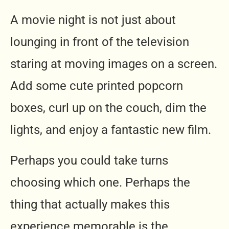
A movie night is not just about
lounging in front of the television
staring at moving images on a screen.
Add some cute printed popcorn
boxes, curl up on the couch, dim the
lights, and enjoy a fantastic new film.
Perhaps you could take turns
choosing which one. Perhaps the
thing that actually makes this
experience memorable is the