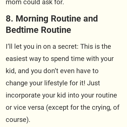
mom could ask for.
8. Morning Routine and
Bedtime Routine
I’ll let you in on a secret: This is the
easiest way to spend time with your
kid, and you don’t even have to
change your lifestyle for it! Just
incorporate your kid into your routine
or vice versa (except for the crying, of
course).