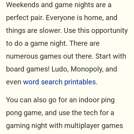
Weekends and game nights are a
perfect pair. Everyone is home, and
things are slower. Use this opportunity
to do a game night. There are
numerous games out there. Start with
board games! Ludo, Monopoly, and
even
word search printables
.
You can also go for an indoor ping
pong game, and use the tech for a
gaming night with multiplayer games