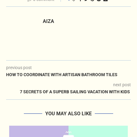
AIZA
previous post
HOW TO COORDINATE WITH ARTISAN BATHROOM TILES
next post
7 SECRETS OF A SUPERB SAILING VACATION WITH KIDS
YOU MAY ALSO LIKE