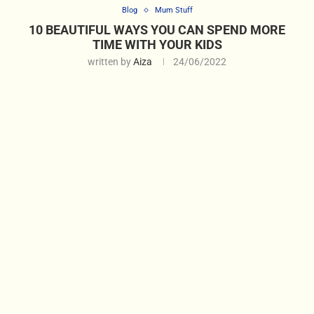
Blog
Mum Stuff
10 BEAUTIFUL WAYS YOU CAN SPEND MORE
TIME WITH YOUR KIDS
written by
Aiza
24/06/2022