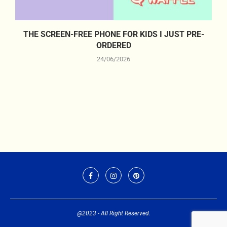
THE SCREEN-FREE PHONE FOR KIDS I JUST PRE-
ORDERED
24/06/2026
@2023 - All Right Reserved.