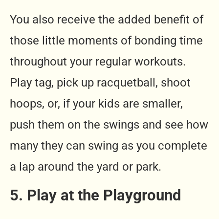
You also receive the added benefit of
those little moments of bonding time
throughout your regular workouts.
Play tag, pick up racquetball, shoot
hoops, or, if your kids are smaller,
push them on the swings and see how
many they can swing as you complete
a lap around the yard or park.
5. Play at the Playground