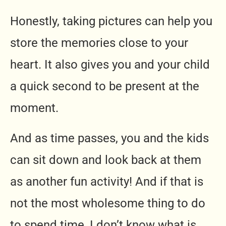
Honestly, taking pictures can help you
store the memories close to your
heart. It also gives you and your child
a quick second to be present at the
moment.
And as time passes, you and the kids
can sit down and look back at them
as another fun activity! And if that is
not the most wholesome thing to do
to spend time, I don’t know what is.