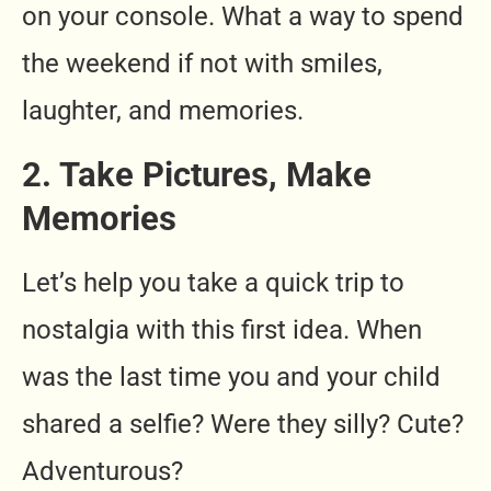
on your console. What a way to spend
the weekend if not with smiles,
laughter, and memories.
2. Take Pictures, Make
Memories
Let’s help you take a quick trip to
nostalgia with this first idea. When
was the last time you and your child
shared a selfie? Were they silly? Cute?
Adventurous?