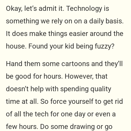
Okay, let’s admit it. Technology is
something we rely on on a daily basis.
It does make things easier around the
house. Found your kid being fuzzy?
Hand them some cartoons and they’ll
be good for hours. However, that
doesn’t help with spending quality
time at all. So force yourself to get rid
of all the tech for one day or even a
few hours. Do some drawing or go