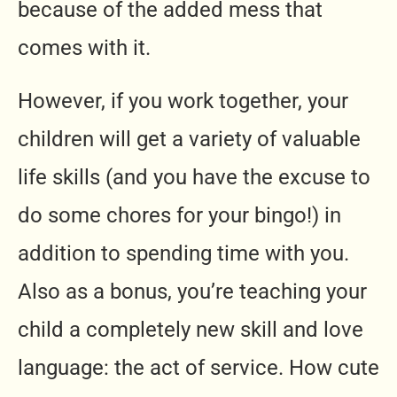
because of the added mess that
comes with it.
However, if you work together, your
children will get a variety of valuable
life skills (and you have the excuse to
do some chores for your bingo!) in
addition to spending time with you.
Also as a bonus, you’re teaching your
child a completely new skill and love
language: the act of service. How cute