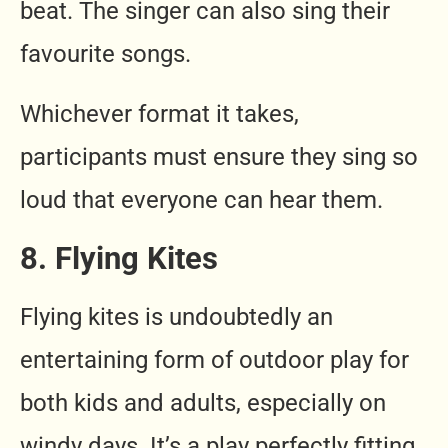
beat. The singer can also sing their
favourite songs.
Whichever format it takes,
participants must ensure they sing so
loud that everyone can hear them.
8. Flying Kites
Flying kites is undoubtedly an
entertaining form of outdoor play for
both kids and adults, especially on
windy days. It’s a play perfectly fitting