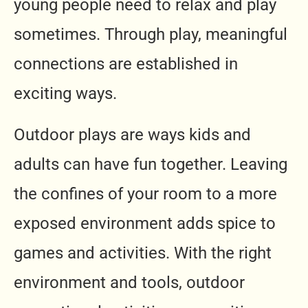
young people need to relax and play
sometimes. Through play, meaningful
connections are established in
exciting ways.
Outdoor plays are ways kids and
adults can have fun together. Leaving
the confines of your room to a more
exposed environment adds spice to
games and activities. With the right
environment and tools, outdoor