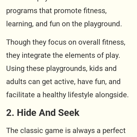
programs that promote fitness,
learning, and fun on the playground.
Though they focus on overall fitness,
they integrate the elements of play.
Using these playgrounds, kids and
adults can get active, have fun, and
facilitate a healthy lifestyle alongside.
2.
Hide And Seek
The classic game is always a perfect