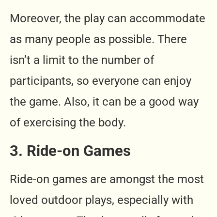
Moreover, the play can accommodate
as many people as possible. There
isn’t a limit to the number of
participants, so everyone can enjoy
the game. Also, it can be a good way
of exercising the body.
3. Ride-on Games
Ride-on games are amongst the most
loved outdoor plays, especially with