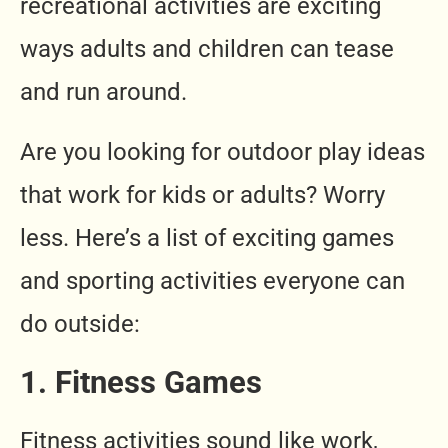
recreational activities are exciting
ways adults and children can tease
and run around.
Are you looking for outdoor play ideas
that work for kids or adults? Worry
less. Here’s a list of exciting games
and sporting activities everyone can
do outside:
1. Fitness Games
Fitness activities sound like work,