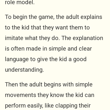
role model.
To begin the game, the adult explains
to the kid that they want them to
imitate what they do. The explanation
is often made in simple and clear
language to give the kid a good
understanding.
Then the adult begins with simple
movements they know the kid can
perform easily, like clapping their