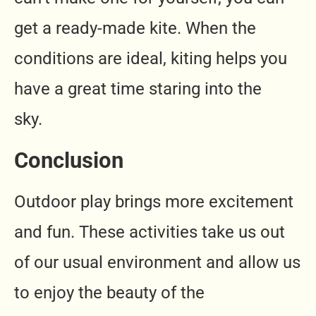
get a ready-made kite. When the
conditions are ideal, kiting helps you
have a great time staring into the
sky.
Conclusion
Outdoor play brings more excitement
and fun. These activities take us out
of our usual environment and allow us
to enjoy the beauty of the