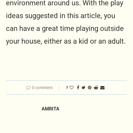
environment around us. With the play
ideas suggested in this article, you
can have a great time playing outside
your house, either as a kid or an adult.
0 comment
1
AMRITA