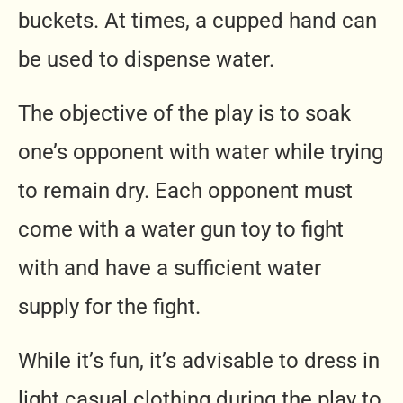
buckets. At times, a cupped hand can
be used to dispense water.
The objective of the play is to soak
one’s opponent with water while trying
to remain dry. Each opponent must
come with a water gun toy to fight
with and have a sufficient water
supply for the fight.
While it’s fun, it’s advisable to dress in
light casual clothing during the play to