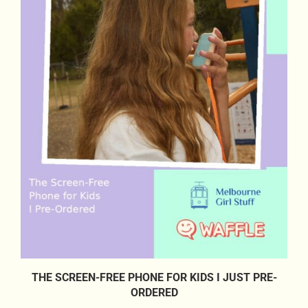
THE SCREEN-FREE PHONE FOR KIDS I JUST PRE-
ORDERED