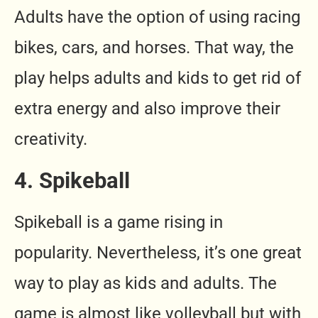
Adults have the option of using racing
bikes, cars, and horses. That way, the
play helps adults and kids to get rid of
extra energy and also improve their
creativity.
4. Spikeball
Spikeball is a game rising in
popularity. Nevertheless, it’s one great
way to play as kids and adults. The
game is almost like volleyball but with