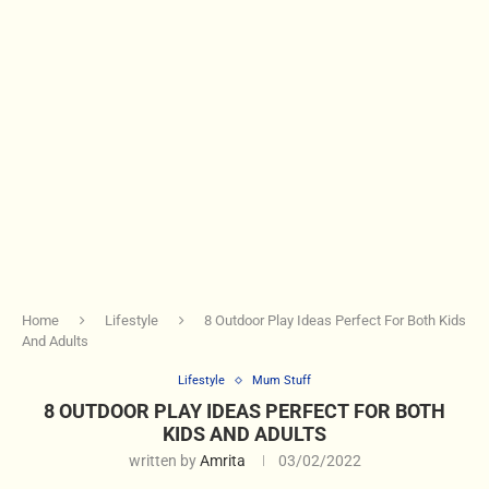
Home
Lifestyle
8 Outdoor Play Ideas Perfect For Both Kids
And Adults
Lifestyle
Mum Stuff
8 OUTDOOR PLAY IDEAS PERFECT FOR BOTH
KIDS AND ADULTS
written by
Amrita
03/02/2022