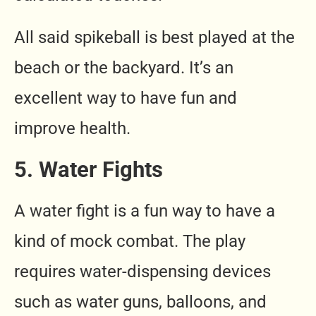
All said spikeball is best played at the
beach or the backyard. It’s an
excellent way to have fun and
improve health.
5. Water Fights
A water fight is a fun way to have a
kind of mock combat. The play
requires water-dispensing devices
such as water guns, balloons, and