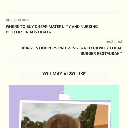
previous post
WHERE TO BUY CHEAP MATERNITY AND NURSING
CLOTHES IN AUSTRALIA
next post
BURGIES HOPPERS CROSSING. A KID FRIENDLY LOCAL
BURGER RESTAURANT
YOU MAY ALSO LIKE