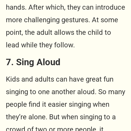
hands. After which, they can introduce
more challenging gestures. At some
point, the adult allows the child to
lead while they follow.
7. Sing Aloud
Kids and adults can have great fun
singing to one another aloud. So many
people find it easier singing when
they’re alone. But when singing to a
crowd of two or more people, it