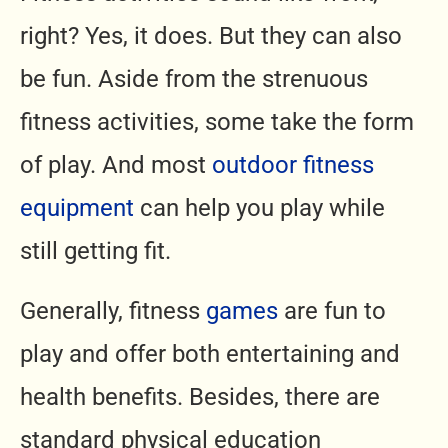
right? Yes, it does. But they can also
be fun. Aside from the strenuous
fitness activities, some take the form
of play. And most
outdoor fitness
equipment
can help you play while
still getting fit.
Generally, fitness
games
are fun to
play and offer both entertaining and
health benefits. Besides, there are
standard physical education