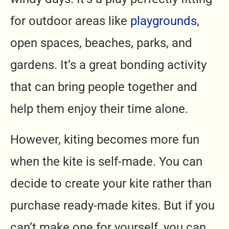
for outdoor areas like
playgrounds
,
open spaces, beaches,
parks
, and
gardens. It’s a great bonding activity
that can bring people together and
help them enjoy their time alone.
However, kiting becomes more fun
when the kite is self-made. You can
decide to create your kite rather than
purchase ready-made kites. But if you
can’t make one for yourself, you can