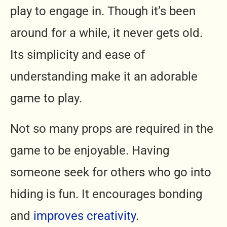
play to engage in. Though it’s been
around for a while, it never gets old.
Its simplicity and ease of
understanding make it an adorable
game to play.
Not so many props are required in the
game to be enjoyable. Having
someone seek for others who go into
hiding is fun. It encourages bonding
and
improves creativity
.