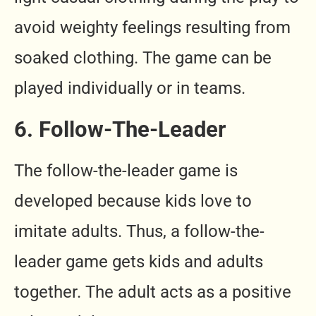
avoid weighty feelings resulting from
soaked clothing. The game can be
played individually or in teams.
6. Follow-The-Leader
The follow-the-leader game is
developed because kids love to
imitate adults. Thus, a follow-the-
leader game gets kids and adults
together. The adult acts as a positive