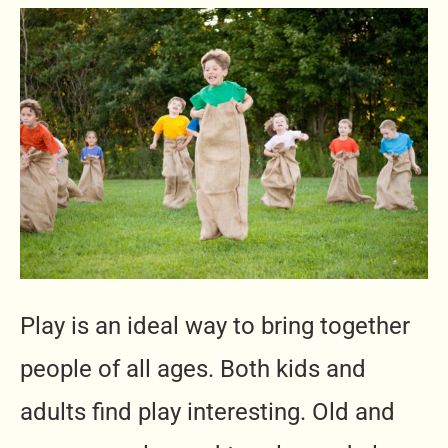
Play is an ideal way to bring together
people of all ages. Both kids and
adults find play interesting. Old and