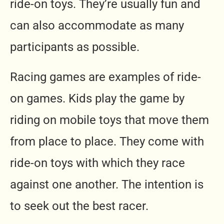
ride-on toys. They’re usually fun and
can also accommodate as many
participants as possible.
Racing games are examples of ride-
on games. Kids play the game by
riding on mobile toys that move them
from place to place. They come with
ride-on toys with which they race
against one another. The intention is
to seek out the best racer.