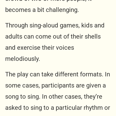
becomes a bit challenging.
Through sing-aloud games, kids and
adults can come out of their shells
and exercise their voices
melodiously.
The play can take different formats. In
some cases, participants are given a
song to sing. In other cases, they’re
asked to sing to a particular rhythm or