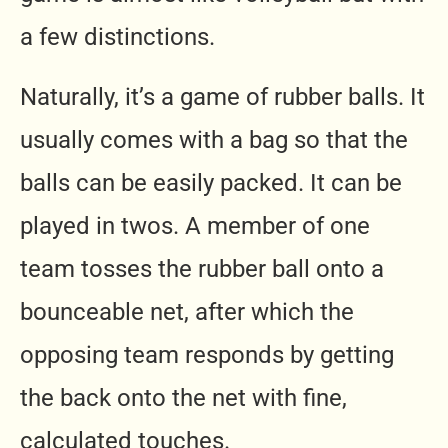
a few distinctions.
Naturally, it’s a game of rubber balls. It
usually comes with a bag so that the
balls can be easily packed. It can be
played in twos. A member of one
team tosses the rubber ball onto a
bounceable net, after which the
opposing team responds by getting
the back onto the net with fine,
calculated touches.