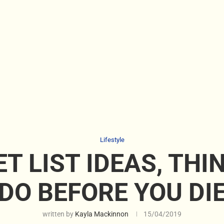
Lifestyle
T LIST IDEAS, THI
DO BEFORE YOU DI
written by
Kayla Mackinnon
15/04/2019