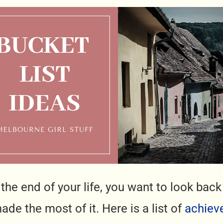
t the end of your life, you want to look ba
de the most of it. Here is a list of
achiev