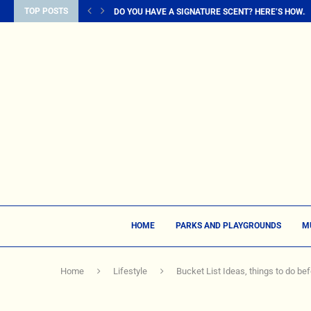
TOP POSTS
DO YOU HAVE A SIGNATURE SCENT? HERE’S HOW...
HOME
PARKS AND PLAYGROUNDS
M
Home
Lifestyle
Bucket List Ideas, things to do bef