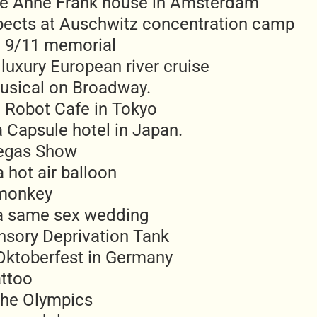
he Anne Frank house in Amsterdam
pects at Auschwitz concentration camp
he 9/11 memorial
luxury European river cruise
usical on Broadway.
e Robot Cafe in Tokyo
a Capsule hotel in Japan.
egas Show
a hot air balloon
 monkey
a same sex wedding
ensory Deprivation Tank
Oktoberfest in Germany
attoo
the Olympics