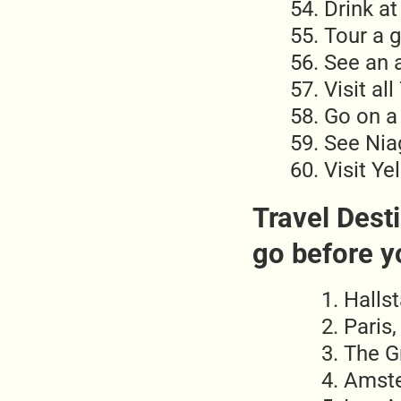
Drink at
Tour a 
See an 
Visit al
Go on a
See Niag
Visit Ye
Travel Desti
go before y
Hallst
Paris,
The Gr
Amste