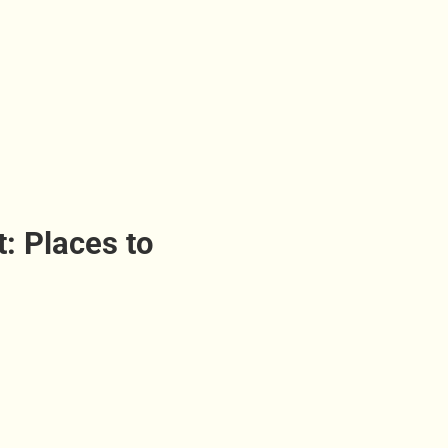
t: Places to