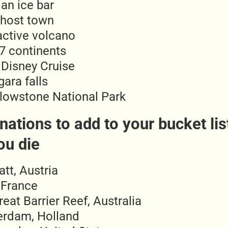
 an ice bar
ghost town
active volcano
l 7 continents
 Disney Cruise
ara falls
llowstone National Park
nations to add to your bucket lis
ou die
att, Austria
 France
eat Barrier Reef, Australia
rdam, Holland