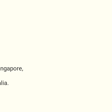
ingapore,
lia.