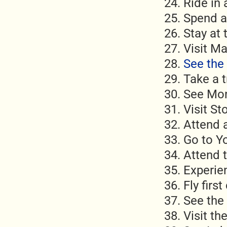
Ride in
Spend a
Stay at
Visit M
See the 
Take a t
See Mon
Visit S
Attend 
Go to Y
Attend 
Experien
Fly first
See the 
Visit t