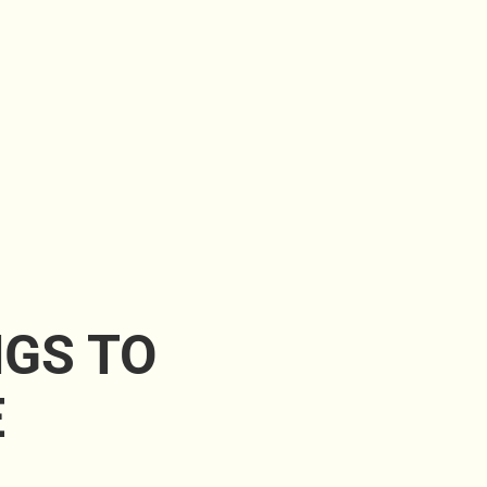
NGS TO
E