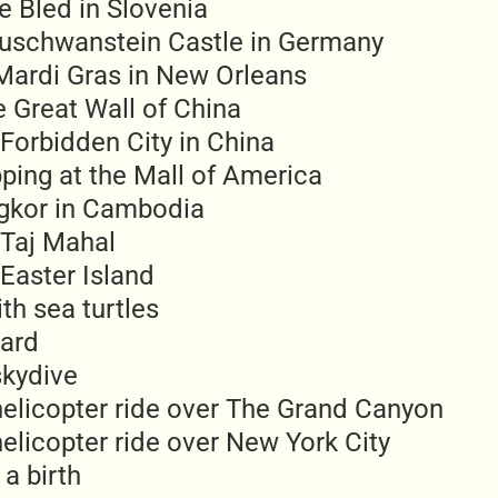
e Bled in Slovenia
uschwanstein Castle in Germany
Mardi Gras in New Orleans
e Great Wall of China
Forbidden City in China
ping at the Mall of America
ngkor in Cambodia
 Taj Mahal
Easter Island
th sea turtles
ard
skydive
helicopter ride over The Grand Canyon
elicopter ride over New York City
a birth