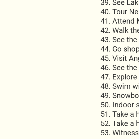
See Lak
Tour Ne
Attend 
Walk th
See the 
Go shop
Visit A
See the
Explore 
Swim wi
Snowbo
Indoor 
Take a 
Take a h
Witness 