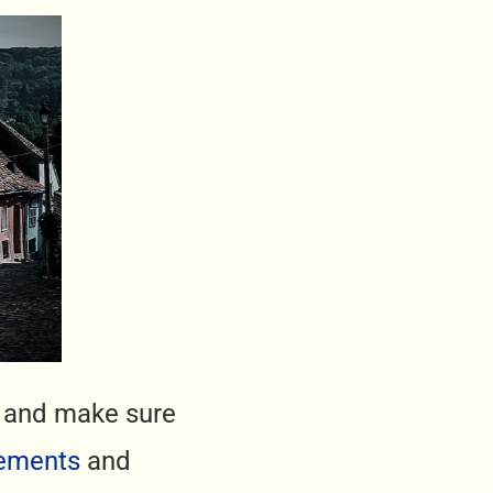
ck and make sure
ements
and