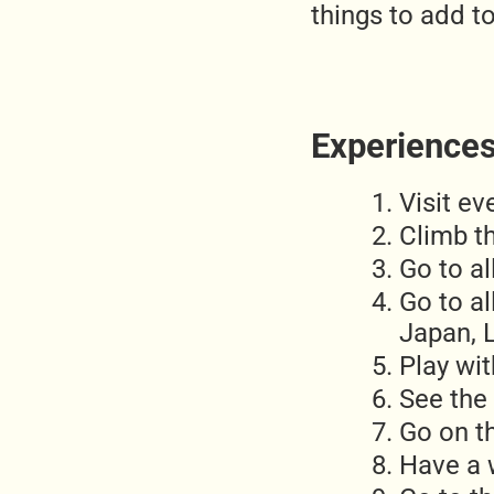
things to add to
Experiences 
Visit ev
Climb th
Go to a
Go to al
Japan, L
Play wit
See the
Go on t
Have a 