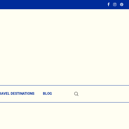
RAVEL DESTINATIONS
BLOG