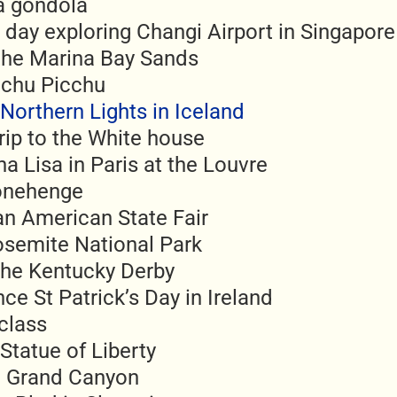
 a gondola
 day exploring Changi Airport in Singapore
 the Marina Bay Sands
achu Picchu
Northern Lights in Iceland
rip to the White house
a Lisa in Paris at the Louvre
tonehenge
an American State Fair
osemite National Park
the Kentucky Derby
ce St Patrick’s Day in Ireland
 class
Statue of Liberty
he Grand Canyon