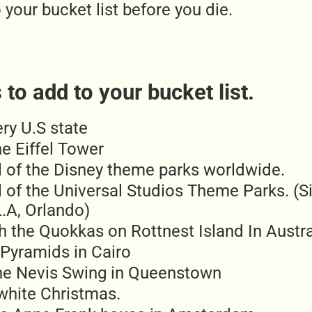
 your bucket list before you die.
to add to your bucket list.
ery U.S state
e Eiffel Tower
ll of the Disney theme parks worldwide.
l of the Universal Studios Theme Parks. (S
.A, Orlando)
h the Quokkas on Rottnest Island In Austra
 Pyramids in Cairo
he Nevis Swing in Queenstown
white Christmas.