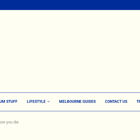
UM STUFF
LIFESTYLE
MELBOURNE GUIDES
CONTACT US
T
ore you die