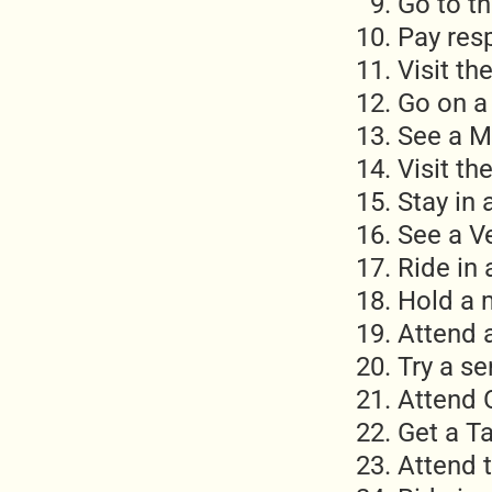
Go to t
Pay res
Visit t
Go on a 
See a M
Visit th
Stay in 
See a V
Ride in 
Hold a
Attend 
Try a s
Attend 
Get a T
Attend 