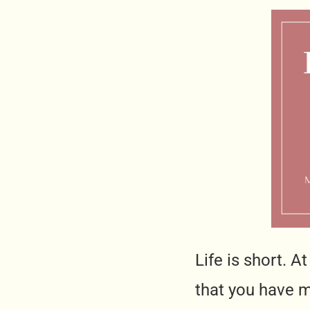
Life is short. A
that you have ma