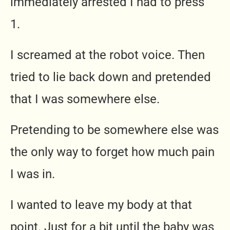
immediately arrested I had to press
1.
I screamed at the robot voice. Then
tried to lie back down and pretended
that I was somewhere else.
Pretending to be somewhere else was
the only way to forget how much pain
I was in.
I wanted to leave my body at that
point. Just for a bit until the baby was