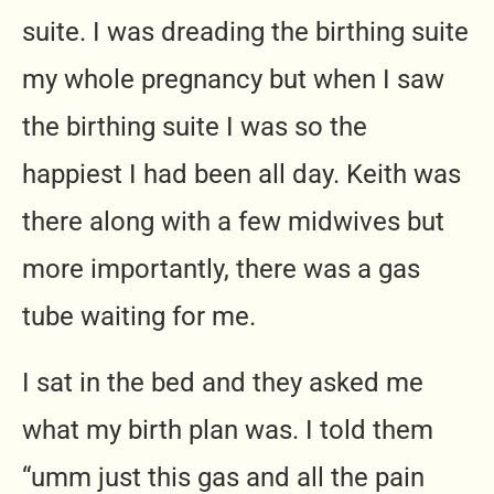
suite. I was dreading the birthing suite
my whole pregnancy but when I saw
the birthing suite I was so the
happiest I had been all day. Keith was
there along with a few midwives but
more importantly, there was a gas
tube waiting for me.
I sat in the bed and they asked me
what my birth plan was. I told them
“umm just this gas and all the pain