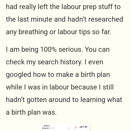
had really left the labour prep stuff to
the last minute and hadn’t researched
any breathing or labour tips so far.
I am being 100% serious. You can
check my search history. I even
googled how to make a birth plan
while I was in labour because I still
hadn’t gotten around to learning what
a birth plan was.