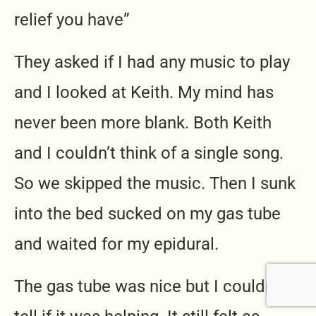
relief you have”
They asked if I had any music to play
and I looked at Keith. My mind has
never been more blank. Both Keith
and I couldn’t think of a single song.
So we skipped the music. Then I sunk
into the bed sucked on my gas tube
and waited for my epidural.
The gas tube was nice but I couldn’t