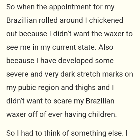
So when the appointment for my
Brazillian rolled around I chickened
out because I didn’t want the waxer to
see me in my current state. Also
because I have developed some
severe and very dark stretch marks on
my pubic region and thighs and I
didn’t want to scare my Brazilian
waxer off of ever having children.
So I had to think of something else. I