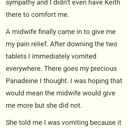
sympathy and I didn’t even have Keith
there to comfort me.
A midwife finally came in to give me
my pain relief. After downing the two
tablets I immediately vomited
everywhere. There goes my precious
Panadeine I thought. I was hoping that
would mean the midwife would give
me more but she did not.
She told me I was vomiting because it