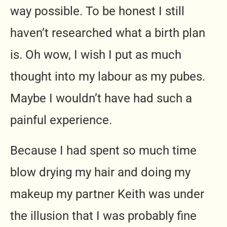
way possible. To be honest I still
haven’t researched what a birth plan
is. Oh wow, I wish I put as much
thought into my labour as my pubes.
Maybe I wouldn’t have had such a
painful experience.
Because I had spent so much time
blow drying my hair and doing my
makeup my partner Keith was under
the illusion that I was probably fine