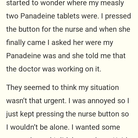
started to wonder where my measly
two Panadeine tablets were. I pressed
the button for the nurse and when she
finally came I asked her were my
Panadeine was and she told me that
the doctor was working on it.
They seemed to think my situation
wasn’t that urgent. I was annoyed so I
just kept pressing the nurse button so
I wouldn’t be alone. I wanted some