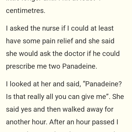
centimetres.
I asked the nurse if I could at least
have some pain relief and she said
she would ask the doctor if he could
prescribe me two Panadeine.
I looked at her and said, “Panadeine?
Is that really all you can give me”. She
said yes and then walked away for
another hour. After an hour passed I