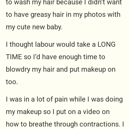
to wash my hair because I didn’t want
to have greasy hair in my photos with
my cute new baby.
I thought labour would take a LONG
TIME so I’d have enough time to
blowdry my hair and put makeup on
too.
I was in a lot of pain while I was doing
my makeup so I put on a video on
how to breathe through contractions. I