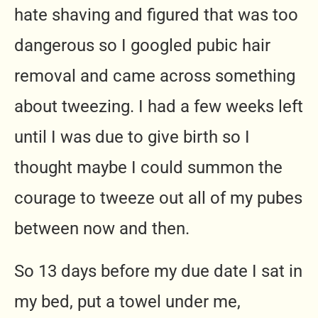
hate shaving and figured that was too
dangerous so I googled pubic hair
removal and came across something
about tweezing. I had a few weeks left
until I was due to give birth so I
thought maybe I could summon the
courage to tweeze out all of my pubes
between now and then.
So 13 days before my due date I sat in
my bed, put a towel under me,