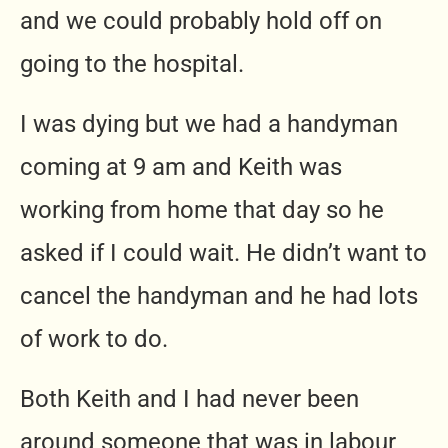
and we could probably hold off on
going to the hospital.
I was dying but we had a handyman
coming at 9 am and Keith was
working from home that day so he
asked if I could wait. He didn’t want to
cancel the handyman and he had lots
of work to do.
Both Keith and I had never been
around someone that was in labour