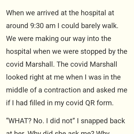
When we arrived at the hospital at
around 9:30 am I could barely walk.
We were making our way into the
hospital when we were stopped by the
covid Marshall. The covid Marshall
looked right at me when I was in the
middle of a contraction and asked me
if I had filled in my covid QR form.
“WHAT? No. I did not” I snapped back
at her. Why did she ask me? Why