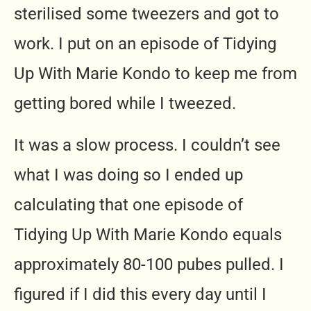
sterilised some tweezers and got to
work. I put on an episode of Tidying
Up With Marie Kondo to keep me from
getting bored while I tweezed.
It was a slow process. I couldn’t see
what I was doing so I ended up
calculating that one episode of
Tidying Up With Marie Kondo equals
approximately 80-100 pubes pulled. I
figured if I did this every day until I