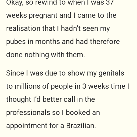
Okay, so rewind to when I was 37
weeks pregnant and I came to the
realisation that I hadn’t seen my
pubes in months and had therefore
done nothing with them.
Since I was due to show my genitals
to millions of people in 3 weeks time I
thought I’d better call in the
professionals so I booked an
appointment for a Brazilian.