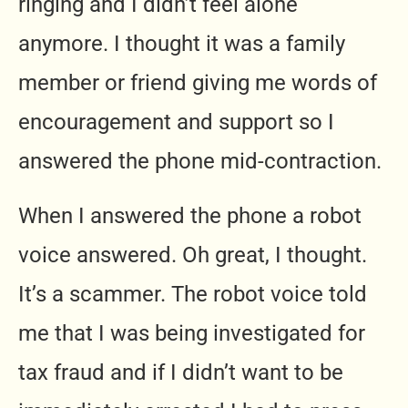
ringing and I didn’t feel alone
anymore. I thought it was a family
member or friend giving me words of
encouragement and support so I
answered the phone mid-contraction.
When I answered the phone a robot
voice answered. Oh great, I thought.
It’s a scammer. The robot voice told
me that I was being investigated for
tax fraud and if I didn’t want to be