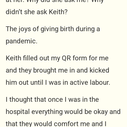
didn’t she ask Keith?
The joys of giving birth during a
pandemic.
Keith filled out my QR form for me
and they brought me in and kicked
him out until I was in active labour.
I thought that once I was in the
hospital everything would be okay and
that they would comfort me and I