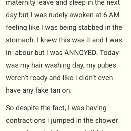
maternity leave and sleep in the next
day but I was rudely awoken at 6 AM
feeling like I was being stabbed in the
stomach. I knew this was it and I was
in labour but I was ANNOYED. Today
was my hair washing day, my pubes
weren’t ready and like I didn’t even
have any fake tan on.
So despite the fact, I was having
contractions I jumped in the shower