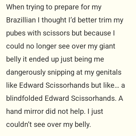
When trying to prepare for my
Brazillian I thought I’d better trim my
pubes with scissors but because I
could no longer see over my giant
belly it ended up just being me
dangerously snipping at my genitals
like Edward Scissorhands but like… a
blindfolded Edward Scissorhands. A
hand mirror did not help. I just
couldn’t see over my belly.