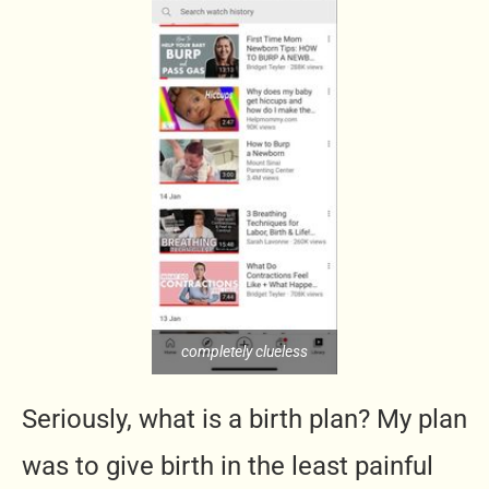
completely clueless
Seriously, what is a birth plan? My plan
was to give birth in the least painful