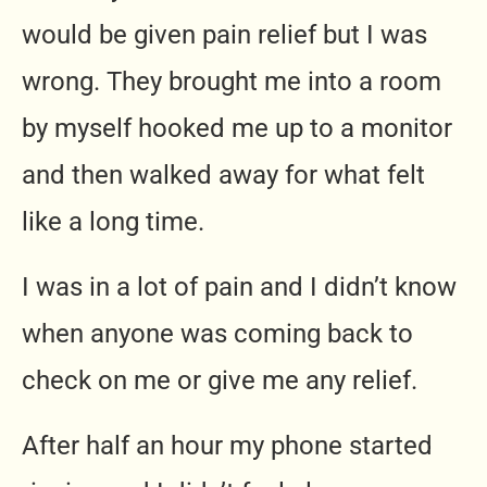
would be given pain relief but I was
wrong. They brought me into a room
by myself hooked me up to a monitor
and then walked away for what felt
like a long time.
I was in a lot of pain and I didn’t know
when anyone was coming back to
check on me or give me any relief.
After half an hour my phone started