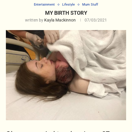
Entertainment
Lifestyle
Mum Stuff
MY BIRTH STORY
written by
Kayla Mackinnon
07/03/2021