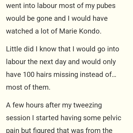
went into labour most of my pubes
would be gone and I would have
watched a lot of Marie Kondo.
Little did I know that I would go into
labour the next day and would only
have 100 hairs missing instead of…
most of them.
A few hours after my tweezing
session I started having some pelvic
pain but figured that was from the