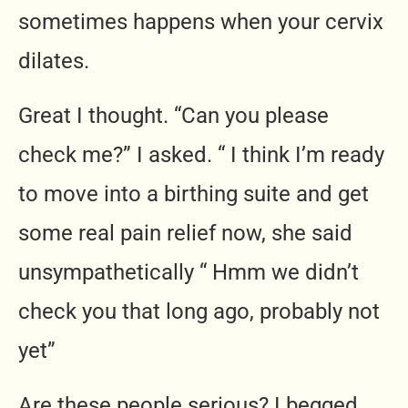
sometimes happens when your cervix
dilates.
Great I thought. “Can you please
check me?” I asked. “ I think I’m ready
to move into a birthing suite and get
some real pain relief now, she said
unsympathetically “ Hmm we didn’t
check you that long ago, probably not
yet”
Are these people serious? I begged