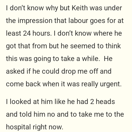
I don’t know why but Keith was under
the impression that labour goes for at
least 24 hours. I don’t know where he
got that from but he seemed to think
this was going to take a while. He
asked if he could drop me off and
come back when it was really urgent.
I looked at him like he had 2 heads
and told him no and to take me to the
hospital right now.