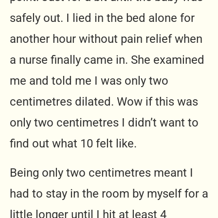
safely out. I lied in the bed alone for
another hour without pain relief when
a nurse finally came in. She examined
me and told me I was only two
centimetres dilated. Wow if this was
only two centimetres I didn’t want to
find out what 10 felt like.
Being only two centimetres meant I
had to stay in the room by myself for a
little longer until I hit at least 4