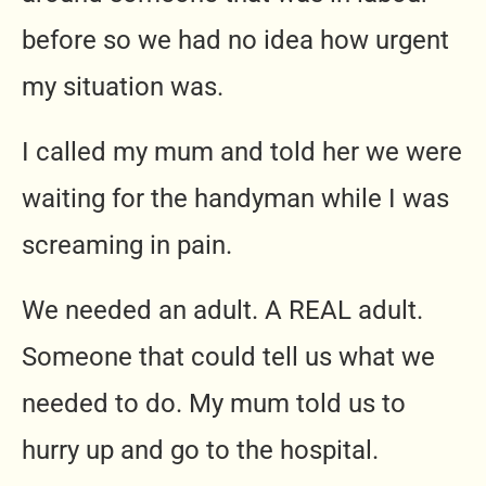
before so we had no idea how urgent
my situation was.
I called my mum and told her we were
waiting for the handyman while I was
screaming in pain.
We needed an adult. A REAL adult.
Someone that could tell us what we
needed to do. My mum told us to
hurry up and go to the hospital.