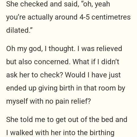
She checked and said, “oh, yeah
you’re actually around 4-5 centimetres
dilated.”
Oh my god, I thought. I was relieved
but also concerned. What if I didn’t
ask her to check? Would I have just
ended up giving birth in that room by
myself with no pain relief?
She told me to get out of the bed and
I walked with her into the birthing