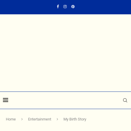
Home
Entertainment
My Birth Story