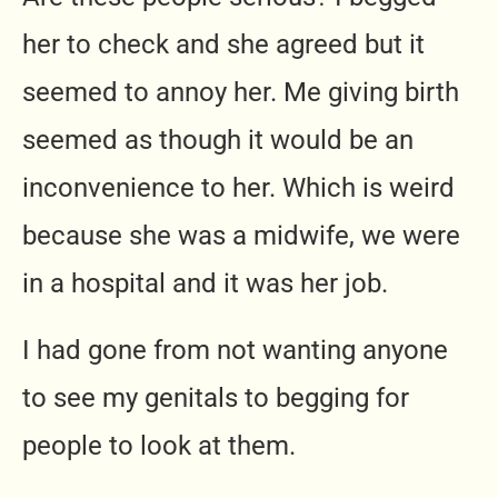
her to check and she agreed but it
seemed to annoy her. Me giving birth
seemed as though it would be an
inconvenience to her. Which is weird
because she was a midwife, we were
in a hospital and it was her job.
I had gone from not wanting anyone
to see my genitals to begging for
people to look at them.