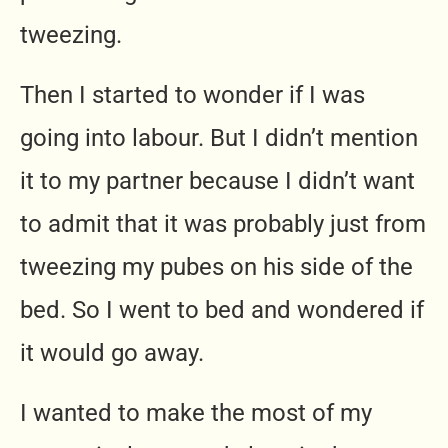
tweezing.
Then I started to wonder if I was
going into labour. But I didn’t mention
it to my partner because I didn’t want
to admit that it was probably just from
tweezing my pubes on his side of the
bed. So I went to bed and wondered if
it would go away.
I wanted to make the most of my