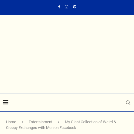
Home
Entertainment
My Giant Collection of Weird &
Creepy Exchanges with Men on Facebook