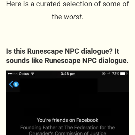
Here is a curated selection of some of
the
worst
.
Is this Runesc
ape NPC dialogue? It
sounds like Runescape NPC dialogue.