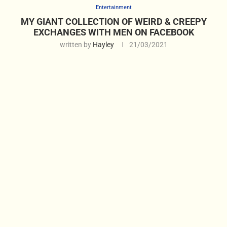
Entertainment
MY GIANT COLLECTION OF WEIRD & CREEPY
EXCHANGES WITH MEN ON FACEBOOK
written by
Hayley
21/03/2021