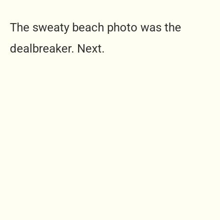
The sweaty beach photo was the
dealbreaker. Next.