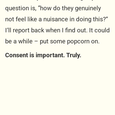
question is, “how do they genuinely
not feel like a nuisance in doing this?”
I’ll report back when I find out. It could
be a while – put some popcorn on.
Consent is important. Truly.