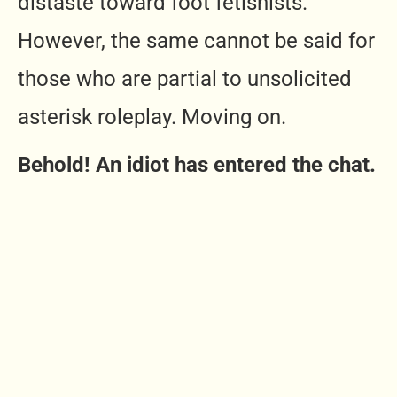
distaste toward foot fetishists.
However, the same cannot be said for
those who are partial to unsolicited
asterisk roleplay. Moving on.
Behold! An idiot has entered the chat.