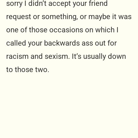
sorry I didn’t accept your friend
request or something, or maybe it was
one of those occasions on which I
called your backwards ass out for
racism and sexism. It’s usually down
to those two.