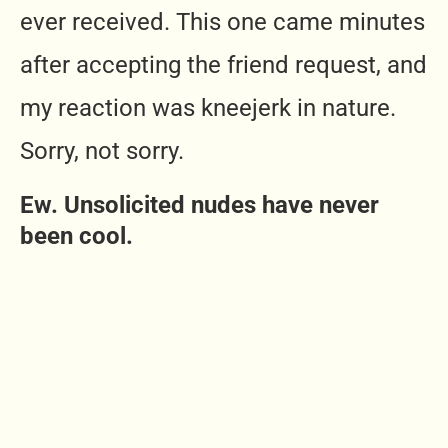
ever received. This one came minutes
after accepting the friend request, and
my reaction was kneejerk in nature.
Sorry, not sorry.
Ew. Unsolicited nudes have never
been cool.