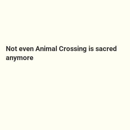
Not even Animal Crossing is sacred
anymore