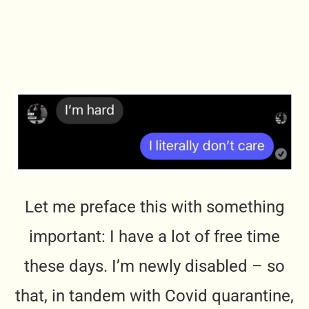
Let me preface this with something
important: I have a lot of free time
these days. I’m newly disabled – so
that, in tandem with Covid quarantine,