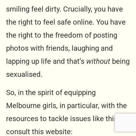
smiling feel dirty. Crucially, you have
the right to feel safe online. You have
the right to the freedom of posting
photos with friends, laughing and
lapping up life and that’s
without
being
sexualised.
So, in the spirit of equipping
Melbourne girls, in particular, with the
resources to tackle issues like this,
consult this website: