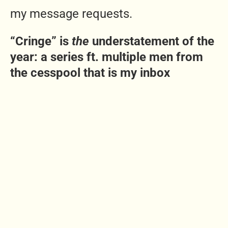
my message requests.
“Cringe” is
the
understatement of the
year: a series ft. multiple men from
the cesspool that is my inbox