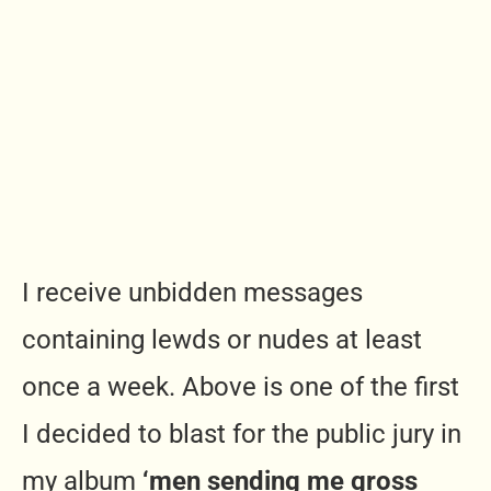
I receive unbidden messages
containing lewds or nudes at least
once a week. Above is one of the first
I decided to blast for the public jury in
my album
‘men sending me gross