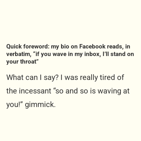
Quick foreword: my bio on Facebook reads, in
verbatim, “if you wave in my inbox, I’ll stand on
your throat”
What can I say? I was really tired of
the incessant “so and so is waving at
you!” gimmick.