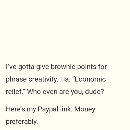
I’ve gotta give brownie points for
phrase creativity. Ha. “Economic
relief.” Who even are you, dude?
Here’s my Paypal link. Money
preferably.