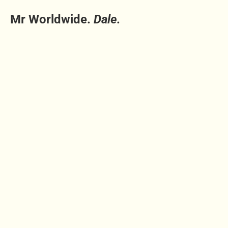
Mr Worldwide.
Dale.