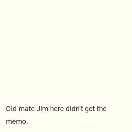
Old mate Jim here didn’t get the
memo.