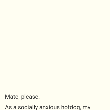
Mate, please.
As a socially anxious hotdog, my