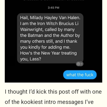
I thought I’d kick this post off with one
of the kookiest intro messages I’ve