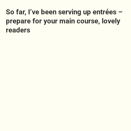
So far, I’ve been serving up entrées –
prepare for your main course, lovely
readers