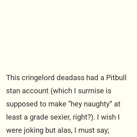
This cringelord deadass had a Pitbull
stan account (which I surmise is
supposed to make “hey naughty” at
least a grade sexier, right?). I wish I
were joking but alas, I must say;