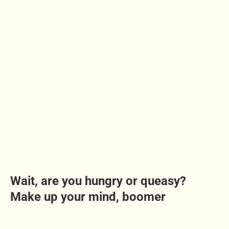
Wait, are you hungry or queasy?
Make up your mind, boomer