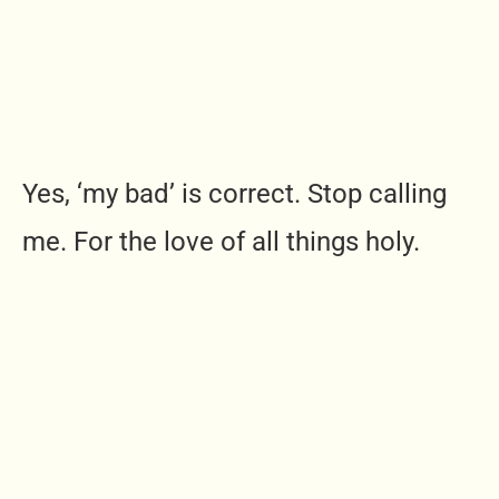
Yes, ‘my bad’ is correct. Stop calling
me. For the love of all things holy.