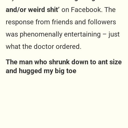
and/or weird shit’
on Facebook. The
response from friends and followers
was phenomenally entertaining – just
what the doctor ordered.
The man who shrunk down to ant size
and hugged my big toe