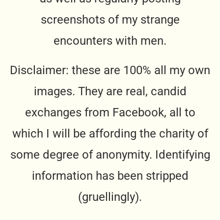
screenshots of my strange
encounters with men.
Disclaimer: these are 100% all my own
images. They are real, candid
exchanges from Facebook, all to
which I will be affording the charity of
some degree of anonymity. Identifying
information has been stripped
(gruellingly).