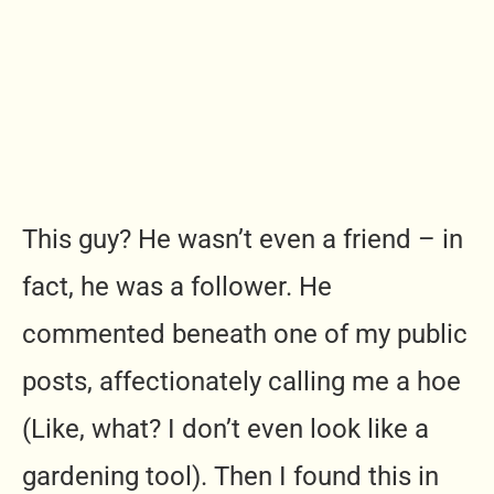
This guy? He wasn’t even a friend – in
fact, he was a follower. He
commented beneath one of my public
posts, affectionately calling me a hoe
(Like, what? I don’t even look like a
gardening tool). Then I found this in