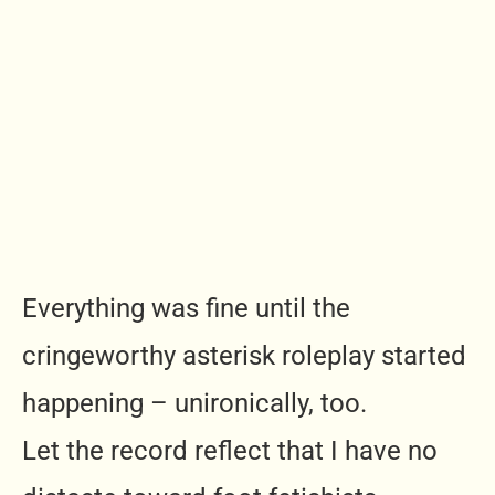
Everything was fine until the
cringeworthy asterisk roleplay started
happening – unironically, too.
Let the record reflect that I have no