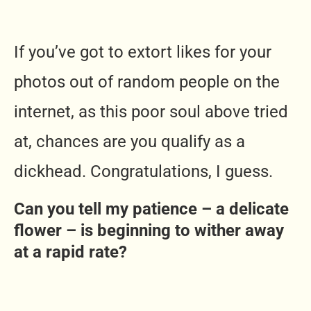
If you’ve got to extort likes for your
photos out of random people on the
internet, as this poor soul above tried
at, chances are you qualify as a
dickhead. Congratulations, I guess.
Can you tell my patience – a delicate
flower – is beginning to wither away
at a rapid rate?