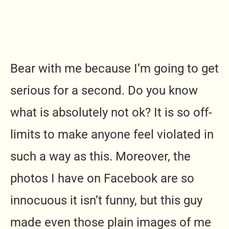
Bear with me because I’m going to get
serious for a second. Do you know
what is absolutely not ok? It is so off-
limits to make anyone feel violated in
such a way as this. Moreover, the
photos I have on Facebook are so
innocuous it isn’t funny, but this guy
made even those plain images of me