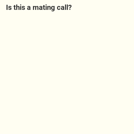
Is this a mating call?