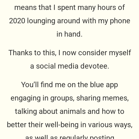
means that I spent many hours of
2020 lounging around with my phone
in hand.
Thanks to this, I now consider myself
a social media devotee.
You’ll find me on the blue app
engaging in groups, sharing memes,
talking about animals and how to
better their well-being in various ways,
as well as regularly posting