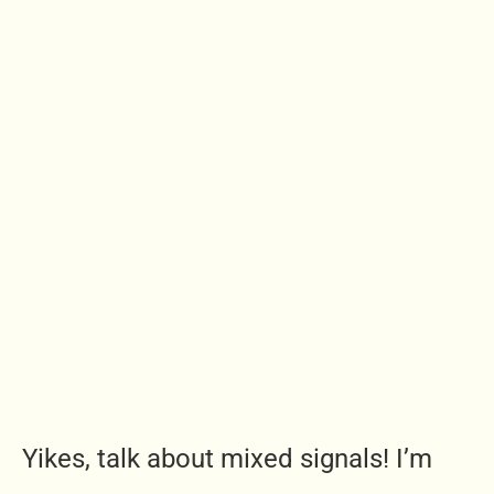
Yikes, talk about mixed signals! I’m