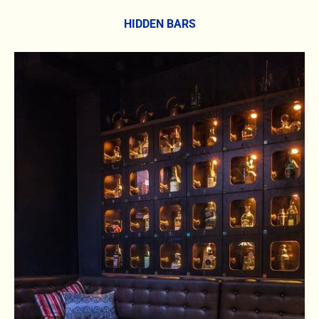
HIDDEN BARS