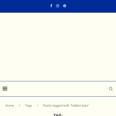
Home
Tags
Posts tagged with "hidden bars"
TAG: