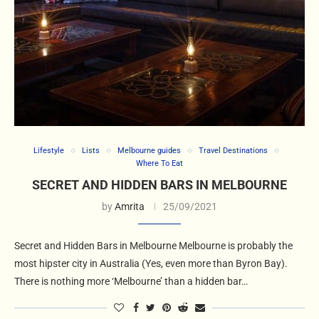
Lifestyle
Lists
Melbourne guides
Travel Destinations
Where To Eat
SECRET AND HIDDEN BARS IN MELBOURNE
by
Amrita
25/09/2021
Secret and Hidden Bars in Melbourne Melbourne is probably the
most hipster city in Australia (Yes, even more than Byron Bay).
There is nothing more ‘Melbourne’ than a hidden bar…