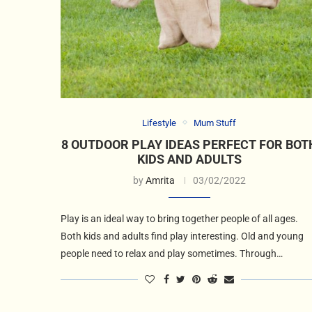
Lifestyle
Mum Stuff
8 OUTDOOR PLAY IDEAS PERFECT FOR BOT
KIDS AND ADULTS
by
Amrita
03/02/2022
Play is an ideal way to bring together people of all ages.
Both kids and adults find play interesting. Old and young
people need to relax and play sometimes. Through…