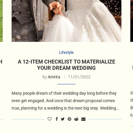
Lifestyle
H
A 12-ITEM CHECKLIST TO MATERIALIZE
YOUR DREAM WEDDING
by
Amrita
11/01/2022
S
Many people dream of their wedding day long before they
t
even get engaged. And once that dream proposal comes
B
true, planning for a wedding is the next big step. Wedding…
h