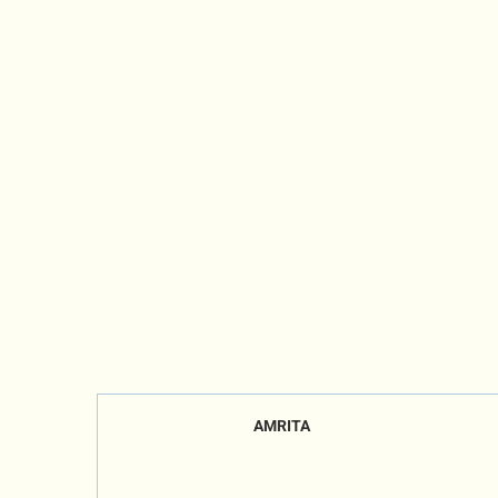
AMRITA