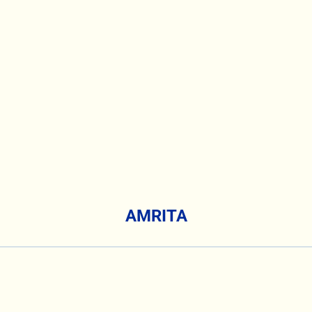
AMRITA