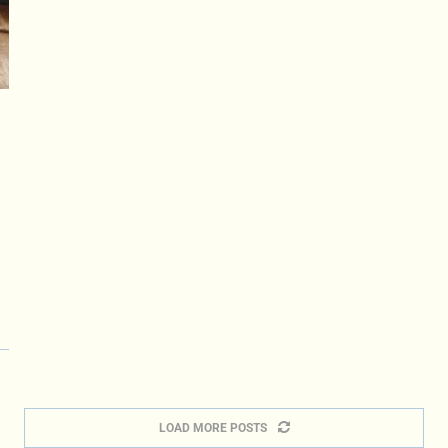
LOAD MORE POSTS