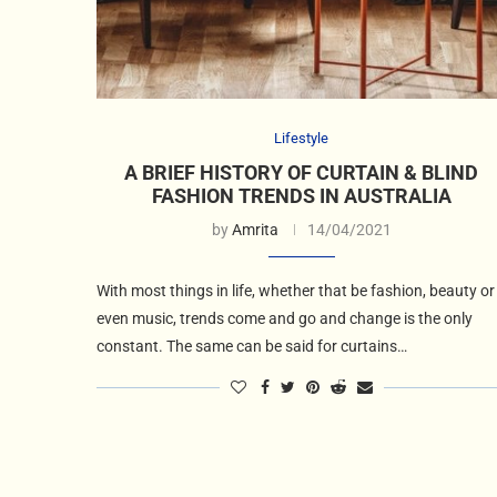
Lifestyle
A BRIEF HISTORY OF CURTAIN & BLIND
FASHION TRENDS IN AUSTRALIA
by
Amrita
14/04/2021
With most things in life, whether that be fashion, beauty or
even music, trends come and go and change is the only
constant. The same can be said for curtains…