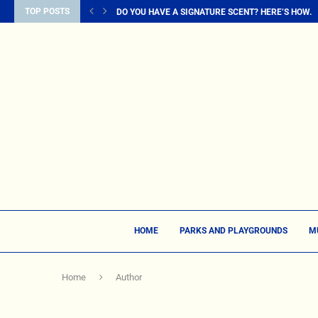
TOP POSTS
DO YOU HAVE A SIGNATURE SCENT? HERE’S HOW...
HOME
PARKS AND PLAYGROUNDS
M
Home
Author