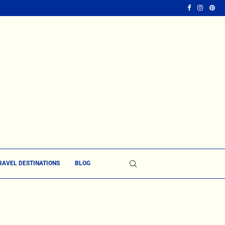
RAVEL DESTINATIONS
BLOG