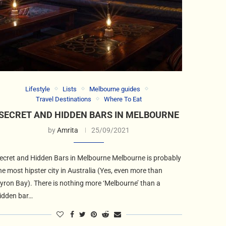
Lifestyle
Lists
Melbourne guides
Travel Destinations
Where To Eat
SECRET AND HIDDEN BARS IN MELBOURNE
by
Amrita
25/09/2021
ecret and Hidden Bars in Melbourne Melbourne is probably
he most hipster city in Australia (Yes, even more than
yron Bay). There is nothing more ‘Melbourne’ than a
idden bar…