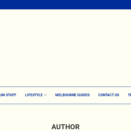
UM STUFF
LIFESTYLE
MELBOURNE GUIDES
CONTACT US
T
AUTHOR