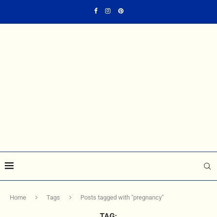
Home
Tags
Posts tagged with "pregnancy"
TAG: