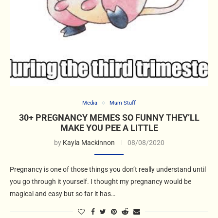
Media
Mum Stuff
30+ PREGNANCY MEMES SO FUNNY THEY’LL
MAKE YOU PEE A LITTLE
by
Kayla Mackinnon
08/08/2020
Pregnancy is one of those things you don’t really understand until
you go through it yourself. I thought my pregnancy would be
magical and easy but so far it has…