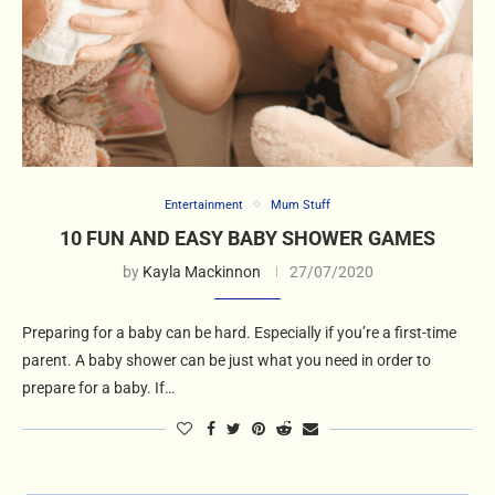
Entertainment
Mum Stuff
10 FUN AND EASY BABY SHOWER GAMES
by
Kayla Mackinnon
27/07/2020
Preparing for a baby can be hard. Especially if you’re a first-time
parent. A baby shower can be just what you need in order to
prepare for a baby. If…