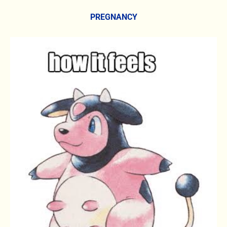
PREGNANCY