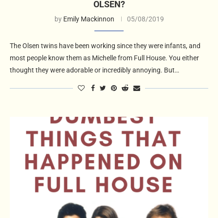
OLSEN?
by
Emily Mackinnon
05/08/2019
The Olsen twins have been working since they were infants, and
most people know them as Michelle from Full House. You either
thought they were adorable or incredibly annoying. But…