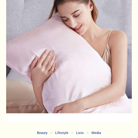
Beauty
Lifestyle
Lists
Media