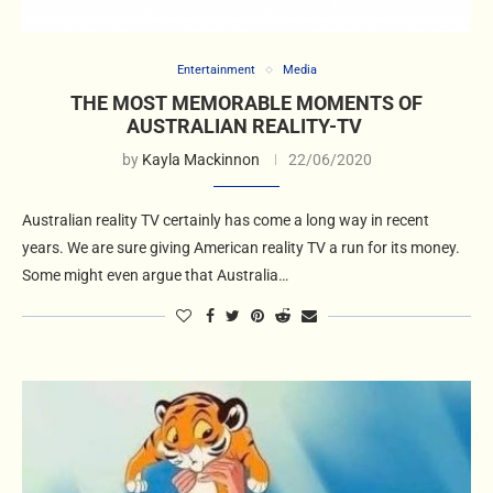
Entertainment
Media
THE MOST MEMORABLE MOMENTS OF
AUSTRALIAN REALITY-TV
by
Kayla Mackinnon
22/06/2020
Australian reality TV certainly has come a long way in recent
years. We are sure giving American reality TV a run for its money.
Some might even argue that Australia…