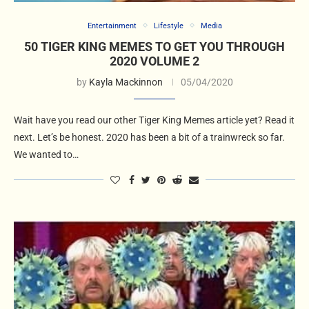
Entertainment
Lifestyle
Media
50 TIGER KING MEMES TO GET YOU THROUGH
2020 VOLUME 2
by
Kayla Mackinnon
05/04/2020
Wait have you read our other Tiger King Memes article yet? Read it
next. Let’s be honest. 2020 has been a bit of a trainwreck so far.
We wanted to…