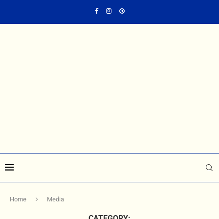
Home
Media
CATEGORY: