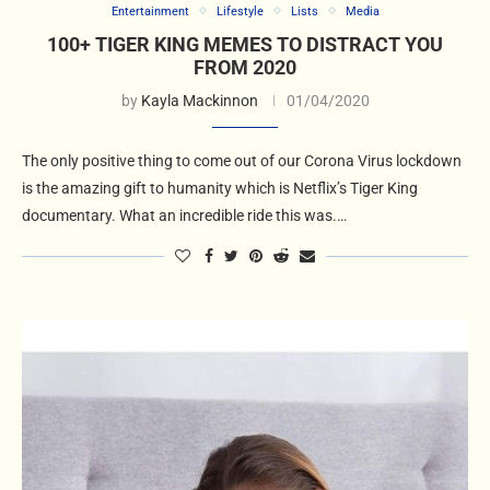
Entertainment
Lifestyle
Lists
Media
100+ TIGER KING MEMES TO DISTRACT YOU
FROM 2020
by
Kayla Mackinnon
01/04/2020
The only positive thing to come out of our Corona Virus lockdown
is the amazing gift to humanity which is Netflix’s Tiger King
documentary. What an incredible ride this was.…