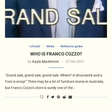
Lifestyle
Media
Melbourne guides
WHO IS FRANCO COZZO?
by
Kayla Mackinnon
27/06/2021
“Grand sale, grand sale, grand sale. Where? In Brunswick and-a
Foot-a-scray!” There may be a lot of furniture stores in Australia,
but Franco Cozzo’s store is surely one of the…