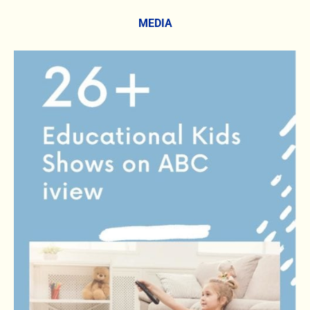
MEDIA