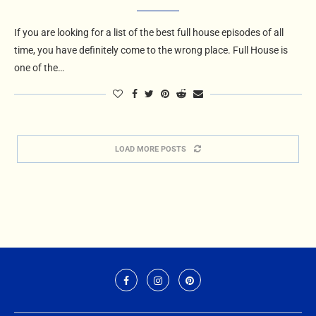
If you are looking for a list of the best full house episodes of all
time, you have definitely come to the wrong place. Full House is
one of the…
LOAD MORE POSTS