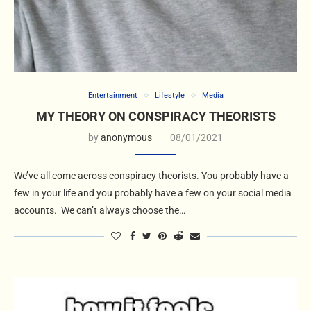
Entertainment
Lifestyle
Media
MY THEORY ON CONSPIRACY THEORISTS
by
anonymous
08/01/2021
We’ve all come across conspiracy theorists. You probably have a
few in your life and you probably have a few on your social media
accounts. We can’t always choose the…