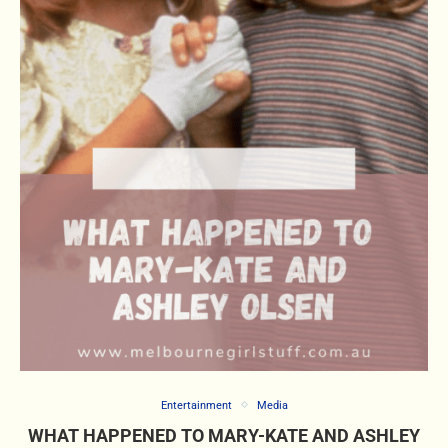
Entertainment
Media
WHAT HAPPENED TO MARY-KATE AND ASHLEY