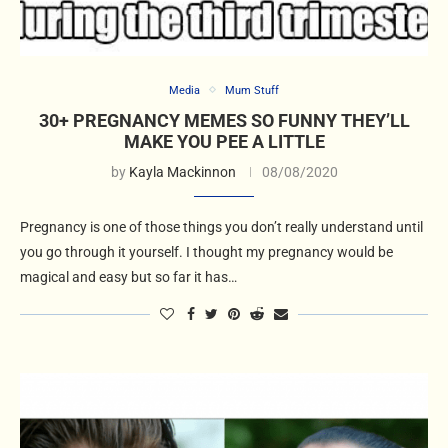
Media
Mum Stuff
30+ PREGNANCY MEMES SO FUNNY THEY’LL
MAKE YOU PEE A LITTLE
by
Kayla Mackinnon
08/08/2020
Pregnancy is one of those things you don’t really understand until
you go through it yourself. I thought my pregnancy would be
magical and easy but so far it has…