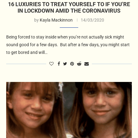
16 LUXURIES TO TREAT YOURSELF TO IF YOU’RE
IN LOCKDOWN AMID THE CORONAVIRUS
by
Kayla Mackinnon
14/03/2020
Being forced to stay inside when you’re not actually sick might
sound good for a few days. But after a few days, you might start
to get bored and will…