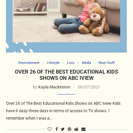
Entertainment
Lifestyle
Lists
Media
Mum Stuff
OVER 26 OF THE BEST EDUCATIONAL KIDS
SHOWS ON ABC IVIEW
by
Kayla Mackinnon
06/07/2021
Over 26 of The Best Educational Kids Shows on ABC iview Kids
have it easy these days in terms of access to TV shows. I
remember when I was a…