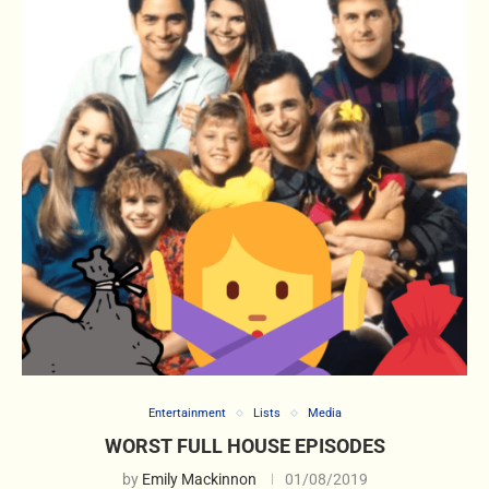
Entertainment
Lists
Media
WORST FULL HOUSE EPISODES
by
Emily Mackinnon
01/08/2019