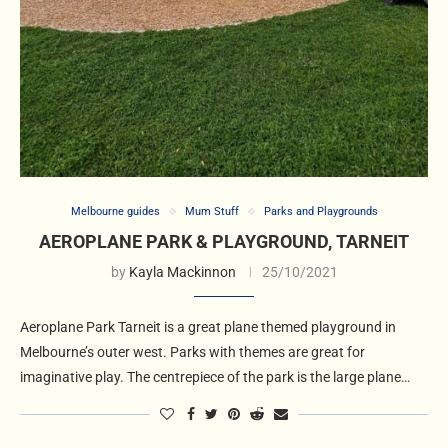
Melbourne guides
Mum Stuff
Parks and Playgrounds
AEROPLANE PARK & PLAYGROUND, TARNEIT
by
Kayla Mackinnon
25/10/2021
Aeroplane Park Tarneit is a great plane themed playground in
Melbourne’s outer west. Parks with themes are great for
imaginative play. The centrepiece of the park is the large plane…