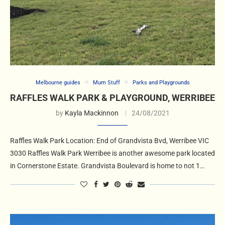
Melbourne guides
Mum Stuff
Parks and Playgrounds
RAFFLES WALK PARK & PLAYGROUND, WERRIBEE
by
Kayla Mackinnon
24/08/2021
Raffles Walk Park Location: End of Grandvista Bvd, Werribee VIC
3030 Raffles Walk Park Werribee is another awesome park located
in Cornerstone Estate. Grandvista Boulevard is home to not 1…