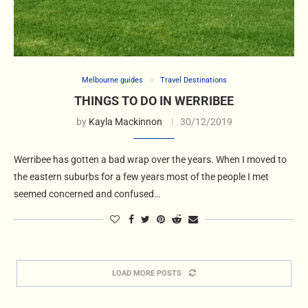
Melbourne guides
Travel Destinations
THINGS TO DO IN WERRIBEE
by
Kayla Mackinnon
30/12/2019
Werribee has gotten a bad wrap over the years. When I moved to
the eastern suburbs for a few years most of the people I met
seemed concerned and confused…
LOAD MORE POSTS