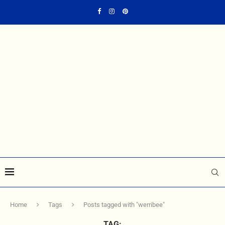
Home
Tags
Posts tagged with "werribee"
TAG: