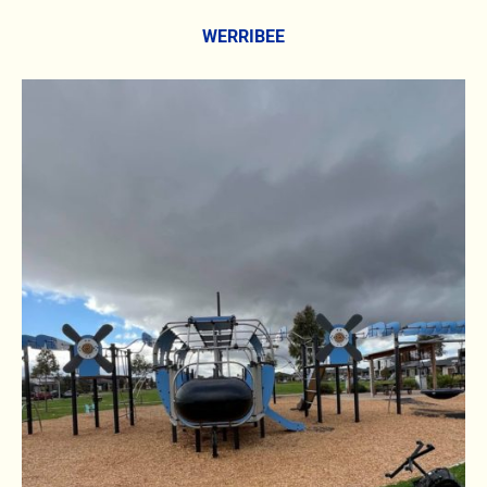
WERRIBEE