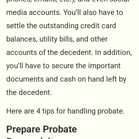
media accounts. You’ll also have to
settle the outstanding credit card
balances, utility bills, and other
accounts of the decedent. In addition,
you’ll have to secure the important
documents and cash on hand left by
the decedent.
Here are 4 tips for handling probate.
Prepare Probate