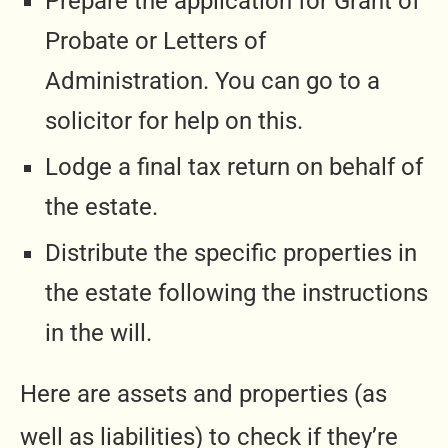
Prepare the application for Grant of
Probate or Letters of
Administration. You can go to a
solicitor for help on this.
Lodge a final tax return on behalf of
the estate.
Distribute the specific properties in
the estate following the instructions
in the will.
Here are assets and properties (as
well as liabilities) to check if they’re