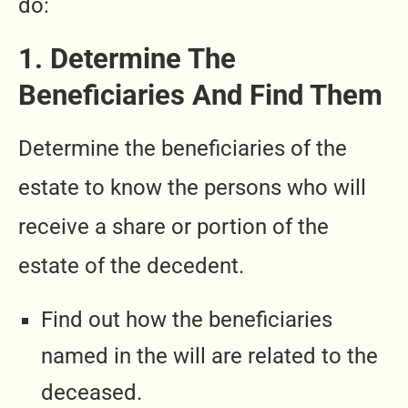
do:
1. Determine The
Beneficiaries And Find Them
Determine the beneficiaries of the
estate to know the persons who will
receive a share or portion of the
estate of the decedent.
Find out how the beneficiaries
named in the will are related to the
deceased.