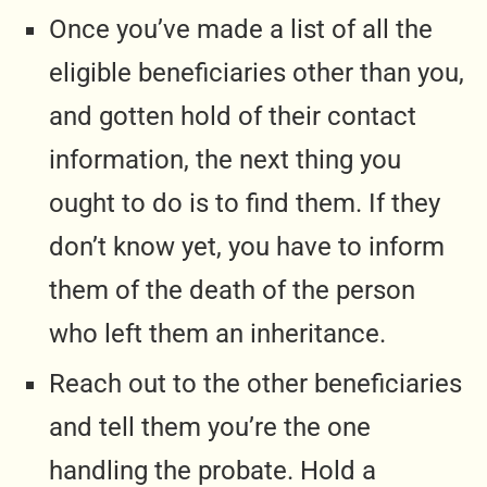
Once you’ve made a list of all the
eligible beneficiaries other than you,
and gotten hold of their contact
information, the next thing you
ought to do is to find them. If they
don’t know yet, you have to inform
them of the death of the person
who left them an inheritance.
Reach out to the other beneficiaries
and tell them you’re the one
handling the probate. Hold a