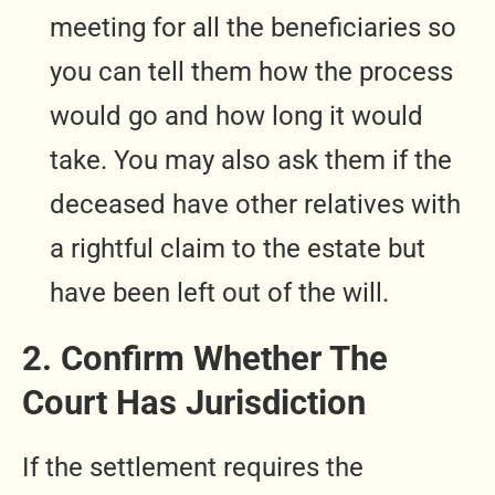
meeting for all the beneficiaries so
you can tell them how the process
would go and how long it would
take. You may also ask them if the
deceased have other relatives with
a rightful claim to the estate but
have been left out of the will.
2. Confirm Whether The
Court Has Jurisdiction
If the settlement requires the