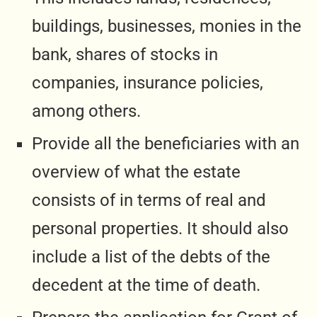
buildings, businesses, monies in the
bank, shares of stocks in
companies, insurance policies,
among others.
Provide all the beneficiaries with an
overview of what the estate
consists of in terms of real and
personal properties. It should also
include a list of the debts of the
decedent at the time of death.