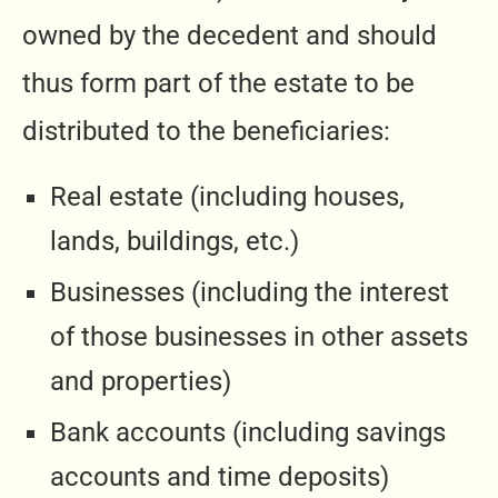
owned by the decedent and should
thus form part of the estate to be
distributed to the beneficiaries:
Real estate (including houses,
lands, buildings, etc.)
Businesses (including the interest
of those businesses in other assets
and properties)
Bank accounts (including savings
accounts and time deposits)