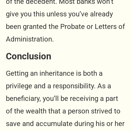
of the decedent. Most banks won’t
give you this unless you’ve already
been granted the Probate or Letters of
Administration.
Conclusion
Getting an inheritance is both a
privilege and a responsibility. As a
beneficiary, you’ll be receiving a part
of the wealth that a person strived to
save and accumulate during his or her