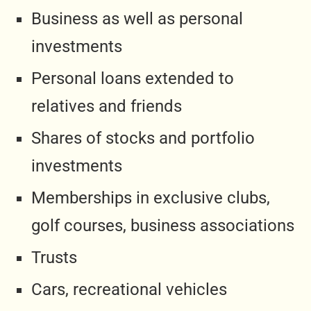
Business as well as personal
investments
Personal loans extended to
relatives and friends
Shares of stocks and portfolio
investments
Memberships in exclusive clubs,
golf courses, business associations
Trusts
Cars, recreational vehicles