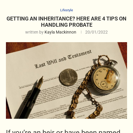
Lifestyle
GETTING AN INHERITANCE? HERE ARE 4 TIPS ON
HANDLING PROBATE
written by
Kayla Mackinnon
20/01/2022
If you’re an heir or have been named