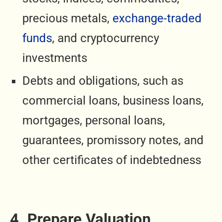
precious metals,
exchange-traded
funds
, and cryptocurrency
investments
Debts and obligations, such as
commercial loans, business loans,
mortgages, personal loans,
guarantees, promissory notes, and
other certificates of indebtedness
4. Prepare Valuation