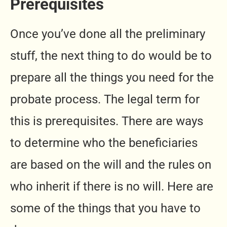
Prerequisites
Once you’ve done all the preliminary
stuff, the next thing to do would be to
prepare all the things you need for the
probate process. The legal term for
this is prerequisites. There are ways
to determine who the beneficiaries
are based on the will and the rules on
who inherit if there is no will. Here are
some of the things that you have to