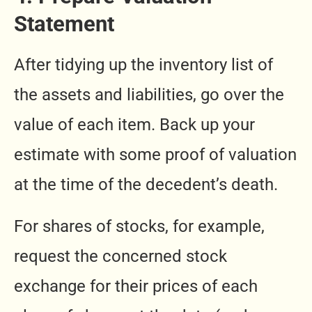
Statement
After tidying up the inventory list of
the assets and liabilities, go over the
value of each item. Back up your
estimate with some proof of valuation
at the time of the decedent’s death.
For shares of stocks, for example,
request the concerned stock
exchange for their prices of each