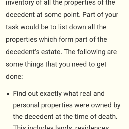
inventory of all the properties of the
decedent at some point. Part of your
task would be to list down all the
properties which form part of the
decedent’s estate. The following are
some things that you need to get
done:
Find out exactly what real and
personal properties were owned by
the decedent at the time of death.
This includes lands, residences,