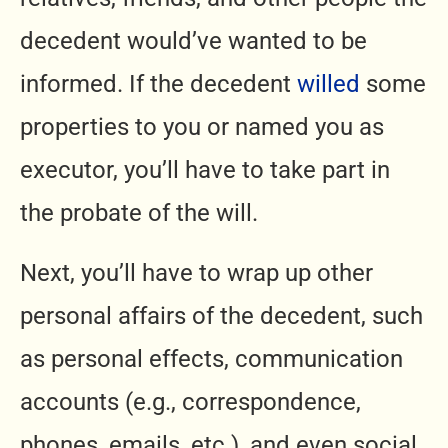
decedent would’ve wanted to be
informed. If the decedent
willed
some
properties to you or named you as
executor, you’ll have to take part in
the probate of the will.
Next, you’ll have to wrap up other
personal affairs of the decedent, such
as personal effects, communication
accounts (e.g., correspondence,
phones, emails, etc.), and even social