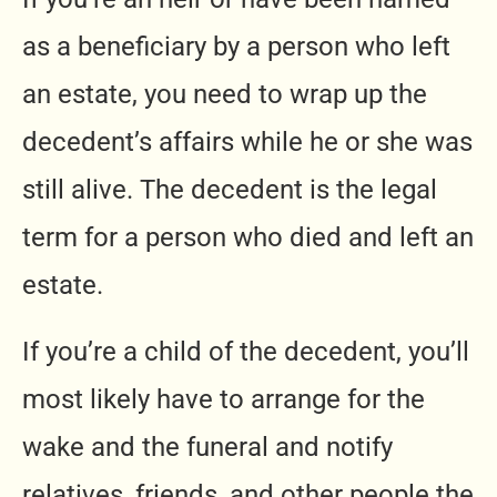
as a beneficiary by a person who left
an estate, you need to wrap up the
decedent’s affairs while he or she was
still alive. The decedent is the legal
term for a person who died and left an
estate.
If you’re a child of the decedent, you’ll
most likely have to arrange for the
wake and the funeral and notify
relatives, friends, and other people the