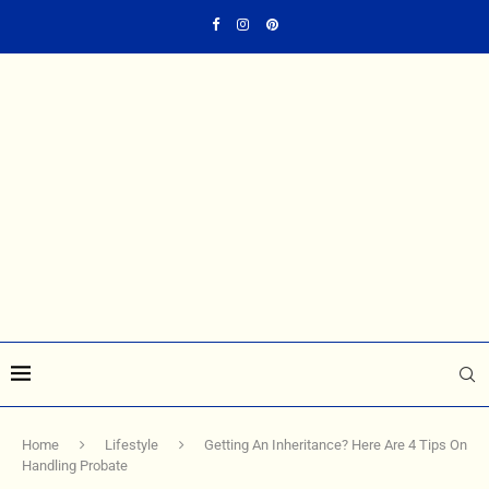
Home
Lifestyle
Getting An Inheritance? Here Are 4 Tips On
Handling Probate