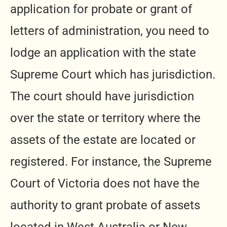
application for probate or grant of
letters of administration, you need to
lodge an application with the state
Supreme Court which has jurisdiction.
The court should have jurisdiction
over the state or territory where the
assets of the estate are located or
registered. For instance, the Supreme
Court of Victoria does not have the
authority to grant probate of assets