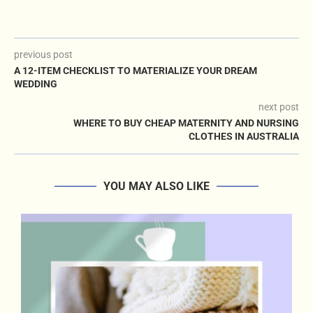
previous post
A 12-ITEM CHECKLIST TO MATERIALIZE YOUR DREAM
WEDDING
next post
WHERE TO BUY CHEAP MATERNITY AND NURSING
CLOTHES IN AUSTRALIA
YOU MAY ALSO LIKE