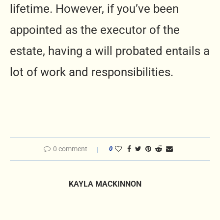
lifetime. However, if you’ve been
appointed as the executor of the
estate, having a will probated entails a
lot of work and responsibilities.
0 comment
0
KAYLA MACKINNON