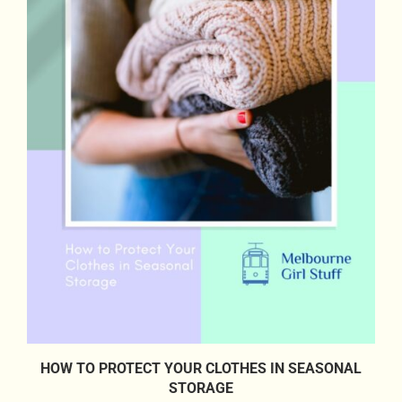
HOW TO PROTECT YOUR CLOTHES IN SEASONAL
STORAGE