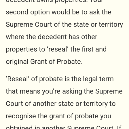
second option would be to ask the
Supreme Court of the state or territory
where the decedent has other
properties to ‘reseal’ the first and
original Grant of Probate.
‘Reseal’ of probate is the legal term
that means you’re asking the Supreme
Court of another state or territory to
recognise the grant of probate you
obtained in another Supreme Court. If