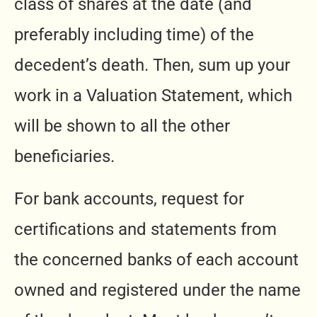
class of shares at the date (and
preferably including time) of the
decedent’s death. Then, sum up your
work in a Valuation Statement, which
will be shown to all the other
beneficiaries.
For bank accounts, request for
certifications and statements from
the concerned banks of each account
owned and registered under the name