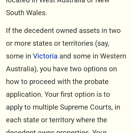
located in West Australia or New
South Wales.
If the decedent owned assets in two
or more states or territories (say,
some in
Victoria
and some in Western
Australia), you have two options on
how to proceed with the probate
application. Your first option is to
apply to multiple Supreme Courts, in
each state or territory where the
decedent owns properties. Your