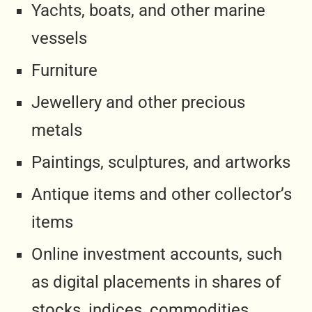
Yachts, boats, and other marine
vessels
Furniture
Jewellery and other precious
metals
Paintings, sculptures, and artworks
Antique items and other collector’s
items
Online investment accounts, such
as digital placements in shares of
stocks, indices, commodities,