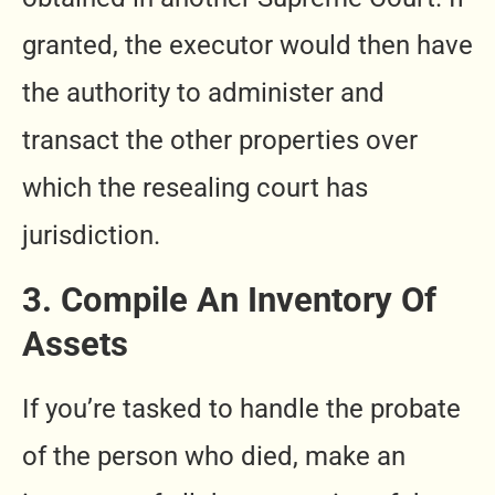
granted, the executor would then have
the authority to administer and
transact the other properties over
which the resealing court has
jurisdiction.
3. Compile An Inventory Of
Assets
If you’re tasked to handle the probate
of the person who died, make an