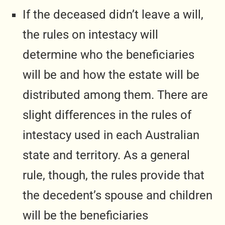
If the deceased didn’t leave a will,
the rules on intestacy will
determine who the beneficiaries
will be and how the estate will be
distributed among them. There are
slight differences in the rules of
intestacy used in each Australian
state and territory. As a general
rule, though, the rules provide that
the decedent’s spouse and children
will be the beneficiaries