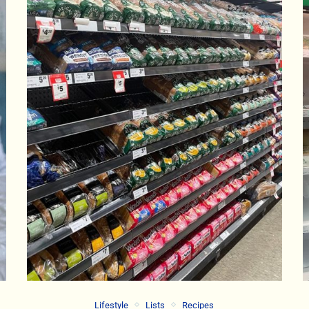
Lifestyle
Lists
Recipes