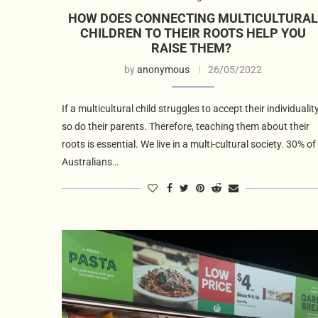
HOW DOES CONNECTING MULTICULTURAL
CHILDREN TO THEIR ROOTS HELP YOU
RAISE THEM?
by
anonymous
26/05/2022
If a multicultural child struggles to accept their individuality
so do their parents. Therefore, teaching them about their
roots is essential. We live in a multi-cultural society. 30% of
Australians…