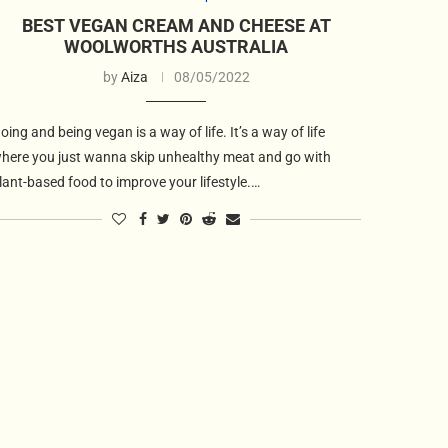
BEST VEGAN CREAM AND CHEESE AT
WOOLWORTHS AUSTRALIA
by
Aiza
08/05/2022
oing and being vegan is a way of life. It’s a way of life
here you just wanna skip unhealthy meat and go with
lant-based food to improve your lifestyle.…