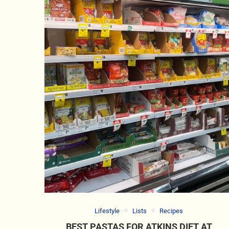
Lifestyle
Lists
Recipes
BEST PASTAS FOR ATKINS DIET AT