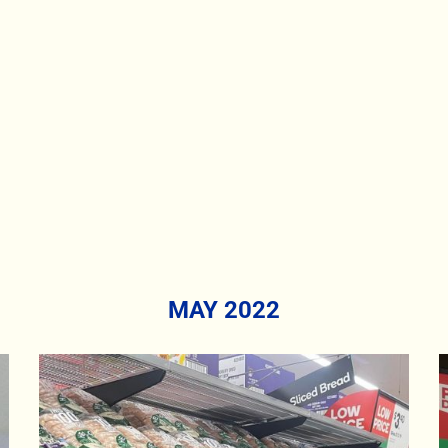
MAY 2022