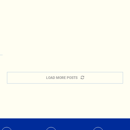
LOAD MORE POSTS