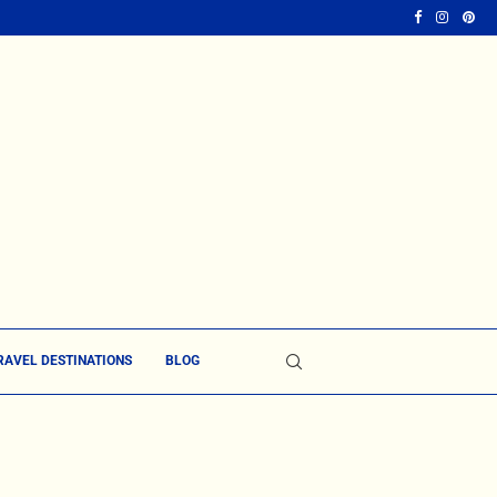
RAVEL DESTINATIONS
BLOG