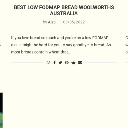
BEST LOW FODMAP BREAD WOOLWORTHS
AUSTRALIA
by
Aiza
08/05/2022
If you love bread so much and you’re on a low FODMAP
G
,
diet, it might be hard for you to say goodbye to bread. As
w
most breads contain wheat that…
p