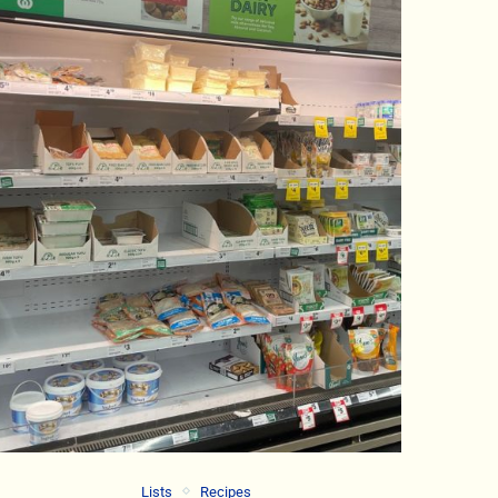
Lists
Recipes