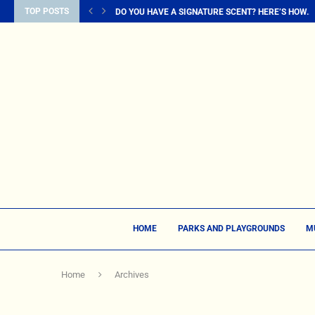
TOP POSTS
DO YOU HAVE A SIGNATURE SCENT? HERE’S HOW...
HOME
PARKS AND PLAYGROUNDS
M
Home
Archives