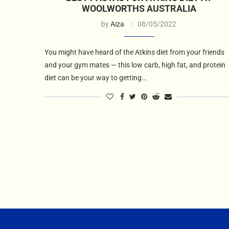
WOOLWORTHS AUSTRALIA
by
Aiza
08/05/2022
You might have heard of the Atkins diet from your friends
and your gym mates — this low carb, high fat, and protein
diet can be your way to getting…