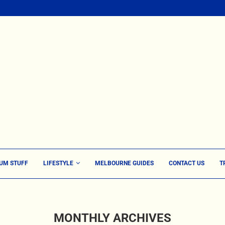
UM STUFF
LIFESTYLE
MELBOURNE GUIDES
CONTACT US
T
MONTHLY ARCHIVES