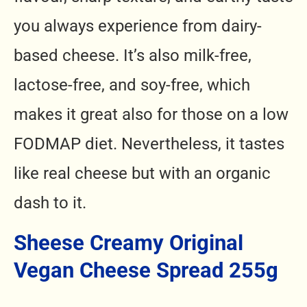
you always experience from dairy-
based cheese. It’s also milk-free,
lactose-free, and soy-free, which
makes it great also for those on a low
FODMAP diet. Nevertheless, it tastes
like real cheese but with an organic
dash to it.
Sheese Creamy Original
Vegan Cheese Spread 255g