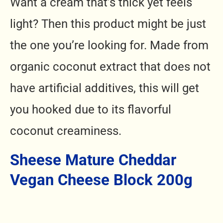
Want a cream that’s thick yet feels
light? Then this product might be just
the one you’re looking for. Made from
organic coconut extract that does not
have artificial additives, this will get
you hooked due to its flavorful
coconut creaminess.
Sheese Mature Cheddar
Vegan Cheese Block 200g