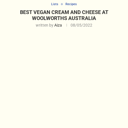
Lists
Recipes
BEST VEGAN CREAM AND CHEESE AT
WOOLWORTHS AUSTRALIA
written by
Aiza
08/05/2022