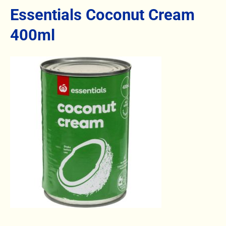
Essentials Coconut Cream
400ml