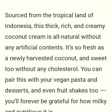
Sourced from the tropical land of
Indonesia, this thick, rich, and creamy
coconut cream is all-natural without
any artificial contents. It’s so fresh as
a newly harvested coconut, and sweet
too without any cholesterol. You can
pair this with your vegan pasta and
desserts, and even fruit shakes too —-
you’ll forever be grateful for how milky
and nutritious it is.