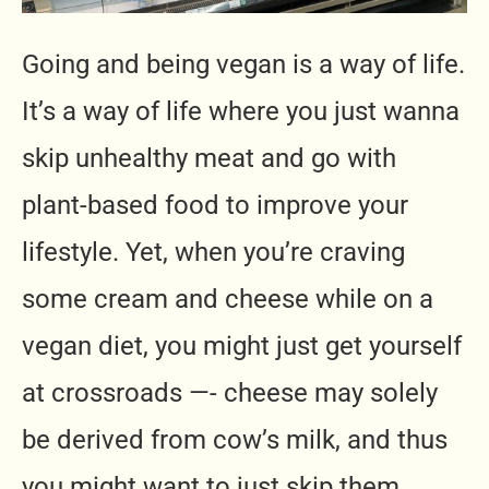
Going and being vegan is a way of life.
It’s a way of life where you just wanna
skip unhealthy meat and go with
plant-based food to improve your
lifestyle. Yet, when you’re craving
some cream and cheese while on a
vegan diet, you might just get yourself
at crossroads —- cheese may solely
be derived from cow’s milk, and thus
you might want to just skip them