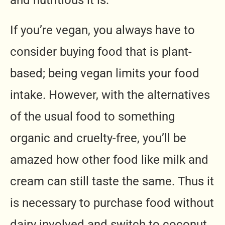
If you’re vegan, you always have to
consider buying food that is plant-
based; being vegan limits your food
intake. However, with the alternatives
of the usual food to something
organic and cruelty-free, you’ll be
amazed how other food like milk and
cream can still taste the same. Thus it
is necessary to purchase food without
dairy involved and switch to coconut