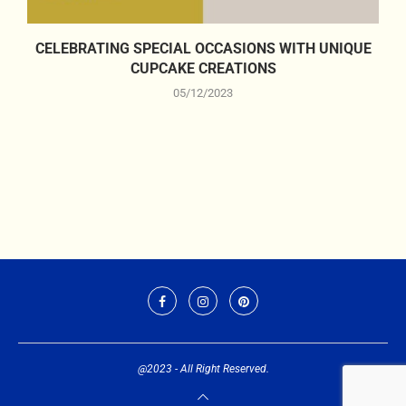
CELEBRATING SPECIAL OCCASIONS WITH UNIQUE
CUPCAKE CREATIONS
05/12/2023
@2023 - All Right Reserved.