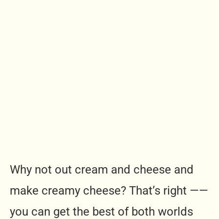
Why not out cream and cheese and
make creamy cheese? That’s right ——
you can get the best of both worlds