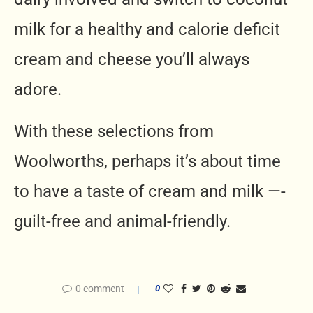
milk for a healthy and calorie deficit
cream and cheese you’ll always
adore.
With these selections from
Woolworths, perhaps it’s about time
to have a taste of cream and milk —-
guilt-free and animal-friendly.
0 comment
0