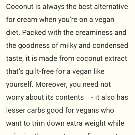
Coconut is always the best alternative
for cream when you’re on a vegan
diet. Packed with the creaminess and
the goodness of milky and condensed
taste, it is made from coconut extract
that’s guilt-free for a vegan like
yourself. Moreover, you need not
worry about its contents —- it also has
lesser carbs good for vegans who
want to trim down extra weight while