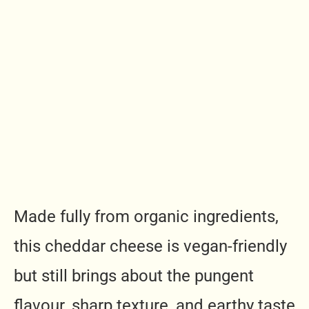
Made fully from organic ingredients,
this cheddar cheese is vegan-friendly
but still brings about the pungent
flavour, sharp texture, and earthy taste