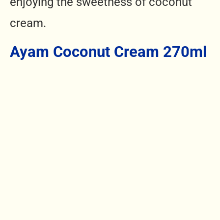
enjoying the sweetness of coconut
cream.
Ayam Coconut Cream 270ml