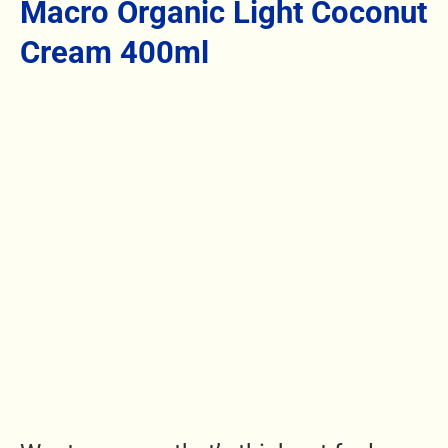
Macro Organic Light Coconut
Cream 400ml