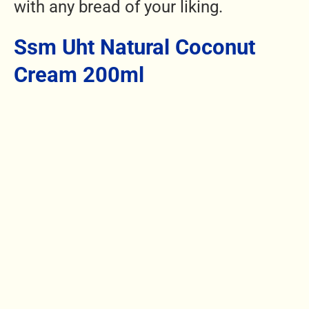
with any bread of your liking.
Ssm Uht Natural Coconut
Cream 200ml