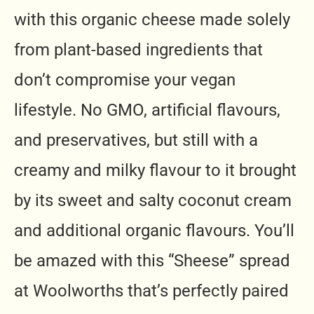
with this organic cheese made solely
from plant-based ingredients that
don’t compromise your vegan
lifestyle. No GMO, artificial flavours,
and preservatives, but still with a
creamy and milky flavour to it brought
by its sweet and salty coconut cream
and additional organic flavours. You’ll
be amazed with this “Sheese” spread
at Woolworths that’s perfectly paired