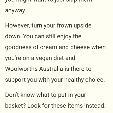
anyway.
However, turn your frown upside
down. You can still enjoy the
goodness of cream and cheese when
you’re on a vegan diet and
Woolworths Australia is there to
support you with your healthy choice.
Don’t know what to put in your
basket? Look for these items instead: