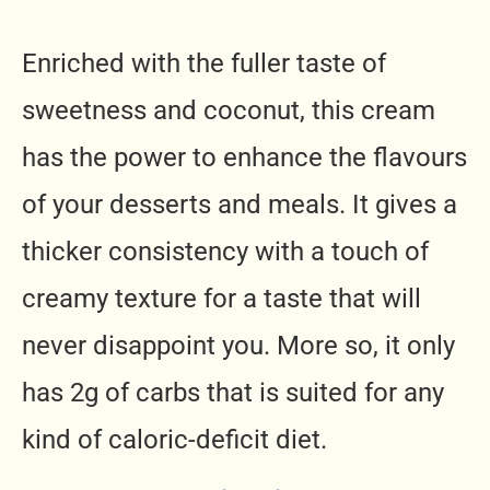
Enriched with the fuller taste of
sweetness and coconut, this cream
has the power to enhance the flavours
of your desserts and meals. It gives a
thicker consistency with a touch of
creamy texture for a taste that will
never disappoint you. More so, it only
has 2g of carbs that is suited for any
kind of caloric-deficit diet.