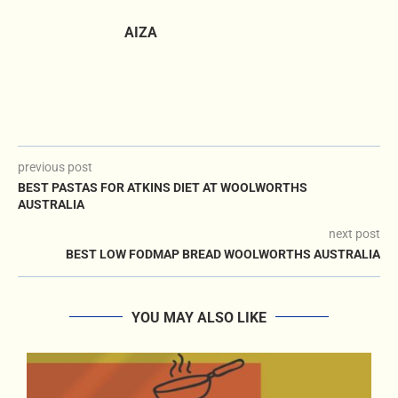
AIZA
previous post
BEST PASTAS FOR ATKINS DIET AT WOOLWORTHS
AUSTRALIA
next post
BEST LOW FODMAP BREAD WOOLWORTHS AUSTRALIA
YOU MAY ALSO LIKE