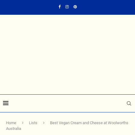
Home
Lists
Best Vegan Cream and Cheese at Woolworths
Australia