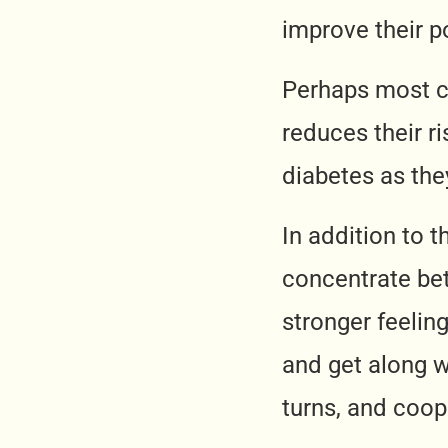
improve their po
Perhaps most cru
reduces their r
diabetes as they
In addition to t
concentrate bet
stronger feelin
and get along w
turns, and coop