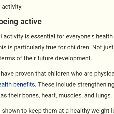
 activity.
being active
 activity is essential for everyone’s health
his is particularly true for children. Not jus
 terms of their future development.
 have proven that children who are physica
ealth benefits
. These include strengthenin
 as their bones, heart, muscles, and lungs.
n shown to keep them at a healthy weight l