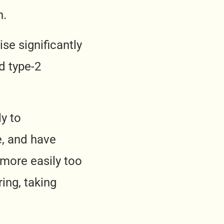
n.
ise significantly
d type-2
ly to
e, and have
 more easily too
ing, taking