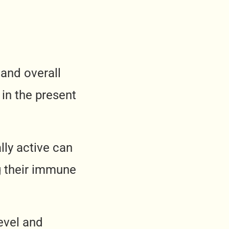
 and overall
t in the present
lly active can
g their immune
evel and