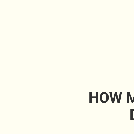
HOW M