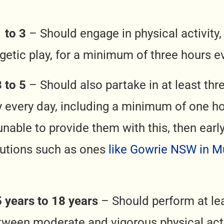
 to 3
– Should engage in physical activity
getic play, for a minimum of three hours e
 to 5
– Should also partake in at least thr
ty every day, including a minimum of one ho
 unable to provide them with this, then ear
tutions such as ones
like Gowrie NSW in 
5 years to 18 years
– Should perform at le
tween moderate and vigorous physical activ