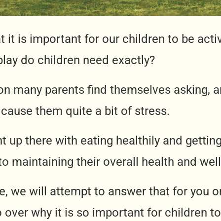
 it is important for our children to be act
lay do children need exactly?
ion many parents find themselves asking, 
cause them quite a bit of stress.
ight up there with eating healthily and gettin
o maintaining their overall health and well
cle, we will attempt to answer that for you o
 go over why it is so important for children t