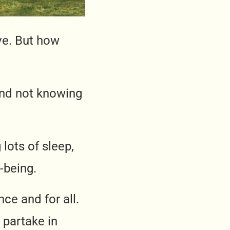
ive. But how
and not knowing
g lots of sleep,
-being.
nce and for all.
o partake in