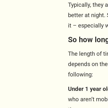
Typically, they
better at night.
it – especially 
So how long
The length of t
depends on thei
following:
Under 1 year o
who aren’t mobi