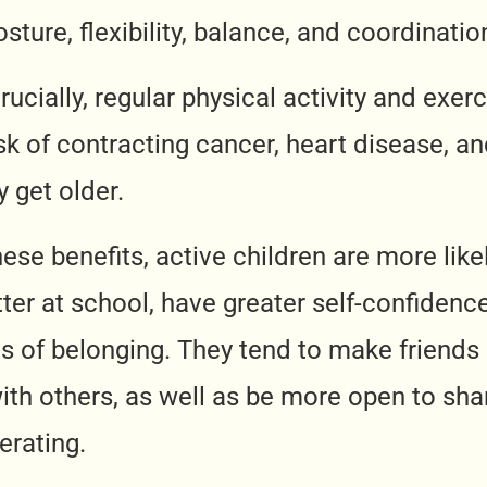
sture, flexibility, balance, and coordinatio
cially, regular physical activity and exerc
isk of contracting cancer, heart disease, an
 get older.
hese benefits, active children are more like
ter at school, have greater self-confidenc
gs of belonging. They tend to make friends
ith others, as well as be more open to shar
erating.