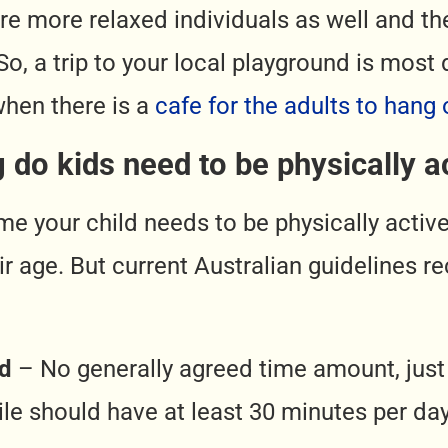
 are more relaxed individuals as well and t
 So, a trip to your local playground is most 
when there is a
cafe for the adults to hang 
 do kids need to be physically ac
ime your child needs to be physically activ
r age. But current Australian guidelines
ld
– No generally agreed time amount, just 
le should have at least 30 minutes per d