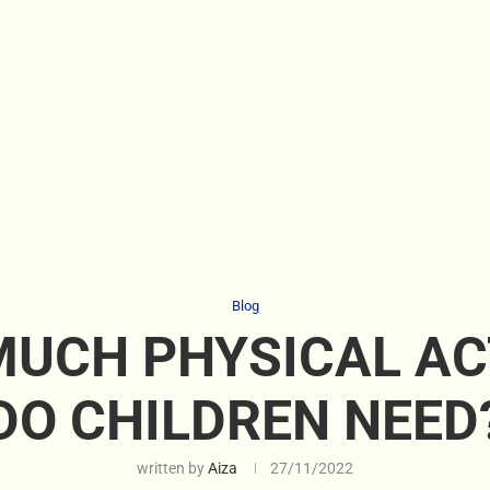
Blog
UCH PHYSICAL AC
DO CHILDREN NEED
written by
Aiza
27/11/2022