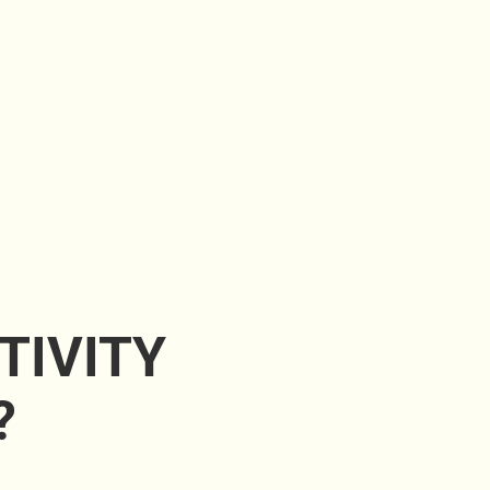
TIVITY
?