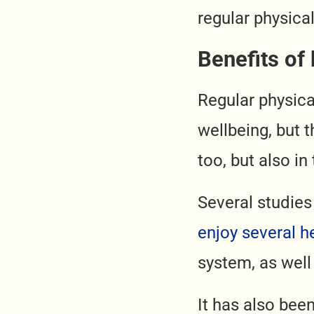
regular physical
Benefits of 
Regular physical
wellbeing, but t
too, but also in
Several studies
enjoy several h
system, as well
It has also bee