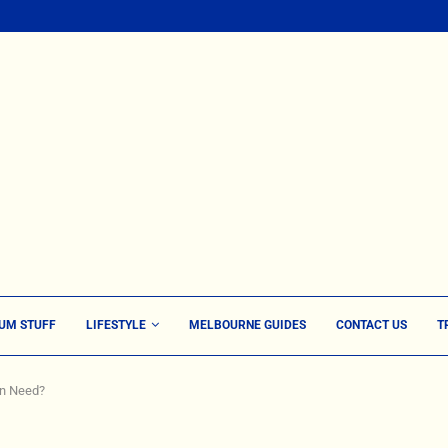
UM STUFF
LIFESTYLE
MELBOURNE GUIDES
CONTACT US
T
en Need?