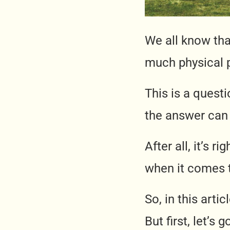
We all know that
much physical p
This is a quest
the answer can 
After all, it’s r
when it comes t
So, in this arti
But first, let’s