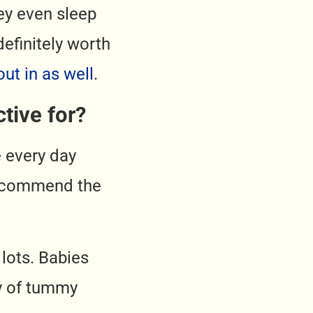
hey even sleep
definitely worth
out in as well
.
tive for?
e every day
 recommend the
lots. Babies
ay of tummy