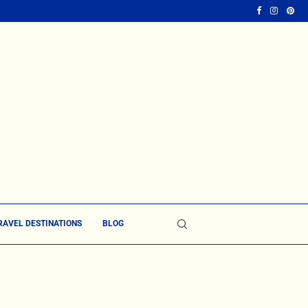
RAVEL DESTINATIONS
BLOG