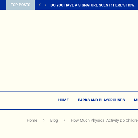
TOP POSTS
DO YOU HAVE A SIGNATURE SCENT? HERE’S HOW...
HOME
PARKS AND PLAYGROUNDS
M
Home
Blog
How Much Physical Activity Do Childr