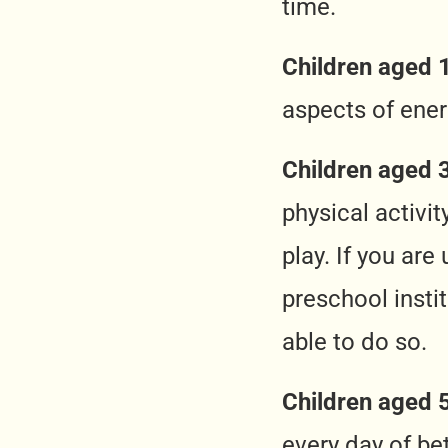
time.
Children aged 1
aspects of ener
Children aged 3
physical activi
play. If you are
preschool insti
able to do so.
Children aged 
every day of be