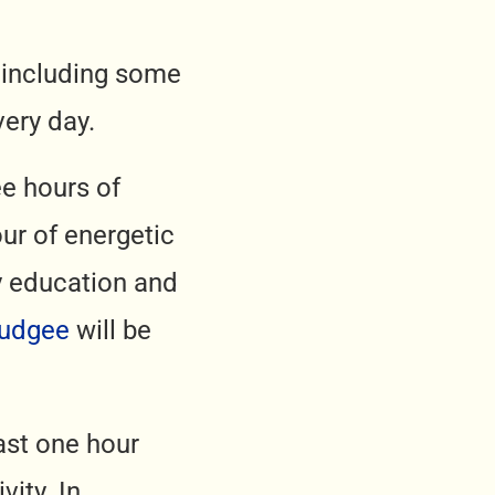
, including some
very day.
ee hours of
ur of energetic
ly education and
Mudgee
will be
ast one hour
ity. In