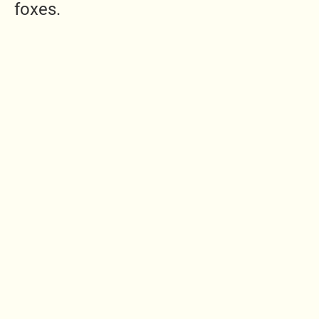
foxes.