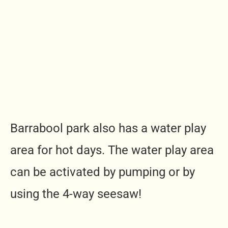
Barrabool park also has a water play
area for hot days. The water play area
can be activated by pumping or by
using the 4-way seesaw!