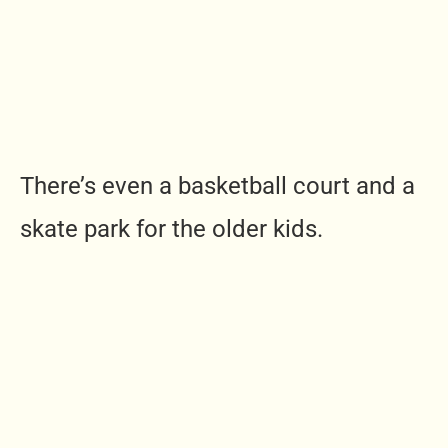
There’s even a basketball court and a
skate park for the older kids.