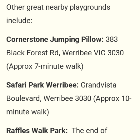
Other great nearby playgrounds
include:
Cornerstone Jumping Pillow:
383
Black Forest Rd, Werribee VIC 3030
(Approx 7-minute walk)
Safari Park Werribee:
Grandvista
Boulevard, Werribee 3030 (Approx 10-
minute walk)
Raffles Walk Park:
The end of