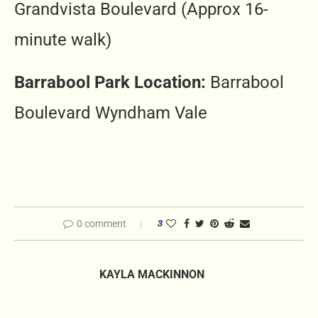
Grandvista Boulevard (Approx 16-
minute walk)
Barrabool Park Location:
Barrabool
Boulevard Wyndham Vale
0 comment
3
KAYLA MACKINNON