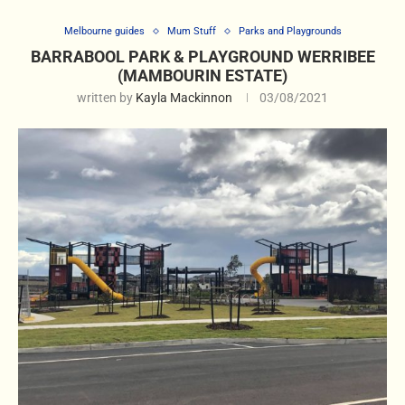
Melbourne guides
Mum Stuff
Parks and Playgrounds
BARRABOOL PARK & PLAYGROUND WERRIBEE
(MAMBOURIN ESTATE)
written by
Kayla Mackinnon
03/08/2021