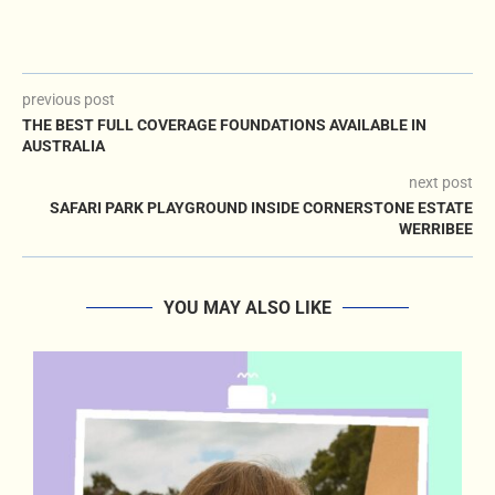
previous post
THE BEST FULL COVERAGE FOUNDATIONS AVAILABLE IN
AUSTRALIA
next post
SAFARI PARK PLAYGROUND INSIDE CORNERSTONE ESTATE
WERRIBEE
YOU MAY ALSO LIKE