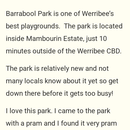
Barrabool Park is one of Werribee’s
best playgrounds. The park is located
inside Mambourin Estate, just 10
minutes outside of the Werribee CBD.
The park is relatively new and not
many locals know about it yet so get
down there before it gets too busy!
I love this park. I came to the park
with a pram and I found it very pram