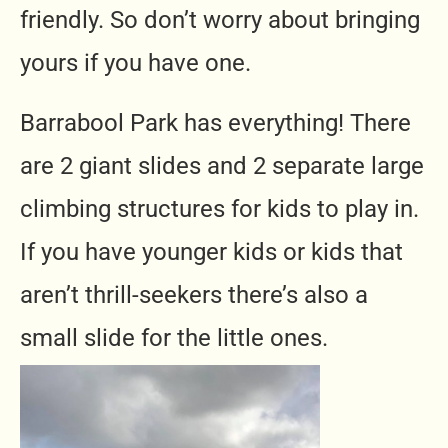
friendly. So don’t worry about bringing
yours if you have one.
Barrabool Park has everything! There
are 2 giant slides and 2 separate large
climbing structures for kids to play in.
If you have younger kids or kids that
aren’t thrill-seekers there’s also a
small slide for the little ones.