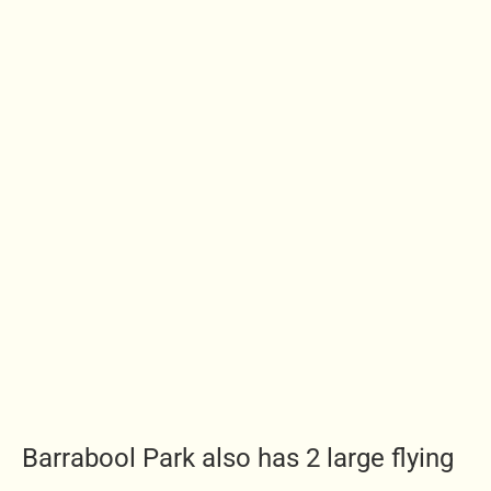
Barrabool Park also has 2 large flying