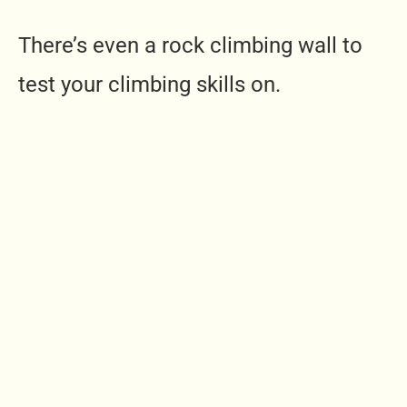
There’s even a rock climbing wall to
test your climbing skills on.