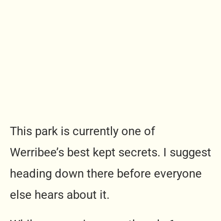
This park is currently one of
Werribee’s best kept secrets. I suggest
heading down there before everyone
else hears about it.