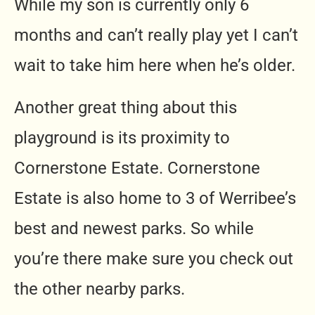
While my son is currently only 6
months and can’t really play yet I can’t
wait to take him here when he’s older.
Another great thing about this
playground is its proximity to
Cornerstone Estate. Cornerstone
Estate is also home to 3 of Werribee’s
best and newest parks. So while
you’re there make sure you check out
the other nearby parks.