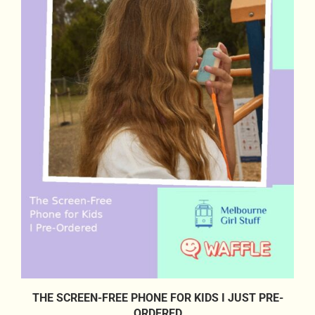
THE SCREEN-FREE PHONE FOR KIDS I JUST PRE-
ORDERED