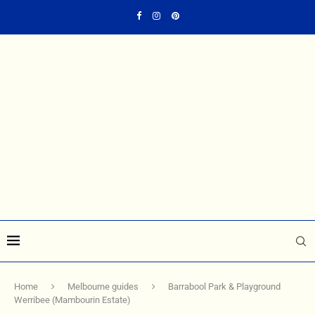
Home
Melbourne guides
Barrabool Park & Playground
Werribee (Mambourin Estate)