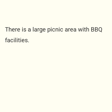
There is a large picnic area with BBQ
facilities.