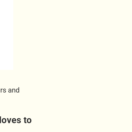
ers and
loves to