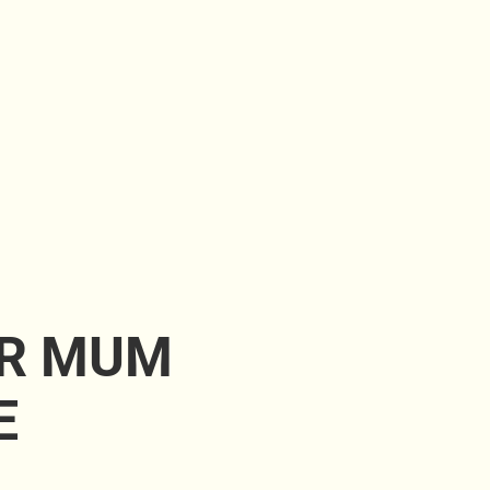
UR MUM
E