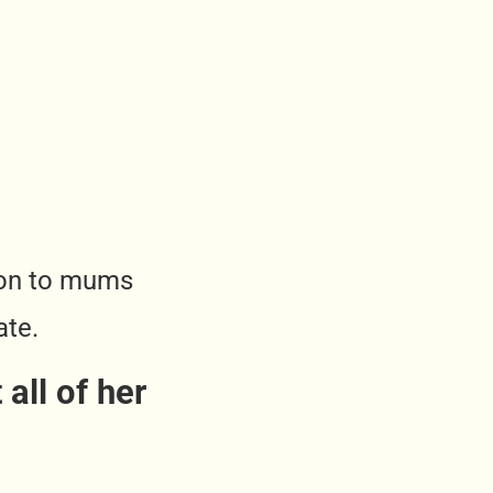
tion to mums
ate.
all of her