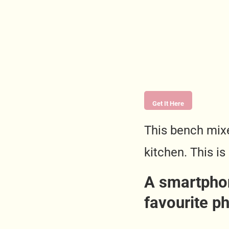
Get It Here
This bench mixe
kitchen. This is
A smartphon
favourite p