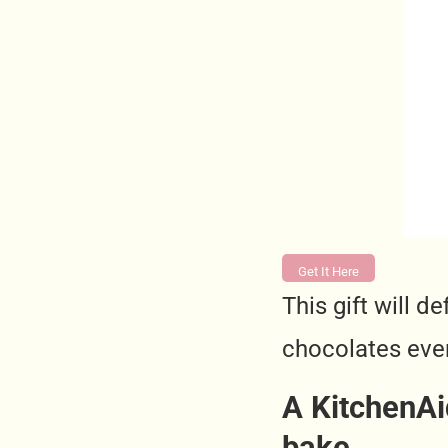
Get It Here
This gift will 
chocolates eve
A KitchenAi
bake