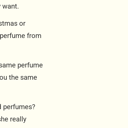
 want.
stmas or
e perfume from
e same perfume
you the same
d perfumes?
he really