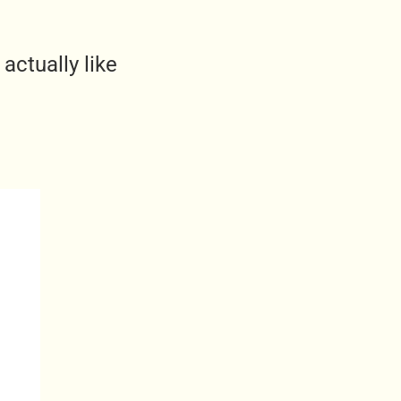
actually like