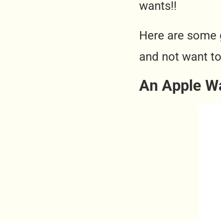
wants!!
Here are some 
and not want to
An Apple W