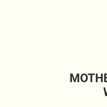
MOTHE