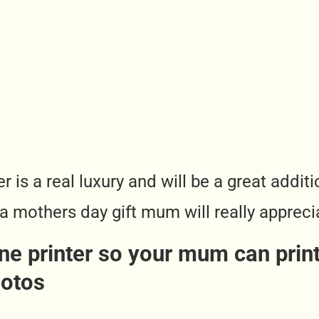
r is a real luxury and will be a great addi
 a mothers day gift mum will really appreci
e printer so your mum can print 
hotos