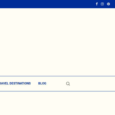
RAVEL DESTINATIONS
BLOG