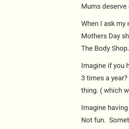
Mums deserve e
When I ask my 
Mothers Day she
The Body Shop.
Imagine if you 
3 times a year?
thing. ( which 
Imagine having
Not fun. Someti