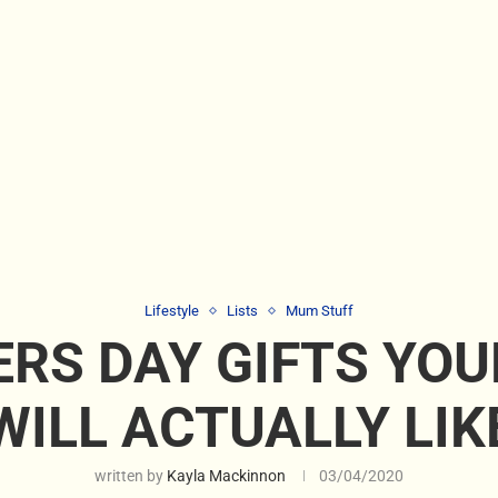
Lifestyle
Lists
Mum Stuff
RS DAY GIFTS YO
WILL ACTUALLY LIK
written by
Kayla Mackinnon
03/04/2020