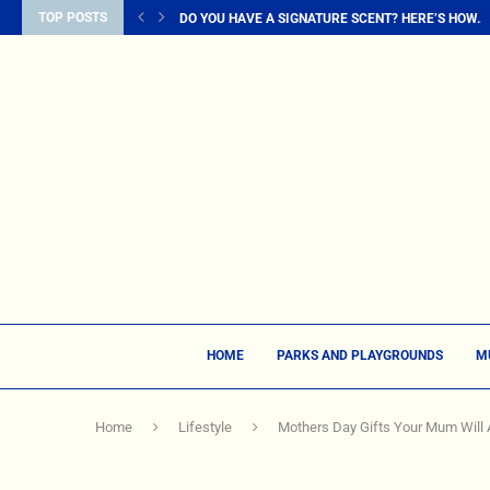
TOP POSTS
DO YOU HAVE A SIGNATURE SCENT? HERE’S HOW...
HOME
PARKS AND PLAYGROUNDS
M
Home
Lifestyle
Mothers Day Gifts Your Mum Will A