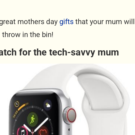
great mothers day
gifts
that your mum will 
 throw in the bin!
atch for the tech-savvy mum