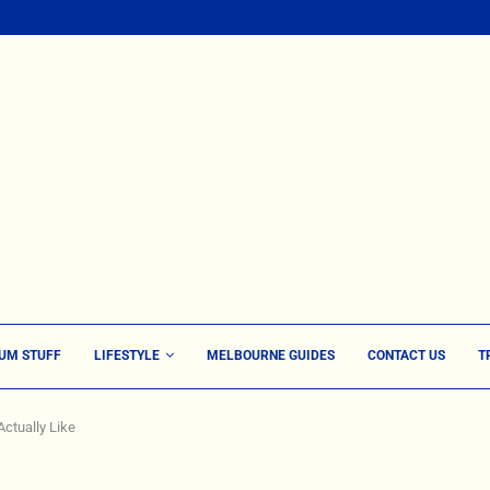
UM STUFF
LIFESTYLE
MELBOURNE GUIDES
CONTACT US
T
ctually Like