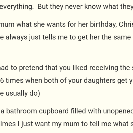
verything. But they never know what they
mum what she wants for her birthday, Chri
 always just tells me to get her the sam
had to pretend that you liked receiving th
 6 times when both of your daughters get 
we usually do)
 a bathroom cupboard filled with unopene
mes I just want my mum to tell me what s