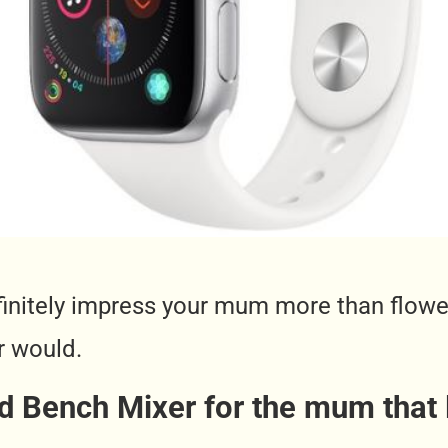
definitely impress your mum more than flow
r would.
d Bench Mixer for the mum that 